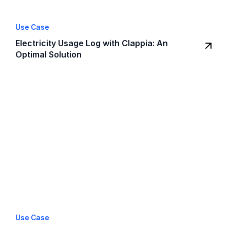
Use Case
Electricity Usage Log with Clappia: An
Optimal Solution
Use Case