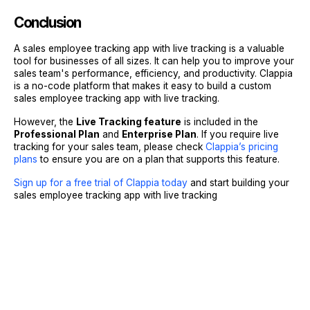
Conclusion
A sales employee tracking app with live tracking is a valuable
tool for businesses of all sizes. It can help you to improve your
sales team's performance, efficiency, and productivity. Clappia
is a no-code platform that makes it easy to build a custom
sales employee tracking app with live tracking.
However, the
Live Tracking feature
is included in the
Professional Plan
and
Enterprise Plan
. If you require live
tracking for your sales team, please check
Clappia’s pricing
plans
to ensure you are on a plan that supports this feature.
Sign up for a free trial of Clappia today
and start building your
sales employee tracking app with live tracking