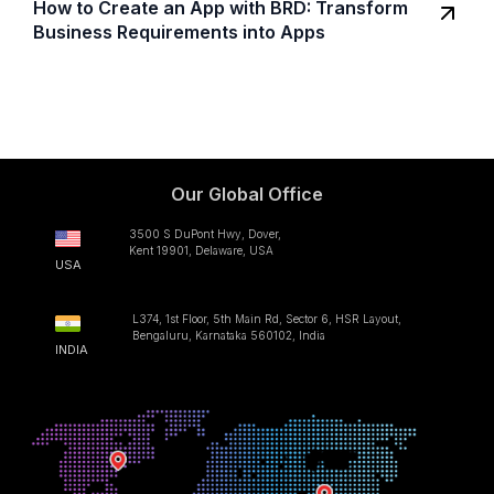
How to Create an App with BRD: Transform
Business Requirements into Apps
Our Global Office
3500 S DuPont Hwy, Dover,
Kent 19901, Delaware, USA
USA
L374, 1st Floor, 5th Main Rd, Sector 6, HSR Layout,
Bengaluru, Karnataka 560102, India
INDIA