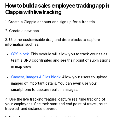
How to build a sales employee tracking app in
Clappia with live tracking
1. Create a Clappia account and sign up for a free trial.
2. Create a new app
3. Use the customisable drag and drop blocks to capture
information such as:
GPS block:
This module will allow you to track your sales
team's GPS coordinates and see their point of submissions
in map view.
Camera, Images & Files block:
Allow your users to upload
images of important details. You can even use your
smartphone to capture real time images.
4. Use the live tracking feature: capture real time tracking of
your employees. See their start and end point of travel, route
traveled, and distance covered.