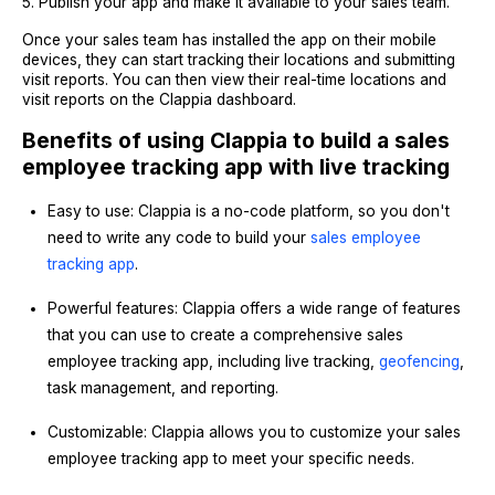
5. Publish your app and make it available to your sales team.
Once your sales team has installed the app on their mobile
devices, they can start tracking their locations and submitting
visit reports. You can then view their real-time locations and
visit reports on the Clappia dashboard.
Benefits of using Clappia to build a sales
employee tracking app with live tracking
Easy to use: Clappia is a no-code platform, so you don't
need to write any code to build your
sales employee
tracking app
.
Powerful features: Clappia offers a wide range of features
that you can use to create a comprehensive sales
employee tracking app, including live tracking,
geofencing
,
task management, and reporting.
Customizable: Clappia allows you to customize your sales
employee tracking app to meet your specific needs.