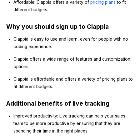
Affordable: Clappia offers a variety of
pricing plans
to fit
different budgets.
Why you should sign up to Clappia
Clappia is easy to use and learn, even for people with no
coding experience.
Clappia offers a wide range of features and customization
options.
Clappia is affordable and offers a variety of pricing plans to
fit different budgets.
Additional benefits of live tracking
Improved productivity: Live tracking can help your sales
team to be more productive by ensuring that they are
spending their time in the right places.