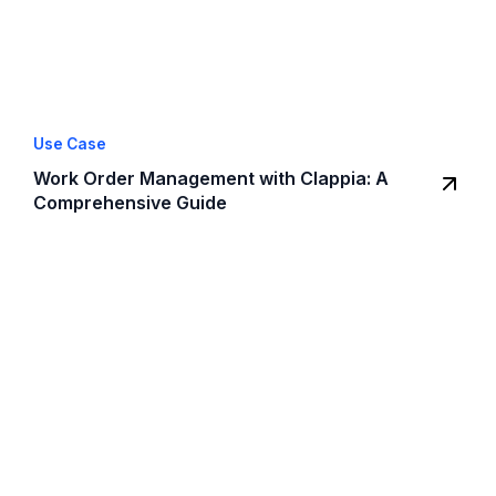
Use Case
Work Order Management with Clappia: A
Comprehensive Guide