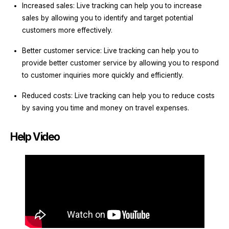
Increased sales: Live tracking can help you to increase
sales by allowing you to identify and target potential
customers more effectively.
Better customer service: Live tracking can help you to
provide better customer service by allowing you to respond
to customer inquiries more quickly and efficiently.
Reduced costs: Live tracking can help you to reduce costs
by saving you time and money on travel expenses.
Help Video