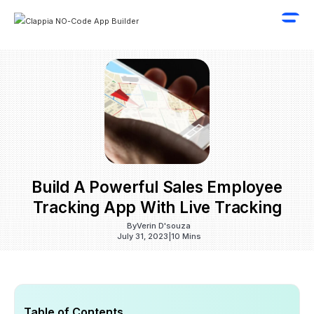
Build A Powerful Sales Employee
Tracking App With Live Tracking
By
Verin D'souza
July 31, 2023
|
10 Mins
Table of Contents