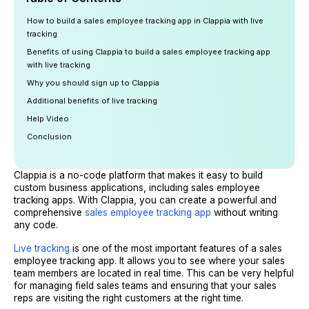
How to build a sales employee tracking app in Clappia with live
tracking
Benefits of using Clappia to build a sales employee tracking app
with live tracking
Why you should sign up to Clappia
Additional benefits of live tracking
Help Video
Conclusion
Clappia is a no-code platform that makes it easy to build
custom business applications, including sales employee
tracking apps. With Clappia, you can create a powerful and
comprehensive
sales employee tracking app
without writing
any code.
Live tracking
is one of the most important features of a sales
employee tracking app. It allows you to see where your sales
team members are located in real time. This can be very helpful
for managing field sales teams and ensuring that your sales
reps are visiting the right customers at the right time.