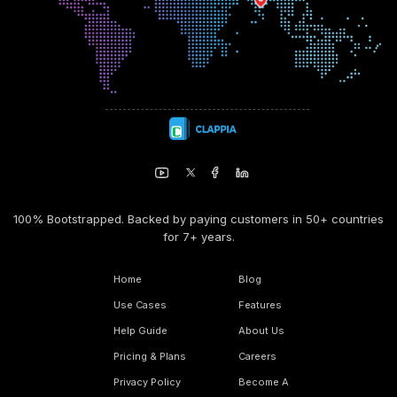
100% Bootstrapped. Backed by paying customers in 50+ countries
for 7+ years.
Home
Blog
Use Cases
Features
Help Guide
About Us
Pricing & Plans
Careers
Privacy Policy
Become A