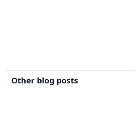
Sign Up
Request A Demo
Other blog posts