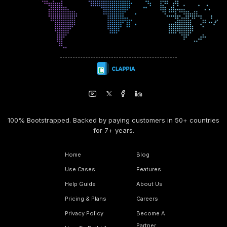
100% Bootstrapped. Backed by paying customers in 50+ countries
for 7+ years.
Home
Blog
Use Cases
Features
Help Guide
About Us
Pricing & Plans
Careers
Privacy Policy
Become A
Partner