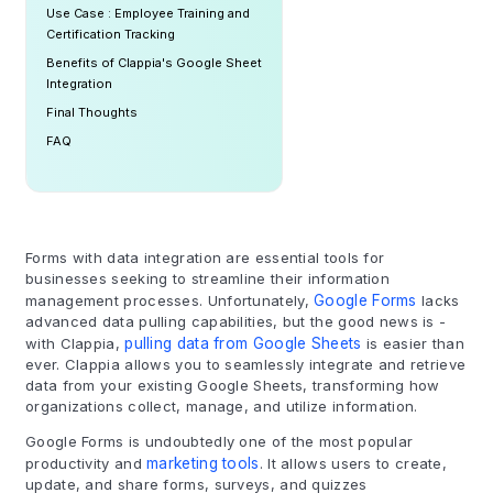
Use Case : Employee Training and
Certification Tracking
Benefits of Clappia's Google Sheet
Integration
Final Thoughts
FAQ
Forms with data integration are essential tools for
businesses seeking to streamline their information
management processes. Unfortunately,
Google Forms
lacks
advanced data pulling capabilities, but the good news is -
with Clappia,
pulling data from Google Sheets
is easier than
ever. Clappia allows you to seamlessly integrate and retrieve
data from your existing Google Sheets, transforming how
organizations collect, manage, and utilize information.
Google Forms is undoubtedly one of the most popular
productivity and
marketing tools
. It allows users to create,
update, and share forms, surveys, and quizzes