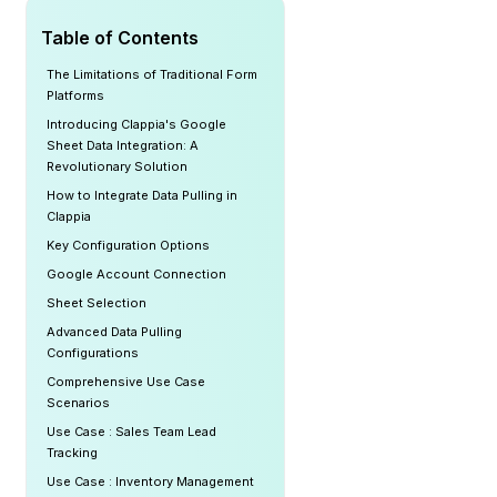
Table of Contents
The Limitations of Traditional Form
Platforms
Introducing Clappia's Google
Sheet Data Integration: A
Revolutionary Solution
How to Integrate Data Pulling in
Clappia
Key Configuration Options
Google Account Connection
Sheet Selection
Advanced Data Pulling
Configurations
Comprehensive Use Case
Scenarios
Use Case : Sales Team Lead
Tracking
Use Case : Inventory Management