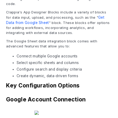
code.
Clappia's App Designer Blocks include a variety of blocks
for data input, upload, and processing, such as the "
Get
Data from Google Sheet
" block. These blocks offer options
for adding workflows, incorporating analytics, and
integrating with external data sources.
The Google Sheet data integration block comes with
advanced features that allow you to:
Connect multiple Google accounts
Select specific sheets and columns
Configure search and display criteria
Create dynamic, data-driven forms
Key Configuration Options
Google Account Connection