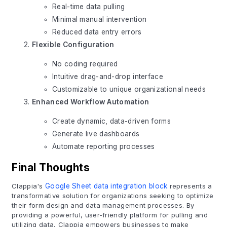
Real-time data pulling
Minimal manual intervention
Reduced data entry errors
Flexible Configuration
No coding required
Intuitive drag-and-drop interface
Customizable to unique organizational needs
Enhanced Workflow Automation
Create dynamic, data-driven forms
Generate live dashboards
Automate reporting processes
Final Thoughts
Clappia's
Google Sheet data integration block
represents a
transformative solution for organizations seeking to optimize
their form design and data management processes. By
providing a powerful, user-friendly platform for pulling and
utilizing data, Clappia empowers businesses to make