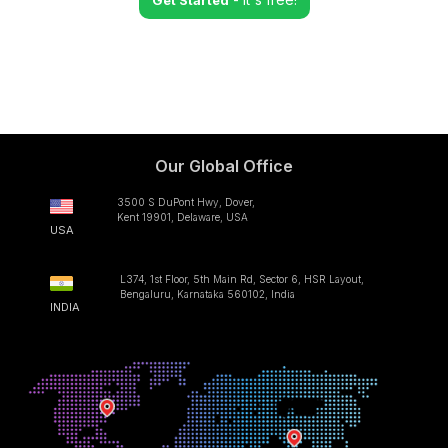
Get Started
Our Global Office
3500 S DuPont Hwy, Dover,
Kent 19901, Delaware, USA
USA
L374, 1st Floor, 5th Main Rd, Sector 6, HSR Layout,
Bengaluru, Karnataka 560102, India
INDIA