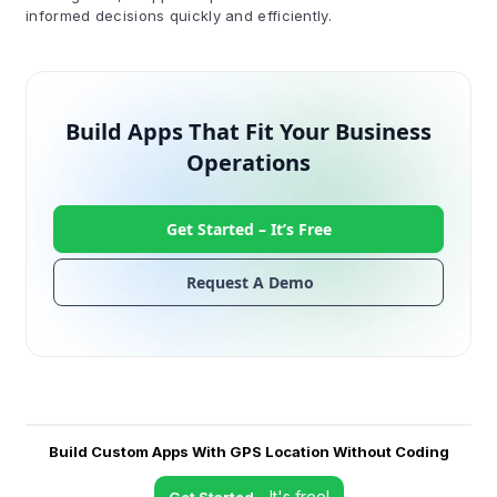
informed decisions quickly and efficiently.
Build Apps That Fit Your Business
Operations
Get Started –
It’s Free
Request A Demo
Build Custom Apps With GPS Location Without Coding
- It's free!