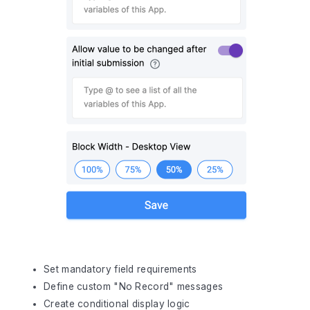
Set mandatory field requirements
Define custom "No Record" messages
Create conditional display logic