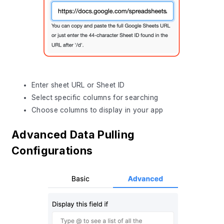
Enter sheet URL or Sheet ID
Select specific columns for searching
Choose columns to display in your app
Advanced Data Pulling
Configurations