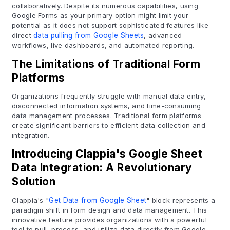
collaboratively. Despite its numerous capabilities, using
Google Forms as your primary option might limit your
potential as it does not support sophisticated features like
direct
data pulling from Google Sheets
, advanced
workflows, live dashboards, and automated reporting.
The Limitations of Traditional Form
Platforms
Organizations frequently struggle with manual data entry,
disconnected information systems, and time-consuming
data management processes. Traditional form platforms
create significant barriers to efficient data collection and
integration.
Introducing Clappia's Google Sheet
Data Integration: A Revolutionary
Solution
Clappia's "
Get Data from Google Sheet
" block represents a
paradigm shift in form design and data management. This
innovative feature provides organizations with a powerful
tool to pull, process, and utilize data directly from Google