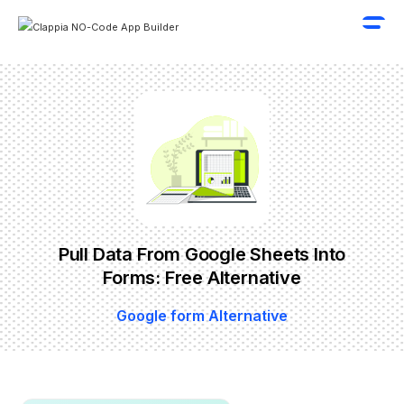
Pull Data From Google Sheets Into
Forms: Free Alternative
Google form Alternative