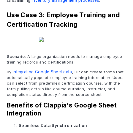
streamlining
inventory management processes
.
Use Case 3: Employee Training and
Certification Tracking
Scenario:
A large organization needs to manage employee
training records and certifications.
By
integrating Google Sheet data
, HR can create forms that
automatically populate employee training information. Users
can select from predefined certification courses, with the
form pulling details like course duration, instructor, and
completion status directly from the source sheet.
Benefits of Clappia's Google Sheet
Integration
Seamless Data Synchronization