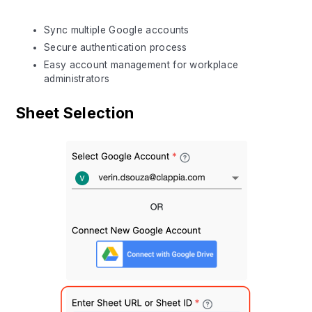
Sync multiple Google accounts
Secure authentication process
Easy account management for workplace
administrators
Sheet Selection