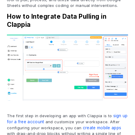
Sheets without complex coding or manual interventions.
How to Integrate Data Pulling in
Clappia
The first step in developing an app with Clappia is to
sign up
for a free account
and customize your workspace. After
configuring your workspace, you can
create mobile apps
with drag-and-drop blocks without writing a single line of