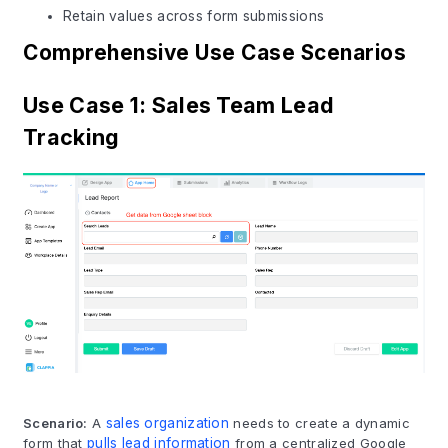
Retain values across form submissions
Comprehensive Use Case Scenarios
Use Case 1: Sales Team Lead
Tracking
Scenario:
A
sales organization
needs to create a dynamic
form that
pulls lead information
from a centralized Google