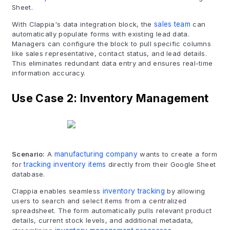
Sheet.
With Clappia's data integration block, the
sales team
can
automatically populate forms with existing lead data.
Managers can configure the block to pull specific columns
like sales representative, contact status, and lead details.
This eliminates redundant data entry and ensures real-time
information accuracy.
Use Case 2: Inventory Management
Scenario:
A
manufacturing company
wants to create a form
for
tracking inventory items
directly from their Google Sheet
database.
Clappia enables seamless
inventory tracking
by allowing
users to search and select items from a centralized
spreadsheet. The form automatically pulls relevant product
details, current stock levels, and additional metadata,