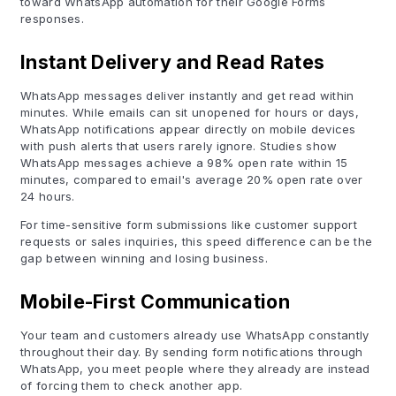
toward WhatsApp automation for their Google Forms
responses.
Instant Delivery and Read Rates
WhatsApp messages deliver instantly and get read within
minutes. While emails can sit unopened for hours or days,
WhatsApp notifications appear directly on mobile devices
with push alerts that users rarely ignore. Studies show
WhatsApp messages achieve a 98% open rate within 15
minutes, compared to email's average 20% open rate over
24 hours.
For time-sensitive form submissions like customer support
requests or sales inquiries, this speed difference can be the
gap between winning and losing business.
Mobile-First Communication
Your team and customers already use WhatsApp constantly
throughout their day. By sending form notifications through
WhatsApp, you meet people where they already are instead
of forcing them to check another app.