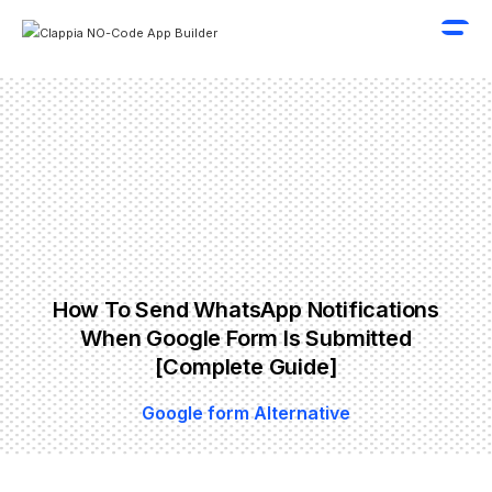
How To Send WhatsApp Notifications
When Google Form Is Submitted
[Complete Guide]
Google form Alternative