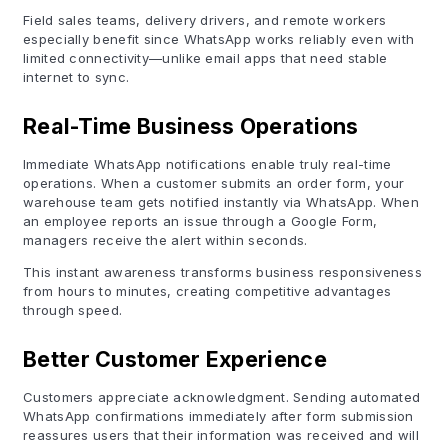
Field sales teams, delivery drivers, and remote workers
especially benefit since WhatsApp works reliably even with
limited connectivity—unlike email apps that need stable
internet to sync.
Real-Time Business Operations
Immediate WhatsApp notifications enable truly real-time
operations. When a customer submits an order form, your
warehouse team gets notified instantly via WhatsApp. When
an employee reports an issue through a Google Form,
managers receive the alert within seconds.
This instant awareness transforms business responsiveness
from hours to minutes, creating competitive advantages
through speed.
Better Customer Experience
Customers appreciate acknowledgment. Sending automated
WhatsApp confirmations immediately after form submission
reassures users that their information was received and will