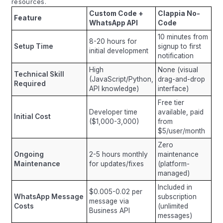
resources.
Custom Code +
Clappia No-
Feature
WhatsApp API
Code
10 minutes from
8-20 hours for
Setup Time
signup to first
initial development
notification
High
None (visual
Technical Skill
(JavaScript/Python,
drag-and-drop
Required
API knowledge)
interface)
Free tier
Developer time
available, paid
Initial Cost
($1,000-3,000)
from
$5/user/month
Zero
Ongoing
2-5 hours monthly
maintenance
Maintenance
for updates/fixes
(platform-
managed)
Included in
$0.005-0.02 per
WhatsApp Message
subscription
message via
Costs
(unlimited
Business API
messages)