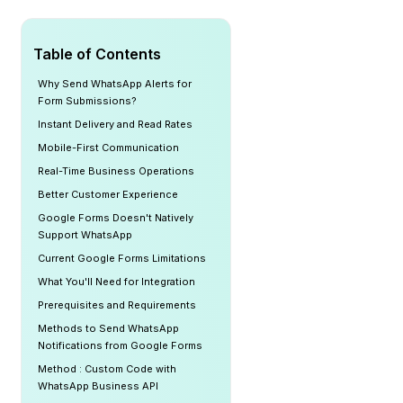
Table of Contents
Why Send WhatsApp Alerts for
Form Submissions?
Instant Delivery and Read Rates
Mobile-First Communication
Real-Time Business Operations
Better Customer Experience
Google Forms Doesn't Natively
Support WhatsApp
Current Google Forms Limitations
What You'll Need for Integration
Prerequisites and Requirements
Methods to Send WhatsApp
Notifications from Google Forms
Method : Custom Code with
WhatsApp Business API