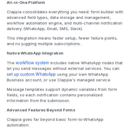
All-in-One Platform
Clappia consolidates everything you need: form builder with
advanced field types, data storage and management,
workflow automation engine, and multi-channel notification
delivery (WhatsApp, Email, SMS, Slack).
This integration means faster setup, fewer failure points,
and no juggling multiple subscriptions.
Native WhatsApp Integration
The
workflow system
includes native WhatsApp nodes that
let you send messages without external services. You can
set up custom WhatsApp
using your own WhatsApp
Business account, or use Clappia's managed service.
Message templates support dynamic variables from form
fields, so each notification contains personalized
information from the submission.
Advanced Features Beyond Forms
Clappia goes far beyond basic form-to-WhatsApp
automation: