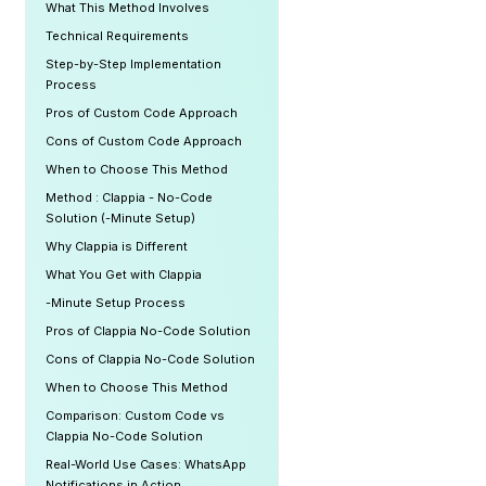
What This Method Involves
Technical Requirements
Step-by-Step Implementation
Process
Pros of Custom Code Approach
Cons of Custom Code Approach
When to Choose This Method
Method : Clappia - No-Code
Solution (-Minute Setup)
Why Clappia is Different
What You Get with Clappia
-Minute Setup Process
Pros of Clappia No-Code Solution
Cons of Clappia No-Code Solution
When to Choose This Method
Comparison: Custom Code vs
Clappia No-Code Solution
Real-World Use Cases: WhatsApp
Notifications in Action