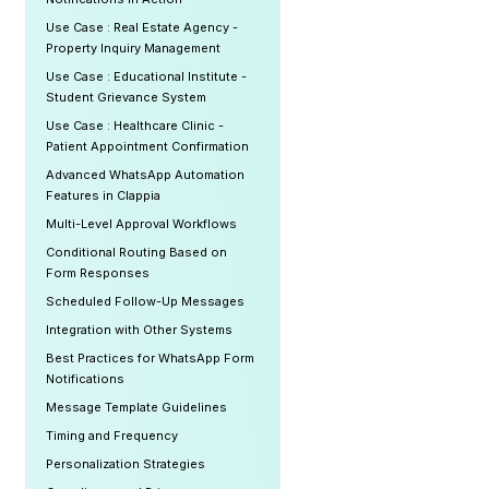
Use Case : Real Estate Agency -
Property Inquiry Management
Use Case : Educational Institute -
Student Grievance System
Use Case : Healthcare Clinic -
Patient Appointment Confirmation
Advanced WhatsApp Automation
Features in Clappia
Multi-Level Approval Workflows
Conditional Routing Based on
Form Responses
Scheduled Follow-Up Messages
Integration with Other Systems
Best Practices for WhatsApp Form
Notifications
Message Template Guidelines
Timing and Frequency
Personalization Strategies