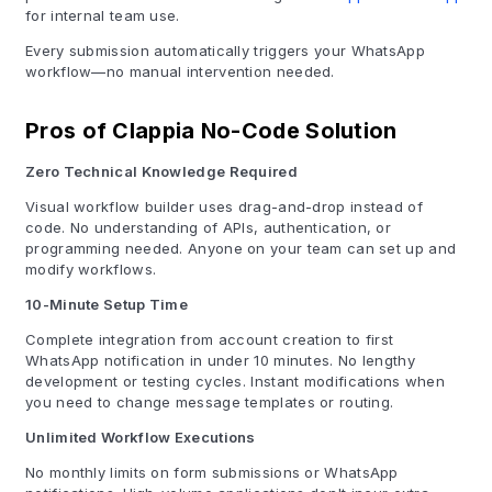
for internal team use.
Every submission automatically triggers your WhatsApp
workflow—no manual intervention needed.
Pros of Clappia No-Code Solution
Zero Technical Knowledge Required
Visual workflow builder uses drag-and-drop instead of
code. No understanding of APIs, authentication, or
programming needed. Anyone on your team can set up and
modify workflows.
10-Minute Setup Time
Complete integration from account creation to first
WhatsApp notification in under 10 minutes. No lengthy
development or testing cycles. Instant modifications when
you need to change message templates or routing.
Unlimited Workflow Executions
No monthly limits on form submissions or WhatsApp