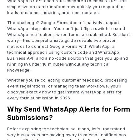
WhatsApp's 98% open rate compared to email's 20%, this
simple switch can transform how quickly you respond to
leads, customer inquiries, and team updates.
The challenge? Google Forms doesn't natively support
WhatsApp integration. You can't just flip a switch to send
WhatsApp notifications when forms are submitted. But don't
worry—this comprehensive guide reveals two proven
methods to connect Google Forms with WhatsApp: a
technical approach using custom code and WhatsApp
Business API, and a no-code solution that gets you up and
running in under 10 minutes without any technical
knowledge.
Whether you're collecting customer feedback, processing
event registrations, or managing team workflows, you'll
discover exactly how to get instant WhatsApp alerts for
every form submission in 2026.
Why Send WhatsApp Alerts for Form
Submissions?
Before exploring the technical solutions, let's understand
why businesses are moving away from email notifications