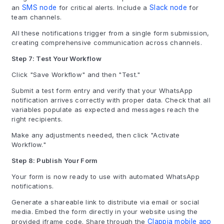
an
SMS node
for critical alerts. Include a
Slack node
for
team channels.
All these notifications trigger from a single form submission,
creating comprehensive communication across channels.
Step 7: Test Your Workflow
Click "Save Workflow" and then "Test."
Submit a test form entry and verify that your WhatsApp
notification arrives correctly with proper data. Check that all
variables populate as expected and messages reach the
right recipients.
Make any adjustments needed, then click "Activate
Workflow."
Step 8: Publish Your Form
Your form is now ready to use with automated WhatsApp
notifications.
Generate a shareable link to distribute via email or social
media. Embed the form directly in your website using the
provided iframe code. Share through the
Clappia mobile app