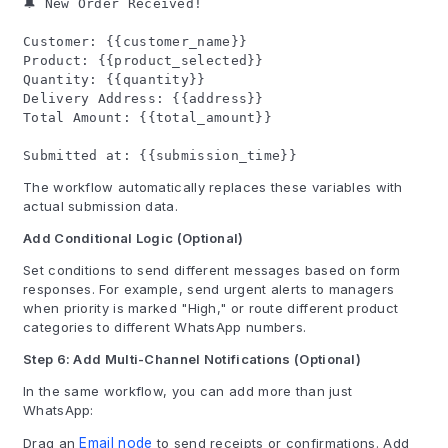
🔔 New Order Received!
Customer: {{customer_name}}
Product: {{product_selected}}
Quantity: {{quantity}}
Delivery Address: {{address}}
Total Amount: {{total_amount}}
Submitted at: {{submission_time}}
The workflow automatically replaces these variables with
actual submission data.
Add Conditional Logic (Optional)
Set conditions to send different messages based on form
responses. For example, send urgent alerts to managers
when priority is marked "High," or route different product
categories to different WhatsApp numbers.
Step 6: Add Multi-Channel Notifications (Optional)
In the same workflow, you can add more than just
WhatsApp:
Drag an
Email node
to send receipts or confirmations. Add