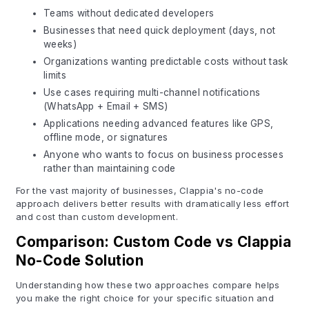
Teams without dedicated developers
Businesses that need quick deployment (days, not
weeks)
Organizations wanting predictable costs without task
limits
Use cases requiring multi-channel notifications
(WhatsApp + Email + SMS)
Applications needing advanced features like GPS,
offline mode, or signatures
Anyone who wants to focus on business processes
rather than maintaining code
For the vast majority of businesses, Clappia's no-code
approach delivers better results with dramatically less effort
and cost than custom development.
Comparison: Custom Code vs Clappia
No-Code Solution
Understanding how these two approaches compare helps
you make the right choice for your specific situation and