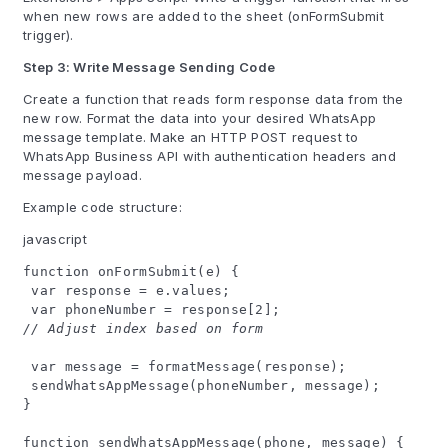
when new rows are added to the sheet (onFormSubmit
trigger).
Step 3: Write Message Sending Code
Create a function that reads form response data from the
new row. Format the data into your desired WhatsApp
message template. Make an HTTP POST request to
WhatsApp Business API with authentication headers and
message payload.
Example code structure:
javascript
function onFormSubmit(e) {
var response = e.values;
var phoneNumber = response[2];
// Adjust index based on form
var message = formatMessage(response);
sendWhatsAppMessage(phoneNumber, message);
}
function sendWhatsAppMessage(phone, message) {