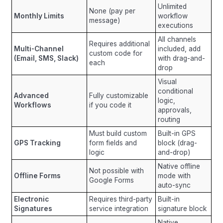
Unlimited
None (pay per
Monthly Limits
workflow
message)
executions
All channels
Requires additional
Multi-Channel
included, add
custom code for
(Email, SMS, Slack)
with drag-and-
each
drop
Visual
conditional
Advanced
Fully customizable
logic,
Workflows
if you code it
approvals,
routing
Must build custom
Built-in GPS
GPS Tracking
form fields and
block (drag-
logic
and-drop)
Native offline
Not possible with
Offline Forms
mode with
Google Forms
auto-sync
Electronic
Requires third-party
Built-in
Signatures
service integration
signature block
Native