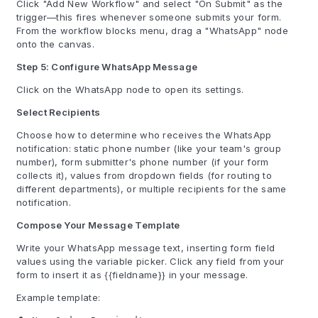
Click "Add New Workflow" and select "On Submit" as the
trigger—this fires whenever someone submits your form.
From the workflow blocks menu, drag a "WhatsApp" node
onto the canvas.
Step 5: Configure WhatsApp Message
Click on the WhatsApp node to open its settings.
Select Recipients
Choose how to determine who receives the WhatsApp
notification: static phone number (like your team's group
number), form submitter's phone number (if your form
collects it), values from dropdown fields (for routing to
different departments), or multiple recipients for the same
notification.
Compose Your Message Template
Write your WhatsApp message text, inserting form field
values using the variable picker. Click any field from your
form to insert it as {{fieldname}} in your message.
Example template: