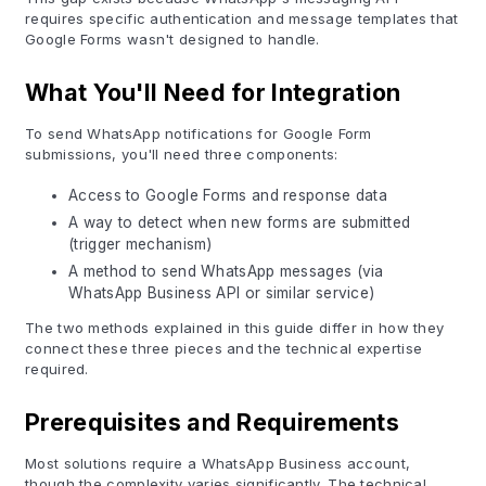
requires specific authentication and message templates that
Google Forms wasn't designed to handle.
What You'll Need for Integration
To send WhatsApp notifications for Google Form
submissions, you'll need three components:
Access to Google Forms and response data
A way to detect when new forms are submitted
(trigger mechanism)
A method to send WhatsApp messages (via
WhatsApp Business API or similar service)
The two methods explained in this guide differ in how they
connect these three pieces and the technical expertise
required.
Prerequisites and Requirements
Most solutions require a WhatsApp Business account,
though the complexity varies significantly. The technical