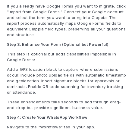
If you already have Google Forms you want to migrate, click
"Import from Google Forms." Connect your Google account
and select the form you want to bring into Clappia. The
import process automatically maps Google Forms fields to
equivalent Clappia field types, preserving all your questions
and structure.
Step 3: Enhance Your Form (Optional but Powerful)
This step is optional but adds capabilities impossible in
Google Forms:
Add a GPS location block to capture where submissions
occur. Include photo upload fields with automatic timestamp
and geolocation. Insert signature blocks for approvals or
contracts. Enable QR code scanning for inventory tracking
or attendance.
These enhancements take seconds to add through drag-
and-drop but provide significant business value.
Step 4: Create Your WhatsApp Workflow
Navigate to the "Workflows" tab in your app.