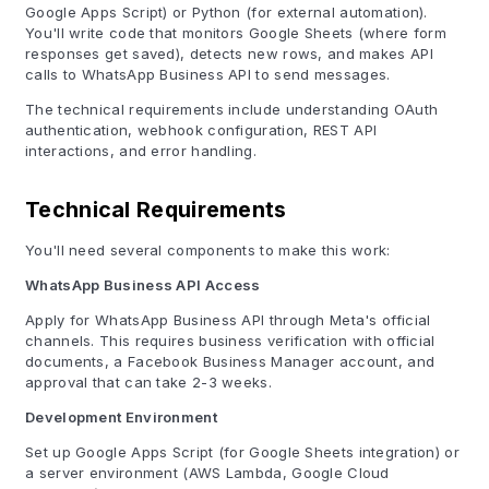
Google Apps Script) or Python (for external automation).
You'll write code that monitors Google Sheets (where form
responses get saved), detects new rows, and makes API
calls to WhatsApp Business API to send messages.
The technical requirements include understanding OAuth
authentication, webhook configuration, REST API
interactions, and error handling.
Technical Requirements
You'll need several components to make this work:
WhatsApp Business API Access
Apply for WhatsApp Business API through Meta's official
channels. This requires business verification with official
documents, a Facebook Business Manager account, and
approval that can take 2-3 weeks.
Development Environment
Set up Google Apps Script (for Google Sheets integration) or
a server environment (AWS Lambda, Google Cloud