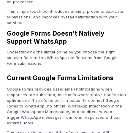
be processed.
This simple touch point reduces anxiety, prevents duplicate
submissions, and improves overall satisfaction with your
service.
Google Forms Doesn't Natively
Support WhatsApp
Understanding the limitation helps you choose the right
solution for sending WhatsApp notifications from Google
Form submissions.
Current Google Forms Limitations
Google Forms provides basic email notifications when
responses are submitted, but that's where native notification
options end. There's no built-in button to connect Google
Forms to WhatsApp, no official WhatsApp integration in the
Google Workspace Marketplace, and no direct way to
trigger WhatsApp messages from form responses without
external tools.
This gap exists because WhatsApp's messaging API