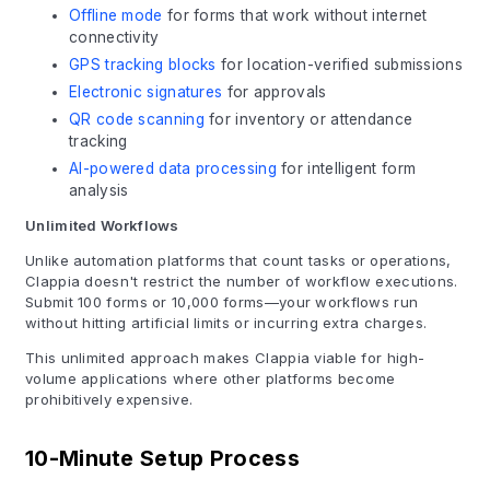
Offline mode
for forms that work without internet
connectivity
GPS tracking blocks
for location-verified submissions
Electronic signatures
for approvals
QR code scanning
for inventory or attendance
tracking
AI-powered data processing
for intelligent form
analysis
Unlimited Workflows
Unlike automation platforms that count tasks or operations,
Clappia doesn't restrict the number of workflow executions.
Submit 100 forms or 10,000 forms—your workflows run
without hitting artificial limits or incurring extra charges.
This unlimited approach makes Clappia viable for high-
volume applications where other platforms become
prohibitively expensive.
10-Minute Setup Process