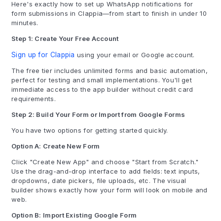
Here's exactly how to set up WhatsApp notifications for
form submissions in Clappia—from start to finish in under 10
minutes.
Step 1: Create Your Free Account
Sign up for Clappia
using your email or Google account.
The free tier includes unlimited forms and basic automation,
perfect for testing and small implementations. You'll get
immediate access to the app builder without credit card
requirements.
Step 2: Build Your Form or Import from Google Forms
You have two options for getting started quickly.
Option A: Create New Form
Click "Create New App" and choose "Start from Scratch."
Use the drag-and-drop interface to add fields: text inputs,
dropdowns, date pickers, file uploads, etc. The visual
builder shows exactly how your form will look on mobile and
web.
Option B: Import Existing Google Form