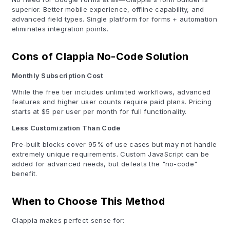
superior. Better mobile experience, offline capability, and
advanced field types. Single platform for forms + automation
eliminates integration points.
Cons of Clappia No-Code Solution
Monthly Subscription Cost
While the free tier includes unlimited workflows, advanced
features and higher user counts require paid plans. Pricing
starts at $5 per user per month for full functionality.
Less Customization Than Code
Pre-built blocks cover 95% of use cases but may not handle
extremely unique requirements. Custom JavaScript can be
added for advanced needs, but defeats the "no-code"
benefit.
When to Choose This Method
Clappia makes perfect sense for: