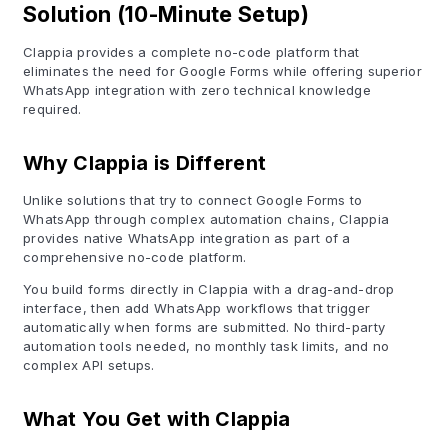
Solution (10-Minute Setup)
Clappia provides a complete no-code platform that
eliminates the need for Google Forms while offering superior
WhatsApp integration with zero technical knowledge
required.
Why Clappia is Different
Unlike solutions that try to connect Google Forms to
WhatsApp through complex automation chains, Clappia
provides native WhatsApp integration as part of a
comprehensive no-code platform.
You build forms directly in Clappia with a drag-and-drop
interface, then add WhatsApp workflows that trigger
automatically when forms are submitted. No third-party
automation tools needed, no monthly task limits, and no
complex API setups.
What You Get with Clappia