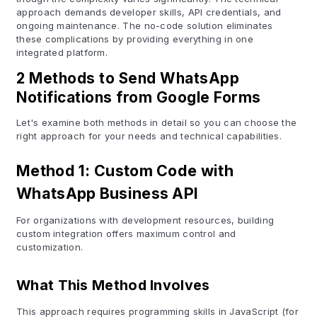
approach demands developer skills, API credentials, and
ongoing maintenance. The no-code solution eliminates
these complications by providing everything in one
integrated platform.
2 Methods to Send WhatsApp
Notifications from Google Forms
Let's examine both methods in detail so you can choose the
right approach for your needs and technical capabilities.
Method 1: Custom Code with
WhatsApp Business API
For organizations with development resources, building
custom integration offers maximum control and
customization.
What This Method Involves
This approach requires programming skills in JavaScript (for