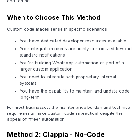
and forums.
When to Choose This Method
Custom code makes sense in specific scenarios:
You have dedicated developer resources available
Your integration needs are highly customized beyond
standard notifications
You're building WhatsApp automation as part of a
larger custom application
You need to integrate with proprietary internal
systems
You have the capability to maintain and update code
long-term
For most businesses, the maintenance burden and technical
requirements make custom code impractical despite the
appeal of "free" automation.
Method 2: Clappia - No-Code