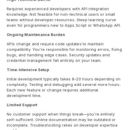
Requires experienced developers with API integration
knowledge. Not feasible for non-technical users or small
teams without developer resources. Steep learning curve
even for programmers new to Apps Script or WhatsApp API.
Ongoing Maintenance Burden
APIs change and require code updates to maintain
compatibility. You're responsible for monitoring errors, fixing
bugs, and handling edge cases. Security updates and
credential management fall entirely on your team.
Time-Intensive Setup
Initial development typically takes 8-20 hours depending on
complexity. Testing and debugging add several more hours.
Each new feature or change requires additional
development time.
Limited Support
No customer support when things break—you're entirely
self-sufficient. Online documentation may be outdated or
incomplete. Troubleshooting relies on developer expertise