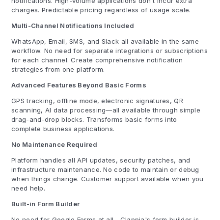
notifications. High-volume applications don't incur extra
charges. Predictable pricing regardless of usage scale.
Multi-Channel Notifications Included
WhatsApp, Email, SMS, and Slack all available in the same
workflow. No need for separate integrations or subscriptions
for each channel. Create comprehensive notification
strategies from one platform.
Advanced Features Beyond Basic Forms
GPS tracking, offline mode, electronic signatures, QR
scanning, AI data processing—all available through simple
drag-and-drop blocks. Transforms basic forms into
complete business applications.
No Maintenance Required
Platform handles all API updates, security patches, and
infrastructure maintenance. No code to maintain or debug
when things change. Customer support available when you
need help.
Built-in Form Builder
No need for Google Forms at all—Clappia's form builder is