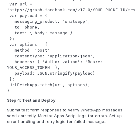
var url =
'https://graph.facebook.com/v17.0/YOUR_PHONE_ID/mes
var payload = {
messaging_product: 'whatsapp',
to: phone,
text: { body: message }
};
var options = {
method: 'post',
contentType: 'application/json',
headers: { 'Authorization': 'Bearer
YOUR_ACCESS_TOKEN' },
payload: JSON.stringify(payload)
};
UrlFetchApp.fetch(url, options);
}
Step 4: Test and Deploy
Submit test form responses to verify WhatsApp messages
send correctly. Monitor Apps Script logs for errors. Set up
error handling and retry logic for failed messages.