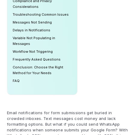
Compliance and Privacy
Considerations
Troubleshooting Common Issues
Messages Not Sending
Delays in Notifications
Variable Not Populating in
Messages
Workflow Not Triggering
Frequently Asked Questions
Conclusion: Choose the Right
Method for Your Needs
FAQ
Email notifications for form submissions get buried in
crowded inboxes. Text messages cost money and lack
formatting options. But what if you could send WhatsApp
notifications when someone submits your Google Form? With