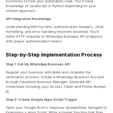
Functions) to host your automation code. You'll need
knowledge of JavaScript or Python depending on your
chosen approach.
API Integration Knowledge
Understanding RESTful APIs, authentication headers, JSON
formatting, and error handling becomes essential. You'll
make HTTP requests to WhatsApp Business API endpoints
with proper authentication tokens.
Step-by-Step Implementation Process
Step 1: Set Up WhatsApp Business API
Register your business with Meta and complete the
verification process. Create a WhatsApp Business Account
through Facebook Business Manager. Generate API
credentials including your Access Token and Phone Number
ID.
Step 2: Create Google Apps Script Trigger
Open your Google Form's response spreadsheet. Navigate to
Extensions > Apps Script. Write a trigger function that fires