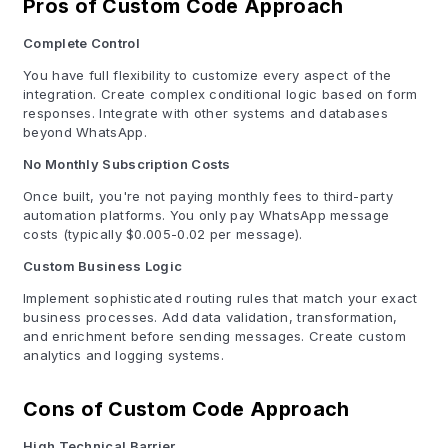
Pros of Custom Code Approach
Complete Control
You have full flexibility to customize every aspect of the
integration. Create complex conditional logic based on form
responses. Integrate with other systems and databases
beyond WhatsApp.
No Monthly Subscription Costs
Once built, you're not paying monthly fees to third-party
automation platforms. You only pay WhatsApp message
costs (typically $0.005-0.02 per message).
Custom Business Logic
Implement sophisticated routing rules that match your exact
business processes. Add data validation, transformation,
and enrichment before sending messages. Create custom
analytics and logging systems.
Cons of Custom Code Approach
High Technical Barrier