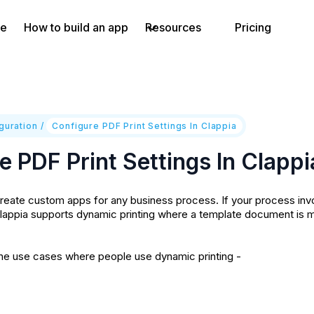
e
How to build an app
Resources
Pricing
guration
/
Configure PDF Print Settings In Clappia
e PDF Print Settings In Clappi
reate custom apps for any business process. If your process inv
lappia supports dynamic printing where a template document is m
he use cases where people use dynamic printing -