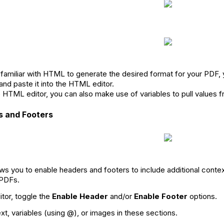
 familiar with HTML to generate the desired format for your PDF, 
nd paste it into the HTML editor.
e HTML editor, you can also make use of variables to pull values 
s and Footers
ws you to enable headers and footers to include additional contex
 PDFs.
itor, toggle the
Enable Header
and/or
Enable Footer
options.
xt, variables (using @), or images in these sections.