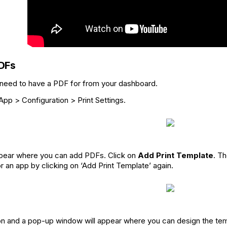
DFs
 need to have a PDF for from your dashboard.
pp > Configuration > Print Settings.
appear where you can add PDFs. Click on
Add Print Template
. T
 an app by clicking on ‘Add Print Template’ again.
con and a pop-up window will appear where you can design the tem