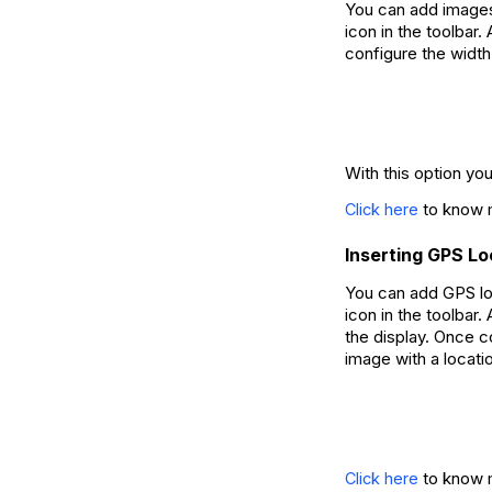
You can add images
icon in the toolbar
configure the width
With this option yo
to know m
Click here
Inserting GPS L
You can add GPS lo
icon in the toolbar
the display. Once c
image with a locati
to know m
Click here