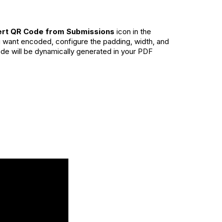
ert QR Code from Submissions
icon in the
ou want encoded, configure the padding, width, and
ode will be dynamically generated in your PDF