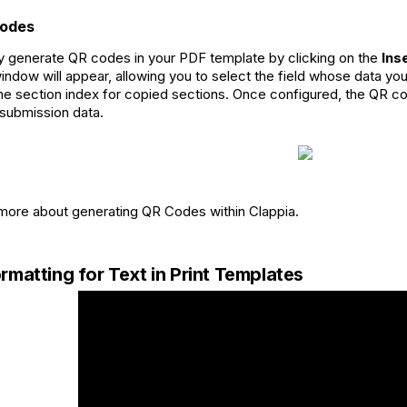
Codes
y generate QR codes in your PDF template by clicking on the
Ins
indow will appear, allowing you to select the field whose data y
the section index for copied sections. Once configured, the QR c
submission data.
ore about generating QR Codes within Clappia.
rmatting for Text in Print Templates