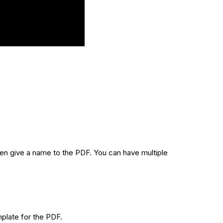
hen give a name to the PDF. You can have multiple
plate for the PDF.