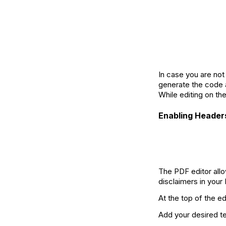
In case you are not
generate the code a
While editing on th
Enabling Header
The PDF editor allo
disclaimers in your
At the top of the ed
Add your desired te