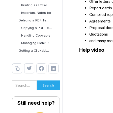
Offer letters o
Printing as Excel
Report cards
Important Notes for
Compiled rep
Deleting a PDF Template
Agreements
Proposal do
Copying a PDF Template
Quotations
Handling Copyable
and many mor
Managing Blank Rows in
Help video
Getting a Clickable Link
Still need help?