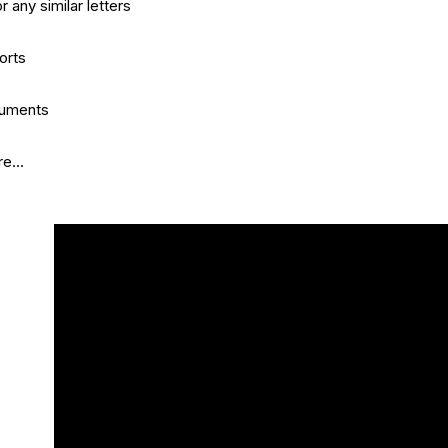
r any similar letters
orts
cuments
e...