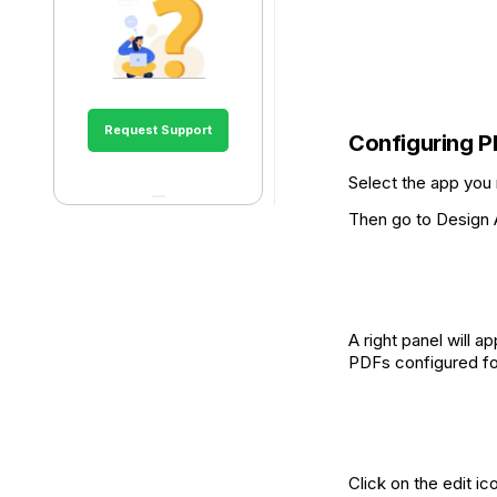
Request Support
Configuring P
Select the app you
Then go to Design A
A right panel will 
PDFs configured for
Click on the edit i