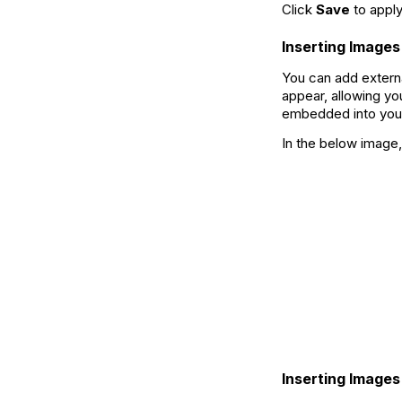
Click
Save
to apply
Inserting Images
You can add extern
appear, allowing yo
embedded into you
In the below image,
Inserting Image