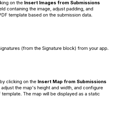
king on the
Insert Images from Submissions
ield containing the image, adjust padding, and
r PDF template based on the submission data.
signatures (from the Signature block) from your app.
by clicking on the
Insert Map from Submissions
, adjust the map's height and width, and configure
 template. The map will be displayed as a static