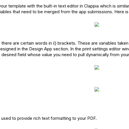
ur template with the built-in text editor in Clappia which is simila
riables that need to be merged from the app submissions. Here 
, there are certain words in {} brackets. These are variables take
esigned in the Design App section. In the print settings editor wi
e desired field whose value you need to pull dynamically from you
used to provide rich text formatting to your PDF.