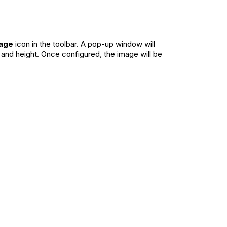
mage
icon in the toolbar. A pop-up window will
 and height. Once configured, the image will be