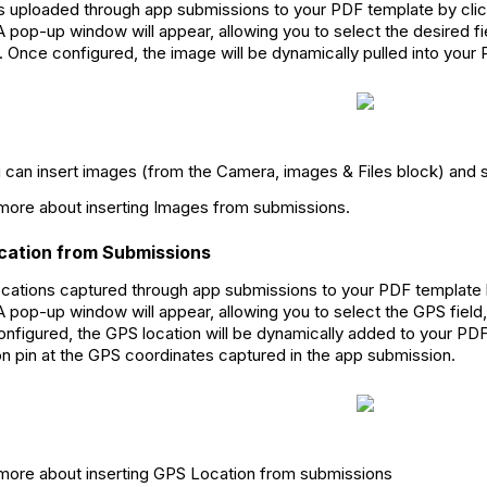
 uploaded through app submissions to your PDF template by clic
. A pop-up window will appear, allowing you to select the desired f
. Once configured, the image will be dynamically pulled into you
u can insert images (from the Camera, images & Files block) and 
ore about inserting Images from submissions.
ocation from Submissions
cations captured through app submissions to your PDF template 
. A pop-up window will appear, allowing you to select the GPS field
onfigured, the GPS location will be dynamically added to your PDF
on pin at the GPS coordinates captured in the app submission.
ore about inserting GPS Location from submissions