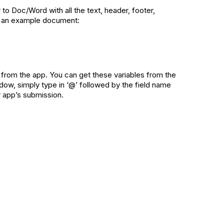
r to Doc/Word with all the text, header, footer,
is an example document:
n from the app. You can get these variables from the
ndow, simply type in ‘@’ followed by the field name
r app’s submission.