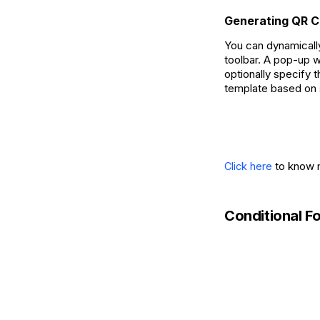
Generating QR 
You can dynamicall
toolbar. A pop-up w
optionally specify 
template based on 
to know m
Click here
Conditional Fo