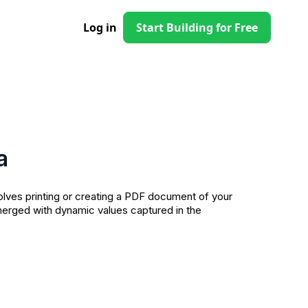
Log in
Start Building for Free
a
olves printing or creating a PDF document of your
erged with dynamic values captured in the