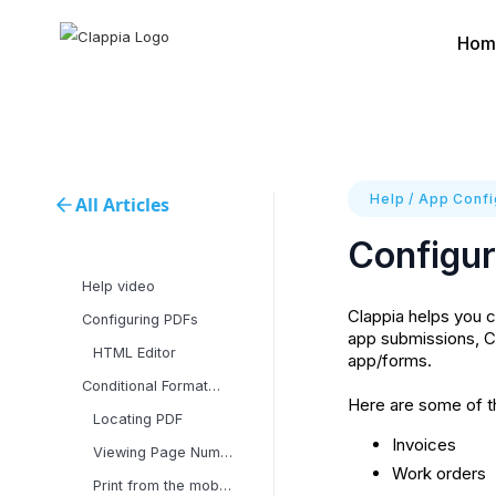
Hom
Help
/
App Confi
All Articles
Configur
Help video
Clappia helps you c
Configuring PDFs
app submissions, C
HTML Editor
app/forms.
Conditional Formatting
Here are some of t
Locating PDF
Invoices
Viewing Page Numbers in
Work orders
Print from the mobile