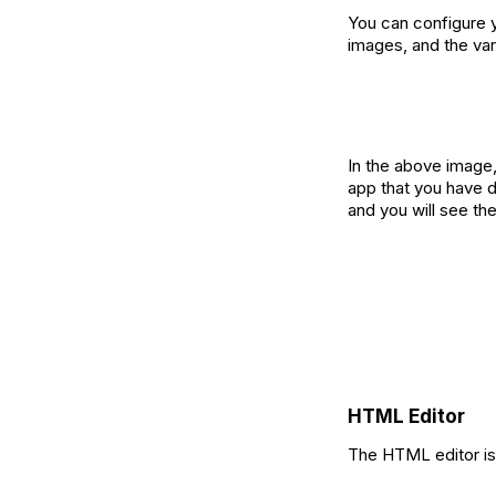
You can configure yo
images, and the va
‍In the above image
app that you have d
and you will see th
HTML Editor
The HTML editor is 