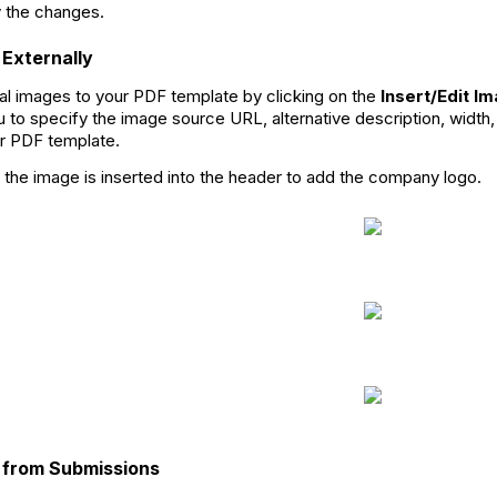
 the changes.
 Externally
al images to your PDF template by clicking on the
Insert/Edit I
u to specify the image source URL, alternative description, width,
r PDF template.
 the image is inserted into the header to add the company logo.
s from Submissions