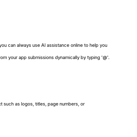
you can always use AI assistance online to help you
from your app submissions dynamically by typing '@'.
t such as logos, titles, page numbers, or