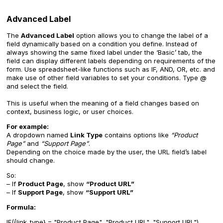
Advanced Label
The
Advanced Label
option allows you to change the label of a
field dynamically based on a condition you define. Instead of
always showing the same fixed label under the ‘Basic’ tab, the
field can display different labels depending on requirements of the
form. Use spreadsheet-like functions such as IF, AND, OR, etc. and
make use of other field variables to set your conditions. Type @
and select the field.
This is useful when the meaning of a field changes based on
context, business logic, or user choices.
For example:
A dropdown named
Link Type
contains options like
“Product
Page”
and
“Support Page”
.
Depending on the choice made by the user, the URL field’s label
should change.
So:
– If
Product Page
, show
“Product URL”
– If
Support Page
, show
“Support URL”
Formula:
IF({link_type} = "Product Page", "Product URL", "Support URL")