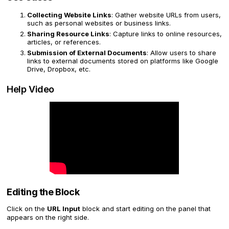
Collecting Website Links
: Gather website URLs from users,
such as personal websites or business links.
Sharing Resource Links
: Capture links to online resources,
articles, or references.
Submission of External Documents
: Allow users to share
links to external documents stored on platforms like Google
Drive, Dropbox, etc.
Help Video
Editing the Block
Click on the
URL Input
block and start editing on the panel that
appears on the right side.