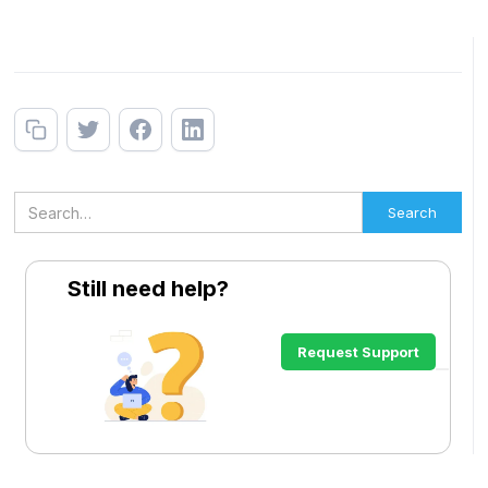
Still need help?
Request Support