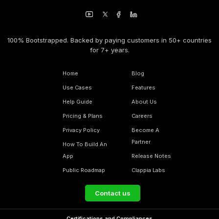
100% Bootstrapped. Backed by paying customers in 50+ countries
for 7+ years.
Home
Blog
Use Cases
Features
Help Guide
About Us
Pricing & Plans
Careers
Privacy Policy
Become A
Partner
How To Build An
App
Release Notes
Public Roadmap
Clappia Labs
Contact us
Certifications and Compliances