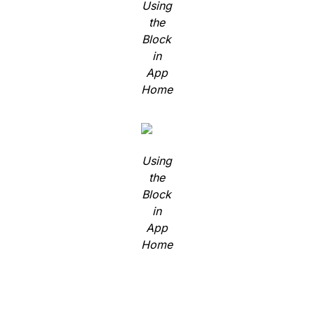
Using
the
Block
in
App
Home
Using
the
Block
in
App
Home