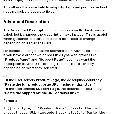
This allows the same field to adapt its displayed purpose without
needing multiple separate fields.
Advanced Description
The
Advanced Description
option works exactly like Advanced
Label, but it changes the
description text
instead. This is useful
when guidance or instructions for a field need to change
depending on earlier answers.
For example, using the same scenario from Advanced Label:
If you have a dropdown called
Link Type
with options like
“Product Page”
and
“Support Page”
, you may want the
description of your URL field to guide the user differently
depending on what they selected.
So:
– If the user selects
Product Page
, the description could say:
“Paste the full product page URL (include http/https).”
– If the user selects
Support Page
, the description could say:
“Paste the support article URL or ticket link.”
Formula:
IF({link_type} = "Product Page", "Paste the full
product page URL (include http/https).","Paste the