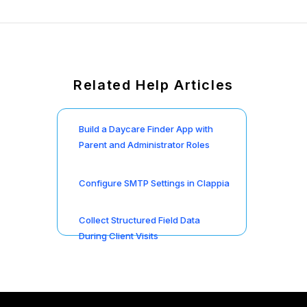
Related Help Articles
Build a Daycare Finder App with
Parent and Administrator Roles
Configure SMTP Settings in Clappia
Collect Structured Field Data
During Client Visits