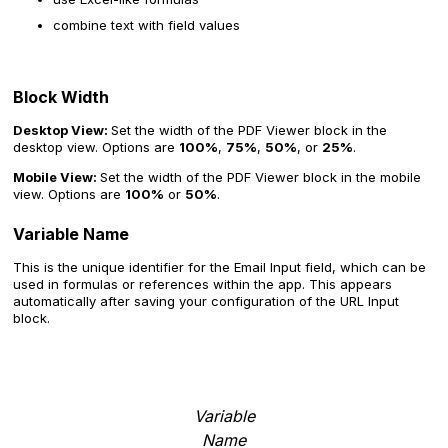
combine text with field values
Block Width
Desktop View:
Set the width of the PDF Viewer block in the
desktop view. Options are
100%
,
75%
,
50%
, or
25%
.
Mobile View:
Set the width of the PDF Viewer block in the mobile
view. Options are
100%
or
50%
.
Variable Name
This is the unique identifier for the Email Input field, which can be
used in formulas or references within the app. This appears
automatically after saving your configuration of the URL Input
block.
Variable
Name