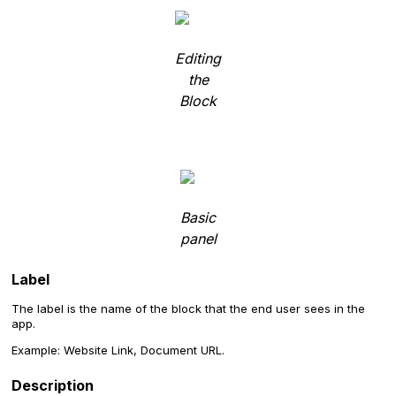
Editing
the
Block
Basic
panel
Label
The label is the name of the block that the end user sees in the
app.
Example: Website Link, Document URL.
Description