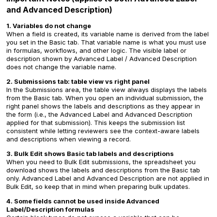
and Advanced Description)
1. Variables do not change
When a field is created, its variable name is derived from the label
you set in the Basic tab. That variable name is what you must use
in formulas, workflows, and other logic. The visible label or
description shown by Advanced Label / Advanced Description
does not change the variable name.
2. Submissions tab: table view vs right panel
In the Submissions area, the table view always displays the labels
from the Basic tab. When you open an individual submission, the
right panel shows the labels and descriptions as they appear in
the form (i.e., the Advanced Label and Advanced Description
applied for that submission). This keeps the submission list
consistent while letting reviewers see the context-aware labels
and descriptions when viewing a record.
3. Bulk Edit shows Basic tab labels and descriptions
When you need to Bulk Edit submissions, the spreadsheet you
download shows the labels and descriptions from the Basic tab
only. Advanced Label and Advanced Description are not applied in
Bulk Edit, so keep that in mind when preparing bulk updates.
4. Some fields cannot be used inside Advanced
Label/Description formulas