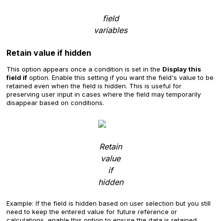
field
variables
Retain value if hidden
This option appears once a condition is set in the
Display this
field if
option. Enable this setting if you want the field's value to be
retained even when the field is hidden. This is useful for
preserving user input in cases where the field may temporarily
disappear based on conditions.
Retain
value
if
hidden
Example: If the field is hidden based on user selection but you still
need to keep the entered value for future reference or
calculations, enable this option to ensure the data is retained.