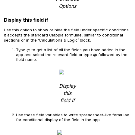
Options
Display this field if
Use this option to show or hide the field under specific conditions.
It accepts the standard Clappia formulae, similar to conditional
sections or in the ‘Calculations & Logic’ block.
Type @ to get a list of all the fields you have added in the
app and select the relevant field or type @ followed by the
field name.
Display
this
field if
Use these field variables to write spreadsheet-like formulae
for conditional display of the field in the app.