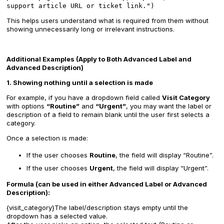
support article URL or ticket link.")
This helps users understand what is required from them without
showing unnecessarily long or irrelevant instructions.
Additional Examples (Apply to Both Advanced Label and
Advanced Description)
1. Showing nothing until a selection is made
For example, if you have a dropdown field called
Visit Category
with options
“Routine”
and
“Urgent”
, you may want the label or
description of a field to remain blank until the user first selects a
category.
Once a selection is made:
If the user chooses
Routine
, the field will display “Routine”.
If the user chooses
Urgent
, the field will display “Urgent”.
Formula (can be used in either Advanced Label or Advanced
Description):
{visit_category}The label/description stays empty until the
dropdown has a selected value.