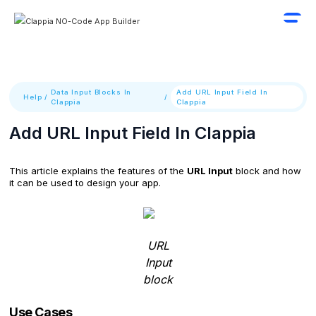
Data Input Blocks In
Add URL Input Field In
Help
/
/
Clappia
Clappia
Add URL Input Field In Clappia
This article explains the features of the
URL Input
block and how
it can be used to design your app.
URL
Input
block
Use Cases