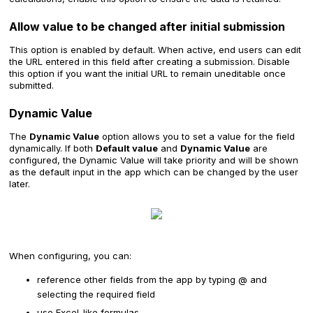
Allow value to be changed after initial submission
This option is enabled by default. When active, end users can edit
the URL entered in this field after creating a submission. Disable
this option if you want the initial URL to remain uneditable once
submitted.
Dynamic Value
The
Dynamic Value
option allows you to set a value for the field
dynamically. If both
Default value
and
Dynamic Value
are
configured, the Dynamic Value will take priority and will be shown
as the default input in the app which can be changed by the user
later.
When configuring, you can:
reference other fields from the app by typing @ and
selecting the required field
use Excel-like formulas