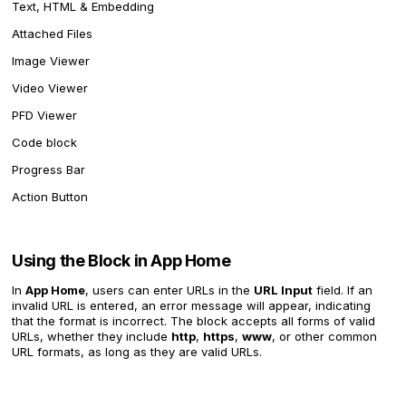
Text, HTML & Embedding
Attached Files
Image Viewer
Video Viewer
PFD Viewer
Code block
Progress Bar
Action Button
Using the Block in App Home
In
App Home
, users can enter URLs in the
URL Input
field. If an
invalid URL is entered, an error message will appear, indicating
that the format is incorrect. The block accepts all forms of valid
URLs, whether they include
http
,
https
,
www
, or other common
URL formats, as long as they are valid URLs.