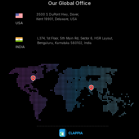
Our Global Office
3500 S DuPont Hwy, Dover,
Kent 19901, Delaware, USA
USA
L374, 1st Floor, 5th Main Rd, Sector 6, HSR Layout,
Bengaluru, Karnataka 560102, India
INDIA