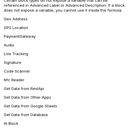
Certain block types do not expose a variable that can be
referenced in Advanced Label or Advanced Description. If a block
does not expose a variable, you cannot use it inside the formula.
Geo Address
GPS Location
PaymentGateway
Audio
Live Tracking
Signature
Code Scanner
Nfc Reader
Get Data from RestApi
Get Data from Other Apps
Get Data from Google Sheets
Get Data from Database
AI Block