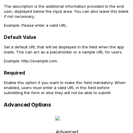
The description is the additional information provided to the end
user, displayed below the input area. You can also leave this blank
if not necessary.
Example: Please enter a valid URL.
Default Value
Set a default URL that will be displayed in the field when the app
loads. This can act as a placeholder or a sample URL for users.
Example: http://example.com.
Required
Enable this option if you want to make this field mandatory. When
enabled, users must enter a valid URL in this field before
submitting the form or else they will not be able to submit.
Advanced Options
Advanced