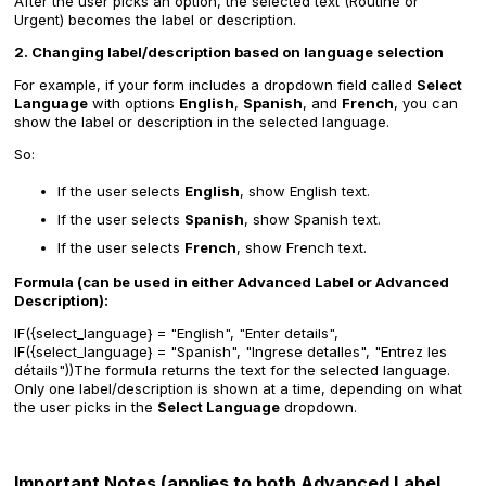
After the user picks an option, the selected text (Routine or
Urgent) becomes the label or description.
2. Changing label/description based on language selection
For example, if your form includes a dropdown field called
Select
Language
with options
English
,
Spanish
, and
French
, you can
show the label or description in the selected language.
So:
If the user selects
English
, show English text.
If the user selects
Spanish
, show Spanish text.
If the user selects
French
, show French text.
Formula (can be used in either Advanced Label or Advanced
Description):
IF({select_language} = "English", "Enter details",
IF({select_language} = "Spanish", "Ingrese detalles", "Entrez les
détails"))The formula returns the text for the selected language.
Only one label/description is shown at a time, depending on what
the user picks in the
Select Language
dropdown.
Important Notes (applies to both Advanced Label