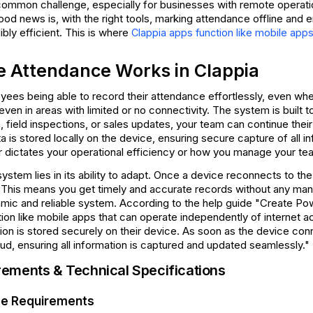
common challenge, especially for businesses with remote operation
ood news is, with the right tools, marking attendance offline and 
ibly efficient. This is where
Clappia apps function like mobile app
e Attendance Works in Clappia
ees being able to record their attendance effortlessly, even when 
even in areas with limited or no connectivity. The system is built to 
, field inspections, or sales updates, your team can continue thei
g
a is stored locally on the device, ensuring secure capture of all i
ger dictates your operational efficiency or how you manage your t
ystem lies in its ability to adapt. Once a device reconnects to the 
 This means you get timely and accurate records without any manua
mic and reliable system. According to the help guide "Create Powe
ion like mobile apps that can operate independently of internet ac
ation is stored securely on their device. As soon as the device con
oud, ensuring all information is captured and updated seamlessly."
ements & Technical Specifications
ge Requirements