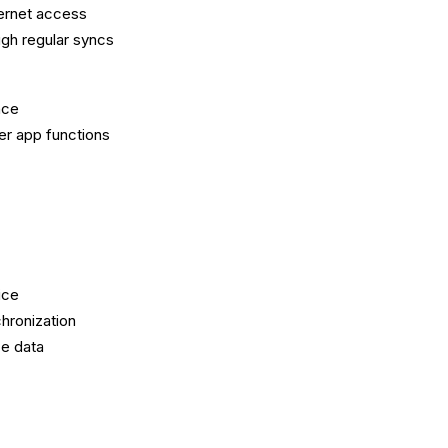
ternet access
ugh regular syncs
nce
er app functions
ice
hronization
e data