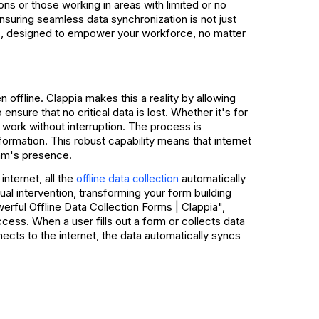
s or those working in areas with limited or no
ensuring seamless data synchronization is not just
, designed to empower your workforce, no matter
s
offline. Clappia makes this a reality by allowing
ensure that no critical data is lost. Whether it's for
r work without interruption. The process is
nformation. This robust capability means that internet
eam's presence.
internet, all the
automatically
offline data collection
l intervention, transforming your form building
rful Offline Data Collection Forms | Clappia",
cess. When a user fills out a form or collects data
nects to the internet, the data automatically syncs