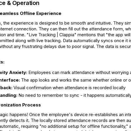
ce & Operation
eamless Offline Experience
 the experience is designed to be smooth and intuitive. They sim
internet connection. They can then fill out the attendance form, wh
on and time. "Live Tracking | Clappia" mentions that "the app wil
ubmitted along with live tracking. Data automatically syncs once it
ithout any frustrating delays due to poor signal. The data is secure
s:
ity Anxiety:
Employees can mark attendance without worrying a
nterface:
The app looks and works the same whether online or of
dback:
Visual confirmation when attendance is recorded locally
andling:
No need to remember to sync - it happens automaticall
onization Process
magic happens! Once the employee's device re-establishes an int
gently detects it. The locally stored attendance records are then a
automatic, requiring "no additional setup for offline functionality,"