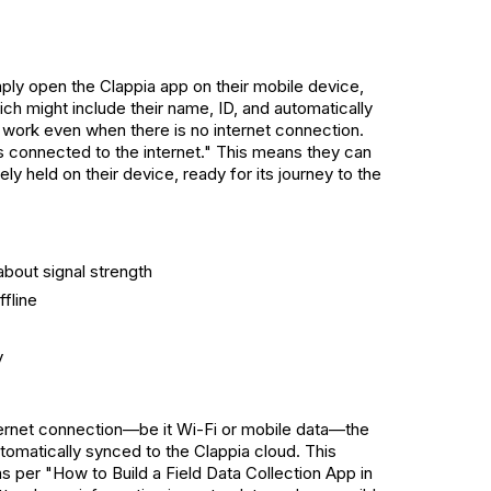
ply open the Clappia app on their mobile device,
ich might include their name, ID, and automatically
l work even when there is no internet connection.
 is connected to the internet." This means they can
ly held on their device, ready for its journey to the
bout signal strength
fline
y
ernet connection—be it Wi-Fi or mobile data—the
utomatically synced to the Clappia cloud. This
 as per "How to Build a Field Data Collection App in