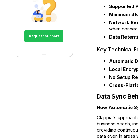
Supported P
Minimum St
Network Re
when connecti
Request Support
Data Retenti
Key Technical F
Automatic D
Local Encryp
No Setup Re
Cross-Platf
Data Sync Beh
How Automatic S
Clappia's approach 
business needs, inc
providing continuou
data even in areas 