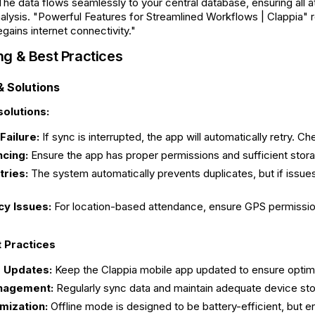
 The data flows seamlessly to your central database, ensuring all
nalysis. "Powerful Features for Streamlined Workflows | Clappia" r
gains internet connectivity."
ng & Best Practices
 Solutions
olutions:
Failure:
If sync is interrupted, the app will automatically retry. 
ncing:
Ensure the app has proper permissions and sufficient stora
tries:
The system automatically prevents duplicates, but if issues 
y Issues:
For location-based attendance, ensure GPS permission
t Practices
 Updates:
Keep the Clappia mobile app updated to ensure optimal 
nagement:
Regularly sync data and maintain adequate device st
mization:
Offline mode is designed to be battery-efficient, but 