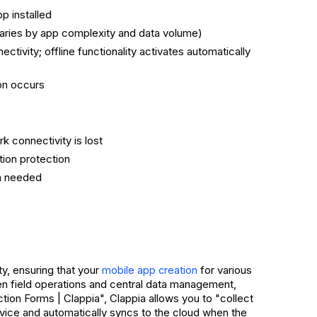
p installed
varies by app complexity and data volume)
ctivity; offline functionality activates automatically
ion occurs
 connectivity is lost
tion protection
ion needed
ty, ensuring that your
for various
mobile app creation
een field operations and central data management,
tion Forms | Clappia", Clappia allows you to "collect
device and automatically syncs to the cloud when the