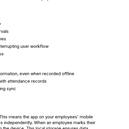
y
rvals
ches
terrupting user workflow
ss
ormation, even when recorded offline
 with attendance records
ing sync
es. This means the app on your employees' mobile
rates independently. When an employee marks their
 on the device. This local storage ensures data