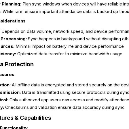
 Planning:
Plan sync windows when devices will have reliable in
:
While rare, ensure important attendance data is backed up thro
siderations
:
Depends on data volume, network speed, and device performa
Processing:
Sync happens in background without disrupting oth
urces:
Minimal impact on battery life and device performance
iciency:
Optimized data transfer to minimize bandwidth usage
ta Protection
asures
tion:
All offline data is encrypted and stored securely on the dev
smission:
Data is transmitted using secure protocols during sync
rol:
Only authorized app users can access and modify attendanc
y:
Checksums and validation ensure data accuracy during sync
ures & Capabilities
Functionality