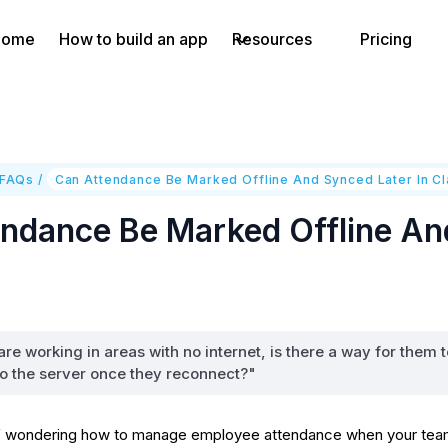
Home
How to build an app
Resources
Pricing
 FAQs
/
Can Attendance Be Marked Offline And Synced Later In C
ndance Be Marked Offline And
re working in areas with no internet, is there a way for them t
to the server once they reconnect?"
 wondering how to manage employee attendance when your team is 