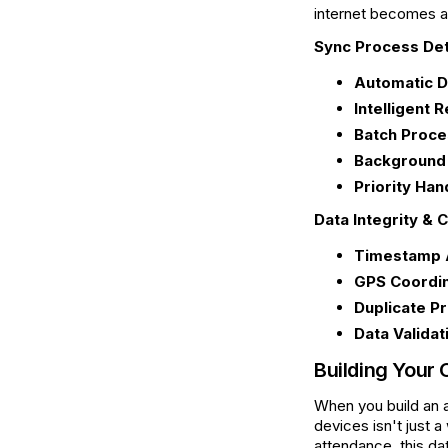
internet becomes av
Sync Process Det
Automatic D
Intelligent R
Batch Proce
Background
Priority Han
Data Integrity & C
Timestamp 
GPS Coordin
Duplicate Pr
Data Validat
Building Your 
When you build an a
devices isn't just 
attendance, this dat