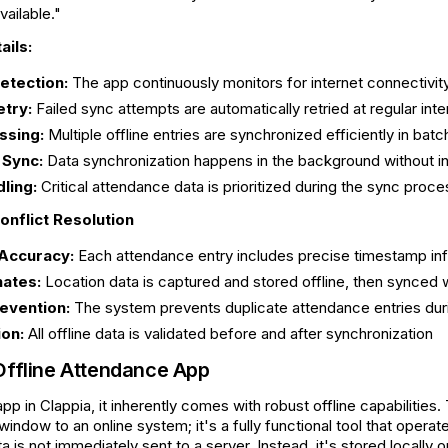
ailable."
ails:
etection:
The app continuously monitors for internet connectivit
etry:
Failed sync attempts are automatically retried at regular inte
ssing:
Multiple offline entries are synchronized efficiently in bat
 Sync:
Data synchronization happens in the background without in
dling:
Critical attendance data is prioritized during the sync proce
onflict Resolution
Accuracy:
Each attendance entry includes precise timestamp inf
ates:
Location data is captured and stored offline, then synced
evention:
The system prevents duplicate attendance entries dur
ion:
All offline data is validated before and after synchronization
Offline Attendance App
pp in Clappia, it inherently comes with robust offline capabiliti
a window to an online system; it's a fully functional tool that ope
a is not immediately sent to a server. Instead, it's stored locally