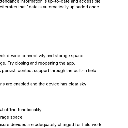
 attendance information is up-to-date and accessible
eiterates that "data is automatically uploaded once
Check device connectivity and storage space.
ge. Try closing and reopening the app.
persist, contact support through the built-in help
s are enabled and the device has clear sky
offline functionality
orage space
ensure devices are adequately charged for field work