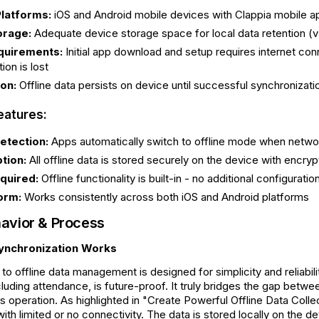
latforms:
iOS and Android mobile devices with Clappia mobile ap
orage:
Adequate device storage space for local data retention (
quirements:
Initial app download and setup requires internet conne
on is lost
on:
Offline data persists on device until successful synchronizat
eatures:
etection:
Apps automatically switch to offline mode when network
tion:
All offline data is stored securely on the device with encryp
quired:
Offline functionality is built-in - no additional configurat
orm:
Works consistently across both iOS and Android platforms
avior & Process
ynchronization Works
to offline data management is designed for simplicity and reliabili
luding attendance, is future-proof. It truly bridges the gap betw
s operation. As highlighted in "Create Powerful Offline Data Collec
with limited or no connectivity. The data is stored locally on the 