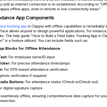
ty until an internet connection is re-established. According to "Of
appia offline apps, even in remote or low-connectivity areas."
tendance App Components
in Clappia with offline capabilities is remarkably 
nce tracking app
face allows anyone to design powerful applications. For instance,
ocks. The help guide "How to Build a Field Sales Tracking App in Cl
" is a feature utilized. You can include fields such as:
 Blocks for Offline Attendance:
Text:
For employee name/ID input
icker:
For precise attendance timestamps
n:
For GPS-based attendance verification
photo verification if required
dio Buttons:
For attendance status (Check-in/Check-out)
r digital signature capture
seamlessly offline, ensuring comprehensive data capture for yo
onnection.