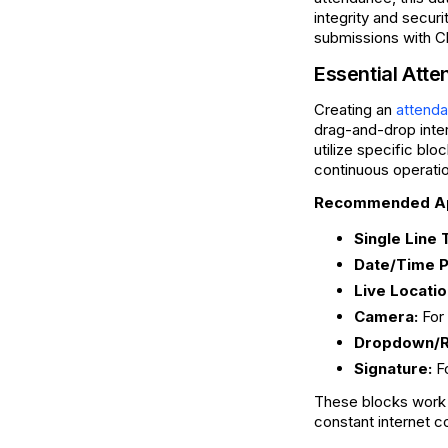
integrity and securi
submissions with Cl
Essential At
Creating an
attenda
drag-and-drop inter
utilize specific bl
continuous operation
Recommended App
Single Line 
Date/Time P
Live Locatio
Camera:
For 
Dropdown/Ra
Signature:
Fo
These blocks work 
constant internet c