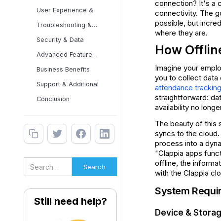
connection? It's a 
User Experience &
connectivity. The g
possible, but incred
Troubleshooting & Best
where they are.
Security & Data
How Offlin
Advanced Features &
Imagine your employ
Business Benefits
you to collect data 
Support & Additional
attendance trackin
straightforward: dat
Conclusion
availability no lon
The beauty of this s
syncs to the cloud.
process into a dyna
"Clappia apps funct
offline, the inform
with the Clappia cl
System Requir
Still need help?
Device & Stora