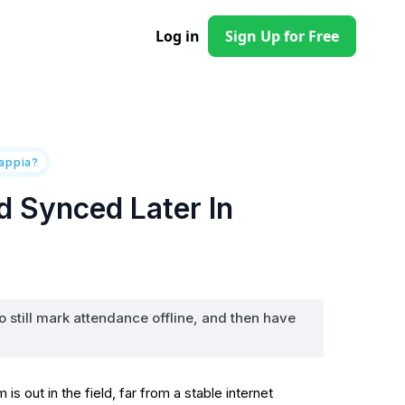
Log in
Sign Up for Free
lappia?
 Synced Later In
o still mark attendance offline, and then have
out in the field, far from a stable internet