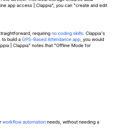
fline app access | Clappia", you can "create and edit
straightforward, requiring
. Clappia's
no coding skills
 to build a
, you would
GPS-Based Attendance app
appia | Clappia" notes that "Offline Mode for
ur
needs, without needing a
workflow automation