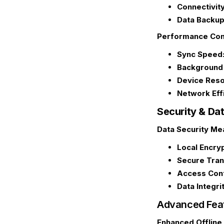
Connectivity
Data Backup
Performance Con
Sync Speed
Background 
Device Reso
Network Eff
Security & Da
Data Security Me
Local Encryp
Secure Tran
Access Cont
Data Integrit
Advanced Feat
Enhanced Offline 