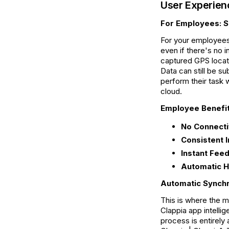
User Experien
For Employees: S
For your employees,
even if there's no 
captured GPS locati
Data can still be s
perform their task w
cloud.
Employee Benefit
No Connectiv
Consistent I
Instant Fee
Automatic H
Automatic Synchr
This is where the 
Clappia app intelli
process is entirely 