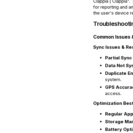
Clappia | Clappia".
for reporting and a
the user's device re
Troubleshooti
Common Issues &
Sync Issues & Res
Partial Sync 
Data Not Sy
Duplicate En
system.
GPS Accurac
access.
Optimization Bes
Regular App
Storage Ma
Battery Opti