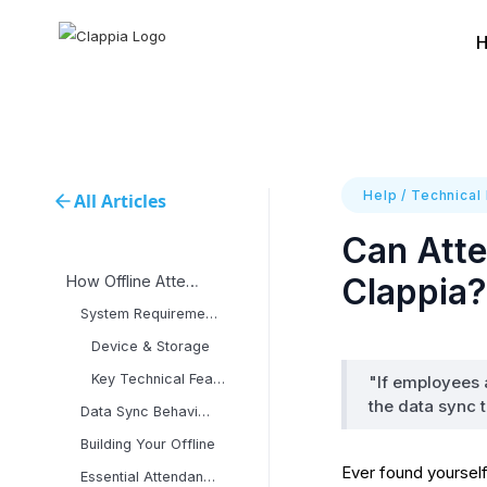
Help
/
Technical
All Articles
Can Atte
Clappia?
How Offline Attendance
System Requirements &
Device & Storage
Key Technical Features:
"If employees a
the data sync 
Data Sync Behavior &
Building Your Offline
Ever found yourself
Essential Attendance App