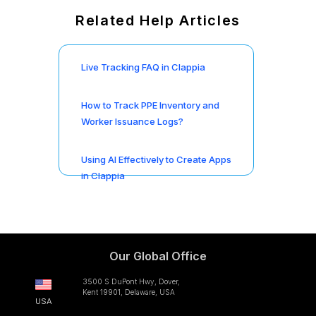
Related Help Articles
Live Tracking FAQ in Clappia
How to Track PPE Inventory and
Worker Issuance Logs?
Using AI Effectively to Create Apps
in Clappia
Our Global Office
3500 S DuPont Hwy, Dover,
Kent 19901, Delaware, USA
USA