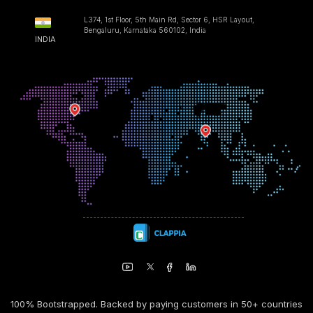
L374, 1st Floor, 5th Main Rd, Sector 6, HSR Layout,
Bengaluru, Karnataka 560102, India
INDIA
100% Bootstrapped. Backed by paying customers in 50+ countries