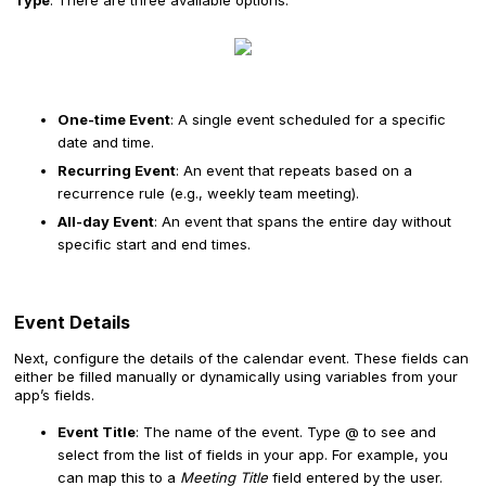
Type
. There are three available options:
One-time Event
: A single event scheduled for a specific
date and time.
Recurring Event
: An event that repeats based on a
recurrence rule (e.g., weekly team meeting).
All-day Event
: An event that spans the entire day without
specific start and end times.
Event Details
Next, configure the details of the calendar event. These fields can
either be filled manually or dynamically using variables from your
app’s fields.
Event Title
: The name of the event. Type @ to see and
select from the list of fields in your app. For example, you
can map this to a
Meeting Title
field entered by the user.