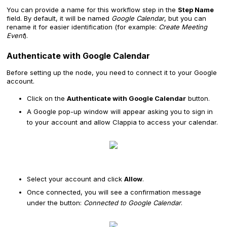
You can provide a name for this workflow step in the
Step Name
field. By default, it will be named
Google Calendar
, but you can
rename it for easier identification (for example:
Create Meeting
Event
).
Authenticate with Google Calendar
Before setting up the node, you need to connect it to your Google
account.
Click on the
Authenticate with Google Calendar
button.
A Google pop-up window will appear asking you to sign in
to your account and allow Clappia to access your calendar.
Select your account and click
Allow
.
Once connected, you will see a confirmation message
under the button:
Connected to Google Calendar
.