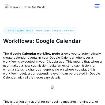
Help
/
Workflows
/
Workflows: Google Calendar
Workflows: Google Calendar
The
Google Calendar workflow node
allows you to automatically
create calendar events in your Google Calendar whenever a
workflow is executed in your Clappia app. This means that when a
user makes a new submission, edits an existing submission, or
when a status is changed (depending on where you place this
workflow node), a corresponding event can be created in Google
Calendar with all the necessary details.
This is particularly useful for scheduling meetings, reminders, or