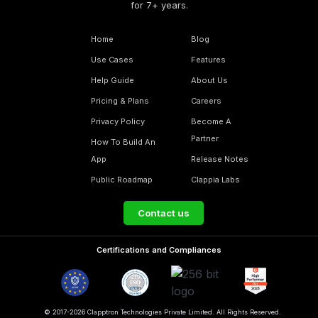
for 7+ years.
Home
Blog
Use Cases
Features
Help Guide
About Us
Pricing & Plans
Careers
Privacy Policy
Become A
Partner
How To Build An
App
Release Notes
Public Roadmap
Clappia Labs
Contact us
Certifications and Compliances
© 2017-2026 Clapptron Technologies Private Limited. All Rights Reserved.