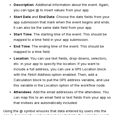
Description
: Additional information about the event. Again,
you can type @ to insert values from your app.
Start Date
and
End Date
: Choose the date fields from your
app submission that mark when the event begins and ends.
It can also be the same date field from your app.
Start Time
: The starting time of the event. This should be
mapped to a time field in your app submission.
End Time
: The ending time of the event. This should be
mapped to a time field.
Location
: You can use text fields, drop-downs, selectors,
etc. in your app to specify the location. If you want to
include a full address, you can use a GPS Location block
with the
Fetch Address
option enabled. Then, add a
Calculation block to pull the GPS address variable, and use
this variable in the Location option of the workflow node.
Attendees
: Add the email addresses of the attendees. You
can map this to an email field or text fields from your app so
that invitees are automatically included.
Using the @ symbol ensures that data entered by users into the