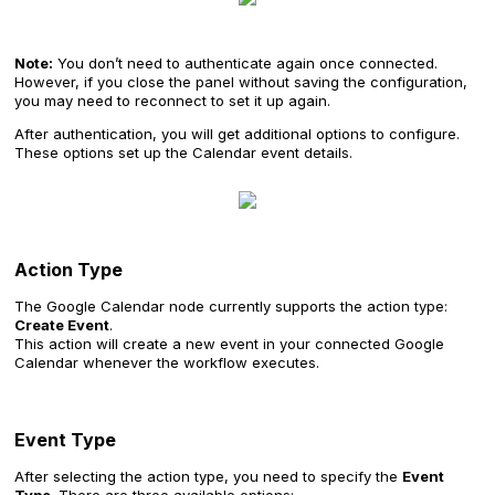
Note:
You don’t need to authenticate again once connected.
However, if you close the panel without saving the configuration,
you may need to reconnect to set it up again.
After authentication, you will get additional options to configure.
These options set up the Calendar event details.
Action Type
The Google Calendar node currently supports the action type:
Create Event
.
This action will create a new event in your connected Google
Calendar whenever the workflow executes.
Event Type
After selecting the action type, you need to specify the
Event