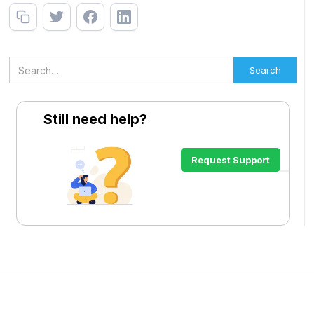
Still need help?
Request Support