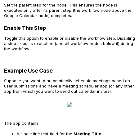
Set the parent step for the node. This ensures the node is
executed only after its parent step (the workflow node above the
Google Calendar node) completes.
Enable This Step
Toggle this option to enable or disable the workflow step. Disabling
a step skips its execution (and all workflow nodes below it) during
the workflow.
Example Use Case
Suppose you want to automatically schedule meetings based on
user submissions and have a meeting scheduler app (or any other
app from which you want to send out calendar invites).
The app contains:
A single line text field for the
Meeting Title