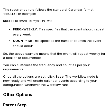
The recurrence rule follows the standard iCalendar format
(RRULE). For example:
RRULE:FREQ=WEEKLY;COUNT=10
FREQ=WEEKLY
: This specifies that the event should repeat
every week.
COUNT=10
: This specifies the number of times the event
should occur.
So, the above example means that the event will repeat weekly for
a total of 10 occurrences.
You can customise the frequency and count as per your
requirements.
Once all the options are set, click
Save
. The workflow node is
now ready and will create calendar events according to your
configuration whenever the workflow runs.
Other Options
Parent Step