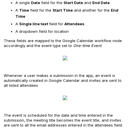
A single
Date
field for the
Start Date
and
End Date
A
Time
field for the
Start Time
and another for the
End
Time
A
Single line text
field for
Attendees
A dropdown field for location
These fields are mapped to the Google Calendar workflow node
accordingly and the event type set to
One-time Event
.
Whenever a user makes a submission in the app, an event is
automatically created in Google Calendar and invites are sent to
all listed attendees
The event is scheduled for the date and time entered in the
submission, the meeting title becomes the event title, and invites
are sent to all the email addresses entered in the attendees field.