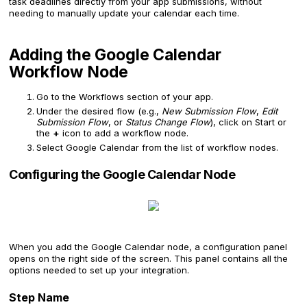
task deadlines directly from your app submissions, without
needing to manually update your calendar each time.
Adding the Google Calendar
Workflow Node
Go to the Workflows section of your app.
Under the desired flow (e.g.,
New Submission Flow
,
Edit
Submission Flow
, or
Status Change Flow
), click on Start or
the
+
icon to add a workflow node.
Select Google Calendar from the list of workflow nodes.
Configuring the Google Calendar Node
When you add the Google Calendar node, a configuration panel
opens on the right side of the screen. This panel contains all the
options needed to set up your integration.
Step Name