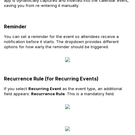
app is dynamically captured and inserted into the calendar event,
saving you from re-entering it manually.
Reminder
You can set a reminder for the event so attendees receive a
notification before it starts. The dropdown provides different
options for how early the reminder should be triggered.
Recurrence Rule (for Recurring Events)
If you select
Recurring Event
as the event type, an additional
field appears:
Recurrence Rule
. This is a mandatory field.