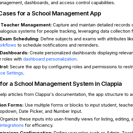
anagement, dashboards, and access control capabilities.
 Cases for a School Management App
d Teacher Management:
Capture and maintain detailed records 
alogous systems for people tracking, leveraging data collection
 Exam Scheduling:
Define subjects and exams with attributes like
to schedule notifications and reminders.
orkflows
 Dashboards:
Create personalized dashboards displaying relevant
r roles with
.
dashboard personalization
rol:
Secure the app by configuring roles and permissions to restr
.
ce Settings
 for a School Management System in Clappia
elp articles from Clappia's documentation, the app structure to ac
tion Forms:
Use multiple forms or blocks to input student, teache
ropdown, Date Picker, and Number Input.
Organize these inputs into user-friendly views for listing, editin
for efficiency.
ntegrations
missions Configuration:
Define user roles such as Admin, Teach