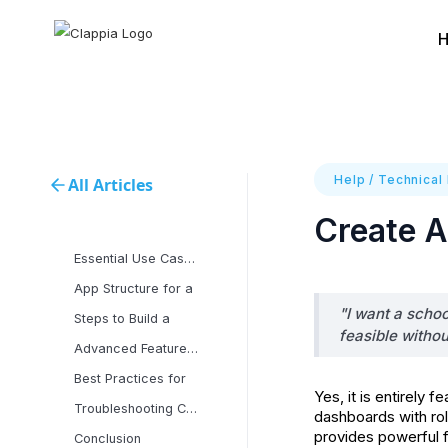
Help
/
Technical
All Articles
Create 
Essential Use Cases for
App Structure for a
"I want a scho
Steps to Build a
feasible witho
Advanced Features and
Best Practices for
Yes, it is entirel
Troubleshooting Common
dashboards with r
provides powerful f
Conclusion