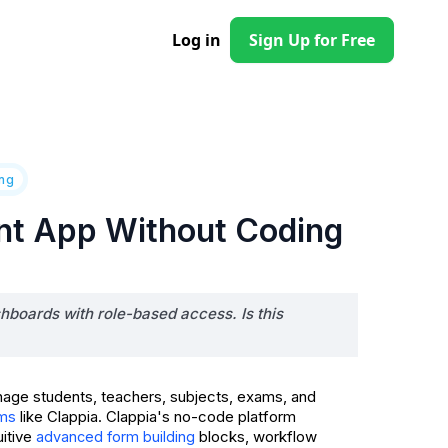
Log in
Sign Up for Free
ing
nt App Without Coding
hboards with role-based access. Is this
nage students, teachers, subjects, exams, and
like Clappia. Clappia's no-code platform
rms
uitive
blocks, workflow
advanced form building