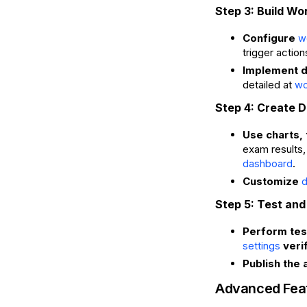
Step 3: Build Wo
Configure
w
trigger actio
Implement d
detailed at
wo
Step 4: Create 
Use charts, 
exam results
.
dashboard
Customize
d
Step 5: Test and
Perform test
verif
settings
Publish the 
Advanced Fea