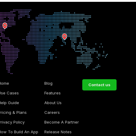
Home
Blog
Contact us
Use Cases
Features
Help Guide
About Us
Pricing & Plans
Careers
Privacy Policy
Become A Partner
How To Build An App
Release Notes