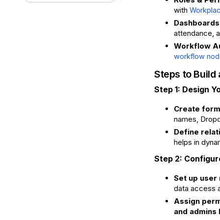
with
Workplac
Dashboards 
attendance, a
Workflow A
workflow nod
Steps to Buil
Step 1: Design Y
Create forms
names, Dropd
Define relat
helps in dyna
Step 2: Configu
Set up user 
data access a
Assign perm
and admins h