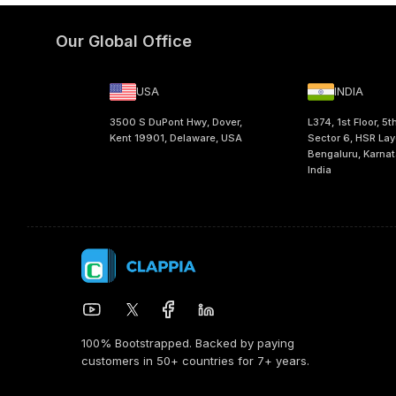
Our Global Office
USA
INDIA
3500 S DuPont Hwy, Dover,
L374, 1st Floor, 5t
Kent 19901, Delaware, USA
Sector 6, HSR Lay
Bengaluru, Karna
India
100% Bootstrapped. Backed by paying
customers in 50+ countries for 7+ years.