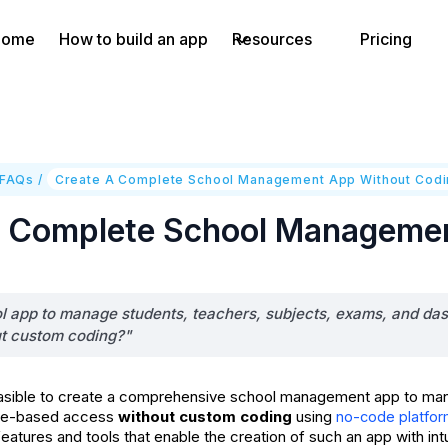
Home
How to build an app
Resources
Pricing
 FAQs
/
Create A Complete School Management App Without Cod
A Complete School Manageme
ol app to manage students, teachers, subjects, exams, and das
ut custom coding?"
y feasible to create a comprehensive school management app to ma
ole-based access
without custom coding
using
no-code platfo
eatures and tools that enable the creation of such an app with int