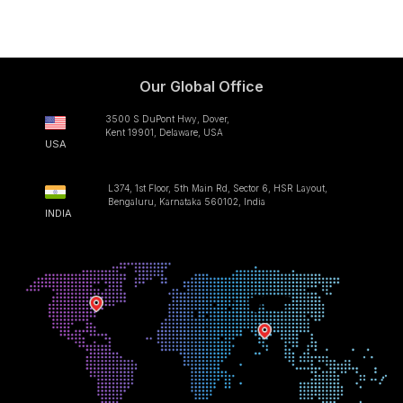
Our Global Office
3500 S DuPont Hwy, Dover,
Kent 19901, Delaware, USA
USA
L374, 1st Floor, 5th Main Rd, Sector 6, HSR Layout,
Bengaluru, Karnataka 560102, India
INDIA