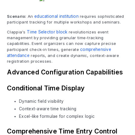
Scenario:
An
educational institution
requires sophisticated
participant tracking for multiple workshops and seminars.
Clappia's
Time Selector block
revolutionizes event
management by providing granular time-tracking
capabilities. Event organizers can now capture precise
participant check-in times, generate
comprehensive
attendance
reports, and create dynamic, context-aware
registration processes.
Advanced Configuration Capabilities
Conditional Time Display
Dynamic field visibility
Context-aware time tracking
Excel-like formulae for complex logic
Comprehensive Time Entry Control