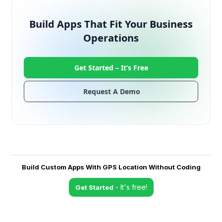
Build Apps That Fit Your Business
Operations
Get Started –
It’s Free
Request A Demo
Build Custom Apps With GPS Location Without Coding
- It's free!
Get Started