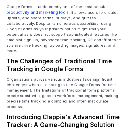
Google Forms is undoubtedly one of the most popular
productivity and marketing tools
. It allows users to create,
update, and share forms, surveys, and quizzes
collaboratively. Despite its numerous capabilities, using
Google Forms as your primary option might limit your
potential as it does not support sophisticated features like
time slot sign-up, advanced time tracking, QR code/Barcode
scanner, live tracking, uploading images, signatures, and
more.
The Challenges of Traditional Time
Tracking in Google Forms
Organizations across various industries face significant
challenges when attempting to use Google Forms for time
management. The limitations of traditional form platforms
create substantial gaps in workforce management, making
precise time tracking a complex and often inaccurate
process.
Introducing Clappia's Advanced Time
Tracker: A Game-Changing Solution