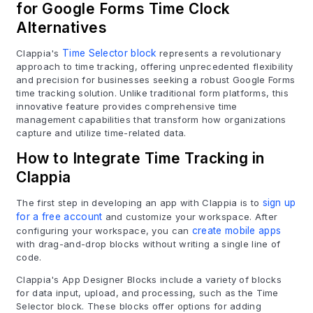
for Google Forms Time Clock
Alternatives
Clappia's
Time Selector block
represents a revolutionary
approach to time tracking, offering unprecedented flexibility
and precision for businesses seeking a robust Google Forms
time tracking solution. Unlike traditional form platforms, this
innovative feature provides comprehensive time
management capabilities that transform how organizations
capture and utilize time-related data.
How to Integrate Time Tracking in
Clappia
The first step in developing an app with Clappia is to
sign up
for a free account
and customize your workspace. After
configuring your workspace, you can
create mobile apps
with drag-and-drop blocks without writing a single line of
code.
Clappia's App Designer Blocks include a variety of blocks
for data input, upload, and processing, such as the Time
Selector block. These blocks offer options for adding