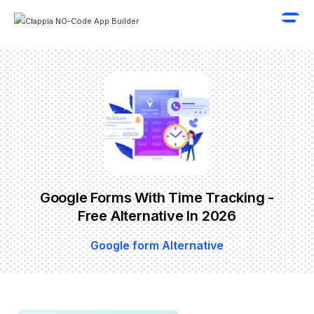
Google Forms With Time Tracking -
Free Alternative In 2026
Google form Alternative