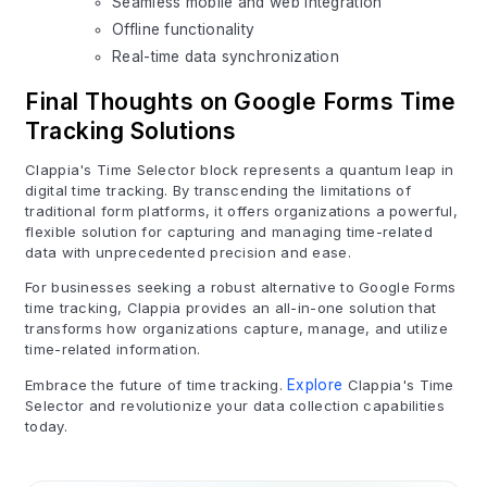
Seamless mobile and web integration
Offline functionality
Real-time data synchronization
Final Thoughts on Google Forms Time
Tracking Solutions
Clappia's Time Selector block represents a quantum leap in
digital time tracking. By transcending the limitations of
traditional form platforms, it offers organizations a powerful,
flexible solution for capturing and managing time-related
data with unprecedented precision and ease.
For businesses seeking a robust alternative to Google Forms
time tracking, Clappia provides an all-in-one solution that
transforms how organizations capture, manage, and utilize
time-related information.
Embrace the future of time tracking.
Explore
Clappia's Time
Selector and revolutionize your data collection capabilities
today.