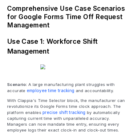
Comprehensive Use Case Scenarios
for Google Forms Time Off Request
Management
Use Case 1: Workforce Shift
Management
Scenario:
A large manufacturing plant struggles with
accurate
employee time tracking
and accountability.
With Clappia's Time Selector block, the manufacturer can
revolutionize its Google Forms time clock approach. The
platform enables
precise shift tracking
by automatically
capturing current time with unparalleled accuracy.
Managers can now mandate time entry, ensuring every
employee logs their exact clock-in and clock-out times.