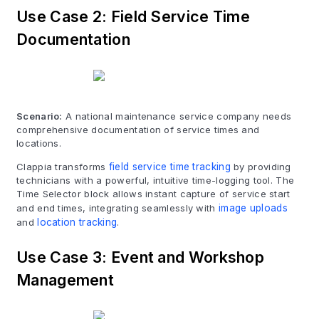
Use Case 2: Field Service Time
Documentation
Scenario:
A national maintenance service company needs
comprehensive documentation of service times and
locations.
Clappia transforms
field service time tracking
by providing
technicians with a powerful, intuitive time-logging tool. The
Time Selector block allows instant capture of service start
and end times, integrating seamlessly with
image uploads
and
location tracking
.
Use Case 3: Event and Workshop
Management