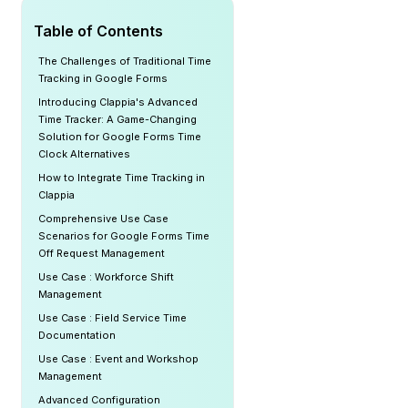
Table of Contents
The Challenges of Traditional Time
Tracking in Google Forms
Introducing Clappia's Advanced
Time Tracker: A Game-Changing
Solution for Google Forms Time
Clock Alternatives
How to Integrate Time Tracking in
Clappia
Comprehensive Use Case
Scenarios for Google Forms Time
Off Request Management
Use Case : Workforce Shift
Management
Use Case : Field Service Time
Documentation
Use Case : Event and Workshop
Management
Advanced Configuration