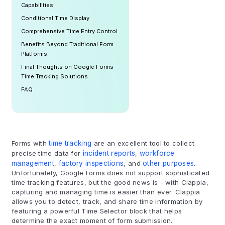
Capabilities
Conditional Time Display
Comprehensive Time Entry Control
Benefits Beyond Traditional Form
Platforms
Final Thoughts on Google Forms
Time Tracking Solutions
FAQ
Forms with
time tracking
are an excellent tool to collect
precise time data for
incident reports
,
workforce
management
,
factory inspections
, and
other purposes
.
Unfortunately, Google Forms does not support sophisticated
time tracking features, but the good news is - with Clappia,
capturing and managing time is easier than ever. Clappia
allows you to detect, track, and share time information by
featuring a powerful Time Selector block that helps
determine the exact moment of form submission.