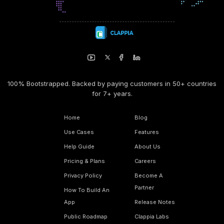
100% Bootstrapped. Backed by paying customers in 50+ countries
for 7+ years.
Home
Blog
Use Cases
Features
Help Guide
About Us
Pricing & Plans
Careers
Privacy Policy
Become A
Partner
How To Build An
App
Release Notes
Public Roadmap
Clappia Labs