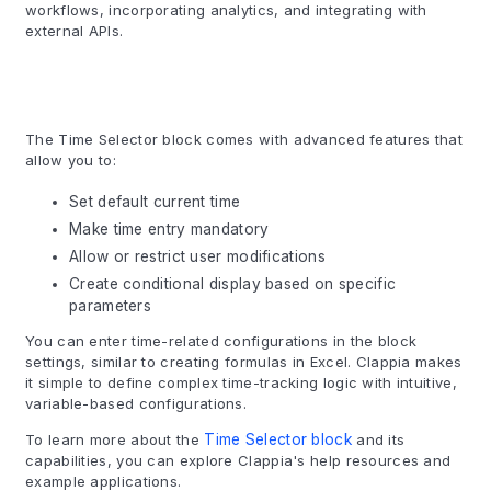
workflows, incorporating analytics, and integrating with
external APIs.
The Time Selector block comes with advanced features that
allow you to:
Set default current time
Make time entry mandatory
Allow or restrict user modifications
Create conditional display based on specific
parameters
You can enter time-related configurations in the block
settings, similar to creating formulas in Excel. Clappia makes
it simple to define complex time-tracking logic with intuitive,
variable-based configurations.
To learn more about the
Time Selector block
and its
capabilities, you can explore Clappia's help resources and
example applications.