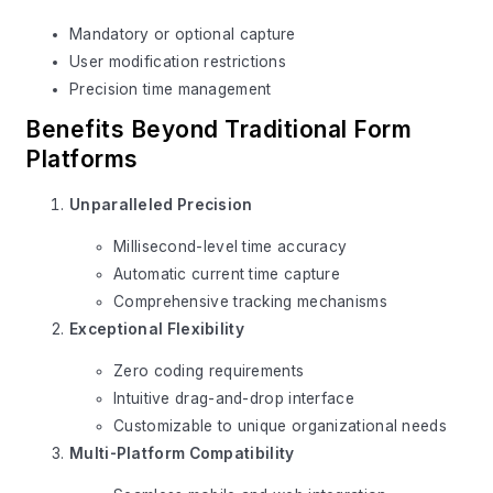
Mandatory or optional capture
User modification restrictions
Precision time management
Benefits Beyond Traditional Form
Platforms
Unparalleled Precision
Millisecond-level time accuracy
Automatic current time capture
Comprehensive tracking mechanisms
Exceptional Flexibility
Zero coding requirements
Intuitive drag-and-drop interface
Customizable to unique organizational needs
Multi-Platform Compatibility