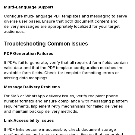
Multi-Language Support
Configure multi-language PDF templates and messaging to serve
diverse user bases. Ensure that both document content and
delivery messages are appropriately localized for your target
audiences.
Troubleshooting Common Issues
PDF Generation Failures
If PDFs fail to generate, verify that all required form fields contain
valid data and that the PDF template configuration matches the
available form fields. Check for template formatting errors or
missing data mappings.
Message Delivery Problems
For SMS or WhatsApp delivery issues, verify recipient phone
number formats and ensure compliance with messaging platform
requirements. Implement retry mechanisms for failed deliveries
and maintain backup delivery methods.
Link Accessibility Issues
If PDF links become inaccessible, check document storage
configurations and access permissions. Ensure that generated