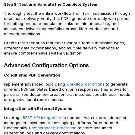
Step 8: Test and Validate the Complete System
Thoroughly test the entire workflow from form submission through
document delivery. Verify that PDFs generate correctly with proper
formatting and data population, links remain accessible, and
messages deliver successfully across different devices and
network conditions.
Create test scenarios that cover various form submission types,
different data combinations, and multiple delivery methods to
ensure comprehensive system validation.
Advanced Configuration Options
Conditional PDF Generation
Implement advanced logic using
workflow conditions
to generate
different PDF templates based on form responses. This allows for
personalized document creation that matches specific user needs
or organizational requirements.
Integration with External Systems
Leverage
REST API integration
to connect with external document
management systems or messaging platforms for enhanced
functionality. Use
database integration
to store document
generation logs and delivery confirmations.