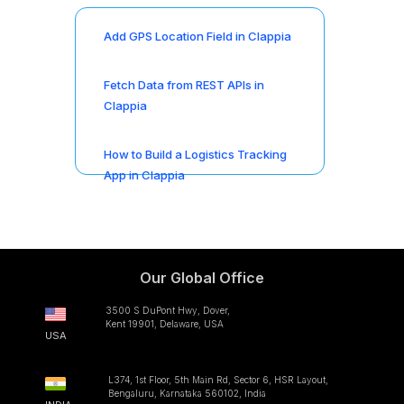
Add GPS Location Field in Clappia
Fetch Data from REST APIs in
Clappia
How to Build a Logistics Tracking
App in Clappia
Our Global Office
3500 S DuPont Hwy, Dover,
Kent 19901, Delaware, USA
USA
L374, 1st Floor, 5th Main Rd, Sector 6, HSR Layout,
Bengaluru, Karnataka 560102, India