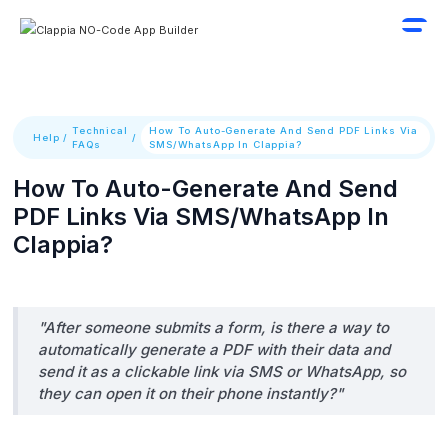
Technical
How To Auto-Generate And Send PDF Links Via
Help
/
/
FAQs
SMS/WhatsApp In Clappia?
How To Auto-Generate And Send
PDF Links Via SMS/WhatsApp In
Clappia?
"After someone submits a form, is there a way to
automatically generate a PDF with their data and
send it as a clickable link via SMS or WhatsApp, so
they can open it on their phone instantly?"