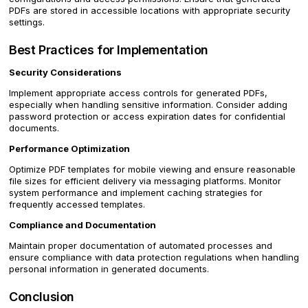
PDFs are stored in accessible locations with appropriate security
settings.
Best Practices for Implementation
Security Considerations
Implement appropriate access controls for generated PDFs,
especially when handling sensitive information. Consider adding
password protection or access expiration dates for confidential
documents.
Performance Optimization
Optimize PDF templates for mobile viewing and ensure reasonable
file sizes for efficient delivery via messaging platforms. Monitor
system performance and implement caching strategies for
frequently accessed templates.
Compliance and Documentation
Maintain proper documentation of automated processes and
ensure compliance with data protection regulations when handling
personal information in generated documents.
Conclusion