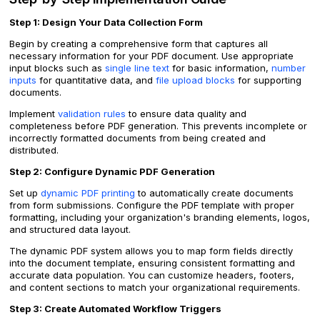
Step 1: Design Your Data Collection Form
Begin by creating a comprehensive form that captures all
necessary information for your PDF document. Use appropriate
input blocks such as
single line text
for basic information,
number
inputs
for quantitative data, and
file upload blocks
for supporting
documents.
Implement
validation rules
to ensure data quality and
completeness before PDF generation. This prevents incomplete or
incorrectly formatted documents from being created and
distributed.
Step 2: Configure Dynamic PDF Generation
Set up
dynamic PDF printing
to automatically create documents
from form submissions. Configure the PDF template with proper
formatting, including your organization's branding elements, logos,
and structured data layout.
The dynamic PDF system allows you to map form fields directly
into the document template, ensuring consistent formatting and
accurate data population. You can customize headers, footers,
and content sections to match your organizational requirements.
Step 3: Create Automated Workflow Triggers