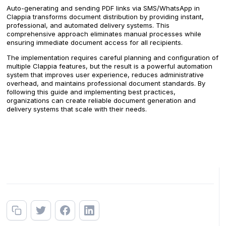
Auto-generating and sending PDF links via SMS/WhatsApp in
Clappia transforms document distribution by providing instant,
professional, and automated delivery systems. This
comprehensive approach eliminates manual processes while
ensuring immediate document access for all recipients.
The implementation requires careful planning and configuration of
multiple Clappia features, but the result is a powerful automation
system that improves user experience, reduces administrative
overhead, and maintains professional document standards. By
following this guide and implementing best practices,
organizations can create reliable document generation and
delivery systems that scale with their needs.