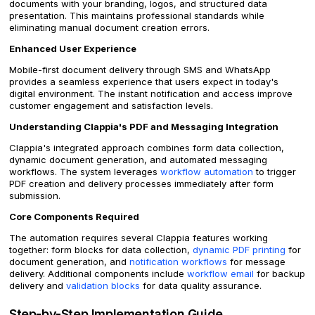
documents with your branding, logos, and structured data
presentation. This maintains professional standards while
eliminating manual document creation errors.
Enhanced User Experience
Mobile-first document delivery through SMS and WhatsApp
provides a seamless experience that users expect in today's
digital environment. The instant notification and access improve
customer engagement and satisfaction levels.
Understanding Clappia's PDF and Messaging Integration
Clappia's integrated approach combines form data collection,
dynamic document generation, and automated messaging
workflows. The system leverages
workflow automation
to trigger
PDF creation and delivery processes immediately after form
submission.
Core Components Required
The automation requires several Clappia features working
together: form blocks for data collection,
dynamic PDF printing
for
document generation, and
notification workflows
for message
delivery. Additional components include
workflow email
for backup
delivery and
validation blocks
for data quality assurance.
Step-by-Step Implementation Guide