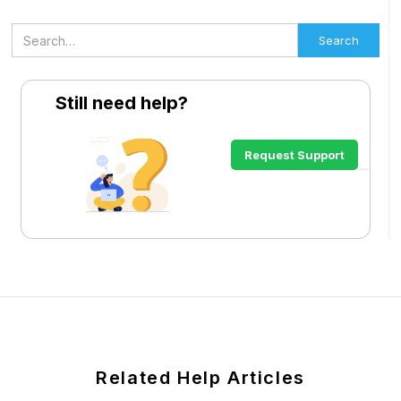
Still need help?
Request Support
Related Help Articles