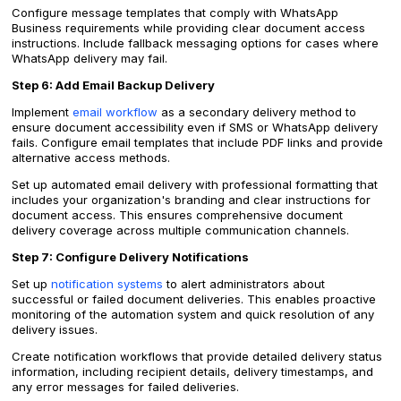
Configure message templates that comply with WhatsApp
Business requirements while providing clear document access
instructions. Include fallback messaging options for cases where
WhatsApp delivery may fail.
Step 6: Add Email Backup Delivery
Implement
email workflow
as a secondary delivery method to
ensure document accessibility even if SMS or WhatsApp delivery
fails. Configure email templates that include PDF links and provide
alternative access methods.
Set up automated email delivery with professional formatting that
includes your organization's branding and clear instructions for
document access. This ensures comprehensive document
delivery coverage across multiple communication channels.
Step 7: Configure Delivery Notifications
Set up
notification systems
to alert administrators about
successful or failed document deliveries. This enables proactive
monitoring of the automation system and quick resolution of any
delivery issues.
Create notification workflows that provide detailed delivery status
information, including recipient details, delivery timestamps, and
any error messages for failed deliveries.