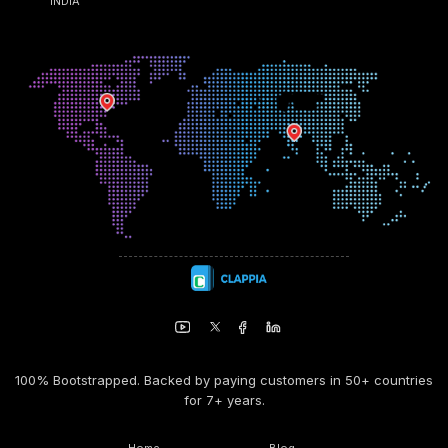
INDIA
100% Bootstrapped. Backed by paying customers in 50+ countries
for 7+ years.
Home
Blog