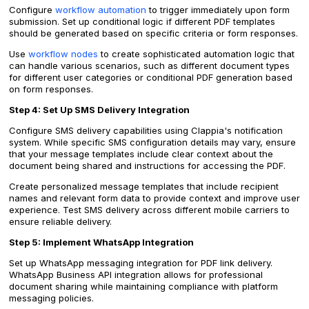
Configure
workflow automation
to trigger immediately upon form
submission. Set up conditional logic if different PDF templates
should be generated based on specific criteria or form responses.
Use
workflow nodes
to create sophisticated automation logic that
can handle various scenarios, such as different document types
for different user categories or conditional PDF generation based
on form responses.
Step 4: Set Up SMS Delivery Integration
Configure SMS delivery capabilities using Clappia's notification
system. While specific SMS configuration details may vary, ensure
that your message templates include clear context about the
document being shared and instructions for accessing the PDF.
Create personalized message templates that include recipient
names and relevant form data to provide context and improve user
experience. Test SMS delivery across different mobile carriers to
ensure reliable delivery.
Step 5: Implement WhatsApp Integration
Set up WhatsApp messaging integration for PDF link delivery.
WhatsApp Business API integration allows for professional
document sharing while maintaining compliance with platform
messaging policies.