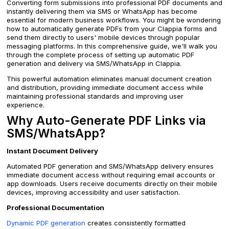
Converting form submissions into professional PDF documents and
instantly delivering them via SMS or WhatsApp has become
essential for modern business workflows. You might be wondering
how to automatically generate PDFs from your Clappia forms and
send them directly to users' mobile devices through popular
messaging platforms. In this comprehensive guide, we'll walk you
through the complete process of setting up automatic PDF
generation and delivery via SMS/WhatsApp in Clappia.
This powerful automation eliminates manual document creation
and distribution, providing immediate document access while
maintaining professional standards and improving user
experience.
Why Auto-Generate PDF Links via
SMS/WhatsApp?
Instant Document Delivery
Automated PDF generation and SMS/WhatsApp delivery ensures
immediate document access without requiring email accounts or
app downloads. Users receive documents directly on their mobile
devices, improving accessibility and user satisfaction.
Professional Documentation
Dynamic PDF generation
creates consistently formatted