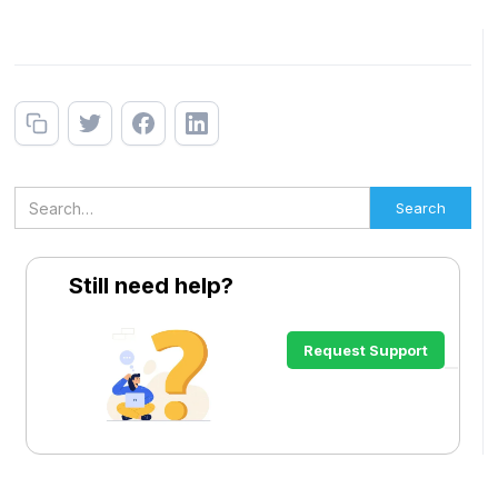
Still need help?
Request Support