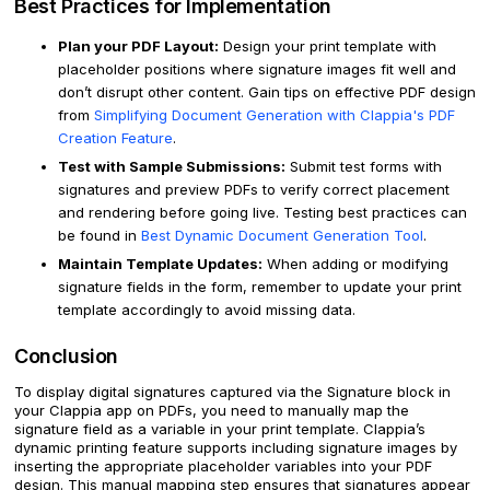
Best Practices for Implementation
Plan your PDF Layout:
Design your print template with
placeholder positions where signature images fit well and
don’t disrupt other content. Gain tips on effective PDF design
from
Simplifying Document Generation with Clappia's PDF
Creation Feature
.
Test with Sample Submissions:
Submit test forms with
signatures and preview PDFs to verify correct placement
and rendering before going live. Testing best practices can
be found in
Best Dynamic Document Generation Tool
.
Maintain Template Updates:
When adding or modifying
signature fields in the form, remember to update your print
template accordingly to avoid missing data.
Conclusion
To display digital signatures captured via the Signature block in
your Clappia app on PDFs, you need to manually map the
signature field as a variable in your print template. Clappia’s
dynamic printing feature supports including signature images by
inserting the appropriate placeholder variables into your PDF
design. This manual mapping step ensures that signatures appear