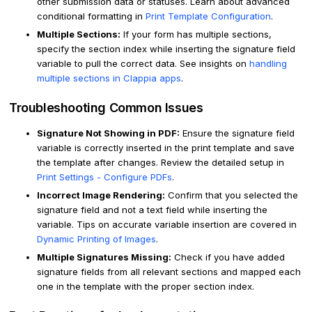
other submission data or statuses. Learn about advanced
conditional formatting in
Print Template Configuration
.
Multiple Sections:
If your form has multiple sections,
specify the section index while inserting the signature field
variable to pull the correct data. See insights on
handling
multiple sections in Clappia apps
.
Troubleshooting Common Issues
Signature Not Showing in PDF:
Ensure the signature field
variable is correctly inserted in the print template and save
the template after changes. Review the detailed setup in
Print Settings - Configure PDFs
.
Incorrect Image Rendering:
Confirm that you selected the
signature field and not a text field while inserting the
variable. Tips on accurate variable insertion are covered in
Dynamic Printing of Images
.
Multiple Signatures Missing:
Check if you have added
signature fields from all relevant sections and mapped each
one in the template with the proper section index.