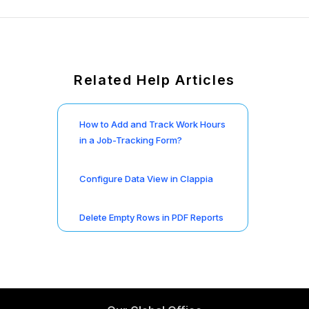
Related Help Articles
How to Add and Track Work Hours
in a Job-Tracking Form?
Configure Data View in Clappia
Delete Empty Rows in PDF Reports