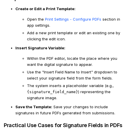
Create or Edit a Print Template:
Open the
Print Settings - Configure PDFs
section in
app settings.
Add a new print template or edit an existing one by
clicking the edit icon.
Insert Signature Variable:
Within the PDF editor, locate the place where you
want the digital signature to appear.
Use the "Insert Field Name to Insert" dropdown to
select your signature field from the form fields.
The system inserts a placeholder variable (e.g.,
) representing the
{signature_field_name}
signature image.
Save the Template:
Save your changes to include
signatures in future PDFs generated from submissions.
Practical Use Cases for Signature Fields in PDFs