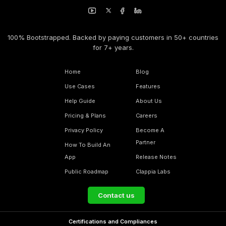
100% Bootstrapped. Backed by paying customers in 50+ countries
for 7+ years.
Home
Blog
Use Cases
Features
Help Guide
About Us
Pricing & Plans
Careers
Privacy Policy
Become A
Partner
How To Build An
App
Release Notes
Public Roadmap
Clappia Labs
Contact us
Certifications and Compliances