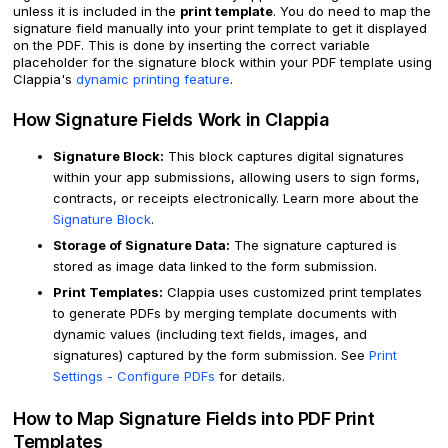
unless it is included in the
print template
. You do need to map the
signature field manually into your print template to get it displayed
on the PDF. This is done by inserting the correct variable
placeholder for the signature block within your PDF template using
Clappia's
dynamic printing feature
.
How Signature Fields Work in Clappia
Signature Block:
This block captures digital signatures
within your app submissions, allowing users to sign forms,
contracts, or receipts electronically. Learn more about the
Signature Block
.
Storage of Signature Data:
The signature captured is
stored as image data linked to the form submission.
Print Templates:
Clappia uses customized print templates
to generate PDFs by merging template documents with
dynamic values (including text fields, images, and
signatures) captured by the form submission. See
Print
Settings - Configure PDFs
for details.
How to Map Signature Fields into PDF Print
Templates