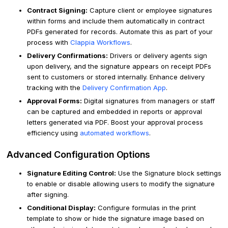
Contract Signing:
Capture client or employee signatures
within forms and include them automatically in contract
PDFs generated for records. Automate this as part of your
process with
Clappia Workflows
.
Delivery Confirmations:
Drivers or delivery agents sign
upon delivery, and the signature appears on receipt PDFs
sent to customers or stored internally. Enhance delivery
tracking with the
Delivery Confirmation App
.
Approval Forms:
Digital signatures from managers or staff
can be captured and embedded in reports or approval
letters generated via PDF. Boost your approval process
efficiency using
automated workflows
.
Advanced Configuration Options
Signature Editing Control:
Use the Signature block settings
to enable or disable allowing users to modify the signature
after signing.
Conditional Display:
Configure formulas in the print
template to show or hide the signature image based on