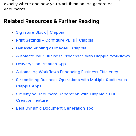
exactly where and how you want them on the generated
documents.
Related Resources & Further Reading
Signature Block | Clappia
Print Settings - Configure PDFs | Clappia
Dynamic Printing of Images | Clappia
Automate Your Business Processes with Clappia Workflows
Delivery Confirmation App
Automating Workflows Enhancing Business Efficiency
Streamlining Business Operations with Multiple Sections in
Clappia Apps
Simplifying Document Generation with Clappia's PDF
Creation Feature
Best Dynamic Document Generation Tool