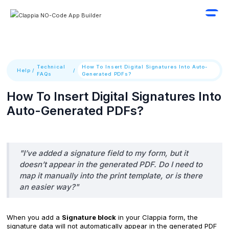
Technical
How To Insert Digital Signatures Into Auto-
Help
/
/
FAQs
Generated PDFs?
How To Insert Digital Signatures Into
Auto-Generated PDFs?
"I’ve added a signature field to my form, but it
doesn’t appear in the generated PDF. Do I need to
map it manually into the print template, or is there
an easier way?"
When you add a
Signature block
in your Clappia form, the
signature data will not automatically appear in the generated PDF