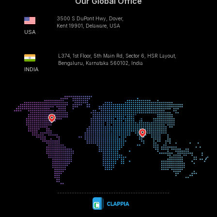
Our Global Office
3500 S DuPont Hwy, Dover,
Kent 19901, Delaware, USA
USA
L374, 1st Floor, 5th Main Rd, Sector 6, HSR Layout,
Bengaluru, Karnataka 560102, India
INDIA