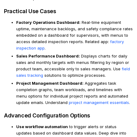
Practical Use Cases
Factory Operations Dashboard:
Real-time equipment
uptime, maintenance backlogs, and safety compliance rates
embedded on a dashboard for supervisors, with menus to
access detailed inspection reports. Related app:
factory
inspection app
.
Sales Performance Dashboard:
Displays charts for daily
sales and monthly targets with menus filtering by region or
product team, accessible only to sales managers. Use
field
sales tracking
solutions to optimize processes.
Project Management Dashboard:
Aggregates task
completion graphs, team workloads, and timelines with
menu options for individual project reports and automated
update emails. Understand
project management essentials
.
Advanced Configuration Options
Use workflow automation
to trigger alerts or status
updates based on dashboard data values. Deep dive into