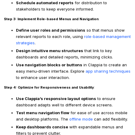
Schedule automated reports
for distribution to
stakeholders to keep everyone informed.
Step 3: Implement Role-based Menus and Navigation
:
Define user roles and permissions
so that menus show
relevant reports to each role, using
role-based management
strategies
.
Design intuitive menu structures
that link to key
dashboards and detailed reports, minimizing clicks.
Use navigation blocks or buttons
in Clappia to create an
easy menu-driven interface. Explore
app sharing techniques
to enhance user interaction.
Step 4: Optimize for Responsiveness and Usability
:
Use Clappia’s responsive layout options
to ensure
dashboard adapts well to different device screens.
Test menu navigation flow
for ease of use across mobile
and desktop platforms. The
offline mode
can add flexibility.
Keep dashboards concise
with expandable menus and
filters to prevent clutter.