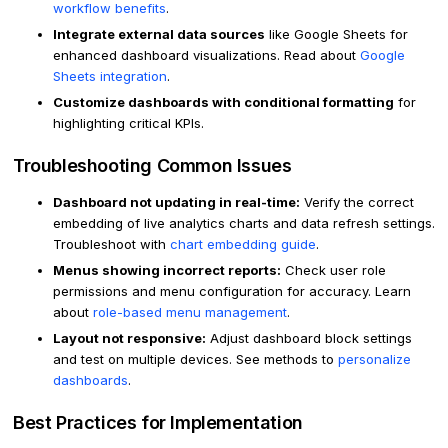
workflow benefits
.
Integrate external data sources
like Google Sheets for
enhanced dashboard visualizations. Read about
Google
Sheets integration
.
Customize dashboards with conditional formatting
for
highlighting critical KPIs.
Troubleshooting Common Issues
Dashboard not updating in real-time:
Verify the correct
embedding of live analytics charts and data refresh settings.
Troubleshoot with
chart embedding guide
.
Menus showing incorrect reports:
Check user role
permissions and menu configuration for accuracy. Learn
about
role-based menu management
.
Layout not responsive:
Adjust dashboard block settings
and test on multiple devices. See methods to
personalize
dashboards
.
Best Practices for Implementation