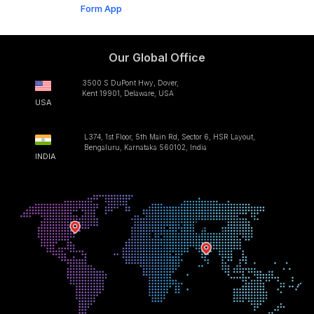
Form App
Our Global Office
3500 S DuPont Hwy, Dover,
Kent 19901, Delaware, USA
USA
L374, 1st Floor, 5th Main Rd, Sector 6, HSR Layout,
Bengaluru, Karnataka 560102, India
INDIA