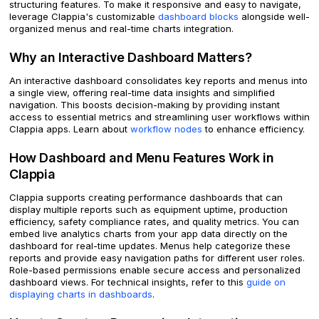
structuring features. To make it responsive and easy to navigate,
leverage Clappia's customizable
dashboard blocks
alongside well-
organized menus and real-time charts integration.
Why an Interactive Dashboard Matters?
An interactive dashboard consolidates key reports and menus into
a single view, offering real-time data insights and simplified
navigation. This boosts decision-making by providing instant
access to essential metrics and streamlining user workflows within
Clappia apps. Learn about
workflow nodes
to enhance efficiency.
How Dashboard and Menu Features Work in
Clappia
Clappia supports creating performance dashboards that can
display multiple reports such as equipment uptime, production
efficiency, safety compliance rates, and quality metrics. You can
embed live analytics charts from your app data directly on the
dashboard for real-time updates. Menus help categorize these
reports and provide easy navigation paths for different user roles.
Role-based permissions enable secure access and personalized
dashboard views. For technical insights, refer to this
guide on
displaying charts in dashboards
.