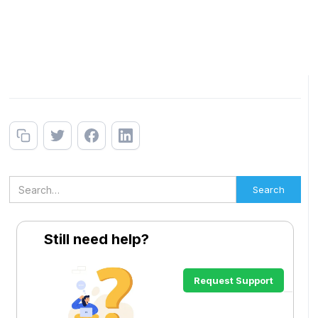
Still need help?
Request Support