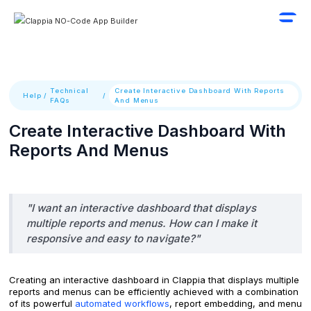
Technical
Create Interactive Dashboard With Reports
Help
/
/
FAQs
And Menus
Create Interactive Dashboard With
Reports And Menus
"I want an interactive dashboard that displays
multiple reports and menus. How can I make it
responsive and easy to navigate?"
Creating an interactive dashboard in Clappia that displays multiple
reports and menus can be efficiently achieved with a combination
of its powerful
automated workflows
, report embedding, and menu