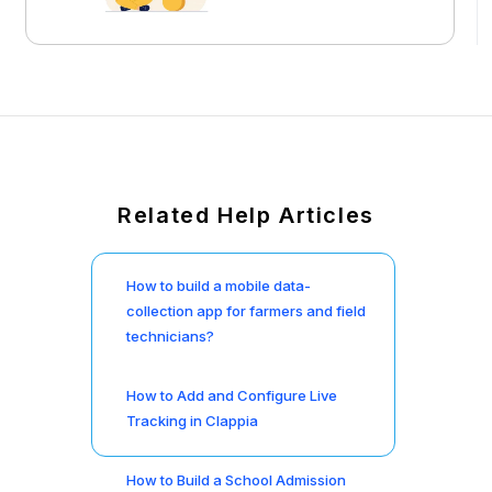
Related Help Articles
How to build a mobile data-
collection app for farmers and field
technicians?
How to Add and Configure Live
Tracking in Clappia
How to Build a School Admission