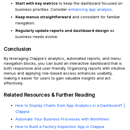
Start with key metrics
to keep the dashboard focused on
business priorities. Consider
enhancing app analysis
.
Keep menus straightforward
and consistent for familiar
navigation.
Regularly update reports and dashboard design
as
business needs evolve.
Conclusion
By leveraging Clappia's analytics, automated reports, and menu
navigation blocks, you can build an interactive dashboard that is
both responsive and user-friendly. Organizing reports with intuitive
menus and applying role-based access enhances usability,
making it easier for users to gain valuable insights and act
effectively.
Related Resources & Further Reading
How to Display Charts from App Analytics in a Dashboard? |
Clappia
Automate Your Business Processes with Workflows
How to Build a Factory Inspection App in Clappia