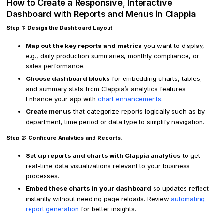
How to Create a Responsive, Interactive
Dashboard with Reports and Menus in Clappia
Step 1: Design the Dashboard Layout
:
Map out the key reports and metrics
you want to display,
e.g., daily production summaries, monthly compliance, or
sales performance.
Choose dashboard blocks
for embedding charts, tables,
and summary stats from Clappia’s analytics features.
Enhance your app with
chart enhancements
.
Create menus
that categorize reports logically such as by
department, time period or data type to simplify navigation.
Step 2: Configure Analytics and Reports
:
Set up reports and charts with Clappia analytics
to get
real-time data visualizations relevant to your business
processes.
Embed these charts in your dashboard
so updates reflect
instantly without needing page reloads. Review
automating
report generation
for better insights.