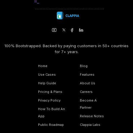
100% Bootstrapped. Backed by paying customers in 50+ countries
for 7+ years.
Home
Blog
Use Cases
Features
Help Guide
About Us
Pricing & Plans
Careers
Privacy Policy
Become A
Partner
How To Build An
App
Release Notes
Public Roadmap
Clappia Labs