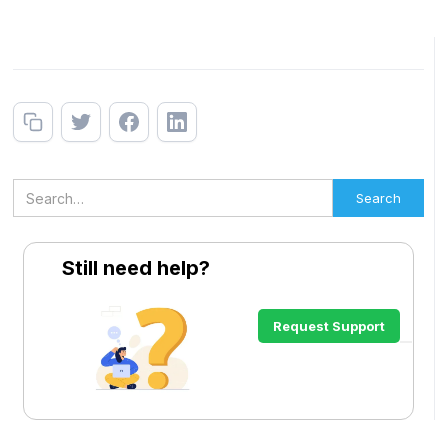
Still need help?
Request Support