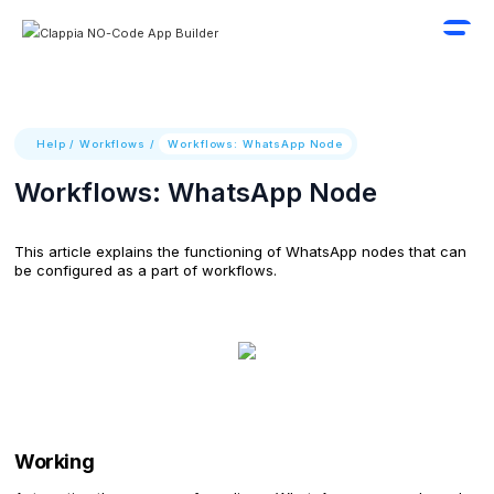
Help
/
Workflows
/
Workflows: WhatsApp Node
Workflows: WhatsApp Node
This article explains the functioning of WhatsApp nodes that can
be configured as a part of workflows.
Working