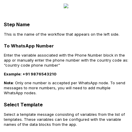
‍Step Name
This is the name of the workflow that appears on the left side.
To WhatsApp Number
Enter the variable associated with the Phone Number block in the
app or manually enter the phone number with the country code as:
“country code phone number”
Example: +91 9876543210
‍Note
: Only one number is accepted per WhatsApp node. To send
messages to more numbers, you will need to add multiple
WhatsApp nodes.
Select Template
Select a template message consisting of variables from the list of
templates. These variables can be configured with the variable
names of the data blocks from the app.