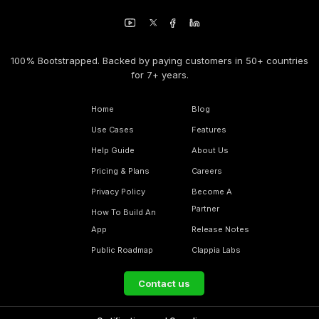
100% Bootstrapped. Backed by paying customers in 50+ countries
for 7+ years.
Home
Blog
Use Cases
Features
Help Guide
About Us
Pricing & Plans
Careers
Privacy Policy
Become A
Partner
How To Build An
App
Release Notes
Public Roadmap
Clappia Labs
Contact us