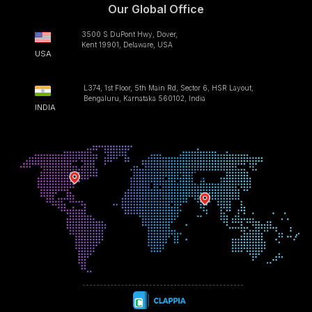
Our Global Office
3500 S DuPont Hwy, Dover,
Kent 19901, Delaware, USA
USA
L374, 1st Floor, 5th Main Rd, Sector 6, HSR Layout,
Bengaluru, Karnataka 560102, India
INDIA