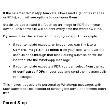
If the selected WhatsApp template allows media (such as images
or PDFs), you will see options to configure them:
Static
: Upload a fixed file (such as an image or PDF) from your
device. This same file will be sent every time the workflow runs.
Dynamic
: Use files submitted through your app. For example:
If your template expects an image, you can link it to a
Camera, Image & Files block
from your app. Whatever the
user uploads through that block during submission will be
inserted into the WhatsApp message.
If your template expects a PDF, you can select from the list
of
configured PDFs
in your app and send them dynamically
in messages.
This makes it possible to personalise WhatsApp messages with
user-submitted files instead of sending the same attachment each
time.
Parent Step