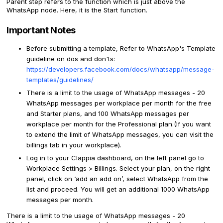
Parent step refers to the function which is just above the
WhatsApp node. Here, it is the Start function.
Important Notes
Before submitting a template, Refer to WhatsApp's Template
guideline on dos and don'ts:
https://developers.facebook.com/docs/whatsapp/message-
templates/guidelines/
There is a limit to the usage of WhatsApp messages - 20
WhatsApp messages per workplace per month for the free
and Starter plans, and 100 WhatsApp messages per
workplace per month for the Professional plan.(If you want
to extend the limit of WhatsApp messages, you can visit the
billings tab in your workplace).
Log in to your Clappia dashboard, on the left panel go to
Workplace Settings > Billings. Select your plan, on the right
panel, click on ‘add an add on’, select WhatsApp from the
list and proceed. You will get an additional 1000 WhatsApp
messages per month.
There is a limit to the usage of WhatsApp messages - 20