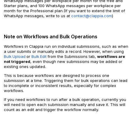
WhatsApp messages per workplace per month for the free and
Starter plans, and 100 WhatsApp messages per workplace per
month for the Professional plan.(If you want to extend the limit of
WhatsApp messages, write to us at
contact@clappia.com
)
Note on Workflows and Bulk Operations
Workflows in Clappia run on individual submissions, such as when
a user submits or manually edits a record. However, when using
Bulk
Upload
or
Bulk
Edit
from the Submissions tab,
workflows are
not triggered
, even though new submissions may be added or
existing ones updated.
This is because workflows are designed to process one
submission at a time. Triggering them for bulk operations can lead
to incomplete or inconsistent results, especially for complex
workflows.
If you need workflows to run after a bulk operation, currently you
will need to open each submission manually and save it. This will
count as an edit and trigger the workflow normally.