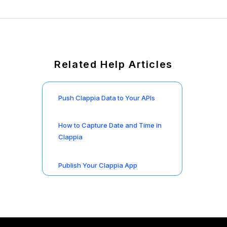
Related Help Articles
Push Clappia Data to Your APIs
How to Capture Date and Time in
Clappia
Publish Your Clappia App