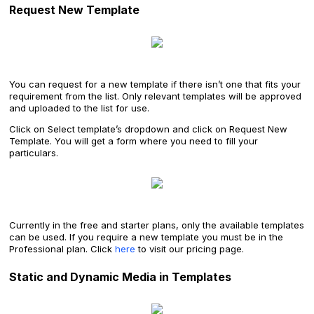
Request New Template
You can request for a new template if there isn’t one that fits your
requirement from the list. Only relevant templates will be approved
and uploaded to the list for use.
Click on Select template’s dropdown and click on Request New
Template. You will get a form where you need to fill your
particulars.
Currently in the free and starter plans, only the available templates
can be used. If you require a new template you must be in the
Professional plan. Click
here
to visit our pricing page.
Static and Dynamic Media in Templates