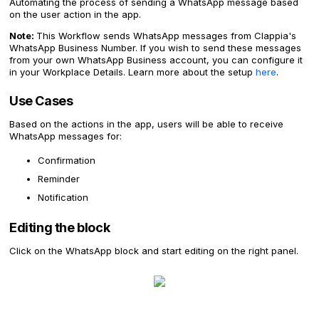
Automating the process of sending a WhatsApp message based
on the user action in the app.
Note:
This Workflow sends WhatsApp messages from Clappia's
WhatsApp Business Number. If you wish to send these messages
from your own WhatsApp Business account, you can configure it
in your Workplace Details. Learn more about the setup
here
.
Use Cases
Based on the actions in the app, users will be able to receive
WhatsApp messages for:
Confirmation
Reminder
Notification
Editing the block
Click on the WhatsApp block and start editing on the right panel.