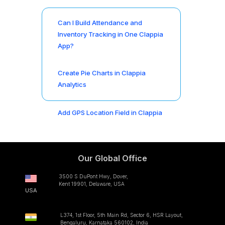
Can I Build Attendance and
Inventory Tracking in One Clappia
App?
Create Pie Charts in Clappia
Analytics
Add GPS Location Field in Clappia
Our Global Office
3500 S DuPont Hwy, Dover,
Kent 19901, Delaware, USA
USA
L374, 1st Floor, 5th Main Rd, Sector 6, HSR Layout,
Bengaluru, Karnataka 560102, India