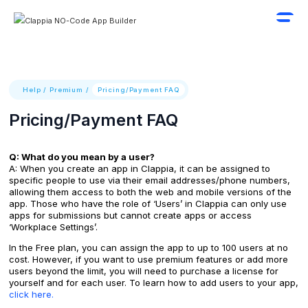
Help
/
Premium
/
Pricing/Payment FAQ
Pricing/Payment FAQ
Q: What do you mean by a user?
A: When you create an app in Clappia, it can be assigned to
specific people to use via their email addresses/phone numbers,
allowing them access to both the web and mobile versions of the
app. Those who have the role of ‘Users’ in Clappia can only use
apps for submissions but cannot create apps or access
‘Workplace Settings’.
In the Free plan, you can assign the app to up to 100 users at no
cost. However, if you want to use premium features or add more
users beyond the limit, you will need to purchase a license for
yourself and for each user. To learn how to add users to your app,
click here.