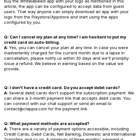
buy the Whitelabeled app with your logo as mentioned in this
article, the app can be configured to accept data from guest
users. That way anyone can simply download an app with your
logo from the Playstore/Appstore and start using the apps
configured by you.
Q: Can I cancel my plan at any time? I am hesitant to put my
credit card on auto-billing.
A
: Yes, you can cancel your plan at any time. In case you were
inadvertently charged for the current month due to a lapse in
cancellation, please notify us within 30 days and we'll promptly
issue a refund. We believe in earning based on the value we
provide.‍
Q: I don't have a credit card. Do you accept debit cards?
A
: Several debit cards don't support the subscription payment. We
can share a 3-month payment link that accepts debit cards. You
can connect with our chat support or send an email to
contact@clappia.com for the payment link.
Q: What payment methods are accepted?
A
: There are a variety of payment options accessible, including
Credit Cards, Debit Cards, Net Banking, Domestic and International
Transfers and so on. A minimum of three months' payment is