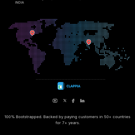
INDIA
100% Bootstrapped. Backed by paying customers in 50+ countries
for 7+ years.