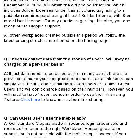
December 19, 2024, will retain the old pricing structure, which
includes Builder Licenses. Under this structure, upgrading to a
paid plan requires purchasing at least 1 Builder License, with 0 or
more User Licenses. For any queries regarding this plan, you can
reach out to Clappia Support.
All other Workplaces created outside this period will follow the
latest pricing structure mentioned on the Pricing page.
Q: I need to collect data from thousands of users. Will they be
charged on a per-user basis?
A:
If just data needs to be collected from many users, there is a
provision to make your app public and share it as a link. Users can
simply visit the link and submit data. Such users are called Guest
Users and we don't charge based on their numbers. However, you
will need to have 1 user license in order to use the link sharing
feature.
Click here
to know more about link sharing.
Q: Can Guest Users use the mobile app?
A
: Our standard Clappia platform requires login credentials and
redirects the user to the right Workplace. Hence, guest user
submission is not possible with the mobile app. However, if you