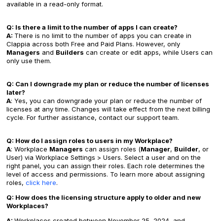
available in a read-only format.
Q: Is there a limit to the number of apps I can create?
A:
There is no limit to the number of apps you can create in
Clappia across both Free and Paid Plans. However, only
Managers
and
Builders
can create or edit apps, while Users can
only use them.
Q: Can I downgrade my plan or reduce the number of licenses
later?
A
: Yes, you can downgrade your plan or reduce the number of
licenses at any time. Changes will take effect from the next billing
cycle. For further assistance, contact our support team.
Q: How do I assign roles to users in my Workplace?
A
: Workplace
Managers
can assign roles (
Manager
,
Builder
, or
User) via Workplace Settings > Users. Select a user and on the
right panel, you can assign their roles. Each role determines the
level of access and permissions. To learn more about assigning
roles,
click here
.
Q: How does the licensing structure apply to older and new
Workplaces?
A:
Workplaces created between November 25, 2024, and