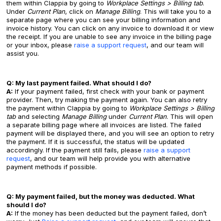
them within Clappia by going to
Workplace Settings > Billing tab
.
Under
Current Plan
, click on
Manage Billing
. This will take you to a
separate page where you can see your billing information and
invoice history. You can click on any invoice to download it or view
the receipt. If you are unable to see any invoice in the billing page
or your inbox, please
raise a support request
, and our team will
assist you.
Q: My last payment failed. What should I do?
A:
If your payment failed, first check with your bank or payment
provider. Then, try making the payment again. You can also retry
the payment within Clappia by going to
Workplace Settings > Billing
tab
and selecting
Manage Billing
under
Current Plan
. This will open
a separate billing page where all invoices are listed. The failed
payment will be displayed there, and you will see an option to retry
the payment. If it is successful, the status will be updated
accordingly. If the payment still fails, please
raise a support
request
, and our team will help provide you with alternative
payment methods if possible.
Q: My payment failed, but the money was deducted. What
should I do?
A:
If the money has been deducted but the payment failed, don’t