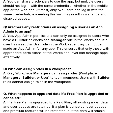
A
: You can share credentials to use the app, but multiple users
should not log in with the same credentials, whether in the mobile
app or the web app. At most, only two users can log in with the
same credentials; exceeding this limit may result in warnings and
disabled access.
Q: Are there any restrictions on assigning a user as an App
Admin to an app?
A:
Yes, App Admin permissions can only be assigned to users who
have a
Builder
or Workplace
Manager
role in the Workplace. If a
user has a regular User role in the Workplace, they cannot be
made an App Admin for any app. This ensures that only those with
appropriate permissions at the Workplace level can manage apps
effectively.
Q: Who can assign roles in a Workplace?
A:
Only Workplace
Managers
can assign roles (Workplace
Managers
,
Builder
, or User) to team members. Users with
Builder
roles cannot assign roles in the workplace.
Q: What happens to apps and data if a Free Plan is upgraded or
canceled?
A:
If a Free Plan is upgraded to a Paid Plan, all existing apps, data,
and user access are retained. If a plan is canceled, user access
and premium features will be restricted, but the data will remain