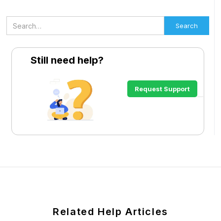
Still need help?
Request Support
Related Help Articles