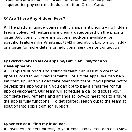
required for payment methods other than Credit Card.
Q: Are There Any Hidden Fees?
A
: The platform usage comes with transparent pricing – no hidden
fees involved. All features are clearly categorized on the pricing
page. Additionally, there are optional add-ons available for
specific features like Whatsapp/SMS integration. Explore our add-
ons page for more details on additional services or contact us.
Q: I don't want to make apps myself. Can I pay for app
development?
A: Clappia's support and solutions team can assist in creating
apps tailored to your requirements. For simple apps, we can help
set them up, and you can take over from there. If you prefer not to
develop the app yourself, you can opt to pay a small fee for full
app development. Our team will schedule a call to discuss your
complete requirements and arrange follow-up meetings to ensure
the app is fully functional. To get started, reach out to the team at
solutions@clappia.com for support.
Q: Where can I find my invoices?
A:
Invoices are sent directly to your email inbox. You can also view