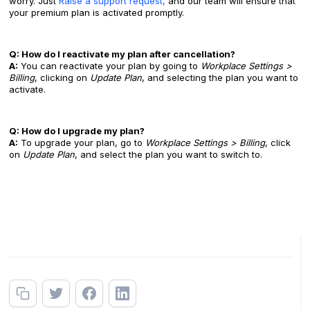
worry. Just
Raise a support request,
and our team will ensure that
your premium plan is activated promptly.
Q: How do I reactivate my plan after cancellation?
A:
You can reactivate your plan by going to
Workplace Settings >
Billing
, clicking on
Update Plan
, and selecting the plan you want to
activate.
Q: How do I upgrade my plan?
A:
To upgrade your plan, go to
Workplace Settings > Billing
, click
on
Update Plan
, and select the plan you want to switch to.