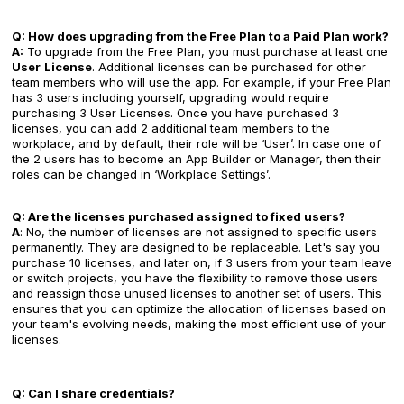
Q: How does upgrading from the Free Plan to a Paid Plan work?
A:
To upgrade from the Free Plan, you must purchase at least one
User
License
. Additional licenses can be purchased for other
team members who will use the app. For example, if your Free Plan
has 3 users including yourself, upgrading would require
purchasing 3 User Licenses. Once you have purchased 3
licenses, you can add 2 additional team members to the
workplace, and by default, their role will be ‘User’. In case one of
the 2 users has to become an App Builder or Manager, then their
roles can be changed in ‘Workplace Settings’.
Q: Are the licenses purchased assigned to fixed users?
A
: No, the number of licenses are not assigned to specific users
permanently. They are designed to be replaceable. Let's say you
purchase 10 licenses, and later on, if 3 users from your team leave
or switch projects, you have the flexibility to remove those users
and reassign those unused licenses to another set of users. This
ensures that you can optimize the allocation of licenses based on
your team's evolving needs, making the most efficient use of your
licenses.
Q: Can I share credentials?