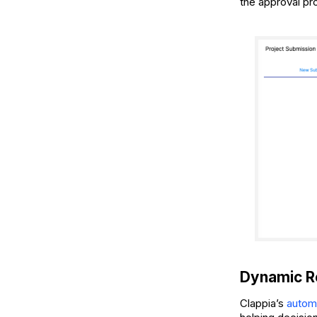
the approval pr
Dynamic Re
Clappia’s
autom