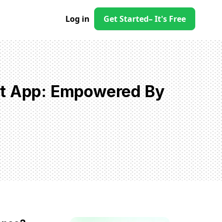
Log in
Get Started
– It's Free
st App: Empowered By