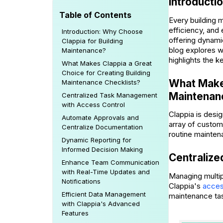
Introducti
Table of Contents
Every building 
efficiency, and 
Introduction: Why Choose
offering dynami
Clappia for Building
blog explores wh
Maintenance?
highlights the k
What Makes Clappia a Great
Choice for Creating Building
What Makes
Maintenance Checklists?
Maintenan
Centralized Task Management
with Access Control
Clappia is desig
Automate Approvals and
array of custom
Centralize Documentation
routine mainten
Dynamic Reporting for
Informed Decision Making
Centraliz
Enhance Team Communication
with Real-Time Updates and
Managing multip
Notifications
Clappia's
acces
Efficient Data Management
maintenance task
with Clappia's Advanced
Features