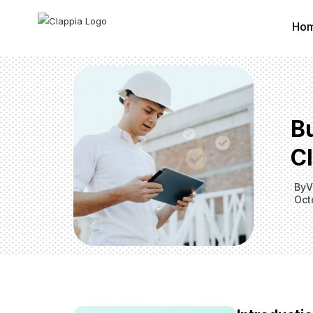
Ho
B
C
By
V
Oct