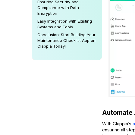
Ensuring Security and
Compliance with Data
Encryption
Easy Integration with Existing
Systems and Tools
Conclusion: Start Building Your
Maintenance Checklist App on
Clappia Today!
Automate 
With Clappia’s
a
ensuring all st