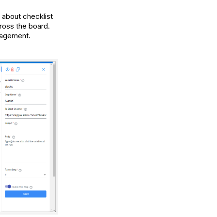
 about checklist
ross the board.
nagement.