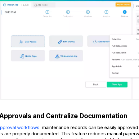
Approvals and Centralize Documentation
pproval workflows
, maintenance records can be easily approved
eps are properly documented. This feature reduces manual paper