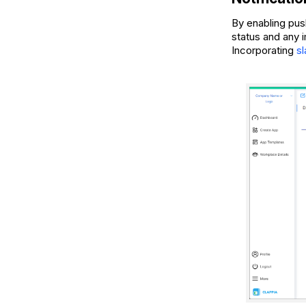
By enabling pus
status and any 
Incorporating
s