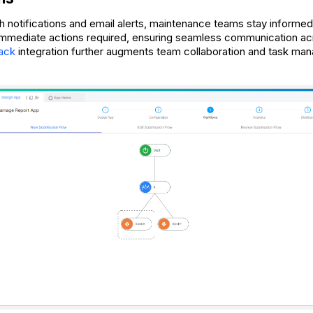
h notifications and email alerts, maintenance teams stay informed
immediate actions required, ensuring seamless communication ac
lack
integration further augments team collaboration and task ma