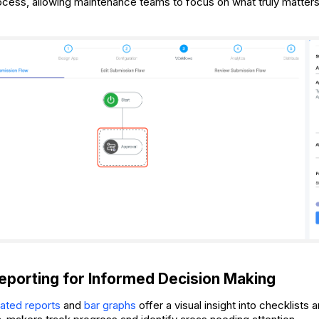
ocess, allowing maintenance teams to focus on what truly matters
porting for Informed Decision Making
ated reports
and
bar graphs
offer a visual insight into checklists