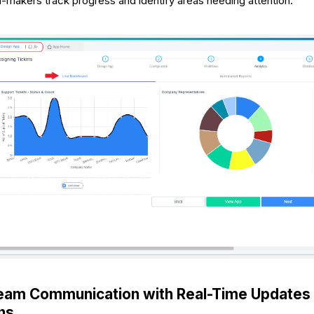
n-makers track progress and identify areas needing attention.
eam Communication with Real-Time Updates
ons