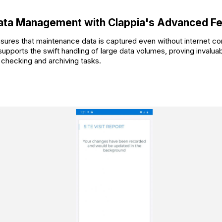
Data Management with Clappia's Advanced F
sures that maintenance data is captured even without internet con
upports the swift handling of large data volumes, proving invaluab
checking and archiving tasks.