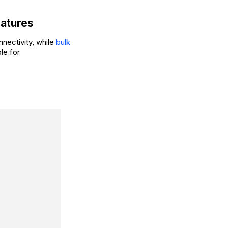
eatures
nectivity, while
bulk
le for