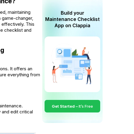
ance?
ed, maintaining
Build your
s a game-changer,
Maintenance Checklist
effectively. This
App on Clappia
ce checklist and
ng
ns. It offers an
sure everything from
aintenance.
Get Started –
It’s Free
and edit critical