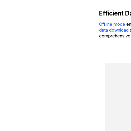
Efficient 
Offline mode
en
data download
s
comprehensive 