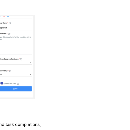
.
 and task completions,