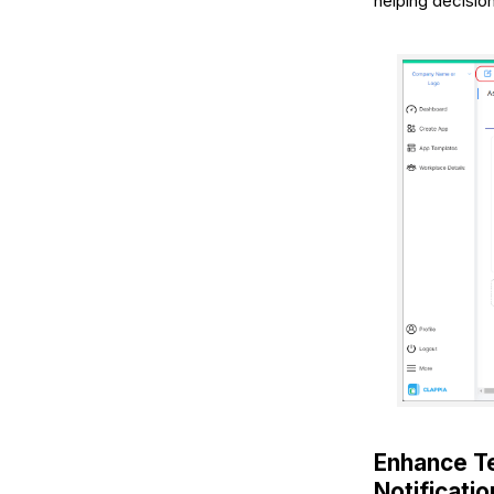
helping decisio
Enhance T
Notificati