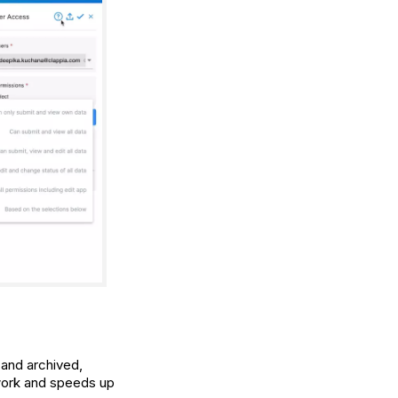
 and archived,
work and speeds up