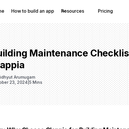
me
How to build an app
Resources
Pricing
uilding Maintenance Checkli
lappia
idhyut Arumugam
ober 23, 2024
|
5 Mins