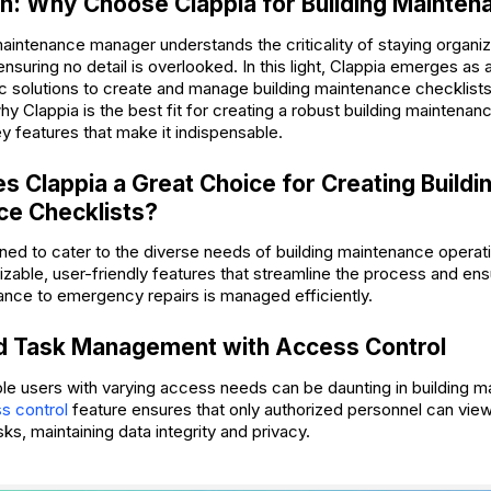
on: Why Choose Clappia for Building Mainten
maintenance manager understands the criticality of staying organiz
ensuring no detail is overlooked. In this light, Clappia emerges a
c solutions to create and manage building maintenance checklists 
y Clappia is the best fit for creating a robust building maintenan
ey features that make it indispensable.
 Clappia a Great Choice for Creating Buildi
ce Checklists?
ned to cater to the diverse needs of building maintenance operatio
izable, user-friendly features that streamline the process and en
ance to emergency repairs is managed efficiently.
ed Task Management with Access Control
le users with varying access needs can be daunting in building m
s control
feature ensures that only authorized personnel can view 
s, maintaining data integrity and privacy.