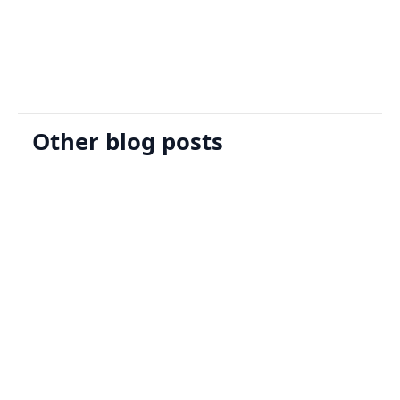
Request A Demo
Other blog posts