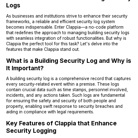
Logs
As businesses and institutions strive to enhance their security
frameworks, a reliable and efficient security log system
becomes indispensable. Enter Clappia—a no-code platform
that redefines the approach to managing building security logs
with seamless integration of robust functionalities. But why is
Clappia the perfect tool for this task? Let's delve into the
features that make Clappia stand out.
What is a Building Security Log and Why is
It Important?
A building security log is a comprehensive record that captures
every security-related event within a premise. These logs
contain crucial data such as time stamps, personnel involved,
incidents, and any actions taken. Such logs are fundamental
for ensuring the safety and security of both people and
property, enabling swift response to security breaches and
aiding in compliance with legal requirements.
Key Features of Clappia that Enhance
Security Logging