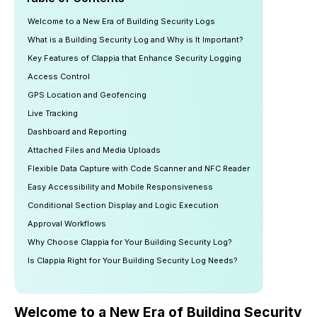
Welcome to a New Era of Building Security Logs
What is a Building Security Log and Why is It Important?
Key Features of Clappia that Enhance Security Logging
Access Control
GPS Location and Geofencing
Live Tracking
Dashboard and Reporting
Attached Files and Media Uploads
Flexible Data Capture with Code Scanner and NFC Reader
Easy Accessibility and Mobile Responsiveness
Conditional Section Display and Logic Execution
Approval Workflows
Why Choose Clappia for Your Building Security Log?
Is Clappia Right for Your Building Security Log Needs?
Welcome to a New Era of Building Security