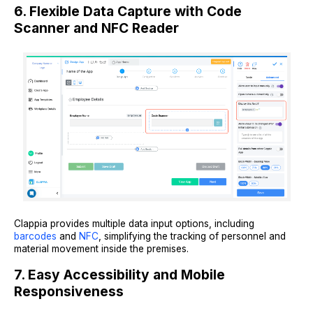
6. Flexible Data Capture with Code
Scanner and NFC Reader
Clappia provides multiple data input options, including
barcodes
and
NFC
, simplifying the tracking of personnel and
material movement inside the premises.
7. Easy Accessibility and Mobile
Responsiveness