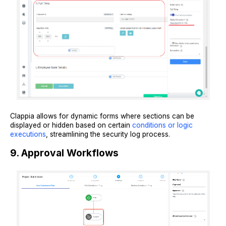
Clappia allows for dynamic forms where sections can be
displayed or hidden based on certain
conditions or logic
executions
, streamlining the security log process.
9. Approval Workflows