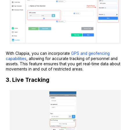
With Clappia, you can incorporate
GPS and geofencing
capabilities
, allowing for accurate tracking of personnel and
assets. This feature ensures that you get real-time data about
movements in and out of restricted areas.
3. Live Tracking