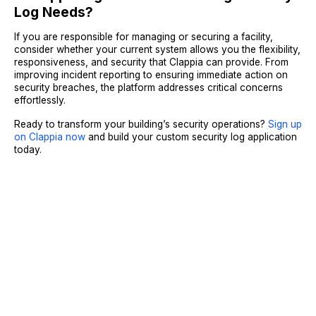
Log Needs?
If you are responsible for managing or securing a facility,
consider whether your current system allows you the flexibility,
responsiveness, and security that Clappia can provide. From
improving incident reporting to ensuring immediate action on
security breaches, the platform addresses critical concerns
effortlessly.
Ready to transform your building’s security operations?
Sign up
on Clappia now
and build your custom security log application
today.
Sign Up