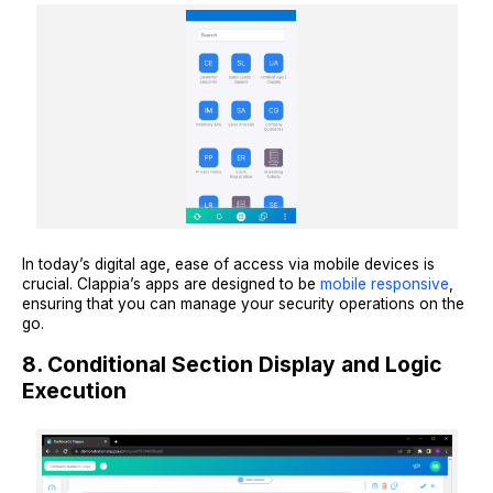
In today’s digital age, ease of access via mobile devices is
crucial. Clappia’s apps are designed to be
mobile responsive
,
ensuring that you can manage your security operations on the
go.
8. Conditional Section Display and Logic
Execution