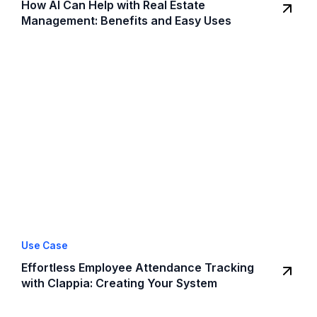
How AI Can Help with Real Estate
Management: Benefits and Easy Uses
Use Case
Effortless Employee Attendance Tracking
with Clappia: Creating Your System