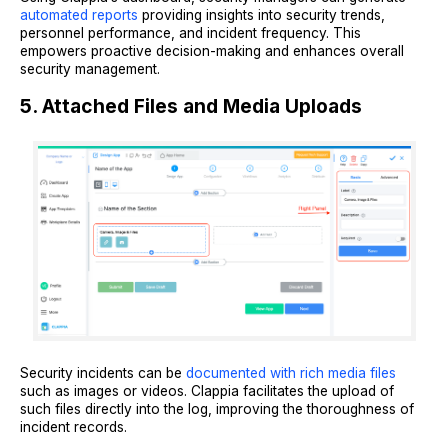
automated reports
providing insights into security trends,
personnel performance, and incident frequency. This
empowers proactive decision-making and enhances overall
security management.
5. Attached Files and Media Uploads
Security incidents can be
documented with rich media files
such as images or videos. Clappia facilitates the upload of
such files directly into the log, improving the thoroughness of
incident records.