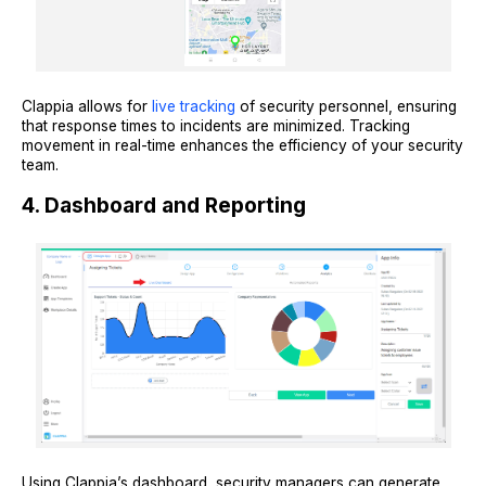
Clappia allows for
live tracking
of security personnel, ensuring
that response times to incidents are minimized. Tracking
movement in real-time enhances the efficiency of your security
team.
4. Dashboard and Reporting
Using Clappia’s dashboard, security managers can generate