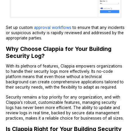
Set up custom
approval workflows
to ensure that any incidents
or suspicious activity is rapidly reviewed and addressed by the
appropriate parties.
Why Choose Clappia for Your Building
Security Log?
With its plethora of features, Clappia empowers organizations
to handle their security logs more effectively. Its no-code
platform means that even those without a technical
background can create comprehensive applications tailored to
their security needs, with the flexibility to adapt as required.
Security remains a top priority for any organization, and with
Clappia’s robust, customizable features, managing security
logs has never been more efficient. The ability to update and
review logs in real time, backed by secure data management
practices, makes it a reliable choice for businesses of all sizes.
Is Clappia Right for Your Building Security