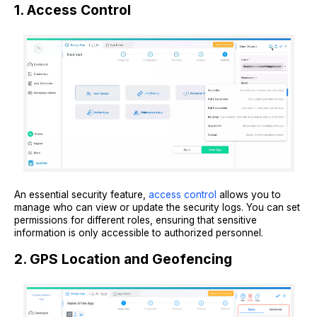
1. Access Control
An essential security feature,
access control
allows you to
manage who can view or update the security logs. You can set
permissions for different roles, ensuring that sensitive
information is only accessible to authorized personnel.
2. GPS Location and Geofencing