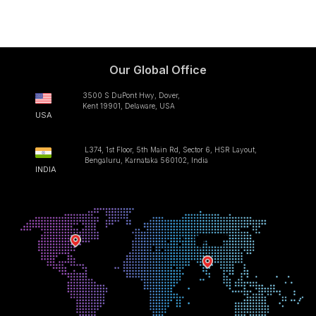
Our Global Office
3500 S DuPont Hwy, Dover,
Kent 19901, Delaware, USA
USA
L374, 1st Floor, 5th Main Rd, Sector 6, HSR Layout,
Bengaluru, Karnataka 560102, India
INDIA