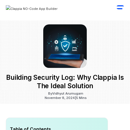
Building Security Log: Why Clappia Is
The Ideal Solution
By
Vidhyut Arumugam
November 8, 2024
|
5 Mins
Table of Contents