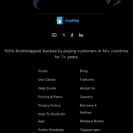
100% Bootstrapped. Backed by paying customers in 50+ countries
for 7+ years.
Home
Blog
Use Cases
Features
Help Guide
About Us
Pricing & Plans
Careers
Privacy Policy
Become A
Partner
How To Build An
App
Release Notes
Public Roadmap
Clappia Labs