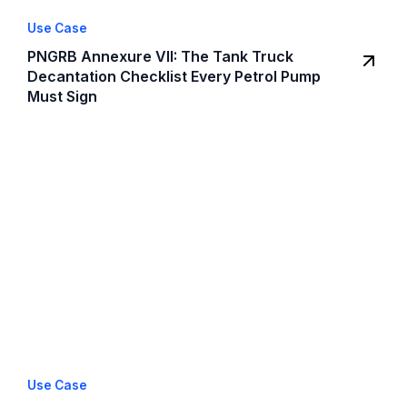
Use Case
PNGRB Annexure VII: The Tank Truck
Decantation Checklist Every Petrol Pump
Must Sign
Use Case