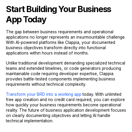
Start Building Your Business
App Today
The gap between business requirements and operational
applications no longer represents an insurmountable challenge.
With AI-powered platforms like Clappia, your documented
business objectives transform directly into functional
applications within hours instead of months.
Unlike traditional development demanding specialized technical
teams and extended timelines, or code generators producing
maintainable code requiring developer expertise, Clappia
provides battle-tested components implementing business
requirements without technical complexity.
Transform your BRD into a working app
today. With unlimited
free app creation and no credit card required, you can explore
how quickly your business requirements become operational
reality. The future of business application development focuses
on clearly documenting objectives and letting AI handle
technical implementation.