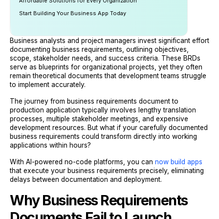
Affordable Solutions for Every Organization
Start Building Your Business App Today
Business analysts and project managers invest significant effort
documenting business requirements, outlining objectives,
scope, stakeholder needs, and success criteria. These BRDs
serve as blueprints for organizational projects, yet they often
remain theoretical documents that development teams struggle
to implement accurately.
The journey from business requirements document to
production application typically involves lengthy translation
processes, multiple stakeholder meetings, and expensive
development resources. But what if your carefully documented
business requirements could transform directly into working
applications within hours?
With AI-powered no-code platforms, you can
now build apps
that execute your business requirements precisely, eliminating
delays between documentation and deployment.
Why Business Requirements
Documents Fail to Launch