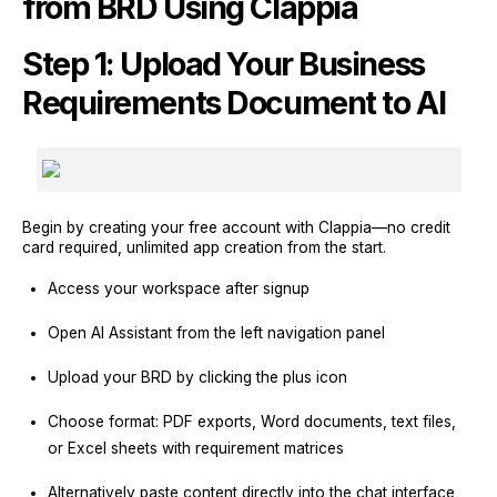
from BRD Using Clappia
Step 1: Upload Your Business
Requirements Document to AI
Begin by creating your free account with Clappia—no credit
card required, unlimited app creation from the start.
Access your workspace after signup
Open AI Assistant from the left navigation panel
Upload your BRD by clicking the plus icon
Choose format: PDF exports, Word documents, text files,
or Excel sheets with requirement matrices
Alternatively paste content directly into the chat interface