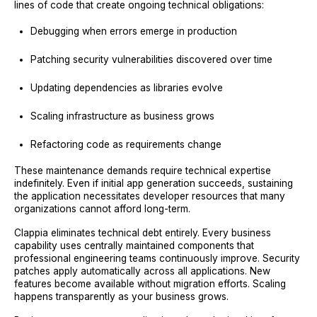
lines of code that create ongoing technical obligations:
Debugging when errors emerge in production
Patching security vulnerabilities discovered over time
Updating dependencies as libraries evolve
Scaling infrastructure as business grows
Refactoring code as requirements change
These maintenance demands require technical expertise
indefinitely. Even if initial app generation succeeds, sustaining
the application necessitates developer resources that many
organizations cannot afford long-term.
Clappia eliminates technical debt entirely. Every business
capability uses centrally maintained components that
professional engineering teams continuously improve. Security
patches apply automatically across all applications. New
features become available without migration efforts. Scaling
happens transparently as your business grows.