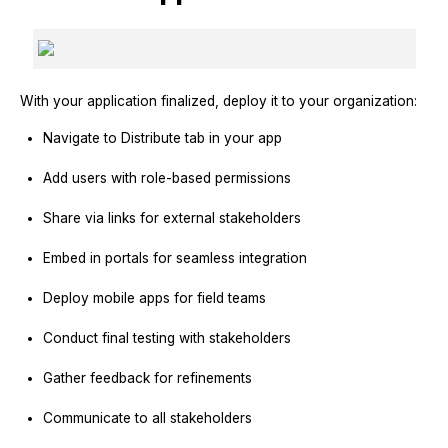
With your application finalized, deploy it to your organization:
Navigate to Distribute tab in your app
Add users with role-based permissions
Share via links for external stakeholders
Embed in portals for seamless integration
Deploy mobile apps for field teams
Conduct final testing with stakeholders
Gather feedback for refinements
Communicate to all stakeholders