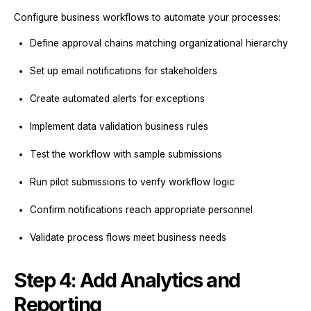
Configure business workflows to automate your processes:
Define approval chains matching organizational hierarchy
Set up email notifications for stakeholders
Create automated alerts for exceptions
Implement data validation business rules
Test the workflow with sample submissions
Run pilot submissions to verify workflow logic
Confirm notifications reach appropriate personnel
Validate process flows meet business needs
Step 4: Add Analytics and
Reporting