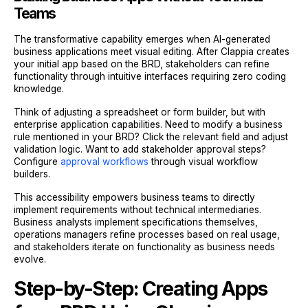
Teams
The transformative capability emerges when AI-generated
business applications meet visual editing. After Clappia creates
your initial app based on the BRD, stakeholders can refine
functionality through intuitive interfaces requiring zero coding
knowledge.
Think of adjusting a spreadsheet or form builder, but with
enterprise application capabilities. Need to modify a business
rule mentioned in your BRD? Click the relevant field and adjust
validation logic. Want to add stakeholder approval steps?
Configure
approval workflows
through visual workflow
builders.
This accessibility empowers business teams to directly
implement requirements without technical intermediaries.
Business analysts implement specifications themselves,
operations managers refine processes based on real usage,
and stakeholders iterate on functionality as business needs
evolve.
Step-by-Step: Creating Apps