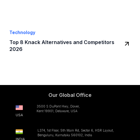
Technology
Top 8 Knack Alternatives and Competitors
2026
Our Global Office
3500 S DuPont Hwy, Dover,
Kent 19901, Delaware, USA
USA
L374, 1st Floor, 5th Main Rd, Sector 6, HSR Layout,
Bengaluru, Karnataka 560102, India
INDIA