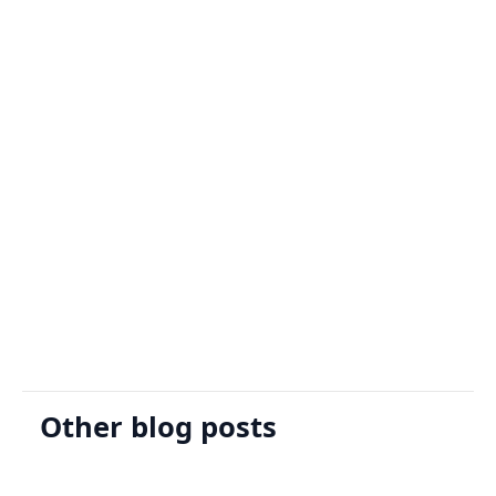
Sign Up
Request A Demo
Other blog posts