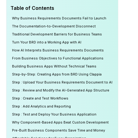
Table of Contents
Why Business Requirements Documents Fail to Launch
The Documentation-to-Development Disconnect
Traditional Development Barriers for Business Teams
Turn Your BRD into a Working App with AI
How AI Interprets Business Requirements Documents
From Business Objectives to Functional Applications
Building Business Apps Without Technical Teams
Step-by-Step: Creating Apps from BRD Using Clappia
Step : Upload Your Business Requirements Document to AI
Step : Review and Modify the AI-Generated App Structure
Step : Create and Test Workflows
Step : Add Analytics and Reporting
Step : Test and Deploy Your Business Application
Why Component-Based Apps Beat Custom Development
Pre-Built Business Components Save Time and Money