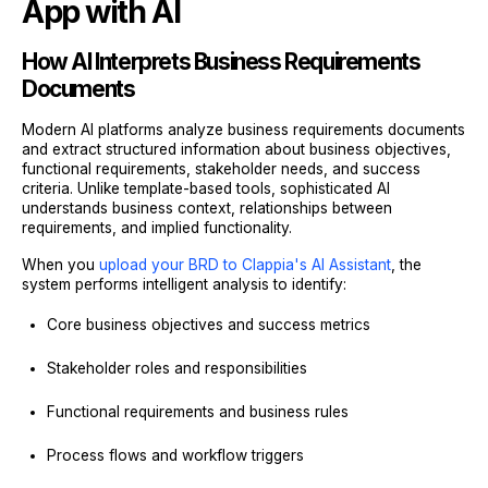
App with AI
How AI Interprets Business Requirements
Documents
Modern AI platforms analyze business requirements documents
and extract structured information about business objectives,
functional requirements, stakeholder needs, and success
criteria. Unlike template-based tools, sophisticated AI
understands business context, relationships between
requirements, and implied functionality.
When you
upload your BRD to Clappia's AI Assistant
, the
system performs intelligent analysis to identify:
Core business objectives and success metrics
Stakeholder roles and responsibilities
Functional requirements and business rules
Process flows and workflow triggers