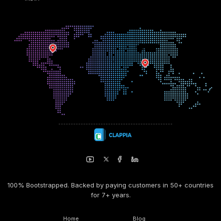
100% Bootstrapped. Backed by paying customers in 50+ countries
for 7+ years.
Home
Blog