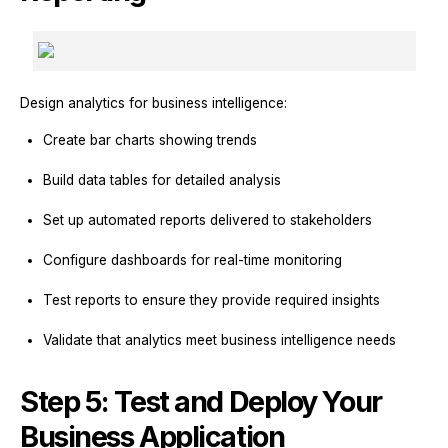
Design analytics for business intelligence:
Create bar charts showing trends
Build data tables for detailed analysis
Set up automated reports delivered to stakeholders
Configure dashboards for real-time monitoring
Test reports to ensure they provide required insights
Validate that analytics meet business intelligence needs
Step 5: Test and Deploy Your
Business Application