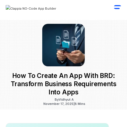
How To Create An App With BRD:
Transform Business Requirements
Into Apps
By
Vidhyut A
November 17, 2025
|
8 Mins