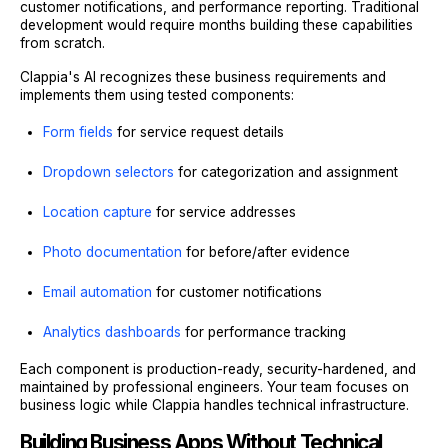
customer notifications, and performance reporting. Traditional
development would require months building these capabilities
from scratch.
Clappia's AI recognizes these business requirements and
implements them using tested components:
Form fields
for service request details
Dropdown selectors
for categorization and assignment
Location capture
for service addresses
Photo documentation
for before/after evidence
Email automation
for customer notifications
Analytics dashboards
for performance tracking
Each component is production-ready, security-hardened, and
maintained by professional engineers. Your team focuses on
business logic while Clappia handles technical infrastructure.
Building Business Apps Without Technical