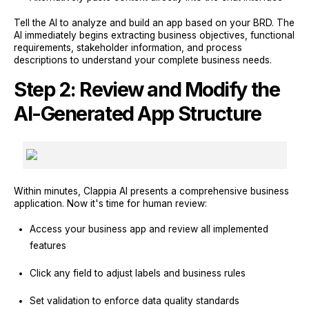
Tell the AI to analyze and build an app based on your BRD. The
AI immediately begins extracting business objectives, functional
requirements, stakeholder information, and process
descriptions to understand your complete business needs.
Step 2: Review and Modify the
AI-Generated App Structure
Within minutes, Clappia AI presents a comprehensive business
application. Now it's time for human review:
Access your business app and review all implemented
features
Click any field to adjust labels and business rules
Set validation to enforce data quality standards