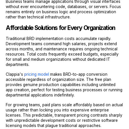
Business teams manage applications through visual interfaces
without ever encountering code, databases, or servers. Focus
remains entirely on business logic and process optimization
rather than technical infrastructure.
Affordable Solutions for Every Organization
Traditional BRD implementation costs accumulate rapidly.
Development teams command high salaries, projects extend
across months, and maintenance requires ongoing technical
resources. Total costs frequently exceed budgets, especially
for small and medium organizations without dedicated IT
departments.
Clappia's
pricing model
makes BRD-to-app conversion
accessible regardless of organization size. The free plan
provides genuine production capabilities including unlimited
app creation, perfect for testing business processes or running
departmental applications indefinitely.
For growing teams, paid plans scale affordably based on actual
usage rather than locking you into expensive enterprise
licenses. This predictable, transparent pricing contrasts sharply
with unpredictable development costs or restrictive software
licensing models that plague traditional approaches.