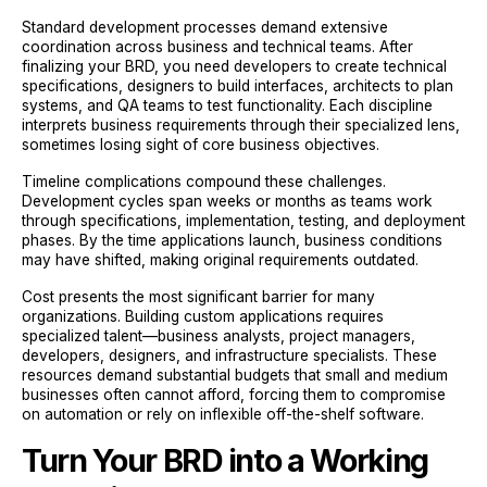
Standard development processes demand extensive
coordination across business and technical teams. After
finalizing your BRD, you need developers to create technical
specifications, designers to build interfaces, architects to plan
systems, and QA teams to test functionality. Each discipline
interprets business requirements through their specialized lens,
sometimes losing sight of core business objectives.
Timeline complications compound these challenges.
Development cycles span weeks or months as teams work
through specifications, implementation, testing, and deployment
phases. By the time applications launch, business conditions
may have shifted, making original requirements outdated.
Cost presents the most significant barrier for many
organizations. Building custom applications requires
specialized talent—business analysts, project managers,
developers, designers, and infrastructure specialists. These
resources demand substantial budgets that small and medium
businesses often cannot afford, forcing them to compromise
on automation or rely on inflexible off-the-shelf software.
Turn Your BRD into a Working