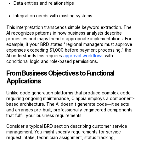
Data entities and relationships
Integration needs with existing systems
This interpretation transcends simple keyword extraction. The
AI recognizes patterns in how business analysts describe
processes and maps them to appropriate implementations. For
example, if your BRD states "regional managers must approve
expenses exceeding $1,000 before payment processing," the
AI understands this requires
approval workflows
with
conditional logic and role-based permissions.
From Business Objectives to Functional
Applications
Unlike code generation platforms that produce complex code
requiring ongoing maintenance, Clappia employs a component-
based architecture. The AI doesn't generate code—it selects
and arranges pre-built, professionally engineered components
that fulfill your business requirements.
Consider a typical BRD section describing customer service
management. You might specify requirements for service
request intake, technician assignment, status tracking,