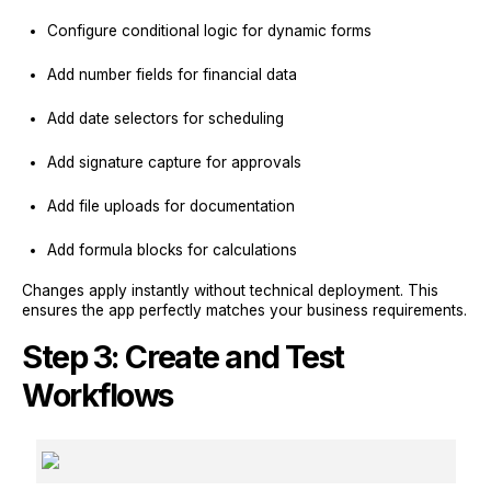
Configure conditional logic for dynamic forms
Add number fields for financial data
Add date selectors for scheduling
Add signature capture for approvals
Add file uploads for documentation
Add formula blocks for calculations
Changes apply instantly without technical deployment. This
ensures the app perfectly matches your business requirements.
Step 3: Create and Test
Workflows