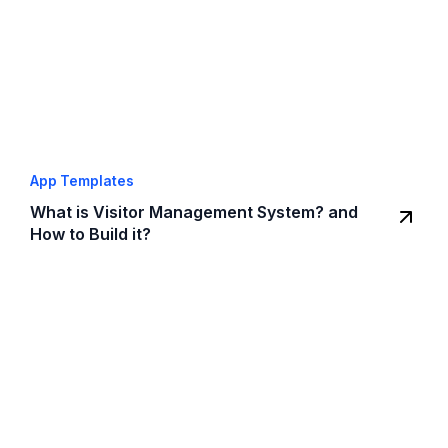
App Templates
What is Visitor Management System? and
How to Build it?