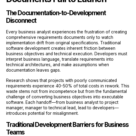
The Documentation-to-Development
Disconnect
Every business analyst experiences the frustration of creating
comprehensive requirements documents only to watch
implementation drift from original specifications. Traditional
software development creates inherent friction between
business objectives and technical execution. Developers must
interpret business language, translate requirements into
technical architectures, and make assumptions when
documentation leaves gaps.
Research shows that projects with poorly communicated
requirements experience 40-50% of total costs in rework. This
waste stems not from incompetence but from the fundamental
challenge of converting business objectives into executable
software. Each handoff—from business analyst to project
manager, manager to technical lead, lead to developers—
introduces potential for misalignment.
Traditional Development Barriers for Business
Teams