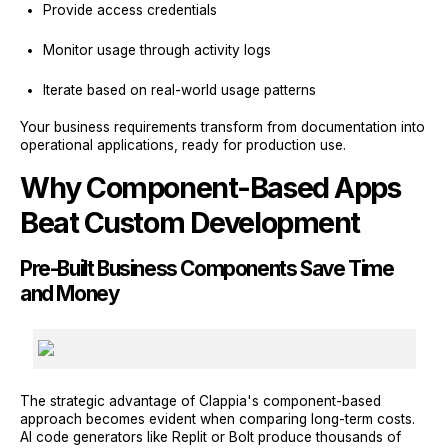
Provide access credentials
Monitor usage through activity logs
Iterate based on real-world usage patterns
Your business requirements transform from documentation into
operational applications, ready for production use.
Why Component-Based Apps
Beat Custom Development
Pre-Built Business Components Save Time
and Money
The strategic advantage of Clappia's component-based
approach becomes evident when comparing long-term costs.
AI code generators like Replit or Bolt produce thousands of