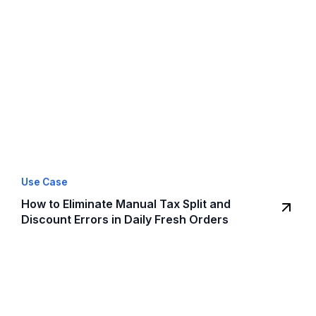
Use Case
How to Eliminate Manual Tax Split and
Discount Errors in Daily Fresh Orders