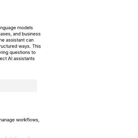
language models
bases, and business
he assistant can
tructured ways. This
ing questions to
ect AI assistants
 manage workflows,