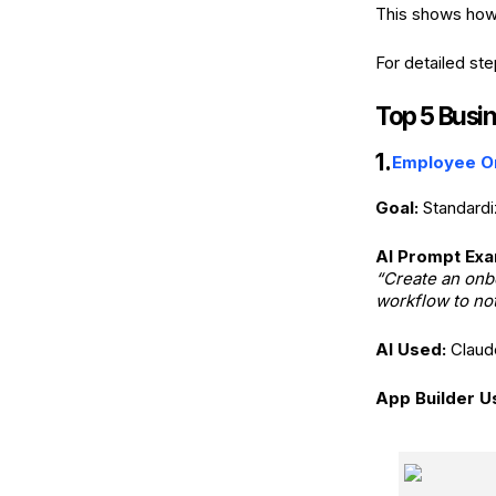
This shows how
For detailed st
Top 5 Busi
1.
Employee O
Goal:
Standardi
AI Prompt Exa
“Create an onbo
workflow to not
AI Used:
Claud
App Builder U