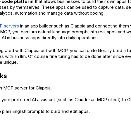
-code platform
that allows businesses to build their own apps for
ses by themselves. These apps can be used to capture data, set
analytics, automation and manage data without coding.
P servers
in an app builder such as Clappia and connecting them 
MCP, you can turn natural language prompts into real apps and w
AI in business apps directly into daily operations.
tegrated with Clappia but with MCP, you can quite literally build a fu
es with an llm. Of course fine tuning has to be done after since e
e unique.
rks
n MCP server for Clappia.
your preferred AI assistant (such as Claude; an MCP client) to C
 plain English prompts to build and edit apps.