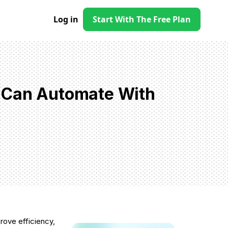
Log in
Start With The Free Plan
 Can Automate With
rove efficiency,