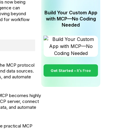
 is now being
igence can
Build Your Custom App
moving beyond
with MCP—No Coding
d for workflow
Needed
he MCP protocol
and data sources.
Get Started –
It’s Free
s, and automate
, MCP becomes highly
MCP server, connect
data, and automate
ve practical MCP