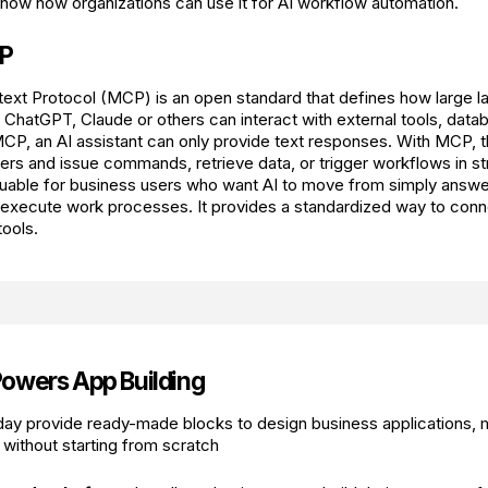
how how organizations can use it for AI workflow automation.
CP
ext Protocol (MCP) is an open standard that defines how large 
ChatGPT, Claude or others can interact with external tools, data
CP, an AI assistant can only provide text responses. With MCP, t
ers and issue commands, retrieve data, or trigger workflows in s
able for business users who want AI to move from simply answer
g execute work processes. It provides a standardized way to conn
tools.
owers App Building
day provide ready-made blocks to design business applications,
 without starting from scratch