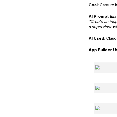
Goal:
Capture in
AI Prompt Exa
“Create an insp
a supervisor wh
AI Used:
Claud
App Builder U