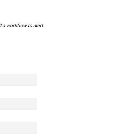
d a workflow to alert