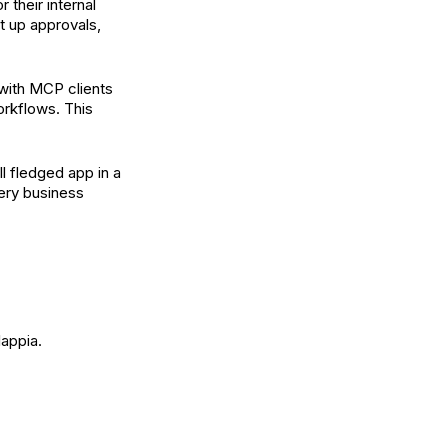
 their internal
 up approvals,
with MCP clients
orkflows. This
ll fledged app in a
very business
lappia.