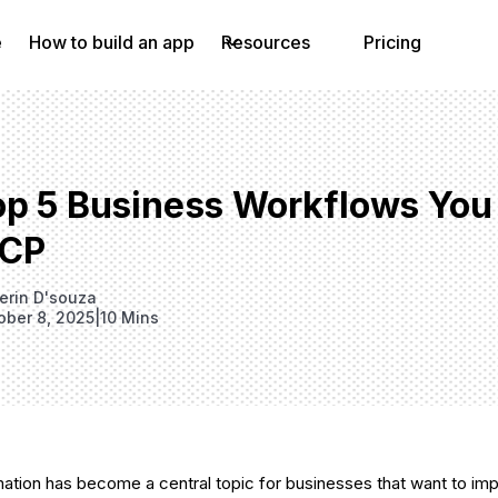
e
How to build an app
Resources
Pricing
op 5 Business Workflows You
CP
erin D'souza
ober 8, 2025
|
10 Mins
tion has become a central topic for businesses that want to imp