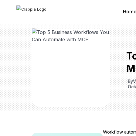
Hom
T
M
By
V
Oct
Workflow automa