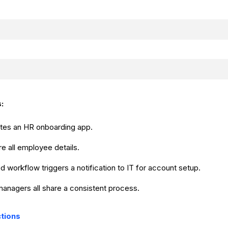
:
ates an HR onboarding app.
re all employee details.
 workflow triggers a notification to IT for account setup.
managers all share a consistent process.
ctions