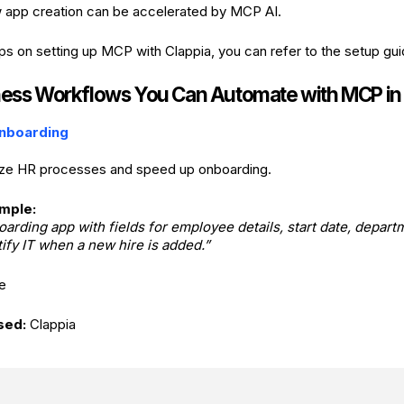
 app creation can be accelerated by MCP AI.
eps on setting up MCP with Clappia, you can refer to the setup gu
ness Workflows You Can Automate with MCP in
nboarding
ze HR processes and speed up onboarding.
mple:
arding app with fields for employee details, start date, depart
ify IT when a new hire is added.”
e
sed:
Clappia