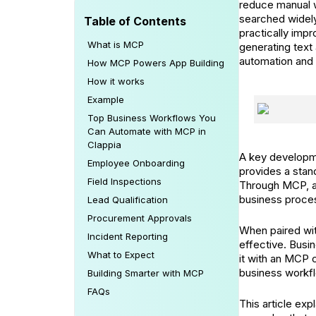
reduce manual w
searched widely
Table of Contents
practically imp
What is MCP
generating tex
automation and 
How MCP Powers App Building
How it works
Example
Top Business Workflows You
Can Automate with MCP in
Clappia
A key developme
Employee Onboarding
provides a stan
Field Inspections
Through MCP, an
business proce
Lead Qualification
Procurement Approvals
When paired wi
Incident Reporting
effective. Busi
What to Expect
it with an MCP 
business workf
Building Smarter with MCP
FAQs
This article ex