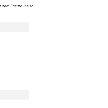
.com Ensure it also