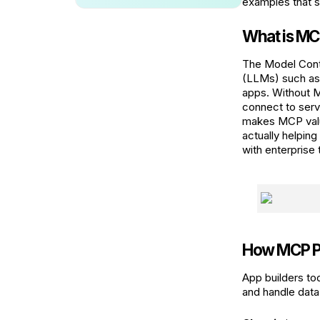
examples that s
What is M
The Model Cont
(LLMs) such as 
apps. Without M
connect to serv
makes MCP valu
actually helpin
with enterprise 
How MCP P
App builders to
and handle data