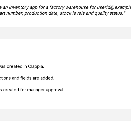
e an inventory app for a factory warehouse for userid@example
part number, production date, stock levels and quality status.”
as created in Clappia.
tions and fields are added.
s created for manager approval.