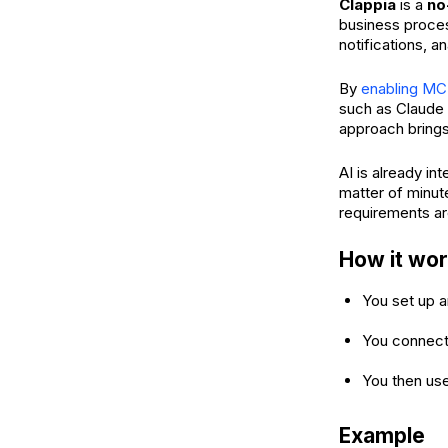
Clappia
is a
no
business proces
notifications, 
By
enabling MC
such as Claude 
approach brings 
AI is already in
matter of minut
requirements ar
How it wo
You set up a
You connect 
You then use
Example