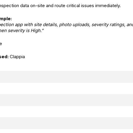
spection data on-site and route critical issues immediately.
mple:
ection app with site details, photo uploads, severity ratings, an
en severity is High.”
e
sed:
Clappia