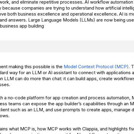
ork, and eliminate repetitive processes. AI workflow automation
 because companies are trying to understand how artificial intell
rove both business excellence and operational excellence. AI is 
t and answers. Large Language Models (LLMs) are now being use
business app building
nt making this possible is the
Model Context Protocol (MCP).
T
dard way for an LLM or AI assistant to connect with applications 
 LLM can do more than chat: it can build apps, create workflow
sses.
th a no-code platform for app creation and process automation
ness teams can expose the app builder’s capabilities through an 
client such as an LLM, and use prompts to create apps, manage 
lows.
plains what MCP is, how MCP works with Clappia, and highlights fi