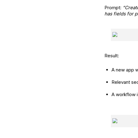
Prompt:
“Creat
has fields for 
Result:
A new app w
Relevant sec
A workflow i