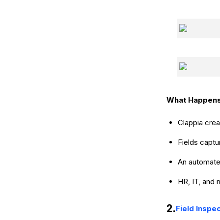
What Happens
Clappia cre
Fields captu
An automated
HR, IT, and 
2.
Field Inspe