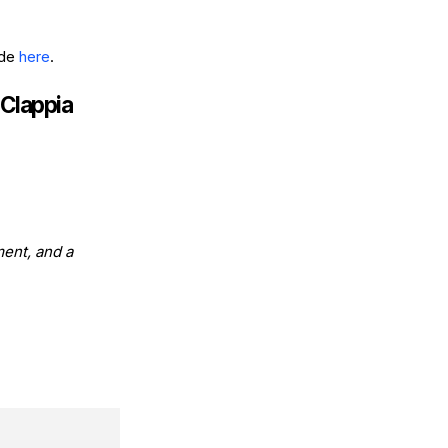
ide
here
.
 Clappia
ment, and a