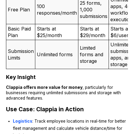
25 forms,
100
apps, 400
Free Plan
1,000
responses/month
workflow
submissions
execution
Basic Paid
Starts at
Starts at
Starts at
Plan
$25/month
$29/month
$6/user/
Unlimited
Limited
Submission
submissio
Unlimited forms
forms and
Limits
apps, and
storage
storage
Key Insight
Clappia offers more value for money
, particularly for
businesses requiring unlimited submissions and storage with
advanced features.
Use Case: Clappia in Action
Logistics
: Track employee locations in real-time for better
fleet management and calculate vehicle distance/time for