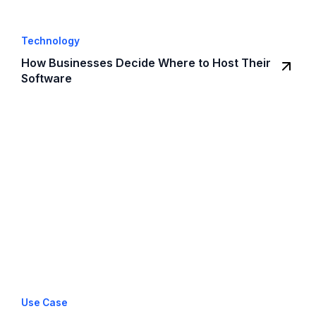
Technology
How Businesses Decide Where to Host Their
Software
Use Case