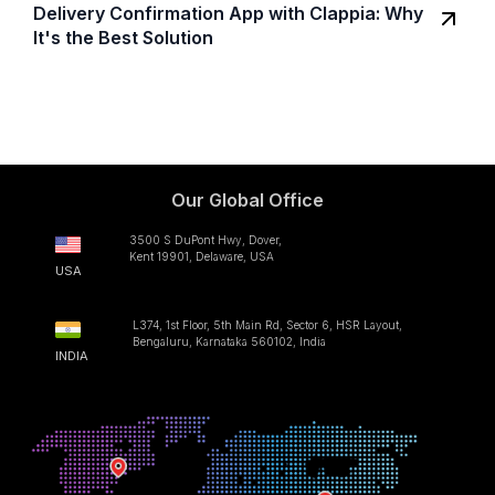
Delivery Confirmation App with Clappia: Why
It's the Best Solution
Our Global Office
3500 S DuPont Hwy, Dover,
Kent 19901, Delaware, USA
USA
L374, 1st Floor, 5th Main Rd, Sector 6, HSR Layout,
Bengaluru, Karnataka 560102, India
INDIA