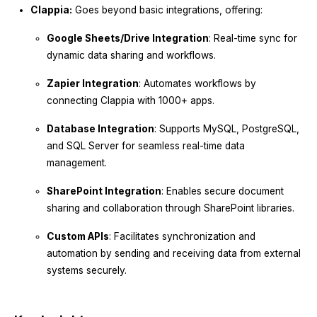
Clappia:
Goes beyond basic integrations, offering:
Google Sheets/Drive Integration
: Real-time sync for
dynamic data sharing and workflows.
Zapier Integration
: Automates workflows by
connecting Clappia with 1000+ apps.
Database Integration
: Supports MySQL, PostgreSQL,
and SQL Server for seamless real-time data
management.
SharePoint Integration
: Enables secure document
sharing and collaboration through SharePoint libraries.
Custom APIs
: Facilitates synchronization and
automation by sending and receiving data from external
systems securely.