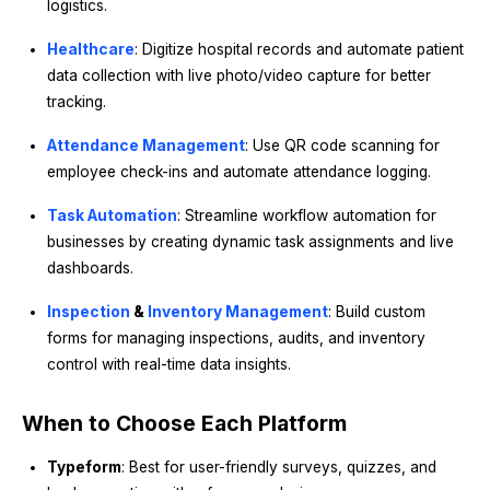
logistics.
Healthcare
: Digitize hospital records and automate patient
data collection with live photo/video capture for better
tracking.
Attendance Management
: Use QR code scanning for
employee check-ins and automate attendance logging.
Task Automation
: Streamline workflow automation for
businesses by creating dynamic task assignments and live
dashboards.
Inspection
&
Inventory Management
: Build custom
forms for managing inspections, audits, and inventory
control with real-time data insights.
When to Choose Each Platform
Typeform
: Best for user-friendly surveys, quizzes, and