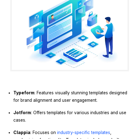
Typeform
: Features visually stunning templates designed
for brand alignment and user engagement.
Jotform
: Offers templates for various industries and use
cases.
Clappia
: Focuses on
industry-specific templates
,