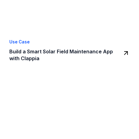
Use Case
Build a Smart Solar Field Maintenance App
with Clappia