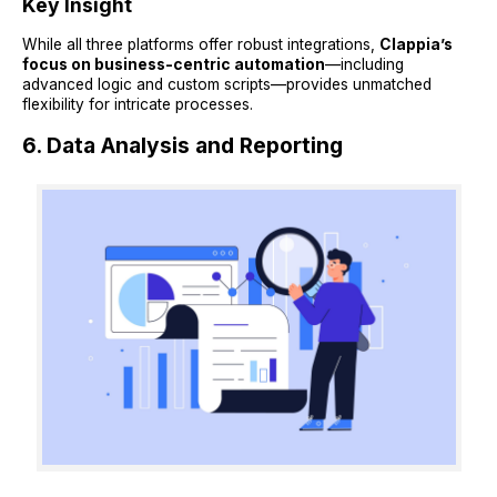
Key Insight
While all three platforms offer robust integrations,
Clappia’s
focus on business-centric automation
—including
advanced logic and custom scripts—provides unmatched
flexibility for intricate processes.
6. Data Analysis and Reporting