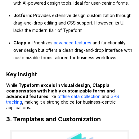
with AI-powered design tools. Ideal for user-centric forms.
Jotform
: Provides extensive design customization through
drag-and-drop editing and CSS support. However, its UI
lacks the modern flair of Typeform.
Clappia
: Prioritizes
advanced features
and functionality
over design but offers a clean drag-and-drop interface with
customizable forms tailored for business workflows.
Key Insight
While
Typeform excels in visual design
,
Clappia
compensates with highly customizable forms and
advanced features
like
offline data collection
and
GPS
tracking
, making it a strong choice for business-centric
applications.
3. Templates and Customization