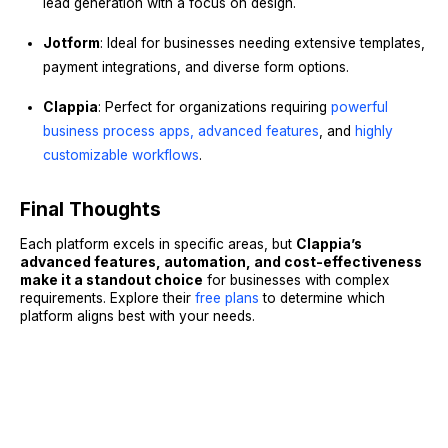
lead generation with a focus on design.
Jotform
: Ideal for businesses needing extensive templates,
payment integrations, and diverse form options.
Clappia
: Perfect for organizations requiring
powerful
business process apps,
advanced features
, and
highly
customizable workflows
.
Final Thoughts
Each platform excels in specific areas, but
Clappia’s
advanced features, automation, and cost-effectiveness
make it a standout choice
for businesses with complex
requirements. Explore their
free plans
to determine which
platform aligns best with your needs.