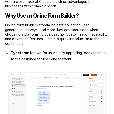
with a closer look at Clappia's distinct advantages for
businesses with complex needs.
Why Use an Online Form Builder?
Online form builders streamline data collection, lead
generation, surveys, and more. Key considerations when
choosing a platform include usability, customization, scalability,
and advanced features. Here's a quick introduction to the
contenders:
Typeform
: Known for its visually appealing, conversational
forms designed for user engagement.