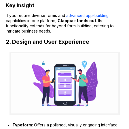
Key Insight
If you require diverse forms and
advanced app-building
capabilities in one platform,
Clappia stands out
. Its
functionality extends far beyond form-building, catering to
intricate business needs.
2. Design and User Experience
Typeform
: Offers a polished, visually engaging interface