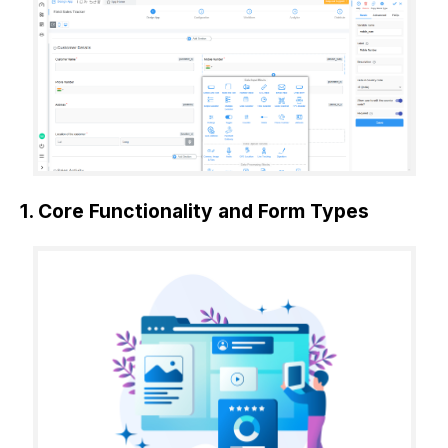
1. Core Functionality and Form Types