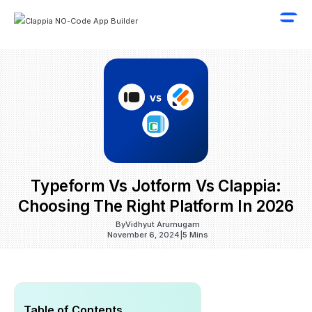
Typeform Vs Jotform Vs Clappia:
Choosing The Right Platform In 2026
By
Vidhyut Arumugam
November 6, 2024
|
5 Mins
Table of Contents