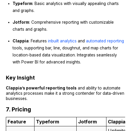
Typeform
: Basic analytics with visually appealing charts
and graphs.
Jotform
: Comprehensive reporting with customizable
charts and graphs.
Clappia
: Features
inbuilt analytics
and
automated reporting
tools, supporting bar, line, doughnut, and map charts for
location-based data visualization. Integrates seamlessly
with Power BI for advanced insights.
Key Insight
Clappia’s powerful reporting tools
and ability to automate
analytics processes make it a strong contender for data-driven
businesses.
7. Pricing
Feature
Typeform
Jotform
Clappia
Unlimited