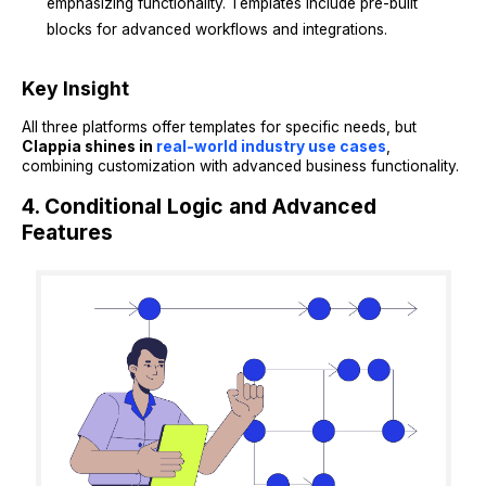
emphasizing functionality. Templates include pre-built
blocks for advanced workflows and integrations.
Key Insight
All three platforms offer templates for specific needs, but
Clappia shines in
real-world industry use cases
,
combining customization with advanced business functionality.
4. Conditional Logic and Advanced
Features