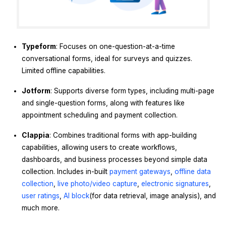
Typeform
: Focuses on one-question-at-a-time
conversational forms, ideal for surveys and quizzes.
Limited offline capabilities.
Jotform
: Supports diverse form types, including multi-page
and single-question forms, along with features like
appointment scheduling and payment collection.
Clappia
: Combines traditional forms with app-building
capabilities, allowing users to create workflows,
dashboards, and business processes beyond simple data
collection. Includes in-built
payment gateways
,
offline data
collection
,
live photo/video capture
,
electronic signatures
,
user ratings
,
AI block
(for data retrieval, image analysis), and
much more.