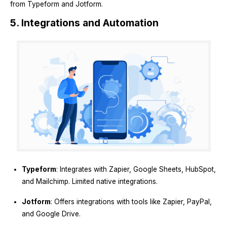
from Typeform and Jotform.
5. Integrations and Automation
Typeform
: Integrates with Zapier, Google Sheets, HubSpot,
and Mailchimp. Limited native integrations.
Jotform
: Offers integrations with tools like Zapier, PayPal,
and Google Drive.