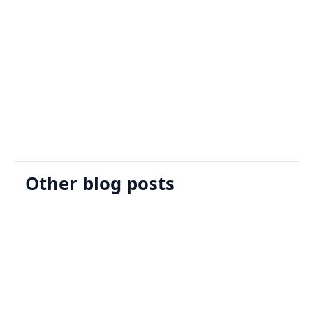
Sign Up
Request A Demo
Other blog posts