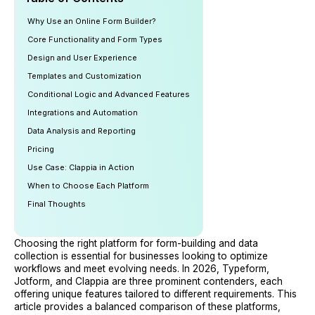
Why Use an Online Form Builder?
Core Functionality and Form Types
Design and User Experience
Templates and Customization
Conditional Logic and Advanced Features
Integrations and Automation
Data Analysis and Reporting
Pricing
Use Case: Clappia in Action
When to Choose Each Platform
Final Thoughts
Choosing the right platform for form-building and data
collection is essential for businesses looking to optimize
workflows and meet evolving needs. In 2026, Typeform,
Jotform, and Clappia are three prominent contenders, each
offering unique features tailored to different requirements. This
article provides a balanced comparison of these platforms,