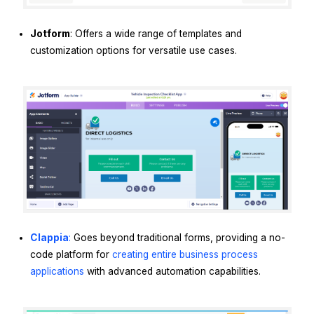
Jotform
: Offers a wide range of templates and
customization options for versatile use cases.
Clappia
:
Goes beyond traditional forms, providing a no-
code platform for
creating entire business process
applications
with advanced automation capabilities.