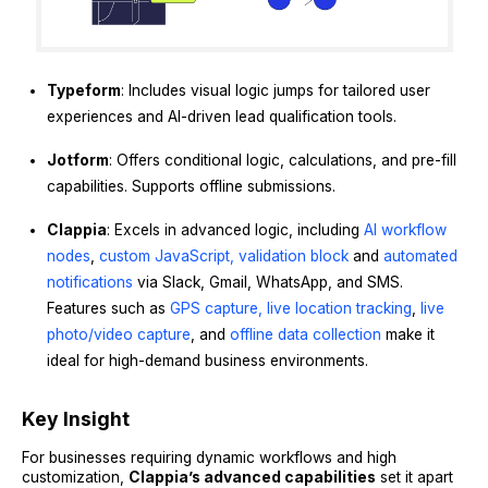
Typeform
: Includes visual logic jumps for tailored user
experiences and AI-driven lead qualification tools.
Jotform
: Offers conditional logic, calculations, and pre-fill
capabilities. Supports offline submissions.
Clappia
: Excels in advanced logic, including
AI workflow
nodes
,
custom JavaScript,
validation block
and
automated
notifications
via Slack, Gmail, WhatsApp, and SMS.
Features such as
GPS capture
, live location tracking
,
live
photo/video capture
, and
offline data collection
make it
ideal for high-demand business environments.
Key Insight
For businesses requiring dynamic workflows and high
customization,
Clappia’s advanced capabilities
set it apart