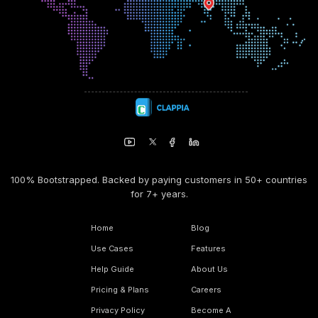
100% Bootstrapped. Backed by paying customers in 50+ countries
for 7+ years.
Home
Blog
Use Cases
Features
Help Guide
About Us
Pricing & Plans
Careers
Privacy Policy
Become A