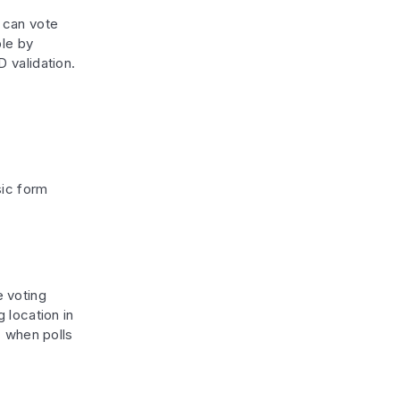
 can vote
ble by
D validation.
sic form
e voting
 location in
when polls
s