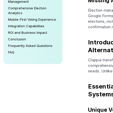
Missing 
Management
Comprehensive Election
Election mana
Analytics
Google Forms 
Mobile-First Voting Experience
elections, inc
Integration Capabilities
confirmation 
ROI and Business Impact
Conclusion
Introdu
Frequently Asked Questions
Alternat
FAQ
Clappia trans
comprehensive
needs. Unlike
Essenti
System
Unique V