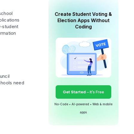
school
Create Student Voting &
plications
Election Apps Without
r-student
Coding
ormation
o
uncil
schools need
Get Started
– It’s Free
No-Code • AI-powered • Web & mobile
apps