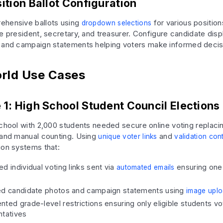
ition Ballot Configuration
ehensive ballots using
for various position
dropdown selections
e president, secretary, and treasurer. Configure candidate disp
and campaign statements helping voters make informed decis
rld Use Cases
 1: High School Student Council Elections
school with 2,000 students needed secure online voting replacing
 and manual counting. Using
and
unique voter links
validation con
ion systems that:
d individual voting links sent via
ensuring one
automated emails
ed candidate photos and campaign statements using
image uplo
ted grade-level restrictions ensuring only eligible students vo
ntatives