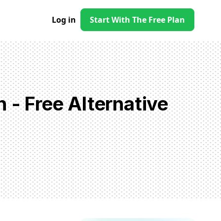
Log in
Start With The Free Plan
 - Free Alternative