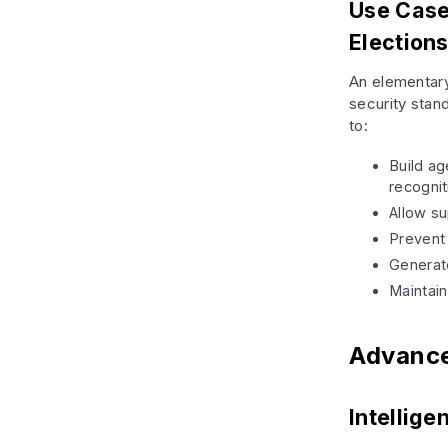
Use Case
Election
An elementary
security stan
to:
Build ag
recognit
Allow s
Prevent 
Generate
Maintai
Advance
Intellig