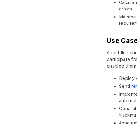
Calculat
errors
Maintain
require
Use Case
A middle scho
participate 
enabled them 
Deploy v
Send
re
Implemen
automati
Generat
tracking
Announc