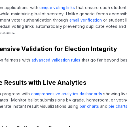
on applications with
that ensure each student
unique voting links
while maintaining ballot secrecy. Unlike generic forms accessi
ment voter authentication through
or student I
email verification
idual voting links automatically preventing duplicate votes and
 access.
sive Validation for Election Integrity
on fairness with
that go far beyond ba
advanced validation rules
 Results with Live Analytics
n progress with
showing liv
comprehensive analytics dashboards
 rates. Monitor ballot submissions by grade, homeroom, or voting
erate instant result visualizations using
and
bar charts
pie chart