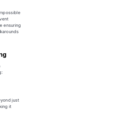
impossible
event
le ensuring
rkarounds
ing
s
g:
yond just
ing it