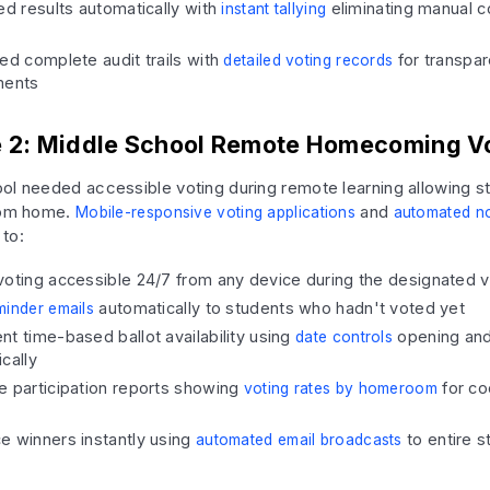
ed results automatically with
eliminating manual c
instant tallying
ed complete audit trails with
for transpa
detailed voting records
ments
 2: Middle School Remote Homecoming V
ol needed accessible voting during remote learning allowing s
from home.
and
Mobile-responsive voting applications
automated no
to:
oting accessible 24/7 from any device during the designated v
automatically to students who hadn't voted yet
minder emails
t time-based ballot availability using
opening and
date controls
cally
e participation reports showing
for co
voting rates by homeroom
e winners instantly using
to entire 
automated email broadcasts