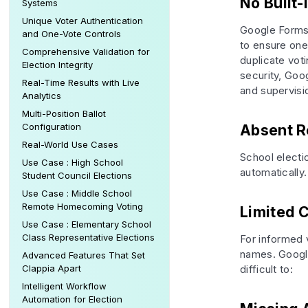
No Built-
Systems
Unique Voter Authentication
Google Forms 
and One-Vote Controls
to ensure one 
Comprehensive Validation for
duplicate voti
Election Integrity
security, Go
Real-Time Results with Live
and supervisi
Analytics
Multi-Position Ballot
Configuration
Absent R
Real-World Use Cases
School electio
Use Case : High School
automatically.
Student Council Elections
Use Case : Middle School
Remote Homecoming Voting
Limited 
Use Case : Elementary School
Class Representative Elections
For informed 
names. Google
Advanced Features That Set
Clappia Apart
difficult to:
Intelligent Workflow
Automation for Election