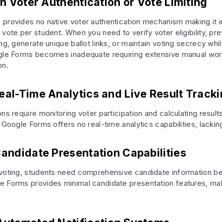
In Voter Authentication or Vote Limiting
provides no native voter authentication mechanism making it 
vote per student. When you need to verify voter eligibility, pr
ng, generate unique ballot links, or maintain voting secrecy whi
ogle Forms becomes inadequate requiring extensive manual wo
on.
eal-Time Analytics and Live Result Track
ns require monitoring voter participation and calculating result
 Google Forms offers no real-time analytics capabilities, lackin
Candidate Presentation Capabilities
voting, students need comprehensive candidate information be
 Forms provides minimal candidate presentation features, mak