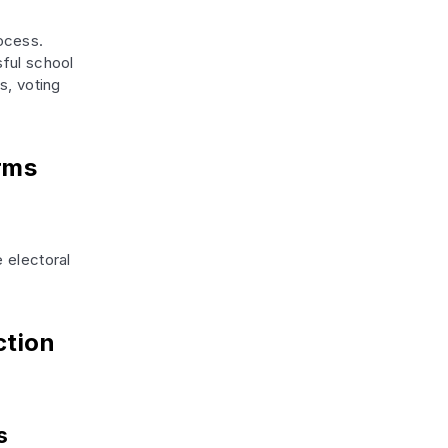
ocess.
sful school
s, voting
rms
 electoral
ction
s