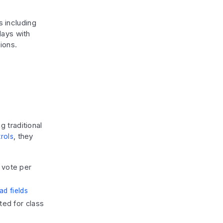
s including
lays with
ions.
 traditional
, they
trols
 vote per
ad fields
ted for class