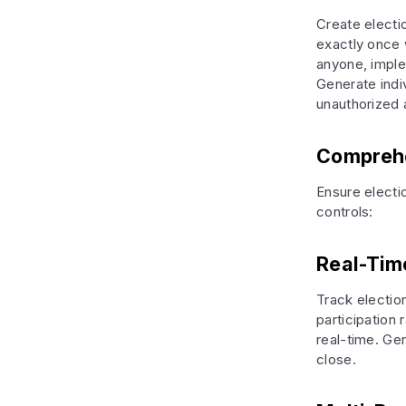
Create electi
exactly once 
anyone, imple
Generate indiv
unauthorized
Comprehen
Ensure electi
controls:
Real-Time
Track electio
participation
real-time. Gen
close.