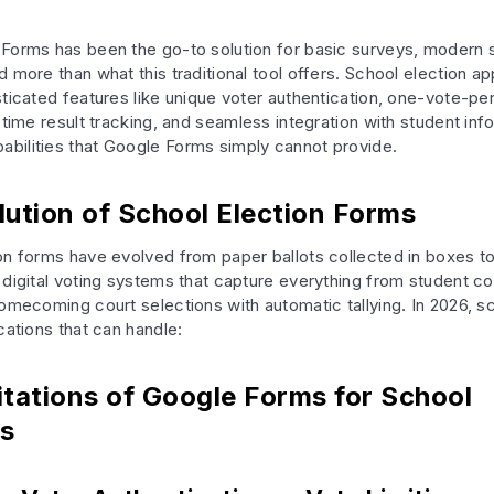
Forms has been the go-to solution for basic surveys, modern 
 more than what this traditional tool offers. School election ap
sticated features like unique voter authentication, one-vote-pe
-time result tracking, and seamless integration with student inf
ilities that Google Forms simply cannot provide.
lution of School Election Forms
on forms have evolved from paper ballots collected in boxes t
 digital voting systems that capture everything from student co
homecoming court selections with automatic tallying. In 2026, 
cations that can handle:
itations of Google Forms for School
ns