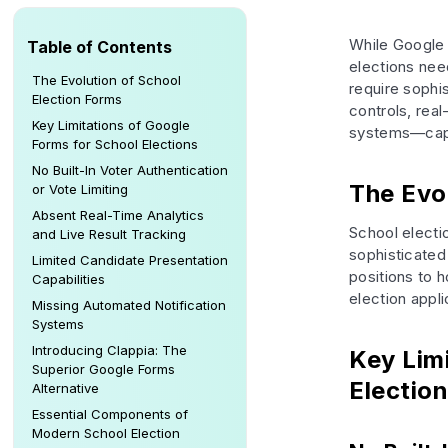
While Google 
Table of Contents
elections need
The Evolution of School
require sophi
Election Forms
controls, real
Key Limitations of Google
systems—capab
Forms for School Elections
No Built-In Voter Authentication
The Evo
or Vote Limiting
Absent Real-Time Analytics
School electi
and Live Result Tracking
sophisticated
Limited Candidate Presentation
positions to 
Capabilities
election appli
Missing Automated Notification
Systems
Introducing Clappia: The
Key Lim
Superior Google Forms
Electio
Alternative
Essential Components of
Modern School Election