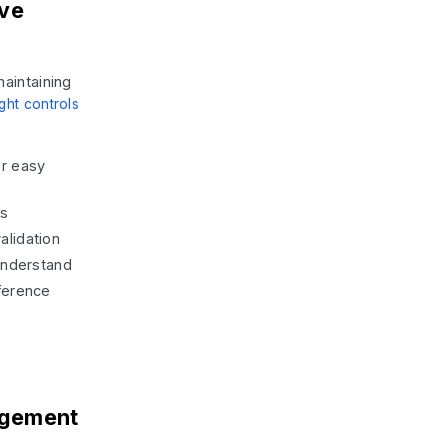
ive
aintaining
ght controls
r easy
ms
alidation
understand
ference
agement