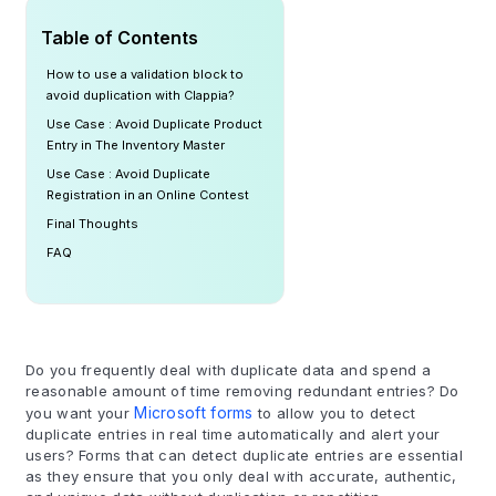
Table of Contents
How to use a validation block to
avoid duplication with Clappia?
Use Case : Avoid Duplicate Product
Entry in The Inventory Master
Use Case : Avoid Duplicate
Registration in an Online Contest
Final Thoughts
FAQ
Do you frequently deal with duplicate data and spend a
reasonable amount of time removing redundant entries? Do
you want your
Microsoft forms
to allow you to detect
duplicate entries in real time automatically and alert your
users? Forms that can detect duplicate entries are essential
as they ensure that you only deal with accurate, authentic,