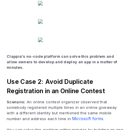
Clappia's no-code platform can solve this problem and
allow owners to develop and deploy an app in a matter of
minutes.
Use Case 2: Avoid Duplicate
Registration in an Online Contest
Scenario:
An online contest organizer observed that
somebody registered multiple times in an online giveaway
with a different identity but mentioned the same mobile
number and address each time in
Microsoft forms
.
You can solve this problem within minutes by building an app