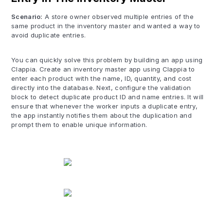
Scenario:
A store owner observed multiple entries of the
same product in the inventory master and wanted a way to
avoid duplicate entries.
You can quickly solve this problem by building an app using
Clappia. Create an inventory master app using Clappia to
enter each product with the name, ID, quantity, and cost
directly into the database. Next, configure the validation
block to detect duplicate product ID and name entries. It will
ensure that whenever the worker inputs a duplicate entry,
the app instantly notifies them about the duplication and
prompt them to enable unique information.