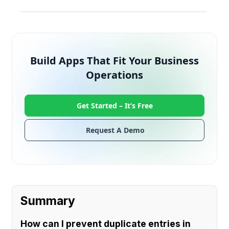
Build Apps That Fit Your Business
Operations
Get Started –
It’s Free
Request A Demo
Summary
How can I prevent duplicate entries in