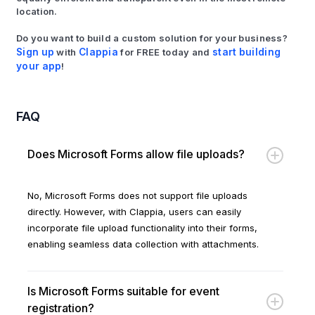
location.
Do you want to build a custom solution for your business?
Sign up
with
Clappia
for FREE today and
start building
your app
!
FAQ
Does Microsoft Forms allow file uploads?
No, Microsoft Forms does not support file uploads
directly. However, with Clappia, users can easily
incorporate file upload functionality into their forms,
enabling seamless data collection with attachments.
Is Microsoft Forms suitable for event
registration?