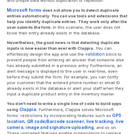
and unique data without duplication or repetition.
Microsoft forms
does not allow you to detect duplicate
entries automatically. You can use tools and extensions that
help you identify duplicate entries. They work only after the
user submits the form.
In this scenario, the user does not
know their entry already exists in the database.
Nevertheless, the good news is that detecting duplicate
inputs is now easier than ever with Clappia.
You can
effortlessly design the app and use the
validation
block to
prevent people from entering an answer that someone else
has already submitted in a previous entry. Furthermore, an
alert message is displayed to the user in real-time, even
before they submit the form. For example, you can notify
your customer that the entered phone number or email ID
already exists in the database or alert your staff when they
input a duplicate product entry in the inventory master.
You don't need to write a single line of code to build apps
using
Clappia
.
Furthermore, Clappia solves Microsoft
forms' restrictions by incorporating features such as
GPS
location
,
QR code/Barcode scanner
,
live tracking
,
live
camera
,
image and signature uploading
, and so on.
These upgraded features enable organizations to replace