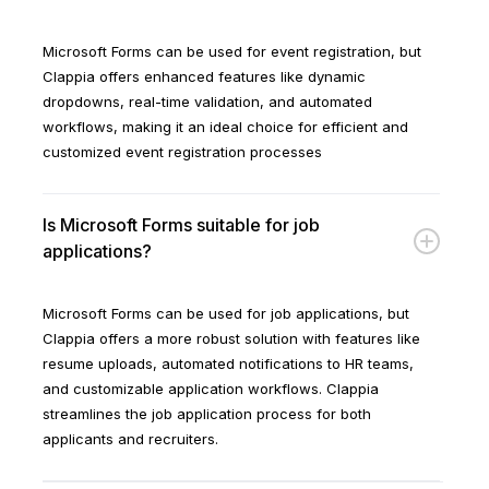
Microsoft Forms can be used for event registration, but
Clappia offers enhanced features like dynamic
dropdowns, real-time validation, and automated
workflows, making it an ideal choice for efficient and
customized event registration processes
Is Microsoft Forms suitable for job
applications?
Microsoft Forms can be used for job applications, but
Clappia offers a more robust solution with features like
resume uploads, automated notifications to HR teams,
and customizable application workflows. Clappia
streamlines the job application process for both
applicants and recruiters.