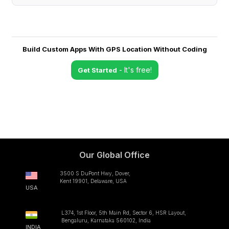
Build Custom Apps With GPS Location Without Coding
- It's free!
Get Started
Our Global Office
3500 S DuPont Hwy, Dover,
Kent 19901, Delaware, USA
USA
L374, 1st Floor, 5th Main Rd, Sector 6, HSR Layout,
Bengaluru, Karnataka 560102, India
INDIA