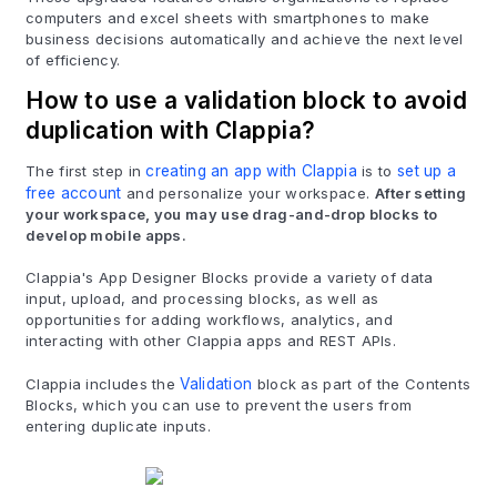
computers and excel sheets with smartphones to make
business decisions automatically and achieve the next level
of efficiency.
How to use a validation block to avoid
duplication with Clappia?
The first step in
creating an app with Clappia
is to
set up a
free account
and personalize your workspace.
After setting
your workspace, you may use drag-and-drop blocks to
develop mobile apps.
Clappia's App Designer Blocks provide a variety of data
input, upload, and processing blocks, as well as
opportunities for adding workflows, analytics, and
interacting with other Clappia apps and REST APIs.
Clappia includes the
Validation
block as part of the Contents
Blocks, which you can use to prevent the users from
entering duplicate inputs.