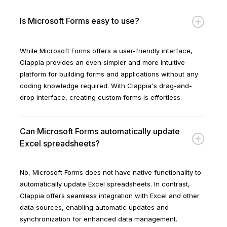
Is Microsoft Forms easy to use?
While Microsoft Forms offers a user-friendly interface,
Clappia provides an even simpler and more intuitive
platform for building forms and applications without any
coding knowledge required. With Clappia's drag-and-
drop interface, creating custom forms is effortless.
Can Microsoft Forms automatically update
Excel spreadsheets?
No, Microsoft Forms does not have native functionality to
automatically update Excel spreadsheets. In contrast,
Clappia offers seamless integration with Excel and other
data sources, enabling automatic updates and
synchronization for enhanced data management.