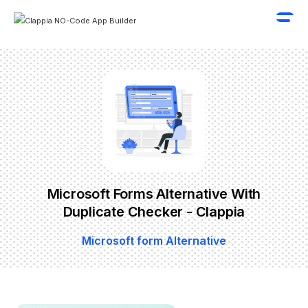
Microsoft Forms Alternative With
Duplicate Checker - Clappia
Microsoft form Alternative