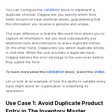
You can configure the
validation
block to implement a
duplicate checker. Clappia lets you specify which form
fields should not have identical values, guaranteeing that
the information you receive is genuine and unique.
The main difference is that the Microsoft form allows you to
capture all information, but you must subsequently use
additional tools and extensions to erase duplicate entries.
On the other hand, Clappia lets you detect duplicate entries
in real-time. When the user provides a duplicate input,
Clappia delivers the error message to the user even before
they submit the form.
To learn more about the
validation
block, watch this
video
.
Let us look at an example of how the ability to validate every
input might assist an organization in simplifying its
operations:
Use Case 1: Avoid Duplicate Product
Entry in The Inventory Master