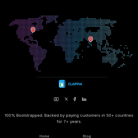
100% Bootstrapped. Backed by paying customers in 50+ countries
for 7+ years.
Home
Blog