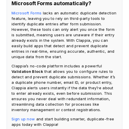
Microsoft Forms automatically?
Microsoft Forms
lacks an automatic duplicate detection
feature, leaving you to rely on third-party tools to
identify duplicate entries after form submission.
However, these tools can only alert you once the form
is submitted, meaning users are unaware if their entry
already exists in the system. With Clappia, you can
easily build apps that detect and prevent duplicate
entries in real-time, ensuring accurate, authentic, and
unique data from the start.
Clappia’s no-code platform includes a powerful
Validation Block
that allows you to configure rules to
detect and prevent duplicate submissions. Whether it’s
a duplicate phone number, email ID, or product entry,
Clappia alerts users instantly if the data they’re about
to enter already exists, even before submission. This
ensures you never deal with redundant information,
streamlining data collection for processes like
inventory management or contest registrations.
Sign up now
and start building smarter, duplicate-free
apps today with Clappia!