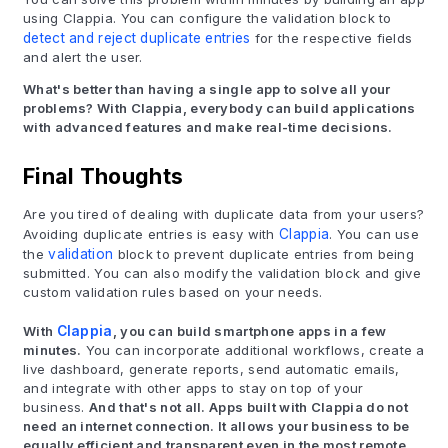
using Clappia. You can configure the validation block to
detect and reject duplicate entries
for the respective fields
and alert the user.
What's better than having a single app to solve all your
problems? With Clappia, everybody can build applications
with advanced features and make real-time decisions.
Final Thoughts
Are you tired of dealing with duplicate data from your users?
Avoiding duplicate entries is easy with
Clappia
. You can use
the
validation
block to prevent duplicate entries from being
submitted. You can also modify the validation block and give
custom validation rules based on your needs.
With
Clappia
, you can build smartphone apps in a few
minutes.
You can incorporate additional workflows, create a
live dashboard, generate reports, send automatic emails,
and integrate with other apps to stay on top of your
business.
And that's not all. Apps built with Clappia do not
need an internet connection. It allows your business to be
equally efficient and transparent even in the most remote