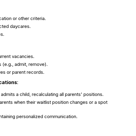
tion or other criteria.
ected daycares.
es.
urrent vacancies.
 (e.g., admit, remove).
es or parent records.
cations
:
dmits a child, recalculating all parents' positions.
arents when their waitlist position changes or a spot
aintaining personalized communication.