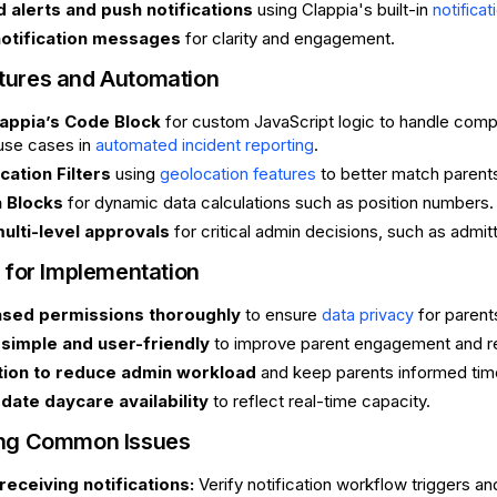
 alerts and push notifications
using Clappia's built-in
notificat
otification messages
for clarity and engagement.
tures and Automation
appia’s Code Block
for custom JavaScript logic to handle complex 
use cases in
.
automated incident reporting
cation Filters
using
to better match parent
geolocation features
 Blocks
for dynamic data calculations such as position numbers.
ulti-level approvals
for critical admin decisions, such as admitt
 for Implementation
ased permissions thoroughly
to ensure
for parents
data privacy
simple and user-friendly
to improve parent engagement and r
ion to reduce admin workload
and keep parents informed time
date daycare availability
to reflect real-time capacity.
ing Common Issues
receiving notifications:
Verify notification workflow triggers an