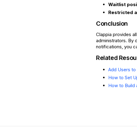
Waitlist pos
Restricted 
Conclusion
Clappia provides al
administrators. By 
notifications, you 
Related Resou
Add Users to 
How to Set Up
How to Build 