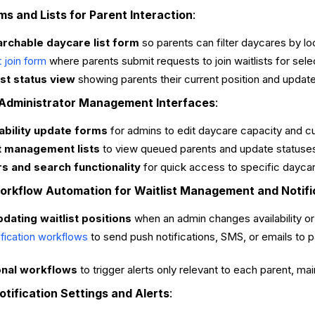
ms and Lists for Parent Interaction
:
archable daycare list form
so parents can filter daycares by loca
where parents submit requests to join waitlists for sel
t join form
ist status view
showing parents their current position and updat
 Administrator Management Interfaces
:
ability update forms
for admins to edit daycare capacity and c
st management lists
to view queued parents and update statuses
ers and search functionality
for quick access to specific daycar
Workflow Automation for Waitlist Management and Notifi
ating waitlist positions
when an admin changes availability or a
to send push notifications, SMS, or emails to p
ification workflows
onal workflows
to trigger alerts only relevant to each parent, m
otification Settings and Alerts
: