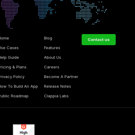
Home
Blog
Contact us
Use Cases
Features
Help Guide
About Us
Pricing & Plans
Careers
Privacy Policy
Become A Partner
How To Build An App
Release Notes
Public Roadmap
Clappia Labs