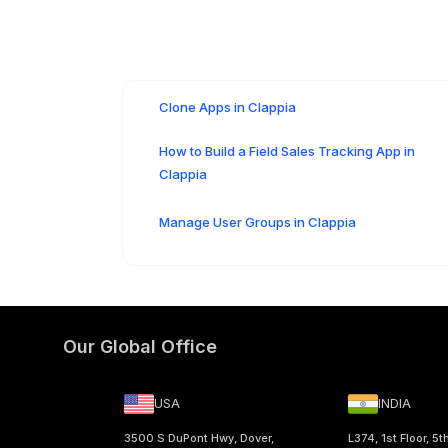
Clone Apps in Clappia
How to Build a Field Sales Tracking App in
Clappia
Manage User Groups in Clappia
Our Global Office
USA
INDIA
3500 S DuPont Hwy, Dover,
L374, 1st Floor, 5t