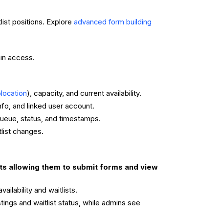
list positions. Explore
advanced form building
in access.
), capacity, and current availability.
location
nfo, and linked user account.
 queue, status, and timestamps.
list changes.
ts allowing them to submit forms and view
ilability and waitlists.
ings and waitlist status, while admins see