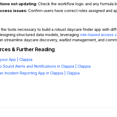
itions not updating:
Check the workflow logic and any formula bl
access issues:
Confirm users have correct roles assigned and ap
l the tools necessary to build a robust daycare finder app with di
designing structured data models, leveraging
role-based access c
can streamline daycare discovery, waitlist management, and communi
rces & Further Reading
your App | Clappia
 Sound Alerts and Notifications in Clappia | Clappia
an Incident Reporting App in Clappia | Clappia