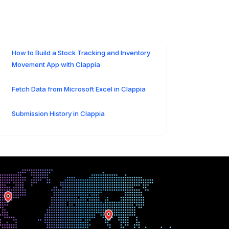
How to Build a Stock Tracking and Inventory
Movement App with Clappia
Fetch Data from Microsoft Excel in Clappia
Submission History in Clappia