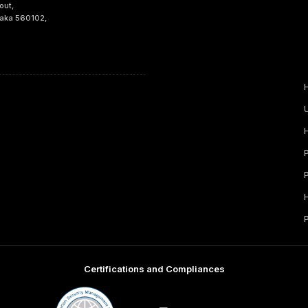
out,
taka 560102,
Certifications and Compliances