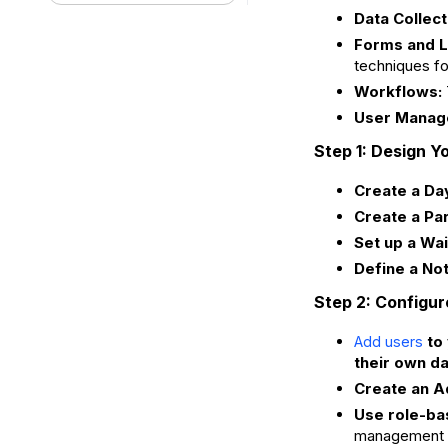
Data Collect
Forms and L
techniques fo
Workflows:
User Manag
Step 1: Design Y
Create a Da
Create a Par
Set up a Wait
Define a Not
Step 2: Configur
to 
Add users
their own da
Create an A
Use role-ba
management 