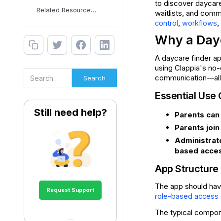
to discover daycares
Related Resources &
waitlists, and comm
,
,
control
workflows
Why a Day
A daycare finder a
using Clappia's no-
communication—all 
Essential Use
Still need help?
Parents can
Parents join
Administrat
based acces
App Structure
The app should have
Request Support
role-based access 
The typical compon