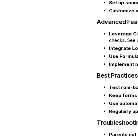
Set up sound
Customize n
Advanced Fea
Leverage Cl
checks. See 
Integrate Lo
Use Formula
Implement m
Best Practices
Test role-b
Keep forms 
Use automat
Regularly up
Troubleshoot
Parents not 