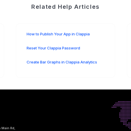
Related Help Articles
How to Publish Your App in Clappia
Reset Your Clappia Password
Create Bar Graphs in Clappia Analytics
h Main Rd,