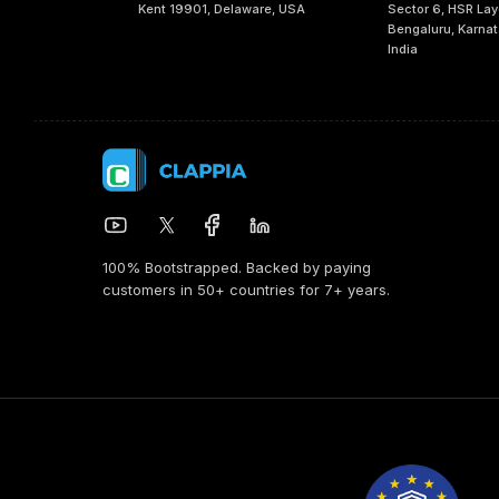
Kent 19901, Delaware, USA
Sector 6, HSR Lay
Bengaluru, Karna
India
100% Bootstrapped. Backed by paying
customers in 50+ countries for 7+ years.