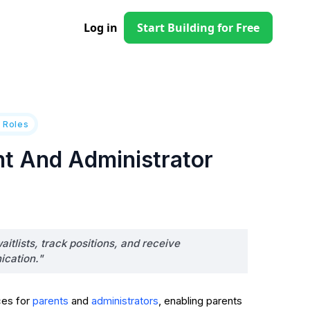
Log in
Start Building for Free
 Roles
nt And Administrator
itlists, track positions, and receive
ication."
ces for
and
, enabling parents
parents
administrators