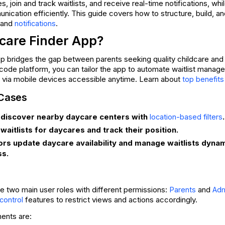
, join and track waitlists, and receive real-time notifications, whi
unication efficiently. This guide covers how to structure, build,
 and
.
notifications
care Finder App?
pp bridges the gap between parents seeking quality childcare and
code platform, you can tailor the app to automate waitlist manage
via mobile devices accessible anytime. Learn about
top benefits
 Cases
 discover nearby daycare centers with
.
location-based filters
 waitlists for daycares and track their position.
ors update daycare availability and manage waitlists dyna
s.
 two main user roles with different permissions:
and
Parents
Adm
features to restrict views and actions accordingly.
control
ents are: