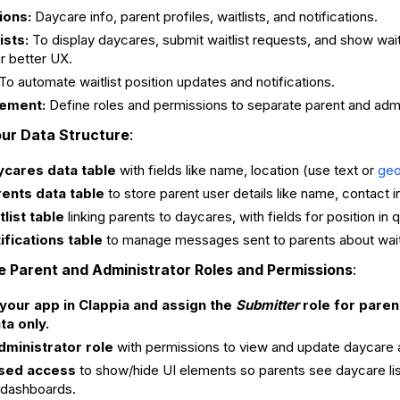
ions:
Daycare info, parent profiles, waitlists, and notifications.
ists:
To display daycares, submit waitlist requests, and show wait
r better UX.
To automate waitlist position updates and notifications.
ement:
Define roles and permissions to separate parent and adm
our Data Structure
:
ycares data table
with fields like name, location (use text or
geo
ents data table
to store parent user details like name, contact i
list table
linking parents to daycares, with fields for position in
ifications table
to manage messages sent to parents about wait
e Parent and Administrator Roles and Permissions
:
your app in Clappia and assign the
Submitter
role for paren
ta only.
dministrator role
with permissions to view and update daycare ava
sed access
to show/hide UI elements so parents see daycare list
dashboards.