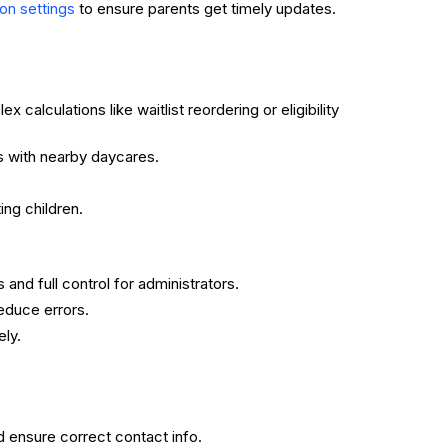
to ensure parents get timely updates.
ion settings
calculations like waitlist reordering or eligibility
s with nearby daycares.
ing children.
 and full control for administrators.
educe errors.
ly.
d ensure correct contact info.