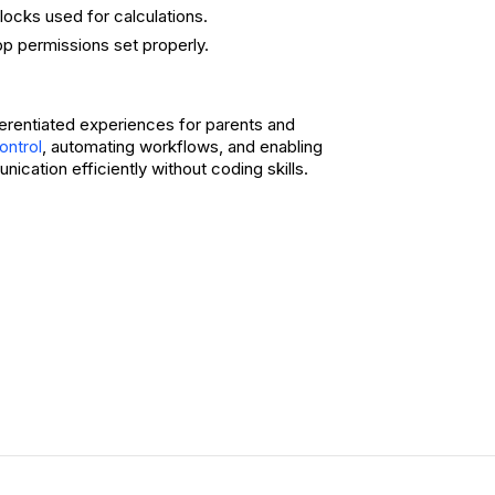
ocks used for calculations.
p permissions set properly.
fferentiated experiences for parents and
, automating workflows, and enabling
ontrol
cation efficiently without coding skills.