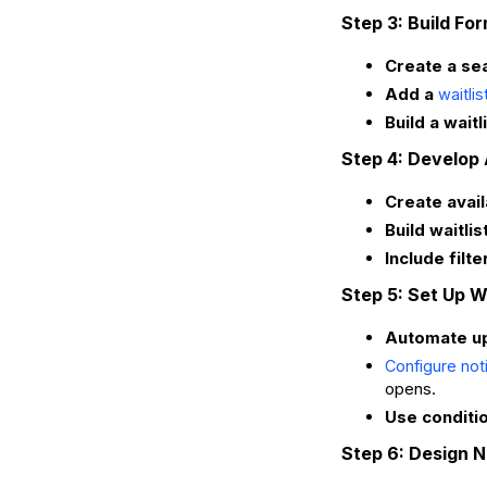
Step 3: Build For
Create a se
Add a
waitlis
Build a waitl
Step 4: Develop
Create avail
Build waitli
Include filt
Step 5: Set Up 
Automate upd
Configure not
opens.
Use conditi
Step 6: Design N