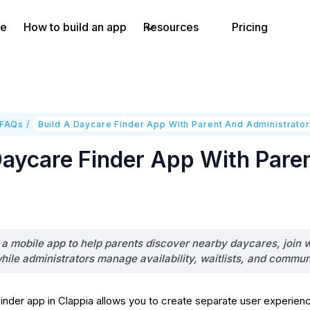
e
How to build an app
Resources
Pricing
 FAQs
/
Build A Daycare Finder App With Parent And Administrator
Daycare Finder App With Pare
d a mobile app to help parents discover nearby daycares, join wa
while administrators manage availability, waitlists, and commun
finder app in Clappia allows you to create separate user experien