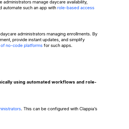
le administrators manage daycare availability,
 and automate such an app with
role-based access
 daycare administrators managing enrollments. By
ment, provide instant updates, and simplify
for such apps.
 of no-code platforms
mically using automated workflows and role-
. This can be configured with Clappia’s
inistrators