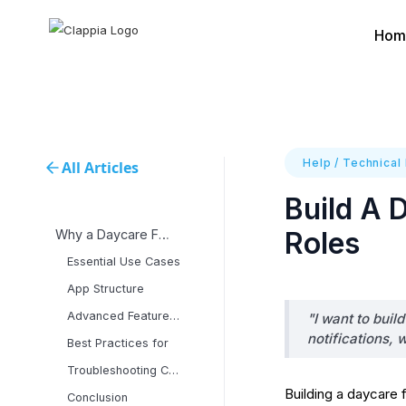
Hom
Help
/
Technical
All Articles
Build A 
Roles
Why a Daycare Finder
Essential Use Cases
App Structure
Advanced Features and
"I want to buil
notifications, 
Best Practices for
Troubleshooting Common
Building a daycare 
Conclusion