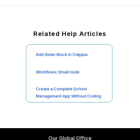
Related Help Articles
Add Slider Block in Clappia
Workflows: Email node
Create a Complete School
Management App Without Coding
Our Global Office