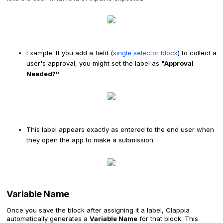
Example: If you add a field (
single selector block
) to collect a
user's approval, you might set the label as
"Approval
Needed?"
This label appears exactly as entered to the end user when
they open the app to make a submission.
Variable Name
Once you save the block after assigning it a label, Clappia
automatically generates a
Variable Name
for that block. This