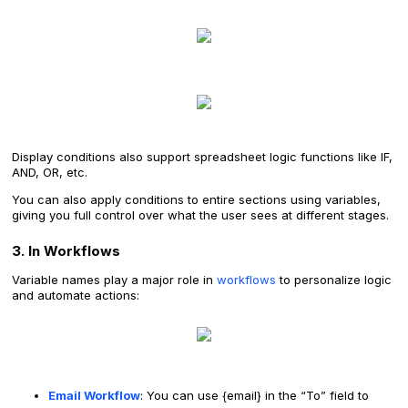
Display conditions also support spreadsheet logic functions like IF,
AND, OR, etc.
You can also apply conditions to entire sections using variables,
giving you full control over what the user sees at different stages.
3. In Workflows
Variable names play a major role in
workflows
to personalize logic
and automate actions:
Email Workflow
: You can use {email} in the “To” field to