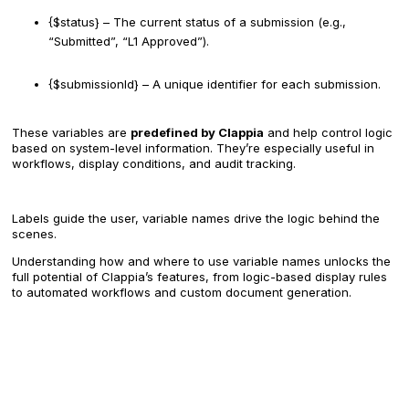
{$status} – The current status of a submission (e.g.,
“Submitted”, “L1 Approved”).
{$submissionId} – A unique identifier for each submission.
These variables are
predefined by Clappia
and help control logic
based on system-level information. They’re especially useful in
workflows, display conditions, and audit tracking.
Labels guide the user, variable names drive the logic behind the
scenes.
Understanding how and where to use variable names unlocks the
full potential of Clappia’s features, from logic-based display rules
to automated workflows and custom document generation.