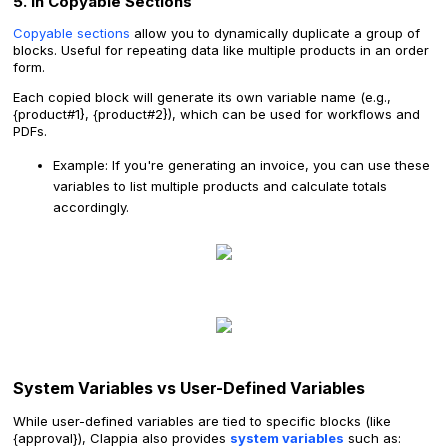
5. In Copyable Sections
Copyable sections
allow you to dynamically duplicate a group of
blocks. Useful for repeating data like multiple products in an order
form.
Each copied block will generate its own variable name (e.g.,
{product#1}, {product#2}), which can be used for workflows and
PDFs.
Example: If you're generating an invoice, you can use these
variables to list multiple products and calculate totals
accordingly.
System Variables vs User-Defined Variables
While user-defined variables are tied to specific blocks (like
{approval}), Clappia also provides
system variables
such as: