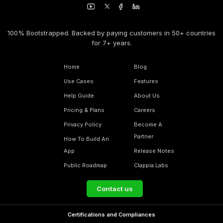
100% Bootstrapped. Backed by paying customers in 50+ countries
for 7+ years.
Home
Blog
Use Cases
Features
Help Guide
About Us
Pricing & Plans
Careers
Privacy Policy
Become A
Partner
How To Build An
App
Release Notes
Public Roadmap
Clappia Labs
Contact us
Certifications and Compliances