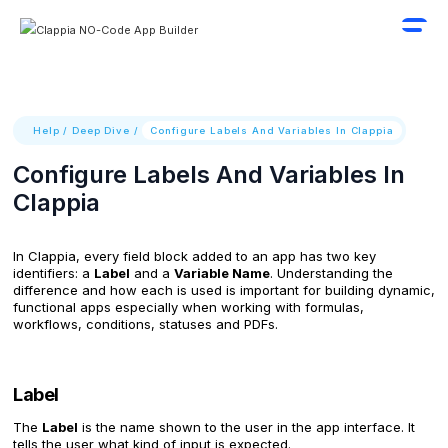
Help
/
Deep Dive
/
Configure Labels And Variables In Clappia
Configure Labels And Variables In
Clappia
In Clappia, every field block added to an app has two key
identifiers: a
Label
and a
Variable Name
. Understanding the
difference and how each is used is important for building dynamic,
functional apps especially when working with formulas,
workflows, conditions, statuses and PDFs.
Label
The
Label
is the name shown to the user in the app interface. It
tells the user what kind of input is expected.