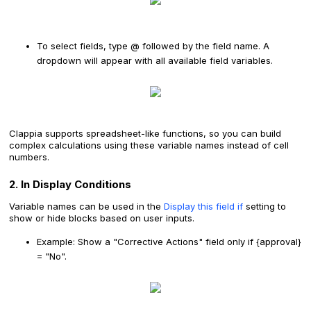
To select fields, type @ followed by the field name. A
dropdown will appear with all available field variables.
Clappia supports spreadsheet-like functions, so you can build
complex calculations using these variable names instead of cell
numbers.
2. In Display Conditions
Variable names can be used in the
Display this field if
setting to
show or hide blocks based on user inputs.
Example: Show a "Corrective Actions" field only if {approval}
= "No".