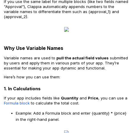
If you use the same label for multiple blocks (like two fields named
"Approval"), Clappia automatically appends numbers to the
variable names to differentiate them such as {approval_1} and
{approval_2}.
Why Use Variable Names
Variable names are used to
pull the actual field values
submitted
by users and apply them in various parts of your app. They’re
essential for making your app dynamic and functional.
Here’s how you can use them:
1. In Calculations
If your app includes fields like
Quantity
and
Price
, you can use a
Formula block
to calculate the total cost.
Example: Add a Formula block and enter {quantity} * {price}
in the right-hand panel.