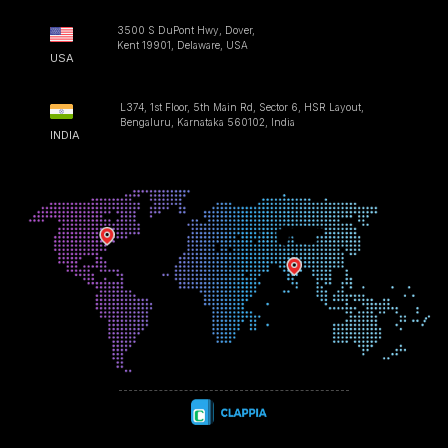
3500 S DuPont Hwy, Dover,
Kent 19901, Delaware, USA
USA
L374, 1st Floor, 5th Main Rd, Sector 6, HSR Layout,
Bengaluru, Karnataka 560102, India
INDIA