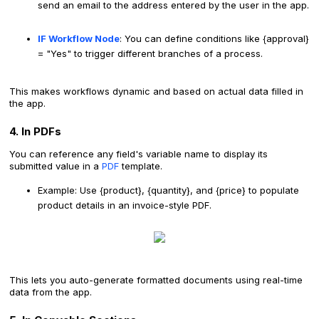
send an email to the address entered by the user in the app.
IF Workflow Node
: You can define conditions like {approval}
= "Yes" to trigger different branches of a process.
This makes workflows dynamic and based on actual data filled in
the app.
4. In PDFs
You can reference any field's variable name to display its
submitted value in a
PDF
template.
Example: Use {product}, {quantity}, and {price} to populate
product details in an invoice-style PDF.
This lets you auto-generate formatted documents using real-time
data from the app.