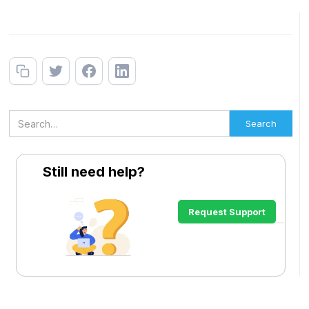
Still need help?
Request Support