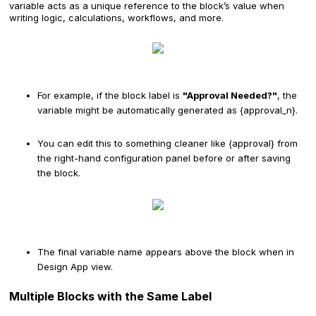
variable acts as a unique reference to the block’s value when
writing logic, calculations, workflows, and more.
For example, if the block label is
"Approval Needed?"
, the
variable might be automatically generated as {approval_n}.
You can edit this to something cleaner like {approval} from
the right-hand configuration panel before or after saving
the block.
The final variable name appears above the block when in
Design App view.
Multiple Blocks with the Same Label