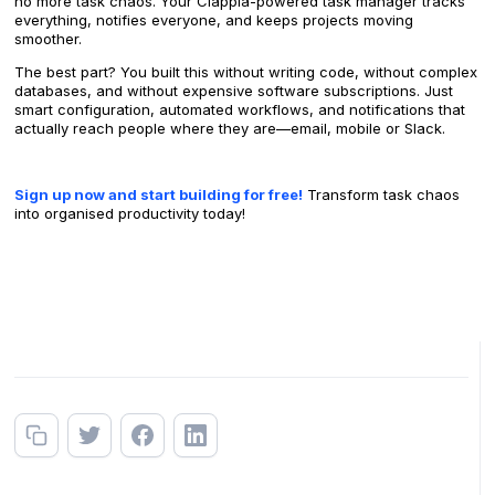
no more task chaos. Your Clappia-powered task manager tracks
everything, notifies everyone, and keeps projects moving
smoother.
The best part? You built this without writing code, without complex
databases, and without expensive software subscriptions. Just
smart configuration, automated workflows, and notifications that
actually reach people where they are—email, mobile or Slack.
Sign up now and start building for free!
Transform task chaos
into organised productivity today!