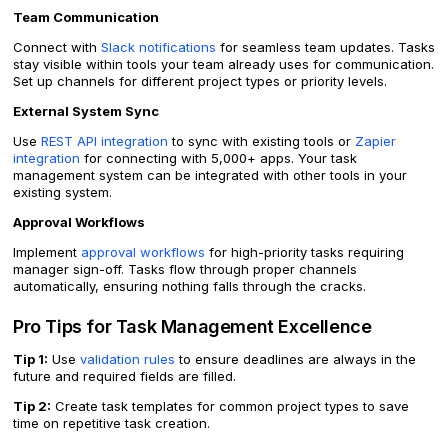
Team Communication
Connect with
Slack notifications
for seamless team updates. Tasks
stay visible within tools your team already uses for communication.
Set up channels for different project types or priority levels.
External System Sync
Use
REST API integration
to sync with existing tools or
Zapier
integration
for connecting with 5,000+ apps. Your task
management system can be integrated with other tools in your
existing system.
Approval Workflows
Implement
approval workflows
for high-priority tasks requiring
manager sign-off. Tasks flow through proper channels
automatically, ensuring nothing falls through the cracks.
Pro Tips for Task Management Excellence
Tip 1:
Use
validation rules
to ensure deadlines are always in the
future and required fields are filled.
Tip 2:
Create task templates for common project types to save
time on repetitive task creation.