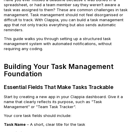
spreadsheet, or had a team member say they weren’t aware a
task was assigned to them? These are common challenges in task
management. Task management should not feel disorganised or
difficult to track. With Clappia, you can build a task management
app that not only tracks everything but also sends automatic
reminders.
This guide walks you through setting up a structured task
management system with automated notifications, without
requiring any coding.
Building Your Task Management
Foundation
Essential Fields That Make Tasks Trackable
Start by creating a new app in your Clappia dashboard. Give it a
name that clearly reflects its purpose, such as "Task
Management" or "Team Task Tracker".
Your core task fields should include:
Task Name
– A short, clear title for the task