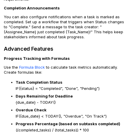
Completion Announcements
You can also configure notifications when a task is marked as
completed. Set up a workflow that triggers when Status changes
to "Complete." Send a message to the task creator: "
{Assignee_Name} just completed {Task_Name}!" This helps keep
stakeholders informed about task progress.
Advanced Features
Progress Tracking with Formulas
Use the
Formula Block
to calculate task metrics automatically.
Create formulas like:
Task Completion Status
IF({status} = "Completed", "Done", "Pending")
Days Remaining for Deadline
{due_date} - TODAY()
Overdue Check
IF({due_date} < TODAY(), "Overdue", "On Track")
Progress Percentage (based on subtasks completed)
({completed_tasks} / {total_tasks}) * 100