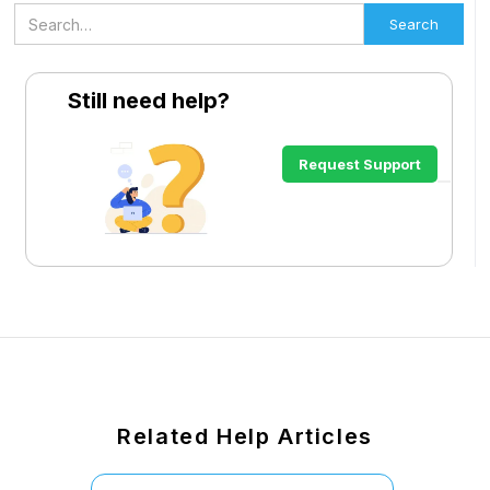
Still need help?
Request Support
Related Help Articles