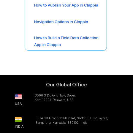
How to Publish Your App in Clappia
Navigation Options in Clappia
How to Build a Field Data Collection
App in Clappia
Our Global Office
3500 S DuPont Hwy, Dover,
Kent 19901, Delaware, USA
USA
L374, 1st Floor, 5th Main Rd, Sector 6, HSR Layout,
Bengaluru, Karnataka 560102, India
INDIA