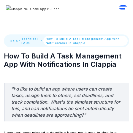
Technical
How To Build A Task Management App With
Help
/
/
FAQs
Notifications In Clappia
How To Build A Task Management
App With Notifications In Clappia
"I'd like to build an app where users can create
tasks, assign them to others, set deadlines, and
track completion. What's the simplest structure for
this, and can notifications be sent automatically
when deadlines are approaching?"
Have you ever missed a deadline because it was buried in a