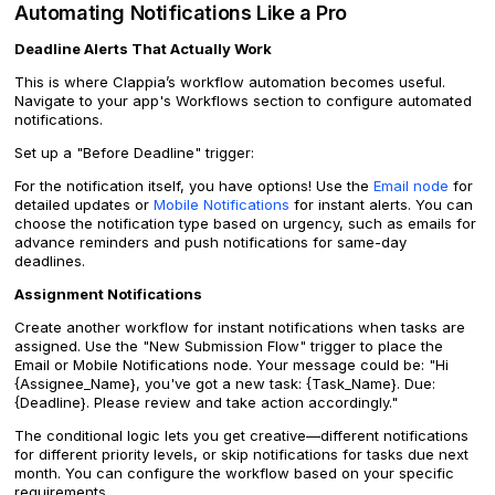
Automating Notifications Like a Pro
Deadline Alerts That Actually Work
This is where Clappia’s workflow automation becomes useful.
Navigate to your app's Workflows section to configure automated
notifications.
Set up a "Before Deadline" trigger:
For the notification itself, you have options! Use the
Email node
for
detailed updates or
Mobile Notifications
for instant alerts. You can
choose the notification type based on urgency, such as emails for
advance reminders and push notifications for same-day
deadlines.
Assignment Notifications
Create another workflow for instant notifications when tasks are
assigned. Use the "New Submission Flow" trigger to place the
Email or Mobile Notifications node. Your message could be: "Hi
{Assignee_Name}, you've got a new task: {Task_Name}. Due:
{Deadline}. Please review and take action accordingly."
The conditional logic lets you get creative—different notifications
for different priority levels, or skip notifications for tasks due next
month. You can configure the workflow based on your specific
requirements.