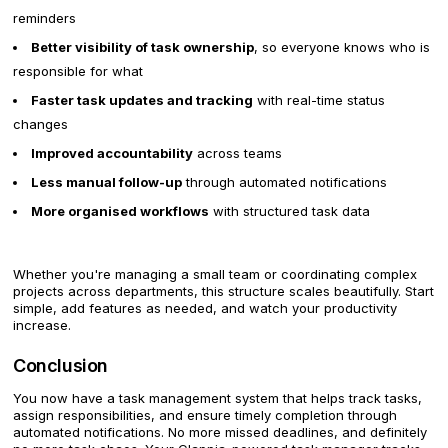
reminders
Better visibility of task ownership
, so everyone knows who is
responsible for what
Faster task updates and tracking
with real-time status
changes
Improved accountability
across teams
Less manual follow-up
through automated notifications
More organised workflows
with structured task data
Whether you're managing a small team or coordinating complex
projects across departments, this structure scales beautifully. Start
simple, add features as needed, and watch your productivity
increase.
Conclusion
You now have a task management system that helps track tasks,
assign responsibilities, and ensure timely completion through
automated notifications. No more missed deadlines, and definitely