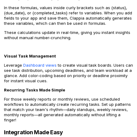
In these formulas, values inside curly brackets such as {status},
{due_date}, or {completed_tasks} refer to variables. When you add
fields to your app and save them, Clappia automatically generates
these variables, which can then be used in formulas.
These calculations update in real-time, giving you instant insights
without manual number-crunching.
Visual Task Management
Leverage
Dashboard views
to create visual task boards. Users can
see task distribution, upcoming deadlines, and team workload at a
glance. Add color-coding based on priority or deadline proximity
for instant visual cues.
Recurring Tasks Made Simple
For those weekly reports or monthly reviews, use scheduled
workflows to automatically create recurring tasks. Set up patterns
that match your team's rhythm—daily standups, weekly reviews,
monthly reports—all generated automatically without lifting a
finger!
Integration Made Easy