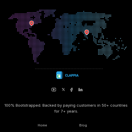
100% Bootstrapped. Backed by paying customers in 50+ countries
for 7+ years.
Home
Blog