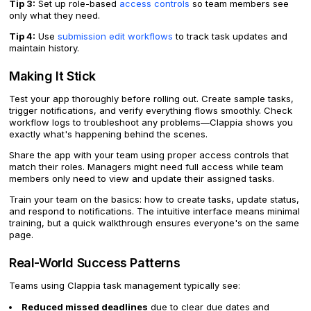
Tip 3:
Set up role-based
access controls
so team members see
only what they need.
Tip 4:
Use
submission edit workflows
to track task updates and
maintain history.
Making It Stick
Test your app thoroughly before rolling out. Create sample tasks,
trigger notifications, and verify everything flows smoothly. Check
workflow logs to troubleshoot any problems—Clappia shows you
exactly what's happening behind the scenes.
Share the app with your team using proper access controls that
match their roles. Managers might need full access while team
members only need to view and update their assigned tasks.
Train your team on the basics: how to create tasks, update status,
and respond to notifications. The intuitive interface means minimal
training, but a quick walkthrough ensures everyone's on the same
page.
Real-World Success Patterns
Teams using Clappia task management typically see:
Reduced missed deadlines
due to clear due dates and