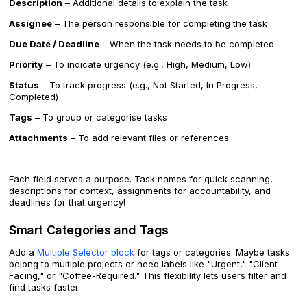
Description
– Additional details to explain the task
Assignee
– The person responsible for completing the task
Due Date / Deadline
– When the task needs to be completed
Priority
– To indicate urgency (e.g., High, Medium, Low)
Status
– To track progress (e.g., Not Started, In Progress,
Completed)
Tags
– To group or categorise tasks
Attachments
– To add relevant files or references
Each field serves a purpose. Task names for quick scanning,
descriptions for context, assignments for accountability, and
deadlines for that urgency!
Smart Categories and Tags
Add a
Multiple Selector block
for tags or categories. Maybe tasks
belong to multiple projects or need labels like "Urgent," "Client-
Facing," or "Coffee-Required." This flexibility lets users filter and
find tasks faster.