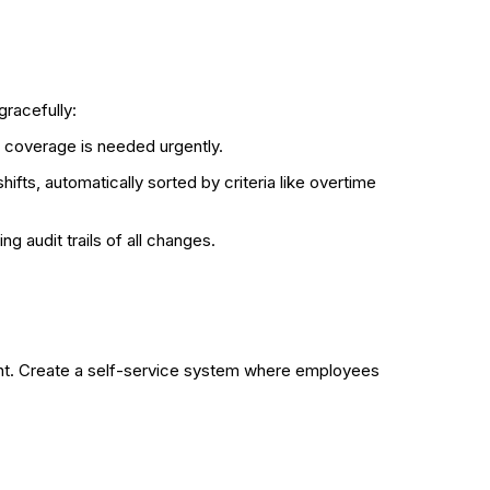
gracefully:
 coverage is needed urgently.
fts, automatically sorted by criteria like overtime
ng audit trails of all changes.
ent. Create a self-service system where employees