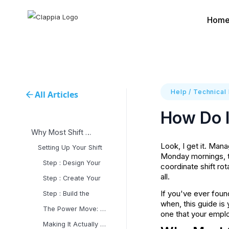
Hom
Help
/
Technical
All Articles
How Do I
Why Most Shift Management
Look, I get it. Man
Setting Up Your Shift
Monday mornings, t
Step : Design Your
coordinate shift ro
all.
Step : Create Your
If you've ever fou
Step : Build the
when, this guide is
The Power Move: Automated
one that your emplo
Making It Actually Work