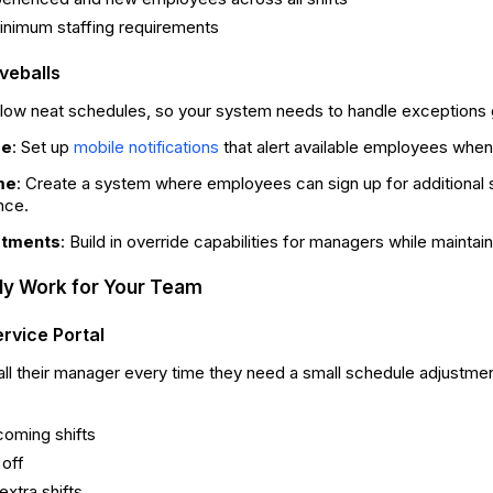
inimum staffing requirements
veballs
ollow neat schedules, so your system needs to handle exceptions 
ge
: Set up
that alert available employees when
mobile notifications
me
: Create a system where employees can sign up for additional shi
nce.
stments
: Build in override capabilities for managers while maintaini
lly Work for Your Team
rvice Portal
ll their manager every time they need a small schedule adjustm
coming shifts
 off
extra shifts