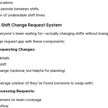
ications
 periods between shifts
ion of undesirable shift times
he Shift Change Request System
eryone's been waiting for—actually changing shifts without losing 
nge request app with these components:
equesting Changes:
details
hift
ange (optional, but helpful for planning)
l
erage solution (if they've found someone to swap with)
ocessing Requests:
sment on team coverage
kflow