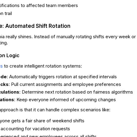
tifications to affected team members
 trail
: Automated Shift Rotation
a really shines. Instead of manually rotating shifts every week o
ting.
ion Logic
to create intelligent rotation systems:
es
ode
: Automatically triggers rotation at specified intervals
ocks
: Pull current assignments and employee preferences
culations
: Determine next rotation based on fairness algorithms
cations
: Keep everyone informed of upcoming changes
approach is that it can handle complex scenarios like:
yone gets a fair share of weekend shifts
 accounting for vacation requests
erienced and new employees across all shifts