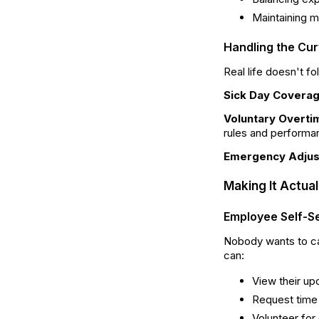
Maintaining m
Handling the Cur
Real life doesn't f
Sick Day Covera
Voluntary Overti
rules and performa
Emergency Adju
Making It Actua
Employee Self-Se
Nobody wants to ca
can:
View their up
Request time
Volunteer for 