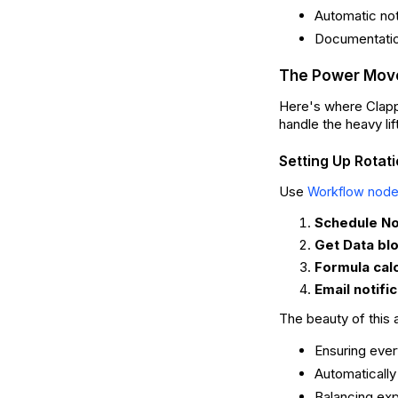
Automatic no
Documentation
The Power Move
Here's where Clappi
handle the heavy lif
Setting Up Rotat
Use
Workflow nod
Schedule N
Get Data bl
Formula cal
Email notifi
The beauty of this 
Ensuring ever
Automatically
Balancing exp