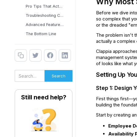
Why Most S
Pro Tips That Actually
Before we dive into
Troubleshooting Common
so complex that you
or the dreaded "e
Advanced Features That
The Bottom Line
The problem isn't th
actually a complex 
Clappia approaches t
management system t
of looks like what 
Setting Up Yo
Step 1: Design 
Still need help?
First things first—
building the founda
Start by creating a
Employee De
Availability