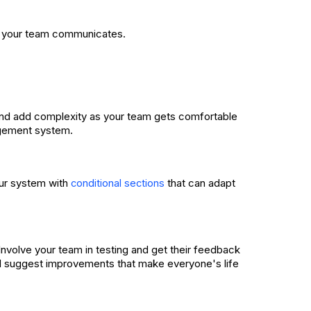
w your team communicates.
s and add complexity as your team gets comfortable
agement system.
our system with
that can adapt
conditional sections
Involve your team in testing and get their feedback
nd suggest improvements that make everyone's life