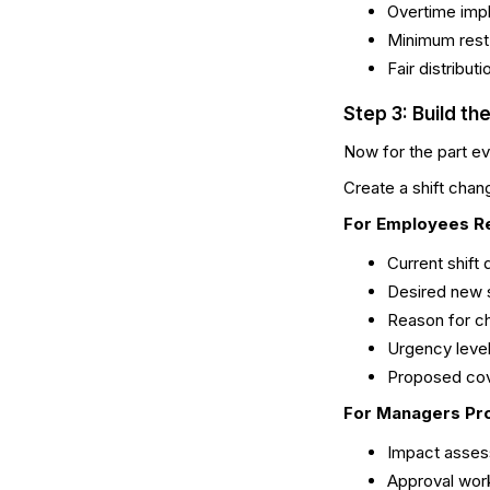
Overtime impl
Minimum rest
Fair distribut
Step 3: Build t
Now for the part ev
Create a shift cha
For Employees R
Current shift 
Desired new s
Reason for ch
Urgency leve
Proposed cov
For Managers Pr
Impact asses
Approval wor