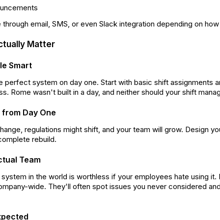
ouncements
 through email, SMS, or even Slack integration depending on ho
ctually Matter
ale Smart
the perfect system on day one. Start with basic shift assignment
s. Rome wasn't built in a day, and neither should your shift man
ity from Day One
change, regulations might shift, and your team will grow. Design y
 complete rebuild.
ctual Team
ystem in the world is worthless if your employees hate using it. 
 company-wide. They'll often spot issues you never considered a
xpected