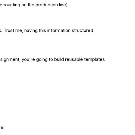
ccounting on the production line)
. Trust me, having this information structured
assignment, you're going to build reusable templates
ke: