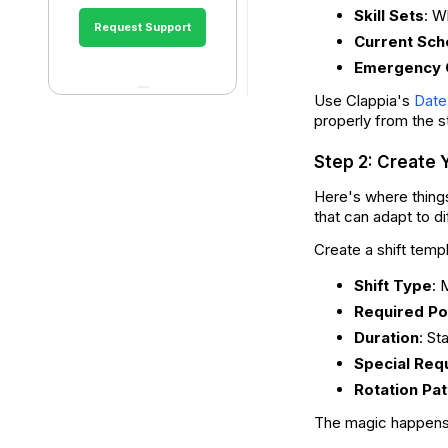
Skill Sets
: W
Request Support
Current Sch
Emergency 
Use Clappia's
Date
properly from the s
Step 2: Create 
Here's where things
that can adapt to di
Create a shift temp
Shift Type
: 
Required Po
Duration
: St
Special Req
Rotation Pat
The magic happen