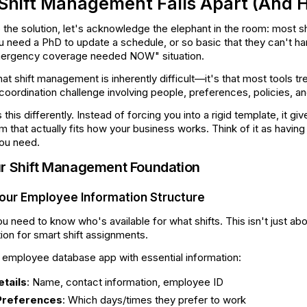
hift Management Falls Apart (And Ho
 the solution, let's acknowledge the elephant in the room: most s
 need a PhD to update a schedule, or so basic that they can't han
mergency coverage needed NOW" situation.
at shift management is inherently difficult—it's that most tools tr
coordination challenge involving people, preferences, policies, 
his differently. Instead of forcing you into a rigid template, it giv
hat actually fits how your business works. Think of it as having 
you need.
ur Shift Management Foundation
Your Employee Information Structure
you need to know who's available for what shifts. This isn't just 
tion for smart shift assignments.
n employee database app with essential information:
tails
: Name, contact information, employee ID
 Preferences
: Which days/times they prefer to work