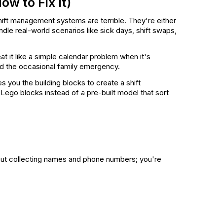
w to Fix It)
hift management systems are terrible. They're either
dle real-world scenarios like sick days, shift swaps,
eat it like a simple calendar problem when it's
and the occasional family emergency.
es you the building blocks to create a shift
Lego blocks instead of a pre-built model that sort
about collecting names and phone numbers; you're