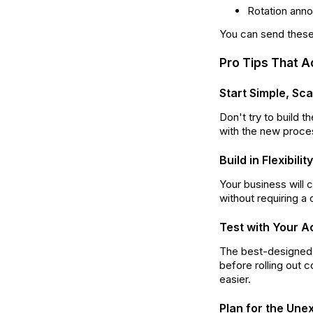
Rotation ann
You can send these
Pro Tips That A
Start Simple, Sc
Don't try to build 
with the new proces
Build in Flexibil
Your business will 
without requiring a
Test with Your A
The best-designed s
before rolling out
easier.
Plan for the Une