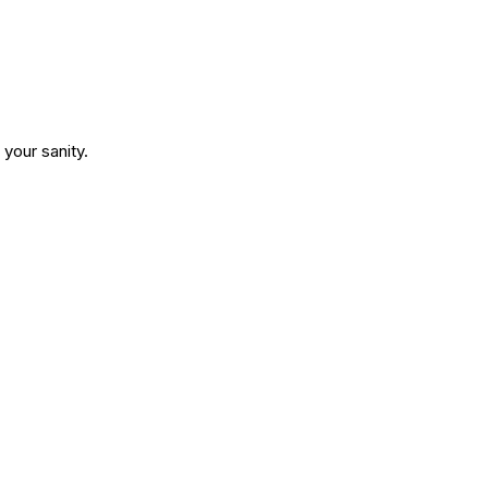
your sanity.