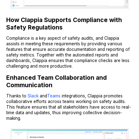
How Clappia Supports Compliance with
Safety Regulations
Compliance is a key aspect of safety audits, and Clappia
assists in meeting these requirements by providing various
features that ensure accurate documentation and reporting of
safety metrics. Together with the automated reports and
dashboards, Clappia ensures that compliance checks are less
challenging and more productive.
Enhanced Team Collaboration and
Communication
Thanks to
Slack
and
Teams
integrations, Clappia promotes
collaborative efforts across teams working on safety audits.
This feature ensures that all stakeholders have access to real-
time data and updates, thus improving collective decision-
making.