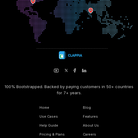
100% Bootstrapped. Backed by paying customers in 50+ countries
for 7+ years.
Home
Blog
Use Cases
Features
Help Guide
About Us
Pricing & Plans
Careers