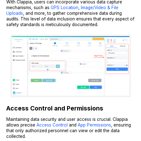
With Clappia, users can incorporate various data capture
mechanisms, such as
GPS Location
,
Image/Video & File
Uploads
, and more, to gather comprehensive data during
audits. This level of data inclusion ensures that every aspect of
safety standards is meticulously documented.
Access Control and Permissions
Maintaining data security and user access is crucial. Clappia
allows precise
Access Control
and
App Permissions
, ensuring
that only authorized personnel can view or edit the data
collected.