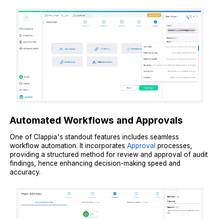
Automated Workflows and Approvals
One of Clappia's standout features includes seamless
workflow automation. It incorporates
Approval
processes,
providing a structured method for review and approval of audit
findings, hence enhancing decision-making speed and
accuracy.