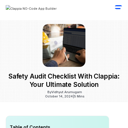
Safety Audit Checklist With Clappia:
Your Ultimate Solution
By
Vidhyut Arumugam
October 14, 2024
|
5 Mins
Table of Contents