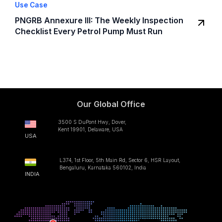
Use Case
PNGRB Annexure III: The Weekly Inspection
Checklist Every Petrol Pump Must Run
Our Global Office
3500 S DuPont Hwy, Dover,
Kent 19901, Delaware, USA
USA
L374, 1st Floor, 5th Main Rd, Sector 6, HSR Layout,
Bengaluru, Karnataka 560102, India
INDIA