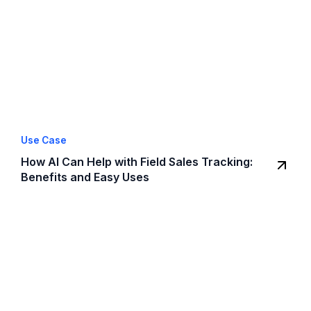
Use Case
How AI Can Help with Field Sales Tracking:
Benefits and Easy Uses