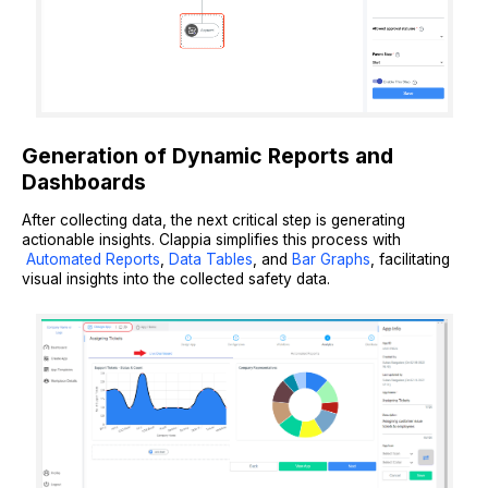
Generation of Dynamic Reports and
Dashboards
After collecting data, the next critical step is generating
actionable insights. Clappia simplifies this process with
Automated Reports
,
Data Tables
, and
Bar Graphs
, facilitating
visual insights into the collected safety data.