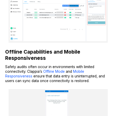
Offline Capabilities and Mobile
Responsiveness
Safety audits often occur in environments with limited
connectivity. Clappia’s
Offline Mode
and
Mobile
Responsiveness
ensure that data entry is uninterrupted, and
users can sync data once connectivity is restored.