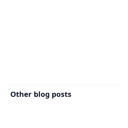
Sign Up
Request A Demo
Other blog posts