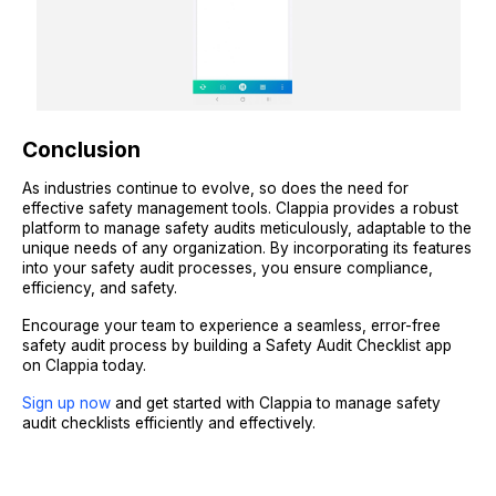
Conclusion
As industries continue to evolve, so does the need for
effective safety management tools. Clappia provides a robust
platform to manage safety audits meticulously, adaptable to the
unique needs of any organization. By incorporating its features
into your safety audit processes, you ensure compliance,
efficiency, and safety.
Encourage your team to experience a seamless, error-free
safety audit process by building a Safety Audit Checklist app
on Clappia today.
Sign up now
and get started with Clappia to manage safety
audit checklists efficiently and effectively.