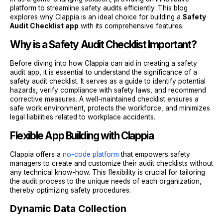
platform to streamline safety audits efficiently. This blog
explores why Clappia is an ideal choice for building a
Safety
Audit Checklist app
with its comprehensive features.
Why is a Safety Audit Checklist Important?
Before diving into how Clappia can aid in creating a safety
audit app, it is essential to understand the significance of a
safety audit checklist. It serves as a guide to identify potential
hazards, verify compliance with safety laws, and recommend
corrective measures. A well-maintained checklist ensures a
safe work environment, protects the workforce, and minimizes
legal liabilities related to workplace accidents.
Flexible App Building with Clappia
Clappia offers a
no-code platform
that empowers safety
managers to create and customize their audit checklists without
any technical know-how. This flexibility is crucial for tailoring
the audit process to the unique needs of each organization,
thereby optimizing safety procedures.
Dynamic Data Collection