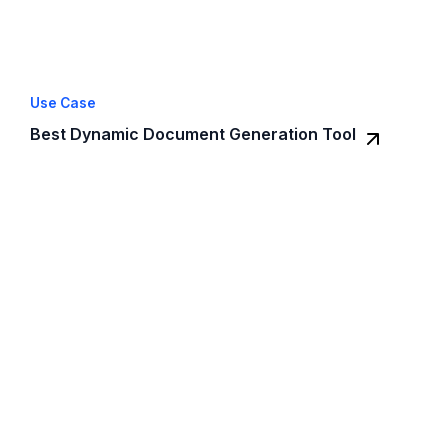
Use Case
Best Dynamic Document Generation Tool