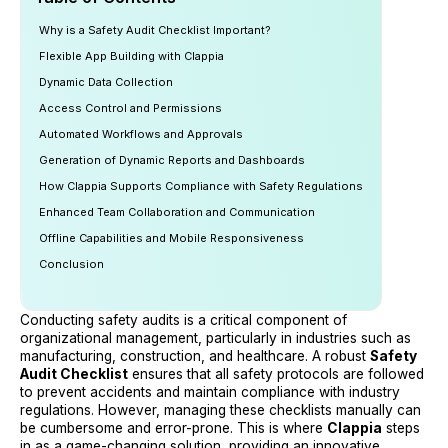
Why is a Safety Audit Checklist Important?
Flexible App Building with Clappia
Dynamic Data Collection
Access Control and Permissions
Automated Workflows and Approvals
Generation of Dynamic Reports and Dashboards
How Clappia Supports Compliance with Safety Regulations
Enhanced Team Collaboration and Communication
Offline Capabilities and Mobile Responsiveness
Conclusion
Conducting safety audits is a critical component of
organizational management, particularly in industries such as
manufacturing, construction, and healthcare. A robust
Safety
Audit Checklist
ensures that all safety protocols are followed
to prevent accidents and maintain compliance with industry
regulations. However, managing these checklists manually can
be cumbersome and error-prone. This is where
Clappia
steps
in as a game-changing solution, providing an innovative