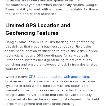
coverage areas need offline-capable forms that
automatically sync data when connectivity returns. Google
Forms' inability to work offline makes it unsuitable for these
real-world operational scenarios.
Limited GPS Location and
Geofencing Features
Google Forms lacks built-in GPS tracking and geofencing
capabilities that modern businesses require. Field sales
teams need location verification to prove site visits. Service
technicians require GPS coordinates for service calls.
Attendance systems need geofencing to prevent buddy
punching and ensure employees check in from designated
work locations.
Without native
GPS location capture with geofencing
,
businesses must rely on manual address entry or external
systems to track where form submissions occur. This
manual approach increases errors, enables location fraud,
and provides no verification that field activities actually
happened at claimed locations—critical information for field
force management and compliance tracking.