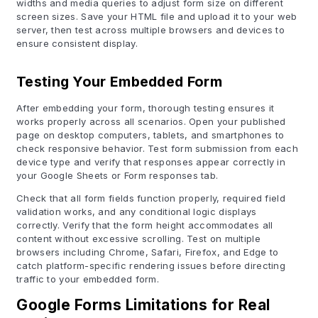
widths and media queries to adjust form size on different
screen sizes. Save your HTML file and upload it to your web
server, then test across multiple browsers and devices to
ensure consistent display.
Testing Your Embedded Form
After embedding your form, thorough testing ensures it
works properly across all scenarios. Open your published
page on desktop computers, tablets, and smartphones to
check responsive behavior. Test form submission from each
device type and verify that responses appear correctly in
your Google Sheets or Form responses tab.
Check that all form fields function properly, required field
validation works, and any conditional logic displays
correctly. Verify that the form height accommodates all
content without excessive scrolling. Test on multiple
browsers including Chrome, Safari, Firefox, and Edge to
catch platform-specific rendering issues before directing
traffic to your embedded form.
Google Forms Limitations for Real