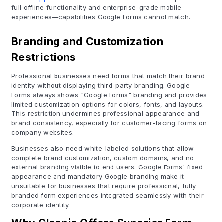
full offline functionality and enterprise-grade mobile
experiences—capabilities Google Forms cannot match.
Branding and Customization
Restrictions
Professional businesses need forms that match their brand
identity without displaying third-party branding. Google
Forms always shows "Google Forms" branding and provides
limited customization options for colors, fonts, and layouts.
This restriction undermines professional appearance and
brand consistency, especially for customer-facing forms on
company websites.
Businesses also need white-labeled solutions that allow
complete brand customization, custom domains, and no
external branding visible to end users. Google Forms' fixed
appearance and mandatory Google branding make it
unsuitable for businesses that require professional, fully
branded form experiences integrated seamlessly with their
corporate identity.