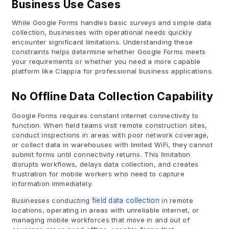
Business Use Cases
While Google Forms handles basic surveys and simple data
collection, businesses with operational needs quickly
encounter significant limitations. Understanding these
constraints helps determine whether Google Forms meets
your requirements or whether you need a more capable
platform like Clappia for professional business applications.
No Offline Data Collection Capability
Google Forms requires constant internet connectivity to
function. When field teams visit remote construction sites,
conduct inspections in areas with poor network coverage,
or collect data in warehouses with limited WiFi, they cannot
submit forms until connectivity returns. This limitation
disrupts workflows, delays data collection, and creates
frustration for mobile workers who need to capture
information immediately.
Businesses conducting
field data collection
in remote
locations, operating in areas with unreliable internet, or
managing mobile workforces that move in and out of