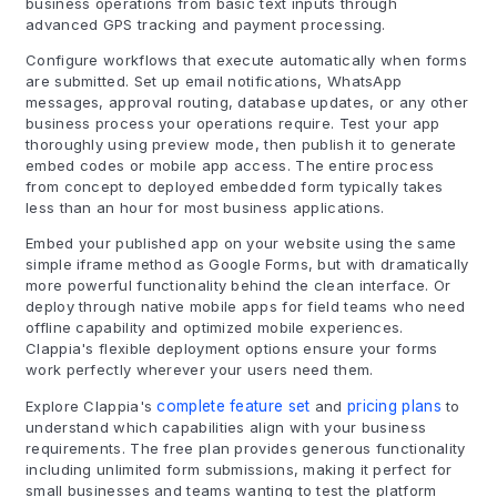
business operations from basic text inputs through
advanced GPS tracking and payment processing.
Configure workflows that execute automatically when forms
are submitted. Set up email notifications, WhatsApp
messages, approval routing, database updates, or any other
business process your operations require. Test your app
thoroughly using preview mode, then publish it to generate
embed codes or mobile app access. The entire process
from concept to deployed embedded form typically takes
less than an hour for most business applications.
Embed your published app on your website using the same
simple iframe method as Google Forms, but with dramatically
more powerful functionality behind the clean interface. Or
deploy through native mobile apps for field teams who need
offline capability and optimized mobile experiences.
Clappia's flexible deployment options ensure your forms
work perfectly wherever your users need them.
Explore Clappia's
complete feature set
and
pricing plans
to
understand which capabilities align with your business
requirements. The free plan provides generous functionality
including unlimited form submissions, making it perfect for
small businesses and teams wanting to test the platform