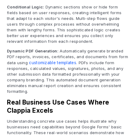
Conditional Logic:
Dynamic sections show or hide form
fields based on user responses, creating intelligent forms
that adapt to each visitor's needs. Multi-step flows guide
users through complex processes without overwhelming
them with lengthy forms. This sophisticated logic creates
better user experiences and ensures you collect only
relevant information from each respondent.
Dynamic PDF Generation:
Automatically generate branded
PDF reports, invoices, certificates, and documents from form
data using
customizable templates
. PDFs include form
responses, calculated values, signatures, photos, and any
other submission data formatted professionally with your
company branding. This automated document generation
eliminates manual report creation and ensures consistent
formatting.
Real Business Use Cases Where
Clappia Excels
Understanding concrete use cases helps illustrate why
businesses need capabilities beyond Google Forms' basic
functionality. These real-world scenarios demonstrate how