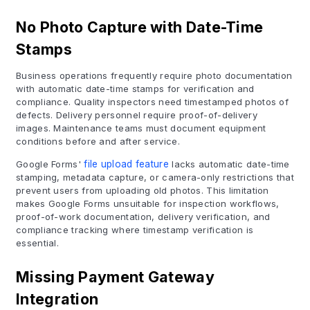
No Photo Capture with Date-Time
Stamps
Business operations frequently require photo documentation
with automatic date-time stamps for verification and
compliance. Quality inspectors need timestamped photos of
defects. Delivery personnel require proof-of-delivery
images. Maintenance teams must document equipment
conditions before and after service.
Google Forms'
file upload feature
lacks automatic date-time
stamping, metadata capture, or camera-only restrictions that
prevent users from uploading old photos. This limitation
makes Google Forms unsuitable for inspection workflows,
proof-of-work documentation, delivery verification, and
compliance tracking where timestamp verification is
essential.
Missing Payment Gateway
Integration