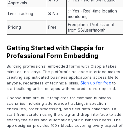
❌ No
✅ Yes - Workflow routing
Approvals
✅ Yes - Real-time location
Live Tracking
❌ No
monitoring
Free plan + Professional
Pricing
Free
from $6/user/month
Getting Started with Clappia for
Professional Form Embedding
Building professional embedded forms with Clappia takes
minutes, not days. The platform's no-code interface makes
creating sophisticated business applications accessible to
anyone, regardless of technical skills.
Sign up for free
to
start building unlimited apps with no credit card required.
Choose from pre-built templates for common business
scenarios including attendance tracking, inspection
checklists, order processing, and field data collection. Or
start from scratch using the drag-and-drop interface to add
exactly the fields and automation your business needs. The
app designer provides 100+ blocks covering every aspect of