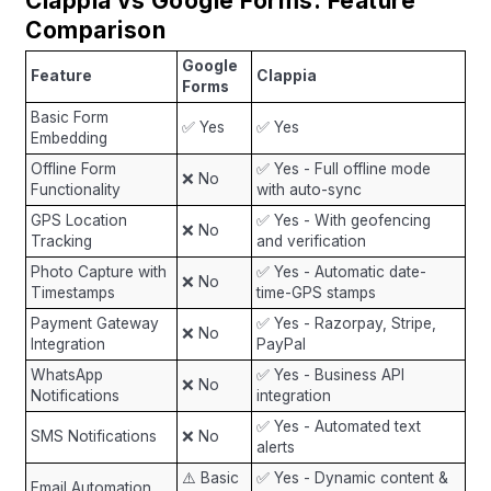
Clappia vs Google Forms: Feature
Comparison
Google
Feature
Clappia
Forms
Basic Form
✅ Yes
✅ Yes
Embedding
Offline Form
✅ Yes - Full offline mode
❌ No
Functionality
with auto-sync
GPS Location
✅ Yes - With geofencing
❌ No
Tracking
and verification
Photo Capture with
✅ Yes - Automatic date-
❌ No
Timestamps
time-GPS stamps
Payment Gateway
✅ Yes - Razorpay, Stripe,
❌ No
Integration
PayPal
WhatsApp
✅ Yes - Business API
❌ No
Notifications
integration
✅ Yes - Automated text
SMS Notifications
❌ No
alerts
⚠️ Basic
✅ Yes - Dynamic content &
Email Automation