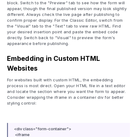
block. Switch to the "Preview" tab to see how the form will
appear, though the final published version may look slightly
different. Always check the live page after publishing to
confirm proper display. For the Classic Editor, switch from
the "Visual" tab to the "Text" tab to view raw HTML. Find
your desired insertion point and paste the embed code
directly. Switch back to "Visual" to preview the form's
appearance before publishing.
Embedding in Custom HTML
Websites
For websites built with custom HTML, the embedding
process is most direct. Open your HTML file in a text editor
and locate the section where you want the form to appear.
Consider wrapping the iframe in a container div for better
styling control:
<div class="form-container">
<iframe