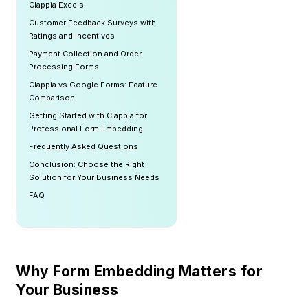
Clappia Excels
Customer Feedback Surveys with
Ratings and Incentives
Payment Collection and Order
Processing Forms
Clappia vs Google Forms: Feature
Comparison
Getting Started with Clappia for
Professional Form Embedding
Frequently Asked Questions
Conclusion: Choose the Right
Solution for Your Business Needs
FAQ
Why Form Embedding Matters for
Your Business