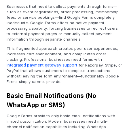
Businesses that need to collect payments through forms—
such as event registrations, order processing, membership
fees, or service bookings—find Google Forms completely
inadequate. Google Forms offers no native payment
processing capability, forcing businesses to redirect users
to external payment pages or manually collect payment
information through separate channels.
This fragmented approach creates poor user experiences,
increases cart abandonment, and complicates order
tracking. Professional businesses need forms with
integrated payment gateway support
for Razorpay, Stripe, or
PayPal that allows customers to complete transactions
without leaving the form environment—functionality Google
Forms simply cannot provide.
Basic Email Notifications (No
WhatsApp or SMS)
Google Forms provides only basic email notifications with
limited customization. Modern businesses need multi-
channel notification capabilities including WhatsApp