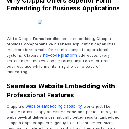
Why Clappia Offers Superior Form
Embedding for Business Applications
While Google Forms handles basic embedding, Clappia
provides comprehensive business application capabilities
that transform simple forms into complete operational
systems. Clappia's
no-code platform
addresses every
limitation that makes Google Forms unsuitable for real
business use while maintaining the same ease of
embedding.
Seamless Website Embedding with
Professional Features
Clappia's
website embedding capability
works just like
Google Forms—copy an embed code and paste it into your
website—but delivers dramatically better results. Embedded
Clappia apps adapt intelligently to different screen sizes,
maintain complete brand control without third-party logos,