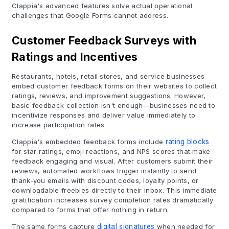
Clappia's advanced features solve actual operational
challenges that Google Forms cannot address.
Customer Feedback Surveys with
Ratings and Incentives
Restaurants, hotels, retail stores, and service businesses
embed customer feedback forms on their websites to collect
ratings, reviews, and improvement suggestions. However,
basic feedback collection isn't enough—businesses need to
incentivize responses and deliver value immediately to
increase participation rates.
Clappia's embedded feedback forms include
rating blocks
for star ratings, emoji reactions, and NPS scores that make
feedback engaging and visual. After customers submit their
reviews, automated workflows trigger instantly to send
thank-you emails with discount codes, loyalty points, or
downloadable freebies directly to their inbox. This immediate
gratification increases survey completion rates dramatically
compared to forms that offer nothing in return.
The same forms capture
digital signatures
when needed for