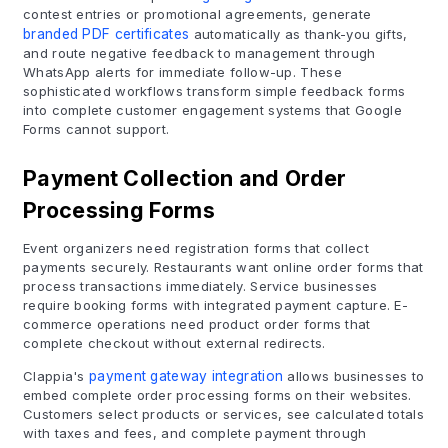
contest entries or promotional agreements, generate
branded PDF certificates
automatically as thank-you gifts,
and route negative feedback to management through
WhatsApp alerts for immediate follow-up. These
sophisticated workflows transform simple feedback forms
into complete customer engagement systems that Google
Forms cannot support.
Payment Collection and Order
Processing Forms
Event organizers need registration forms that collect
payments securely. Restaurants want online order forms that
process transactions immediately. Service businesses
require booking forms with integrated payment capture. E-
commerce operations need product order forms that
complete checkout without external redirects.
Clappia's
payment gateway integration
allows businesses to
embed complete order processing forms on their websites.
Customers select products or services, see calculated totals
with taxes and fees, and complete payment through