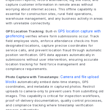
capture customer information in remote areas without
worrying about internet access. This offline capability is
essential for construction sites, rural field operations,
warehouse management, and any business activity in areas
with unreliable connectivity.
GPS Location Tracking:
Built-in
GPS location capture with
geofencing
verifies where form submissions occur. Track
field employee visits, enforce attendance check-ins from
designated locations, capture precise coordinates for
service calls, and prevent location fraud through automatic
position verification. GPS data appears automatically in
submissions without user intervention, ensuring accurate
location tracking for field force management and
compliance requirements.
Photo Capture with Timestamps:
Camera and file upload
blocks
automatically embed date-time stamps, GPS
coordinates, and metadata in captured photos. Restrict
uploads to camera-only to prevent users from submitting old
images. This capability is critical for inspection workflows,
proof-of-delivery documentation, quality control processes,
and compliance tracking where timestamp verification
ensures authenticity.