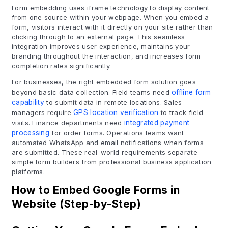
Form embedding uses iframe technology to display content
from one source within your webpage. When you embed a
form, visitors interact with it directly on your site rather than
clicking through to an external page. This seamless
integration improves user experience, maintains your
branding throughout the interaction, and increases form
completion rates significantly.
For businesses, the right embedded form solution goes
beyond basic data collection. Field teams need
offline form
capability
to submit data in remote locations. Sales
managers require
GPS location verification
to track field
visits. Finance departments need
integrated payment
processing
for order forms. Operations teams want
automated WhatsApp and email notifications when forms
are submitted. These real-world requirements separate
simple form builders from professional business application
platforms.
How to Embed Google Forms in
Website (Step-by-Step)