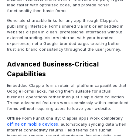
load faster with optimized code, and provide richer
functionality than basic forms.
Generate shareable links for any app through Clappia's
publishing interface. Forms shared via link or embedded in
websites display in clean, professional interfaces without
external branding. Visitors interact with your branded
experience, not a Google-branded page, creating better
trust and brand consistency throughout the user journey.
Advanced Business-Critical
Capabilities
Embedded Clappia forms retain all platform capabilities that
Google Forms lacks, making them suitable for actual
business operations rather than just simple data collection.
These advanced features work seamlessly within embedded
forms without requiring users to leave your website.
Offline Form Functionality:
Clappia apps work completely
offline on mobile devices
, automatically syncing data when
internet connectivity returns. Field teams can submit
inspection reports, record attendance, log site visits, and