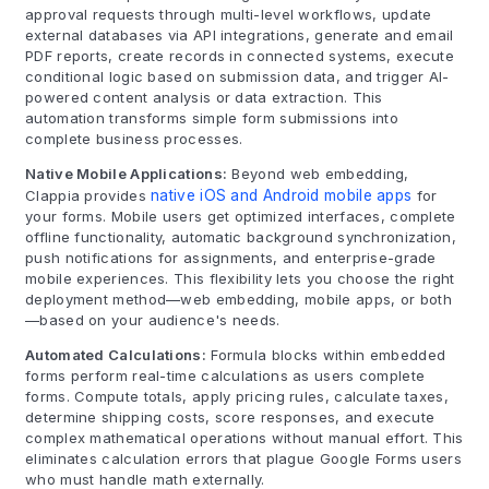
approval requests through multi-level workflows, update
external databases via API integrations, generate and email
PDF reports, create records in connected systems, execute
conditional logic based on submission data, and trigger AI-
powered content analysis or data extraction. This
automation transforms simple form submissions into
complete business processes.
Native Mobile Applications:
Beyond web embedding,
Clappia provides
native iOS and Android mobile apps
for
your forms. Mobile users get optimized interfaces, complete
offline functionality, automatic background synchronization,
push notifications for assignments, and enterprise-grade
mobile experiences. This flexibility lets you choose the right
deployment method—web embedding, mobile apps, or both
—based on your audience's needs.
Automated Calculations:
Formula blocks within embedded
forms perform real-time calculations as users complete
forms. Compute totals, apply pricing rules, calculate taxes,
determine shipping costs, score responses, and execute
complex mathematical operations without manual effort. This
eliminates calculation errors that plague Google Forms users
who must handle math externally.