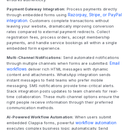
Payment Gateway Integration:
Process payments directly
through embedded forms using
Razorpay, Stripe, or PayPal
integration
. Customers complete transactions without
leaving your website, dramatically improving conversion
rates compared to external payment redirects. Collect
registration fees, process orders, accept membership
payments, and handle service bookings all within a single
embedded form experience.
Multi-Channel Notifications:
Send automated notifications
through multiple channels when forms are submitted.
Email
workflows
deliver rich HTML messages with dynamic
content and attachments. WhatsApp integration sends
instant messages to field teams who prefer mobile
messaging. SMS notifications provide time-critical alerts.
Slack integration posts updates to team channels for real-
time collaboration. These multi-channel options ensure the
right people receive information through their preferred
communication methods.
AI-Powered Workflow Automation:
When users submit
embedded Clappia forms, powerful
workflow automation
executes complex business logic automatically. Send