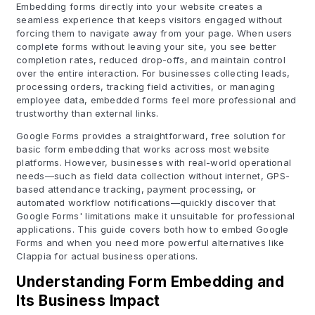
Embedding forms directly into your website creates a
seamless experience that keeps visitors engaged without
forcing them to navigate away from your page. When users
complete forms without leaving your site, you see better
completion rates, reduced drop-offs, and maintain control
over the entire interaction. For businesses collecting leads,
processing orders, tracking field activities, or managing
employee data, embedded forms feel more professional and
trustworthy than external links.
Google Forms provides a straightforward, free solution for
basic form embedding that works across most website
platforms. However, businesses with real-world operational
needs—such as field data collection without internet, GPS-
based attendance tracking, payment processing, or
automated workflow notifications—quickly discover that
Google Forms' limitations make it unsuitable for professional
applications. This guide covers both how to embed Google
Forms and when you need more powerful alternatives like
Clappia for actual business operations.
Understanding Form Embedding and
Its Business Impact