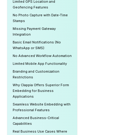
Limited GPS Location and
Geofencing Features
No Photo Capture with Date-Time
Stamps
Missing Payment Gateway
Integration
Basic Email Notifications (No
WhatsApp or SMS)
No Advanced Workflow Automation
Limited Mobile App Functionality
Branding and Customization
Restrictions
Why Clappia Offers Superior Form
Embedding for Business
Applications
Seamless Website Embedding with
Professional Features
Advanced Business-Critical
Capabilities
Real Business Use Cases Where