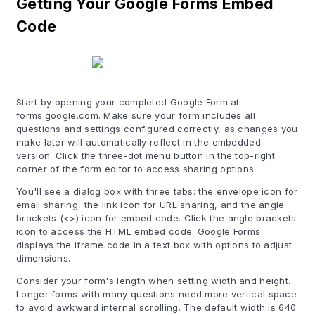
Getting Your Google Forms Embed
Code
Start by opening your completed Google Form at
forms.google.com. Make sure your form includes all
questions and settings configured correctly, as changes you
make later will automatically reflect in the embedded
version. Click the three-dot menu button in the top-right
corner of the form editor to access sharing options.
You'll see a dialog box with three tabs: the envelope icon for
email sharing, the link icon for URL sharing, and the angle
brackets (<>) icon for embed code. Click the angle brackets
icon to access the HTML embed code. Google Forms
displays the iframe code in a text box with options to adjust
dimensions.
Consider your form's length when setting width and height.
Longer forms with many questions need more vertical space
to avoid awkward internal scrolling. The default width is 640