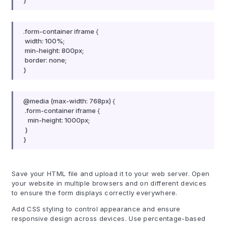
}
.form-container iframe {
width: 100%;
min-height: 800px;
border: none;
}
@media (max-width: 768px) {
.form-container iframe {
min-height: 1000px;
}
}
Save your HTML file and upload it to your web server. Open
your website in multiple browsers and on different devices
to ensure the form displays correctly everywhere.
Add CSS styling to control appearance and ensure
responsive design across devices. Use percentage-based