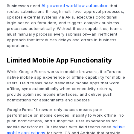
Businesses need
AI-powered workflow automation
that
routes submissions through multi-level approval processes,
updates external systems via APIs, executes conditional
logic based on form data, and triggers complex business
processes automatically. Without these capabilities, teams
must manually process every submission—an inefficient
approach that introduces delays and errors in business
operations.
Limited Mobile App Functionality
While Google Forms works in mobile browsers, it offers no
native mobile app experience or offline capability for mobile
users. Field teams need dedicated mobile apps that work
offline, sync automatically when connectivity returns,
provide optimized mobile interfaces, and deliver push
notifications for assignments and updates.
Google Forms' browser-only access means poor
performance on mobile devices, inability to work offline, no
push notifications, and suboptimal user experiences for
mobile workforces. Businesses with field teams need
native
mobile applications
for both iOS and Android that provide