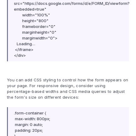
src="https://docs.google.com/forms/d/e/FORM_ID/viewform?
embedded=true"
width="100%"
height="800"
frameborder="0"
marginheight="0"
marginwidth="0">
Loading…
</iframe>
</div>
You can add CSS styling to control how the form appears on
your page. For responsive design, consider using
percentage-based widths and CSS media queries to adjust
the form's size on different devices:
.form-container {
max-width: 800px;
margin: 0 auto;
padding: 20px;