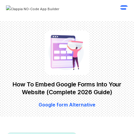
How To Embed Google Forms Into Your
Website (Complete 2026 Guide)
Google form Alternative