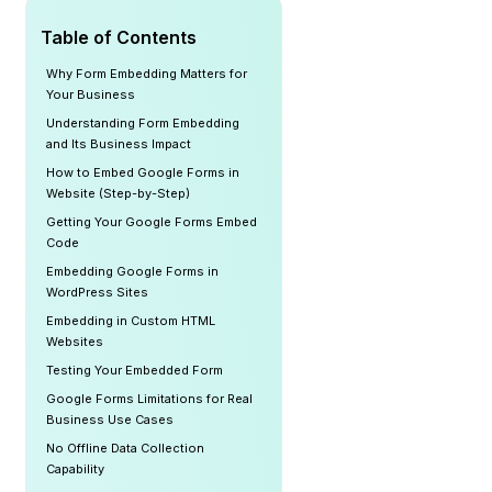
Table of Contents
Why Form Embedding Matters for
Your Business
Understanding Form Embedding
and Its Business Impact
How to Embed Google Forms in
Website (Step-by-Step)
Getting Your Google Forms Embed
Code
Embedding Google Forms in
WordPress Sites
Embedding in Custom HTML
Websites
Testing Your Embedded Form
Google Forms Limitations for Real
Business Use Cases
No Offline Data Collection
Capability