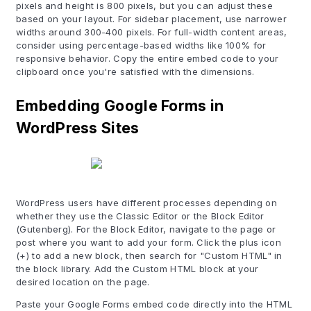
pixels and height is 800 pixels, but you can adjust these
based on your layout. For sidebar placement, use narrower
widths around 300-400 pixels. For full-width content areas,
consider using percentage-based widths like 100% for
responsive behavior. Copy the entire embed code to your
clipboard once you're satisfied with the dimensions.
Embedding Google Forms in
WordPress Sites
WordPress users have different processes depending on
whether they use the Classic Editor or the Block Editor
(Gutenberg). For the Block Editor, navigate to the page or
post where you want to add your form. Click the plus icon
(+) to add a new block, then search for "Custom HTML" in
the block library. Add the Custom HTML block at your
desired location on the page.
Paste your Google Forms embed code directly into the HTML