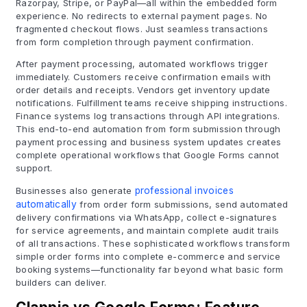
Razorpay, Stripe, or PayPal—all within the embedded form
experience. No redirects to external payment pages. No
fragmented checkout flows. Just seamless transactions
from form completion through payment confirmation.
After payment processing, automated workflows trigger
immediately. Customers receive confirmation emails with
order details and receipts. Vendors get inventory update
notifications. Fulfillment teams receive shipping instructions.
Finance systems log transactions through API integrations.
This end-to-end automation from form submission through
payment processing and business system updates creates
complete operational workflows that Google Forms cannot
support.
Businesses also generate
professional invoices
automatically
from order form submissions, send automated
delivery confirmations via WhatsApp, collect e-signatures
for service agreements, and maintain complete audit trails
of all transactions. These sophisticated workflows transform
simple order forms into complete e-commerce and service
booking systems—functionality far beyond what basic form
builders can deliver.