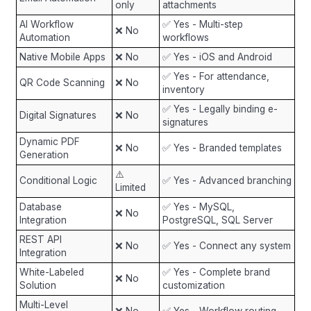
only
attachments
AI Workflow
✅ Yes - Multi-step
❌ No
Automation
workflows
Native Mobile Apps
❌ No
✅ Yes - iOS and Android
✅ Yes - For attendance,
QR Code Scanning
❌ No
inventory
✅ Yes - Legally binding e-
Digital Signatures
❌ No
signatures
Dynamic PDF
❌ No
✅ Yes - Branded templates
Generation
⚠️
Conditional Logic
✅ Yes - Advanced branching
Limited
Database
✅ Yes - MySQL,
❌ No
Integration
PostgreSQL, SQL Server
REST API
❌ No
✅ Yes - Connect any system
Integration
White-Labeled
✅ Yes - Complete brand
❌ No
Solution
customization
Multi-Level