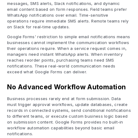
messages, SMS alerts, Slack notifications, and dynamic
email content based on form responses. Field teams prefer
WhatsApp notifications over email. Time-sensitive
operations require immediate SMS alerts. Remote teams rely
on Slack for real-time updates.
Google Forms' restriction to simple email notifications means
businesses cannot implement the communication workflows
their operations require. When a service request comes in,
managers need instant WhatsApp alerts. When inventory
reaches reorder points, purchasing teams need SMS
notifications. These real-world communication needs
exceed what Google Forms can deliver.
No Advanced Workflow Automation
Business processes rarely end at form submission. Data
must trigger approval workflows, update databases, create
records in connected systems, send conditional notifications
to different teams, or execute custom business logic based
on submission content. Google Forms provides no built-in
workflow automation capabilities beyond basic email
notifications.