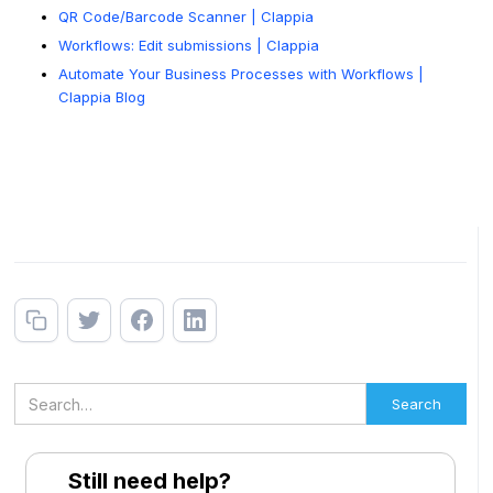
QR Code/Barcode Scanner | Clappia
Workflows: Edit submissions | Clappia
Automate Your Business Processes with Workflows |
Clappia Blog
Still need help?