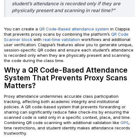
student’s attendance is recorded only if they are
physically present and scanning in real time?"
You can create a
QR Code-Based attendance system
in Clappia
that prevents proxy scans by combining the platform’s
QR Code
Scanner block
with
real-time validation
workflows and additional
user verification. Clappia’s features allow you to generate unique,
session-specific QR codes and ensure each student’s attendance
is recorded only when they are physically present and scanning
the code during the class time.
Why a QR Code-Based Attendance
System That Prevents Proxy Scans
Matters?
Proxy attendance undermines accurate class participation
tracking, affecting both academic integrity and institutional
policies. A QR code-based system that prevents forwarding or
sharing can significantly reduce fake check-ins by ensuring the
scanned code is valid only in a specific context, place, and time.
Combining QR code scanning with additional validation like
GPS
,
time restrictions, and student identity makes attendance records
trustworthy.