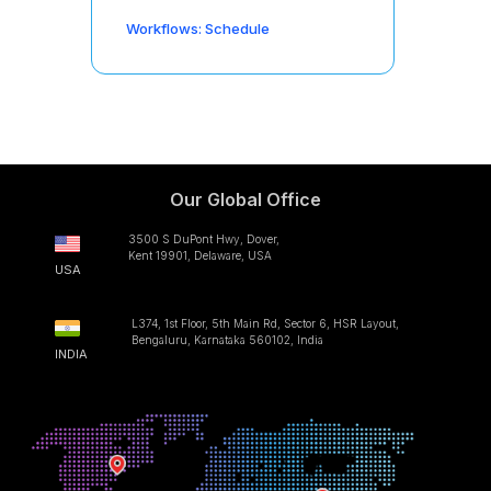
Workflows: Schedule
Our Global Office
3500 S DuPont Hwy, Dover,
Kent 19901, Delaware, USA
USA
L374, 1st Floor, 5th Main Rd, Sector 6, HSR Layout,
Bengaluru, Karnataka 560102, India
INDIA