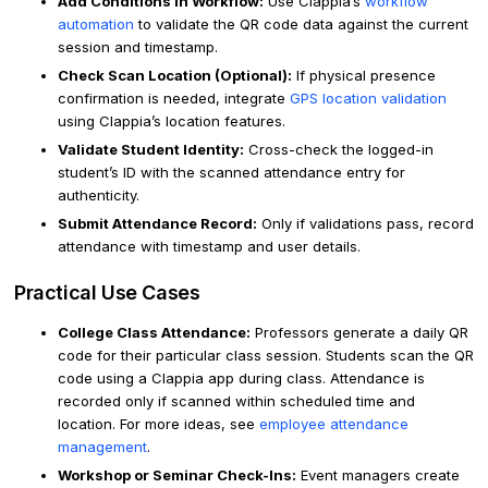
Add Conditions in Workflow:
Use Clappia’s
workflow
automation
to validate the QR code data against the current
session and timestamp.
Check Scan Location (Optional):
If physical presence
confirmation is needed, integrate
GPS location validation
using Clappia’s location features.
Validate Student Identity:
Cross-check the logged-in
student’s ID with the scanned attendance entry for
authenticity.
Submit Attendance Record:
Only if validations pass, record
attendance with timestamp and user details.
Practical Use Cases
College Class Attendance:
Professors generate a daily QR
code for their particular class session. Students scan the QR
code using a Clappia app during class. Attendance is
recorded only if scanned within scheduled time and
location. For more ideas, see
employee attendance
management
.
Workshop or Seminar Check-Ins:
Event managers create