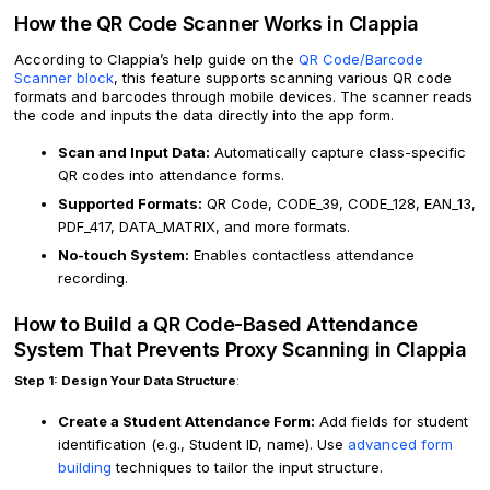
How the QR Code Scanner Works in Clappia
According to Clappia’s help guide on the
QR Code/Barcode
Scanner block
, this feature supports scanning various QR code
formats and barcodes through mobile devices. The scanner reads
the code and inputs the data directly into the app form.
Scan and Input Data:
Automatically capture class-specific
QR codes into attendance forms.
Supported Formats:
QR Code, CODE_39, CODE_128, EAN_13,
PDF_417, DATA_MATRIX, and more formats.
No-touch System:
Enables contactless attendance
recording.
How to Build a QR Code-Based Attendance
System That Prevents Proxy Scanning in Clappia
Step 1: Design Your Data Structure
:
Create a Student Attendance Form:
Add fields for student
identification (e.g., Student ID, name). Use
advanced form
building
techniques to tailor the input structure.