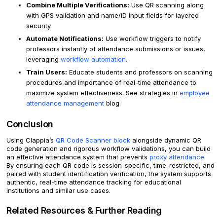
Combine Multiple Verifications:
Use QR scanning along
with GPS validation and name/ID input fields for layered
security.
Automate Notifications:
Use workflow triggers to notify
professors instantly of attendance submissions or issues,
leveraging
workflow automation
.
Train Users:
Educate students and professors on scanning
procedures and importance of real-time attendance to
maximize system effectiveness. See strategies in
employee
attendance management
blog.
Conclusion
Using Clappia’s
QR Code Scanner block
alongside dynamic QR
code generation and rigorous workflow validations, you can build
an effective attendance system that prevents
proxy attendance
.
By ensuring each QR code is session-specific, time-restricted, and
paired with student identification verification, the system supports
authentic, real-time attendance tracking for educational
institutions and similar use cases.
Related Resources & Further Reading