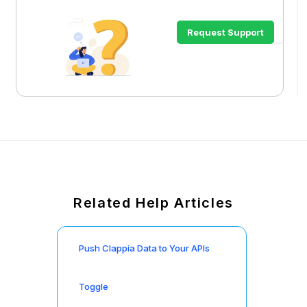
Request Support
Related Help Articles
Push Clappia Data to Your APIs
Toggle