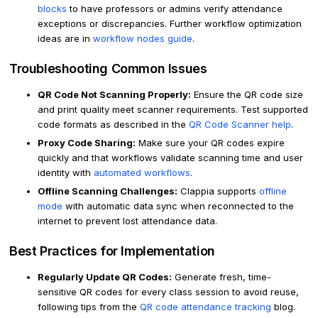
blocks
to have professors or admins verify attendance
exceptions or discrepancies. Further workflow optimization
ideas are in
workflow nodes guide
.
Troubleshooting Common Issues
QR Code Not Scanning Properly:
Ensure the QR code size
and print quality meet scanner requirements. Test supported
code formats as described in the
QR Code Scanner help
.
Proxy Code Sharing:
Make sure your QR codes expire
quickly and that workflows validate scanning time and user
identity with
automated workflows
.
Offline Scanning Challenges:
Clappia supports
offline
mode
with automatic data sync when reconnected to the
internet to prevent lost attendance data.
Best Practices for Implementation
Regularly Update QR Codes:
Generate fresh, time-
sensitive QR codes for every class session to avoid reuse,
following tips from the
QR code attendance tracking
blog.