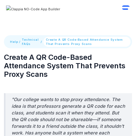
Technical
Create A QR Code-Based Attendance System
Help
/
/
FAQs
That Prevents Proxy Scans
Create A QR Code-Based
Attendance System That Prevents
Proxy Scans
"Our college wants to stop proxy attendance. The
idea is that professors generate a QR code for each
class, and students scan it when they attend. But
the QR code should not be shareable—if someone
forwards it to a friend outside the class, it shouldn’t
work. Has anyone built a system where each