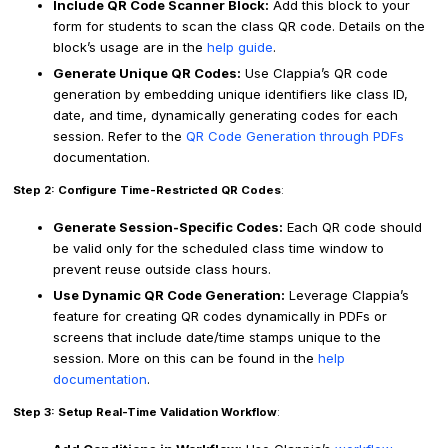
Include QR Code Scanner Block:
Add this block to your
form for students to scan the class QR code. Details on the
block’s usage are in the
help guide
.
Generate Unique QR Codes:
Use Clappia’s QR code
generation by embedding unique identifiers like class ID,
date, and time, dynamically generating codes for each
session. Refer to the
QR Code Generation through PDFs
documentation.
Step 2: Configure Time-Restricted QR Codes
:
Generate Session-Specific Codes:
Each QR code should
be valid only for the scheduled class time window to
prevent reuse outside class hours.
Use Dynamic QR Code Generation:
Leverage Clappia’s
feature for creating QR codes dynamically in PDFs or
screens that include date/time stamps unique to the
session. More on this can be found in the
help
documentation
.
Step 3: Setup Real-Time Validation Workflow
: