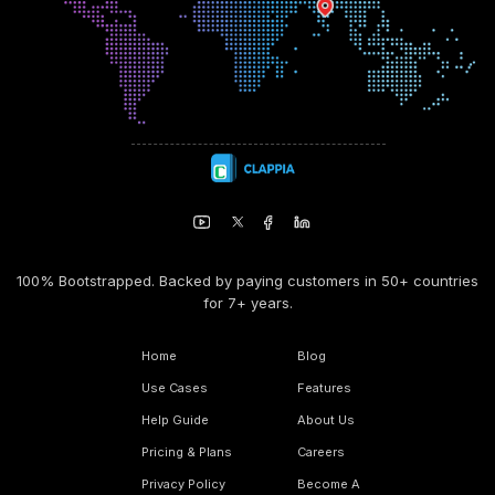
100% Bootstrapped. Backed by paying customers in 50+ countries
for 7+ years.
Home
Blog
Use Cases
Features
Help Guide
About Us
Pricing & Plans
Careers
Privacy Policy
Become A