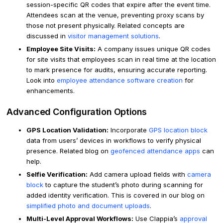
session-specific QR codes that expire after the event time.
Attendees scan at the venue, preventing proxy scans by
those not present physically. Related concepts are
discussed in
visitor management solutions
.
Employee Site Visits:
A company issues unique QR codes
for site visits that employees scan in real time at the location
to mark presence for audits, ensuring accurate reporting.
Look into
employee attendance software creation
for
enhancements.
Advanced Configuration Options
GPS Location Validation:
Incorporate
GPS location block
data from users’ devices in workflows to verify physical
presence. Related blog on
geofenced attendance apps
can
help.
Selfie Verification:
Add camera upload fields with
camera
block
to capture the student’s photo during scanning for
added identity verification. This is covered in our blog on
simplified photo and document uploads
.
Multi-Level Approval Workflows:
Use Clappia’s
approval