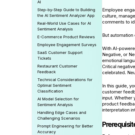
AI
Employee engag
Step-by-Step Guide to Building
the AI Sentiment Analyzer App
culture, manage
comments to ide
Real-World Use Cases for AI
Sentiment Analysis
But automation 
E-Commerce Product Reviews
Employee Engagement Surveys
With AI-powered
SaaS Customer Support
Negative, or Ne
Tickets
emotional langu
Restaurant Customer
Critical negati
Feedback
celebrated. Neu
Technical Considerations for
Optimal Sentiment
In this guide, y
Classification
customer feedb
input. Whether
AI Model Selection for
product feedback
Sentiment Analysis
interpretation i
Handling Edge Cases and
Challenging Scenarios
Prerequisit
Prompt Engineering for Better
Accuracy