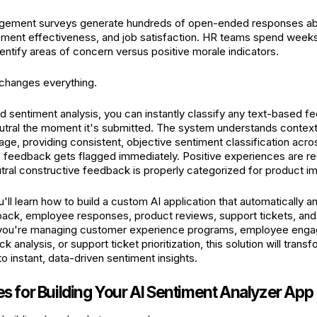
ement surveys generate hundreds of open-ended responses ab
ment effectiveness, and job satisfaction. HR teams spend weeks
ntify areas of concern versus positive morale indicators.
changes everything.
 sentiment analysis, you can instantly classify any text-based f
utral the moment it's submitted. The system understands context
age, providing consistent, objective sentiment classification acro
ve feedback gets flagged immediately. Positive experiences are 
tral constructive feedback is properly categorized for product 
ou'll learn how to build a custom AI application that automatically 
ack, employee responses, product reviews, support tickets, and
 you're managing customer experience programs, employee engage
 analysis, or support ticket prioritization, this solution will trans
nto instant, data-driven sentiment insights.
es for Building Your AI Sentiment Analyzer App