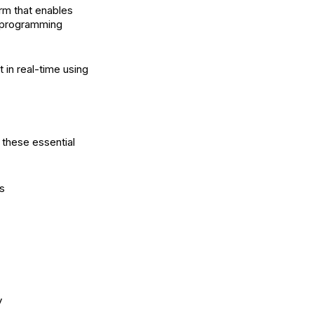
rm that enables
t programming
 in real-time using
 these essential
s
y