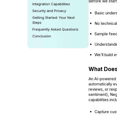
Before we start
Integration Capabilities
Security and Privacy
Basic under
Getting Started: Your Next
Steps
No technical
Frequently Asked Questions
Sample feed
Conclusion
Understandin
We'll build 
What Does
An AI-powered s
automatically 
reviews, or resp
sentiment), Neg
capabilities incl
Capture cus