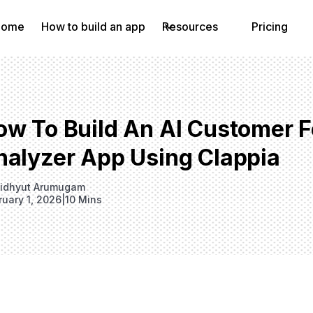
Home
How to build an app
Resources
Pricing
ow To Build An AI Customer 
nalyzer App Using Clappia
idhyut Arumugam
ruary 1, 2026
|
10 Mins