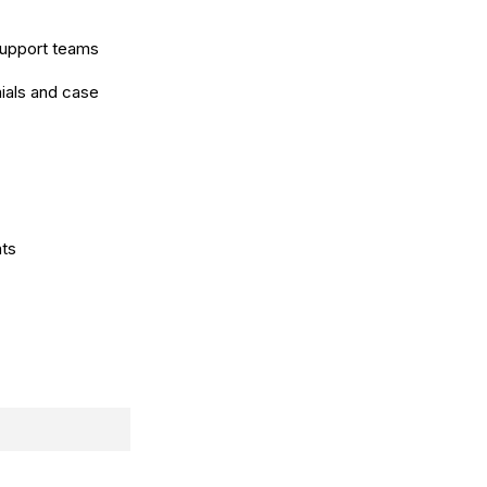
support teams
nials and case
nts