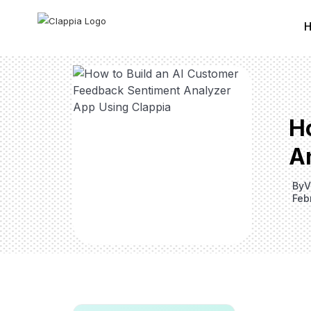
H
A
By
V
Feb