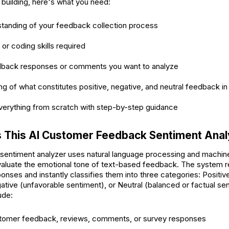
 building, here's what you need:
standing of your feedback collection process
 or coding skills required
back responses or comments you want to analyze
g of what constitutes positive, negative, and neutral feedback in
everything from scratch with step-by-step guidance
 This AI Customer Feedback Sentiment Ana
entiment analyzer uses natural language processing and machine
evaluate the emotional tone of text-based feedback. The system
onses and instantly classifies them into three categories: Positiv
ative (unfavorable sentiment), or Neutral (balanced or factual se
ude:
tomer feedback, reviews, comments, or survey responses