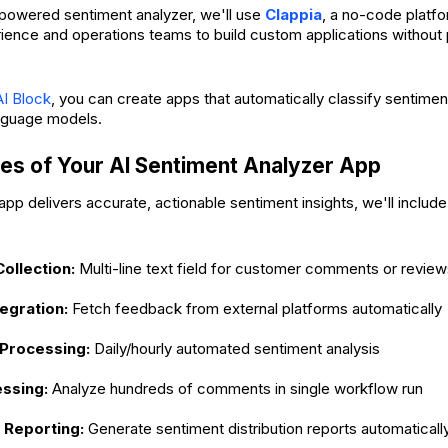
I-powered sentiment analyzer, we'll use
Clappia
, a no-code platfo
ence and operations teams to build custom applications withou
AI Block
, you can create apps that automatically classify sentiment
nguage models.
es of Your AI Sentiment Analyzer App
pp delivers accurate, actionable sentiment insights, we'll include
ollection:
Multi-line text field for customer comments or review
tegration:
Fetch feedback from external platforms automatically
Processing:
Daily/hourly automated sentiment analysis
ssing:
Analyze hundreds of comments in single workflow run
Reporting:
Generate sentiment distribution reports automaticall