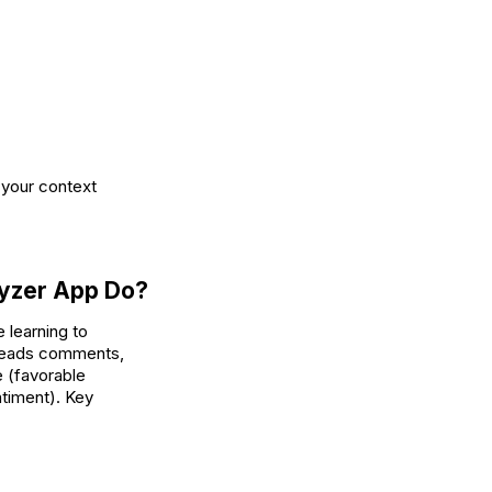
 your context
lyzer App Do?
 learning to
 reads comments,
e (favorable
ntiment). Key