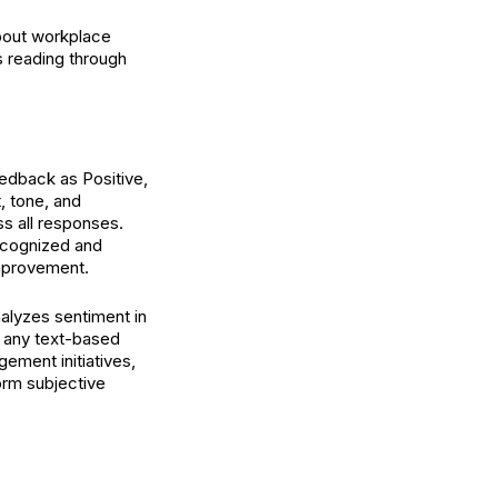
out workplace
 reading through
eedback as Positive,
, tone, and
ss all responses.
recognized and
improvement.
analyzes sentiment in
 any text-based
ment initiatives,
form subjective