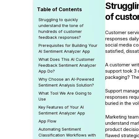
Struggli
Table of Contents
of cust
Struggling to quickly
understand the tone of
hundreds of customer
Customer servic
feedback responses?
responses daily
social media c
Prerequisites for Building Your
satisfied, dissa
AI Sentiment Analyzer App
What Does This AI Customer
A customer wri
Feedback Sentiment Analyzer
support took 3 
App Do?
packaging? The 
Why Choose an AI-Powered
Sentiment Analysis Solution?
Support manager
What Tool We Are Going to
responses requi
Use
buried in the v
Key Features of Your AI
Sentiment Analyzer App
Marketing teams
App Flow
understand marke
product decisio
Automating Sentiment
Classification Workflows with
flawed strategic