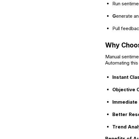
Run sentimen
G
enerate an
Pull feedba
Why Choos
Manual sentiment
Automating this
Instant Clas
Objective 
Immediate P
Better Res
Trend Anal
Benefits of A