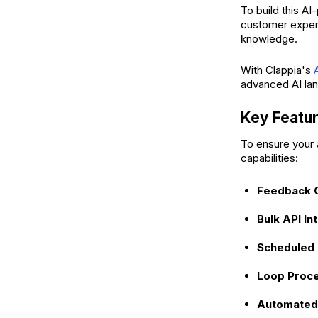
To build this A
customer experi
knowledge.
With Clappia's
advanced AI la
Key Featur
To ensure your a
capabilities:
Feedback C
Bulk API In
Scheduled 
Loop Proce
Automated 