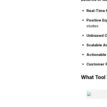
Real-Time 
Positive E
studies
Unbiased Cl
Scalable An
Actionable 
Customer R
What Tool