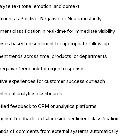
alyze text tone, emotion, and context
timent as Positive, Negative, or Neutral instantly
ment classification in real-time for immediate visibility
nses based on sentiment for appropriate follow-up
ent trends across time, products, or departments
l negative feedback for urgent response
itive experiences for customer success outreach
ntiment analytics dashboards
ified feedback to CRM or analytics platforms
plete feedback text alongside sentiment classification
ands of comments from external systems automatically