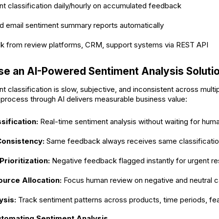
t classification daily/hourly on accumulated feedback
d email sentiment summary reports automatically
ck from review platforms, CRM, support systems via REST API
e an AI-Powered Sentiment Analysis Soluti
 classification is slow, subjective, and inconsistent across multi
 process through AI delivers measurable business value:
sification:
Real-time sentiment analysis without waiting for hum
Consistency:
Same feedback always receives same classificati
rioritization:
Negative feedback flagged instantly for urgent r
ource Allocation:
Focus human review on negative and neutral c
ysis:
Track sentiment patterns across products, time periods, fe
utomating Sentiment Analysis