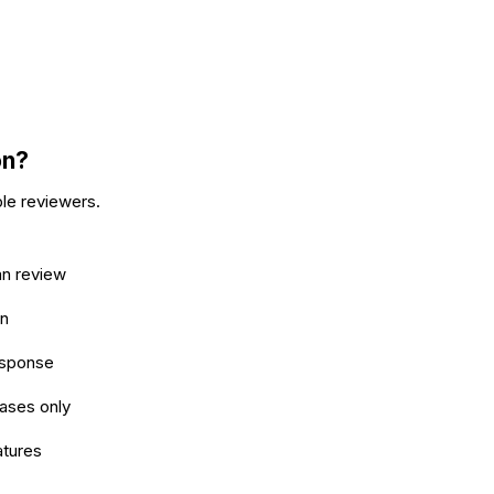
on?
ple reviewers.
an review
on
esponse
ases only
atures