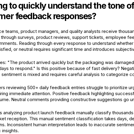
ng to quickly understand the tone o
omer feedback responses?
e teams, product managers, and quality analysts receive thous
 through surveys, product reviews, support tickets, employee f
omments. Reading through every response to understand whether
tisfied, or neutral requires significant time and introduces subjectiv
tes: "The product arrived quickly but the packaging was damage
days to respond." Is this positive because of fast delivery? Negat
sentiment is mixed and requires careful analysis to categorize co
s reviewing 500+ daily feedback entries struggle to prioritize ur
ring immediate attention. Positive feedback highlighting success
olume. Neutral comments providing constructive suggestions go u
 analyzing product launch feedback manually classify thousands
t reception. This manual sentiment classification takes days, del
ns. Inconsistent human interpretation leads to inaccurate sentime
 insights.