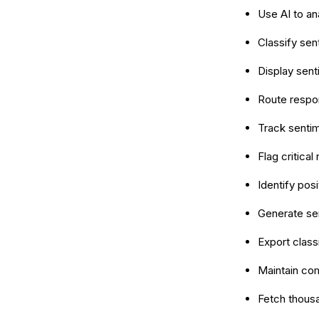
Use AI to an
Classify sen
Display senti
Route respo
Track sentim
Flag critica
Identify pos
Generate se
Export class
Maintain com
Fetch thous