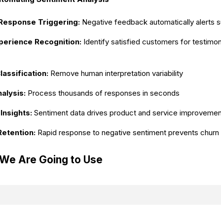
Response Triggering:
Negative feedback automatically alerts 
xperience Recognition:
Identify satisfied customers for testimo
assification:
Remove human interpretation variability
alysis:
Process thousands of responses in seconds
Insights:
Sentiment data drives product and service improveme
etention:
Rapid response to negative sentiment prevents churn
 We Are Going to Use