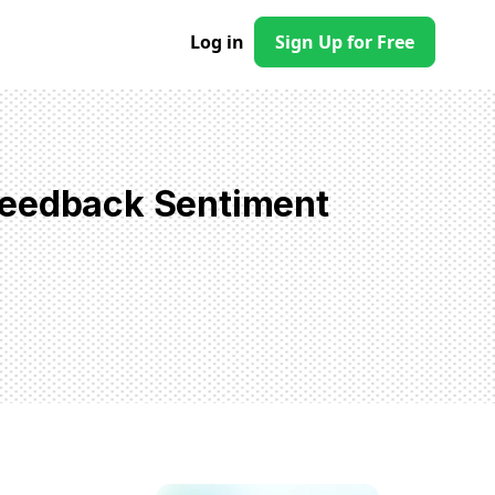
Log in
Sign Up for Free
Feedback Sentiment