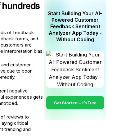
f hundreds
Start Building Your AI-
Powered Customer
Feedback Sentiment
ands of feedback
Analyzer App Today -
eedback forms, and
Without Coding
 customers are
e interpretation bias.
d and customer
ive due to poor
rrectly.
gent negative
ful experiences gets
nnoticed.
Get Started –
It’s Free
 of reviews to
aying critical
nt trending and