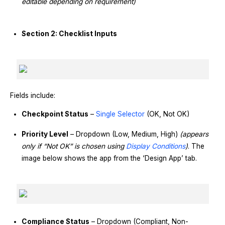
editable depending on requirement)
Section 2: Checklist Inputs
Fields include:
Checkpoint Status
–
Single Selector
(OK, Not OK)
Priority Level
– Dropdown (Low, Medium, High)
(appears
only if “Not OK” is chosen using
Display Conditions
)
. The
image below shows the app from the ‘Design App’ tab.
Compliance Status
– Dropdown (Compliant, Non-