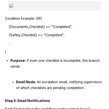
Condition Example: OR(
{Documents_Checklist} <> "Completed",
{Safety_Checklist} <> "Completed",
...
)
Purpose:
If even one checklist is incomplete, this branch
sends:
Email Node:
An escalation email, notifying supervisors
of which checklists are pending completion.
Step 5: Email Notifications
Each Email node in the workflow sends context-based