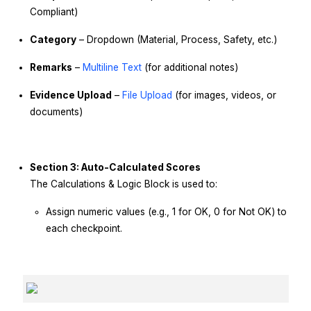
Compliant)
Category
– Dropdown (Material, Process, Safety, etc.)
Remarks
–
Multiline Text
(for additional notes)
Evidence Upload
–
File Upload
(for images, videos, or
documents)
Section 3: Auto-Calculated Scores
The Calculations & Logic Block is used to:
Assign numeric values (e.g., 1 for OK, 0 for Not OK) to
each checkpoint.