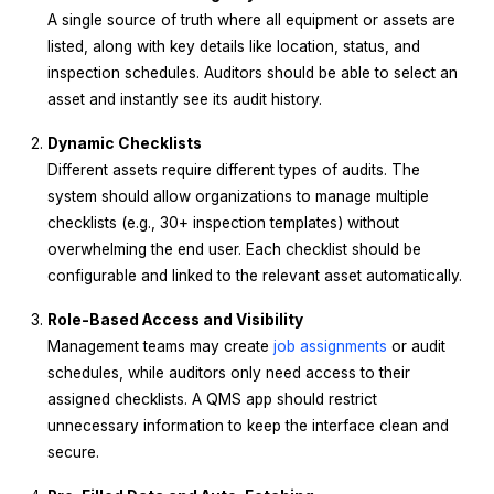
A single source of truth where all equipment or assets are
listed, along with key details like location, status, and
inspection schedules. Auditors should be able to select an
asset and instantly see its audit history.
Dynamic Checklists
Different assets require different types of audits. The
system should allow organizations to manage multiple
checklists (e.g., 30+ inspection templates) without
overwhelming the end user. Each checklist should be
configurable and linked to the relevant asset automatically.
Role-Based Access and Visibility
Management teams may create
job assignments
or audit
schedules, while auditors only need access to their
assigned checklists. A QMS app should restrict
unnecessary information to keep the interface clean and
secure.