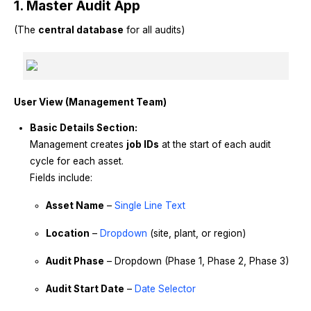
1. Master Audit App
(The
central database
for all audits)
User View (Management Team)
Basic Details Section:
Management creates
job IDs
at the start of each audit
cycle for each asset.
Fields include:
Asset Name
–
Single Line Text
Location
–
Dropdown
(site, plant, or region)
Audit Phase
– Dropdown (Phase 1, Phase 2, Phase 3)
Audit Start Date
–
Date Selector