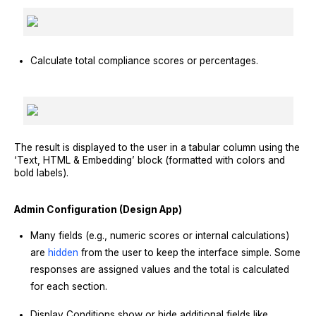
Calculate total compliance scores or percentages.
The result is displayed to the user in a tabular column using the
‘Text, HTML & Embedding’ block (formatted with colors and
bold labels).
Admin Configuration (Design App)
Many fields (e.g., numeric scores or internal calculations)
are
hidden
from the user to keep the interface simple. Some
responses are assigned values and the total is calculated
for each section.
Display Conditions show or hide additional fields like