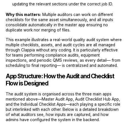
updating the relevant sections under the correct job ID.
Why this matters:
Multiple auditors can work on different
checklists for the same asset simultaneously, and all inputs
consolidate automatically in the master app ensuring no
duplicate work nor merging of files.
This example illustrates a real-world quality audit system where
multiple checklists, assets, and audit cycles are all managed
through Clappia without any coding. It is particularly effective
for teams performing compliance audits, equipment
inspections, and periodic QMS reviews, as every detail— from
scheduling to final reporting— is centralizsed and automated.
App Structure: How the Audit and Checklist
Flow is Designed
The audit system is organised across the three main apps
mentioned above—Master Audit App, Audit Checklist Hub App,
and the Individual Checklist Apps—each playing a specific role
but interlinked with each other. Below is a detailed breakdown
of what auditors see, how inputs are captured, and how
admins have configured the system in the backend.