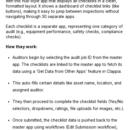
with this hub-style app that displays all checklists in a clean,
formatted layout. It shows a dashboard of checklist links (like
buttons), making it easy to jump between inspections without
navigating through 30 separate apps.
Each checklist is a separate app, representing one category of
audit (e.g., equipment performance, safety checks, compliance
checks).
How they work:
Auditors begin by selecting the audit job ID from the master
app. The checklists are linked to the master app to fetch its
data using a ‘Get Data from Other Apps’ feature in Clappia.
This auto-fills certain details like asset name, location, and
assigned auditor.
They then proceed to complete the checklist fields (Yes/No
selectors, dropdowns, ratings, file uploads for images, etc.).
Once submitted, the checklist data is pushed back to the
master app using workflows (Edit Submission workflow),