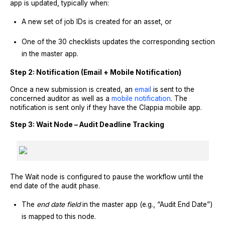
app is updated, typically when:
A new set of job IDs is created for an asset, or
One of the 30 checklists updates the corresponding section
in the master app.
Step 2: Notification (Email + Mobile Notification)
Once a new submission is created, an
email
is sent to the
concerned auditor as well as a
mobile notification
. The
notification is sent only if they have the Clappia mobile app.
Step 3: Wait Node – Audit Deadline Tracking
The Wait node is configured to pause the workflow until the
end date of the audit phase.
The
end date field
in the master app (e.g., “Audit End Date”)
is mapped to this node.