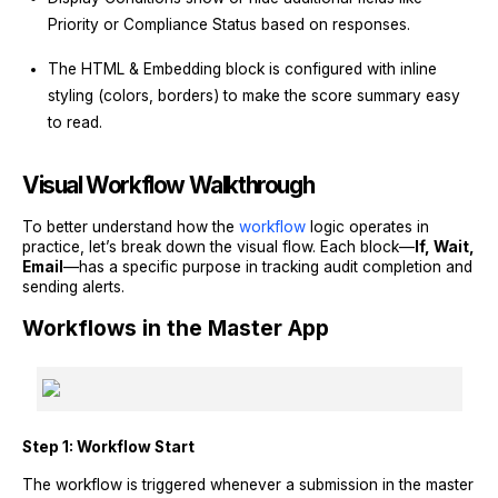
Priority or Compliance Status based on responses.
The HTML & Embedding block is configured with inline
styling (colors, borders) to make the score summary easy
to read.
Visual Workflow Walkthrough
To better understand how the
workflow
logic operates in
practice, let’s break down the visual flow. Each block—
If, Wait,
Email
—has a specific purpose in tracking audit completion and
sending alerts.
Workflows in the Master App
Step 1: Workflow Start
The workflow is triggered whenever a submission in the master