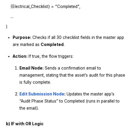
{Electrical_Checklist} = "Completed",
...
)
Purpose:
Checks if all 30 checklist fields in the master app
are marked as
Completed
.
Action:
If true, the flow triggers:
Email Node:
Sends a confirmation email to
management, stating that the asset’s audit for this phase
is fully complete.
Edit Submission Node
:
Updates the master app’s
“Audit Phase Status” to Completed (runs in parallel to
the email).
b) IF with OR Logic