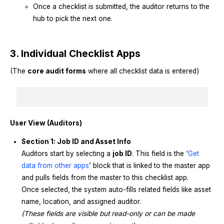
Once a checklist is submitted, the auditor returns to the
hub to pick the next one.
3. Individual Checklist Apps
(The
core audit forms
where all checklist data is entered)
User View (Auditors)
Section 1: Job ID and Asset Info
Auditors start by selecting a
job ID
. This field is the ‘
Get
data from other apps
’ block that is linked to the master app
and pulls fields from the master to this checklist app.
Once selected, the system auto-fills related fields like asset
name, location, and assigned auditor.
(These fields are visible but read-only or can be made