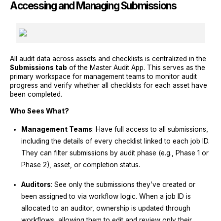
Accessing and Managing Submissions
All audit data across assets and checklists is centralized in the
Submissions tab
of the Master Audit App. This serves as the
primary workspace for management teams to monitor audit
progress and verify whether all checklists for each asset have
been completed.
Who Sees What?
Management Teams
: Have full access to all submissions,
including the details of every checklist linked to each job ID.
They can filter submissions by audit phase (e.g., Phase 1 or
Phase 2), asset, or completion status.
Auditors
: See only the submissions they’ve created or
been assigned to via workflow logic. When a job ID is
allocated to an auditor, ownership is updated through
workflows, allowing them to edit and review only their