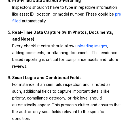
Pre-Filled Data and Auto-Fetching
Inspectors shouldn’t have to type in repetitive information
like asset ID, location, or model number. These could be
pre
filled
automatically.
Real-Time Data Capture (with Photos, Documents,
and Notes)
Every checklist entry should allow
uploading images
,
adding comments, or attaching documents. This evidence-
based reporting is critical for compliance audits and future
reviews.
Smart Logic and Conditional Fields
For instance, if an item fails inspection and is noted as
such, additional fields to capture important details like
priority, compliance category, or risk level should
automatically appear. This prevents clutter and ensures that
the auditor only sees fields relevant to the specific
condition.