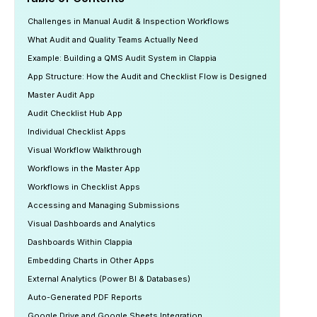
Challenges in Manual Audit & Inspection Workflows
What Audit and Quality Teams Actually Need
Example: Building a QMS Audit System in Clappia
App Structure: How the Audit and Checklist Flow is Designed
Master Audit App
Audit Checklist Hub App
Individual Checklist Apps
Visual Workflow Walkthrough
Workflows in the Master App
Workflows in Checklist Apps
Accessing and Managing Submissions
Visual Dashboards and Analytics
Dashboards Within Clappia
Embedding Charts in Other Apps
External Analytics (Power BI & Databases)
Auto-Generated PDF Reports
Google Drive and Google Sheets Integration