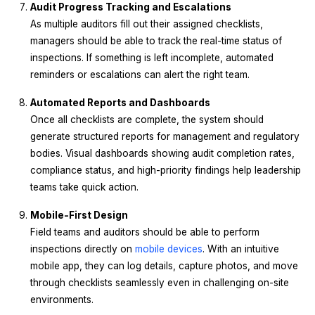
Audit Progress Tracking and Escalations
As multiple auditors fill out their assigned checklists,
managers should be able to track the real-time status of
inspections. If something is left incomplete, automated
reminders or escalations can alert the right team.
Automated Reports and Dashboards
Once all checklists are complete, the system should
generate structured reports for management and regulatory
bodies. Visual dashboards showing audit completion rates,
compliance status, and high-priority findings help leadership
teams take quick action.
Mobile-First Design
Field teams and auditors should be able to perform
inspections directly on
mobile devices
. With an intuitive
mobile app, they can log details, capture photos, and move
through checklists seamlessly even in challenging on-site
environments.