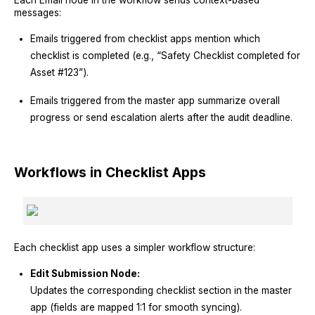
messages:
Emails triggered from checklist apps mention which
checklist is completed (e.g., “Safety Checklist completed for
Asset #123”).
Emails triggered from the master app summarize overall
progress or send escalation alerts after the audit deadline.
Workflows in Checklist Apps
Each checklist app uses a simpler workflow structure:
Edit Submission Node:
Updates the corresponding checklist section in the master
app (fields are mapped 1:1 for smooth syncing).