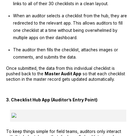
links to all of their 30 checklists in a clean layout.
When an auditor selects a checklist from the hub, they are
redirected to the relevant app. This allows auditors to fill
one checklist at a time without being overwhelmed by
multiple apps on their dashboard.
The auditor then fills the checklist, attaches images or
comments, and submits the data.
Once submitted, the data from this individual checklist is
pushed back to the
Master Audit App
so that each checklist
section in the master record gets updated automatically.
3. Checklist Hub App (Auditor’s Entry Point)
To keep things simple for field teams, auditors only interact