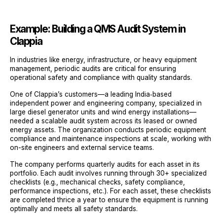
Example: Building a QMS Audit System in
Clappia
In industries like energy, infrastructure, or heavy equipment
management, periodic audits are critical for ensuring
operational safety and compliance with quality standards.
One of Clappia’s customers—a leading India‑based
independent power and engineering company, specialized in
large diesel generator units and wind energy installations—
needed a scalable audit system across its leased or owned
energy assets. The organization conducts periodic equipment
compliance and maintenance inspections at scale, working with
on-site engineers and external service teams.
The company performs quarterly audits for each asset in its
portfolio. Each audit involves running through 30+ specialized
checklists (e.g., mechanical checks, safety compliance,
performance inspections, etc.). For each asset, these checklists
are completed thrice a year to ensure the equipment is running
optimally and meets all safety standards.