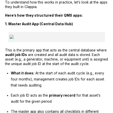
To understand how this works in practice, let’s look at the apps
they built in Clappia.
Here’s how they structured their QMS apps:
1. Master Audit App (Central Data Hub)
This is the primary app that acts as the central database where
audit job IDs
are created and all audit data is stored. Each
asset (e.g., a generator, machine, or equipment unit) is assigned
the unique audit job ID at the start of the audit cycle.
What it does:
At the start of each audit cycle (e.g., every
four months), management creates job IDs for each asset
that needs auditing.
Each job ID acts as the
primary record
for that asset’s
audit for the given period
The master app also contains all checklists in different