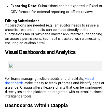
Exporting Data
: Submissions can be exported in Excel or
CSV formats for external reporting or offline reviews.
Editing Submissions
If corrections are needed (e.g., an auditor needs to revise a
checklist response), edits can be made directly in the
submissions tab or within the master app interface, depending
on access permissions. Each edit is tracked with a timestamp,
ensuring an auditable trail.
Visual Dashboards and Analytics
For teams managing multiple audits and checklists,
visual
dashboards
make it easy to track progress and identify gaps at
a glance. Clappia offers flexible charts that can be configured
directly inside the platform or integrated with external business
intelligence tools.
Dashboards Within Clappia