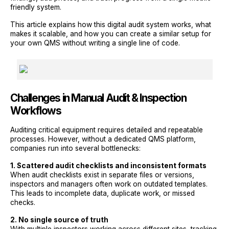
friendly system.
This article explains how this digital audit system works, what
makes it scalable, and how you can create a similar setup for
your own QMS without writing a single line of code.
Challenges in Manual Audit & Inspection
Workflows
Auditing critical equipment requires detailed and repeatable
processes. However, without a dedicated QMS platform,
companies run into several bottlenecks:
1. Scattered audit checklists and inconsistent formats
When audit checklists exist in separate files or versions,
inspectors and managers often work on outdated templates.
This leads to incomplete data, duplicate work, or missed
checks.
2. No single source of truth