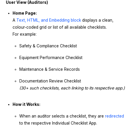
User View (Auditors)
Home Page:
A
Text, HTML, and Embedding block
displays a clean,
colour-coded grid or list of all available checklists.
For example:
Safety & Compliance Checklist
Equipment Performance Checklist
Maintenance & Service Records
Documentation Review Checklist
(30+ such checklists, each linking to its respective app.)
How it Works:
When an auditor selects a checklist, they are
redirected
to the respective Individual Checklist App.