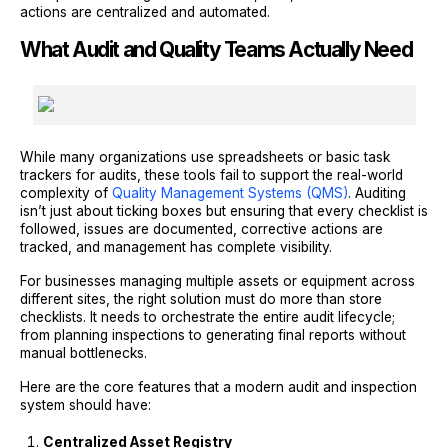
actions are centralized and automated.
What Audit and Quality Teams Actually Need
While many organizations use spreadsheets or basic task
trackers for audits, these tools fail to support the real-world
complexity of
Quality Management Systems (QMS)
. Auditing
isn’t just about ticking boxes but ensuring that every checklist is
followed, issues are documented, corrective actions are
tracked, and management has complete visibility.
For businesses managing multiple assets or equipment across
different sites, the right solution must do more than store
checklists. It needs to orchestrate the entire audit lifecycle;
from planning inspections to generating final reports without
manual bottlenecks.
Here are the core features that a modern audit and inspection
system should have:
Centralized Asset Registry