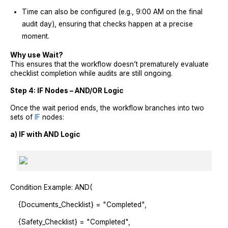
Time can also be configured (e.g., 9:00 AM on the final
audit day), ensuring that checks happen at a precise
moment.
Why use Wait?
This ensures that the workflow doesn’t prematurely evaluate
checklist completion while audits are still ongoing.
Step 4: IF Nodes – AND/OR Logic
Once the wait period ends, the workflow branches into two
sets of
IF
nodes:
a) IF with AND Logic
Condition Example: AND(
{Documents_Checklist} = "Completed",
{Safety_Checklist} = "Completed",