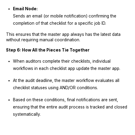
Email Node:
Sends an email (or mobile notification) confirming the
completion of that checklist for a specific job ID.
This ensures that the master app always has the latest data
without requiring manual coordination.
Step 6: How All the Pieces Tie Together
When auditors complete their checklists, individual
workflows in each checklist app update the master app.
At the audit deadline, the master workflow evaluates all
checklist statuses using AND/OR conditions.
Based on these conditions, final notifications are sent,
ensuring that the entire audit process is tracked and closed
systematically.