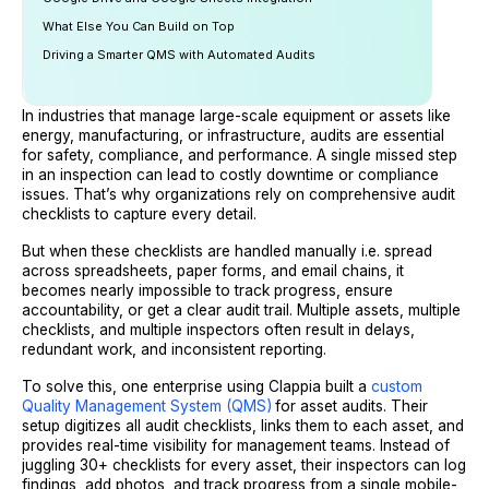
What Else You Can Build on Top
Driving a Smarter QMS with Automated Audits
In industries that manage large-scale equipment or assets like
energy, manufacturing, or infrastructure, audits are essential
for safety, compliance, and performance. A single missed step
in an inspection can lead to costly downtime or compliance
issues. That’s why organizations rely on comprehensive audit
checklists to capture every detail.
But when these checklists are handled manually i.e. spread
across spreadsheets, paper forms, and email chains, it
becomes nearly impossible to track progress, ensure
accountability, or get a clear audit trail. Multiple assets, multiple
checklists, and multiple inspectors often result in delays,
redundant work, and inconsistent reporting.
To solve this, one enterprise using Clappia built a
custom
Quality Management System (QMS)
for asset audits. Their
setup digitizes all audit checklists, links them to each asset, and
provides real-time visibility for management teams. Instead of
juggling 30+ checklists for every asset, their inspectors can log
findings, add photos, and track progress from a single mobile-