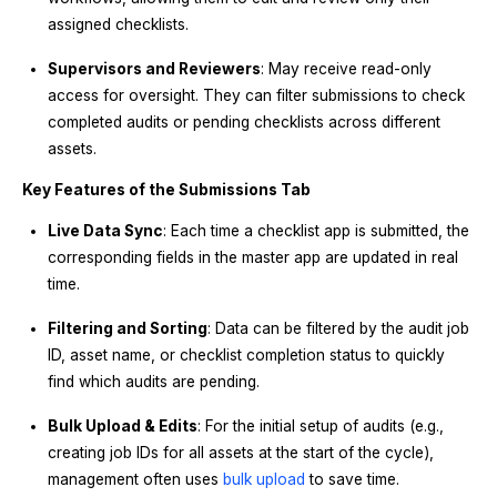
assigned checklists.
Supervisors and Reviewers
: May receive read-only
access for oversight. They can filter submissions to check
completed audits or pending checklists across different
assets.
Key Features of the Submissions Tab
Live Data Sync
: Each time a checklist app is submitted, the
corresponding fields in the master app are updated in real
time.
Filtering and Sorting
: Data can be filtered by the audit job
ID, asset name, or checklist completion status to quickly
find which audits are pending.
Bulk Upload & Edits
: For the initial setup of audits (e.g.,
creating job IDs for all assets at the start of the cycle),
management often uses
bulk upload
to save time.