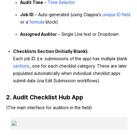
Audit Time
–
Time Selector
Job ID
– Auto-generated (using Clappia’s
unique ID field
or a
formula
block)
Assigned Auditor
– Single Line text or Dropdown
Checklists Section (Initially Blank):
Each job ID (i.e. submissions of the app) has multiple blank
sections
, one for each checklist category. These are later
populated automatically when individual checklist apps
submit data (via Edit Submission workflows).
2. Audit Checklist Hub App
(The main interface for auditors in the field)