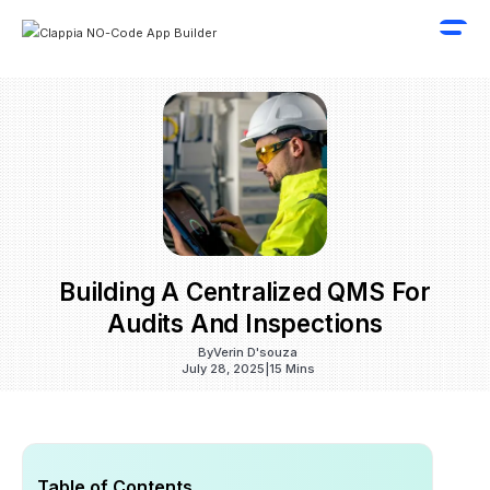
Building A Centralized QMS For
Audits And Inspections
By
Verin D'souza
July 28, 2025
|
15 Mins
Table of Contents