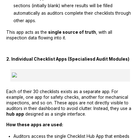
sections (initially blank) where results will be filled
automatically as auditors complete their checklists through
other apps.
This app acts as the
single source of truth
, with all
inspection data flowing into it.
2. Individual Checklist Apps (Specialiesd Audit Modules)
Each of their 30 checklists exists as a separate app. For
example, one app for safety checks, another for mechanical
inspections, and so on. These apps are not directly visible to
auditors in their dashboard to avoid clutter. Instead, they use a
hub app
designed as a single interface.
How these apps are used:
Auditors access the single Checklist Hub App that embeds