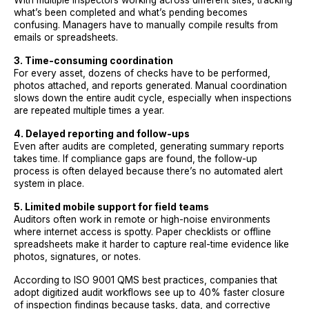
With multiple inspectors working across different sites, tracking
what’s been completed and what’s pending becomes
confusing. Managers have to manually compile results from
emails or spreadsheets.
3. Time-consuming coordination
For every asset, dozens of checks have to be performed,
photos attached, and reports generated. Manual coordination
slows down the entire audit cycle, especially when inspections
are repeated multiple times a year.
4. Delayed reporting and follow-ups
Even after audits are completed, generating summary reports
takes time. If compliance gaps are found, the follow-up
process is often delayed because there’s no automated alert
system in place.
5. Limited mobile support for field teams
Auditors often work in remote or high-noise environments
where internet access is spotty. Paper checklists or offline
spreadsheets make it harder to capture real-time evidence like
photos, signatures, or notes.
According to ISO 9001 QMS best practices, companies that
adopt digitized audit workflows see up to 40% faster closure
of inspection findings because tasks, data, and corrective