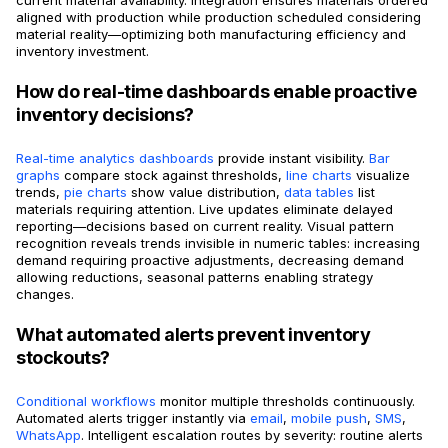
aligned with production while production scheduled considering
material reality—optimizing both manufacturing efficiency and
inventory investment.
How do real-time dashboards enable proactive
inventory decisions?
Real-time analytics dashboards
provide instant visibility.
Bar
graphs
compare stock against thresholds,
line charts
visualize
trends,
pie charts
show value distribution,
data tables
list
materials requiring attention. Live updates eliminate delayed
reporting—decisions based on current reality. Visual pattern
recognition reveals trends invisible in numeric tables: increasing
demand requiring proactive adjustments, decreasing demand
allowing reductions, seasonal patterns enabling strategy
changes.
What automated alerts prevent inventory
stockouts?
Conditional workflows
monitor multiple thresholds continuously.
Automated alerts trigger instantly via
email
,
mobile push
,
SMS
,
WhatsApp
. Intelligent escalation routes by severity: routine alerts