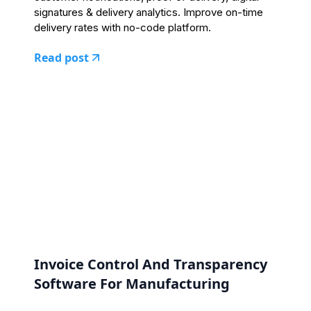
signatures & delivery analytics. Improve on-time
delivery rates with no-code platform.
Read post
Invoice Control And Transparency
Software For Manufacturing