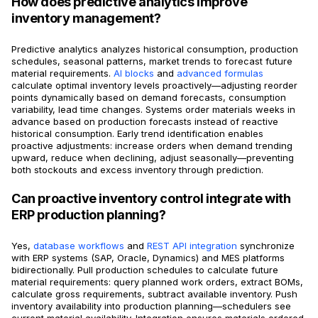
How does predictive analytics improve
inventory management?
Predictive analytics analyzes historical consumption, production
schedules, seasonal patterns, market trends to forecast future
material requirements.
AI blocks
and
advanced formulas
calculate optimal inventory levels proactively—adjusting reorder
points dynamically based on demand forecasts, consumption
variability, lead time changes. Systems order materials weeks in
advance based on production forecasts instead of reactive
historical consumption. Early trend identification enables
proactive adjustments: increase orders when demand trending
upward, reduce when declining, adjust seasonally—preventing
both stockouts and excess inventory through prediction.
Can proactive inventory control integrate with
ERP production planning?
Yes,
database workflows
and
REST API integration
synchronize
with ERP systems (SAP, Oracle, Dynamics) and MES platforms
bidirectionally. Pull production schedules to calculate future
material requirements: query planned work orders, extract BOMs,
calculate gross requirements, subtract available inventory. Push
inventory availability into production planning—schedulers see
current material availability. Integration ensures materials ordered