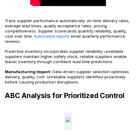
Track supplier performance automatically: on-time delivery rates,
average lead times, quality acceptance rates, pricing
competitiveness. Supplier scorecards quantify reliability, quality,
cost over time.
Automated reports
email quarterly performance
reviews.
Predictive inventory incorporates supplier reliability: unreliable
suppliers maintain higher safety stock, reliable suppliers enable
leaner inventory through confident lead time predictions.
Manufacturing Impact:
Data-driven supplier selection optimizes
delivery, quality, cost. Unreliable suppliers identified proactively
before causing production disruptions.
ABC Analysis for Prioritized Control