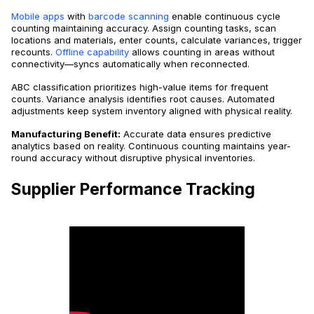
Mobile apps
with
barcode scanning
enable continuous cycle
counting maintaining accuracy. Assign counting tasks, scan
locations and materials, enter counts, calculate variances, trigger
recounts.
Offline capability
allows counting in areas without
connectivity—syncs automatically when reconnected.
ABC classification prioritizes high-value items for frequent
counts. Variance analysis identifies root causes. Automated
adjustments keep system inventory aligned with physical reality.
Manufacturing Benefit:
Accurate data ensures predictive
analytics based on reality. Continuous counting maintains year-
round accuracy without disruptive physical inventories.
Supplier Performance Tracking