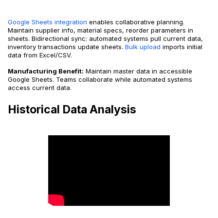
Google Sheets integration
enables collaborative planning.
Maintain supplier info, material specs, reorder parameters in
sheets. Bidirectional sync: automated systems pull current data,
inventory transactions update sheets.
Bulk upload
imports initial
data from Excel/CSV.
Manufacturing Benefit:
Maintain master data in accessible
Google Sheets. Teams collaborate while automated systems
access current data.
Historical Data Analysis