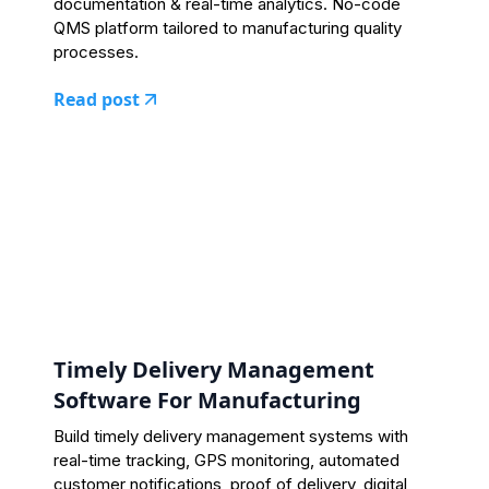
documentation & real-time analytics. No-code
QMS platform tailored to manufacturing quality
processes.
Read post
Timely Delivery Management
Software For Manufacturing
Build timely delivery management systems with
real-time tracking, GPS monitoring, automated
customer notifications, proof of delivery, digital