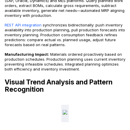
(SAP, Oracle, Dynamics) and MES platforms. Query planned work
orders, extract BOMs, calculate gross requirements, subtract
available inventory, generate net needs—automated MRP aligning
inventory with production.
REST API integration
synchronizes bidirectionally: push inventory
availability into production planning, pull production forecasts into
inventory planning. Production consumption feedback refines
predictions: compare actual vs. planned usage, adjust future
forecasts based on real patterns.
Manufacturing Impact:
Materials ordered proactively based on
production schedules. Production planning uses current inventory
preventing infeasible schedules. Integrated planning optimizes
both efficiency and inventory investment.
Visual Trend Analysis and Pattern
Recognition