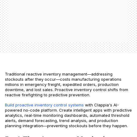
Traditional reactive inventory management—addressing
stockouts after they occur—costs manufacturing operations
millions in emergency freight, expedited orders, production
downtime, and lost sales. Proactive inventory control shifts from
reactive firefighting to predictive prevention.
Build proactive inventory control systems
with Clappia's AI-
powered no-code platform. Create intelligent apps with predictive
analytics, real-time monitoring dashboards, automated threshold
alerts, demand forecasting, trend analysis, and production
planning integration—preventing stockouts before they happen.