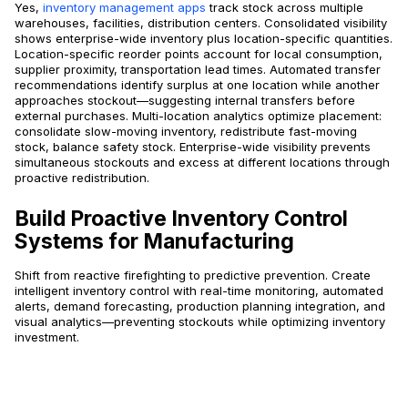
Yes,
inventory management apps
track stock across multiple
warehouses, facilities, distribution centers. Consolidated visibility
shows enterprise-wide inventory plus location-specific quantities.
Location-specific reorder points account for local consumption,
supplier proximity, transportation lead times. Automated transfer
recommendations identify surplus at one location while another
approaches stockout—suggesting internal transfers before
external purchases. Multi-location analytics optimize placement:
consolidate slow-moving inventory, redistribute fast-moving
stock, balance safety stock. Enterprise-wide visibility prevents
simultaneous stockouts and excess at different locations through
proactive redistribution.
Build Proactive Inventory Control
Systems for Manufacturing
Shift from reactive firefighting to predictive prevention. Create
intelligent inventory control with real-time monitoring, automated
alerts, demand forecasting, production planning integration, and
visual analytics—preventing stockouts while optimizing inventory
investment.