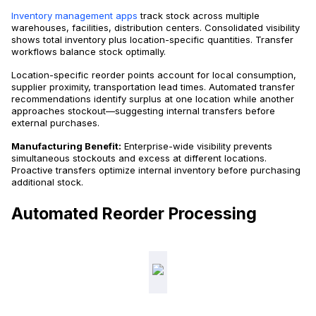
Inventory management apps
track stock across multiple
warehouses, facilities, distribution centers. Consolidated visibility
shows total inventory plus location-specific quantities. Transfer
workflows balance stock optimally.
Location-specific reorder points account for local consumption,
supplier proximity, transportation lead times. Automated transfer
recommendations identify surplus at one location while another
approaches stockout—suggesting internal transfers before
external purchases.
Manufacturing Benefit:
Enterprise-wide visibility prevents
simultaneous stockouts and excess at different locations.
Proactive transfers optimize internal inventory before purchasing
additional stock.
Automated Reorder Processing