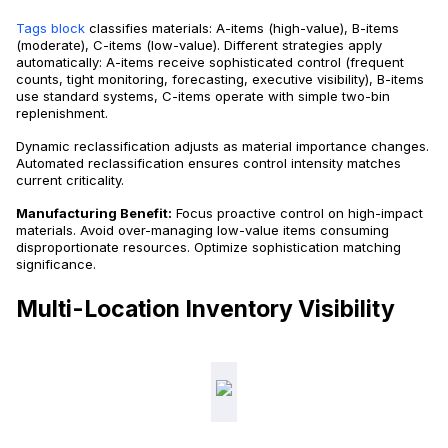
Tags block
classifies materials: A-items (high-value), B-items
(moderate), C-items (low-value). Different strategies apply
automatically: A-items receive sophisticated control (frequent
counts, tight monitoring, forecasting, executive visibility), B-items
use standard systems, C-items operate with simple two-bin
replenishment.
Dynamic reclassification adjusts as material importance changes.
Automated reclassification ensures control intensity matches
current criticality.
Manufacturing Benefit:
Focus proactive control on high-impact
materials. Avoid over-managing low-value items consuming
disproportionate resources. Optimize sophistication matching
significance.
Multi-Location Inventory Visibility