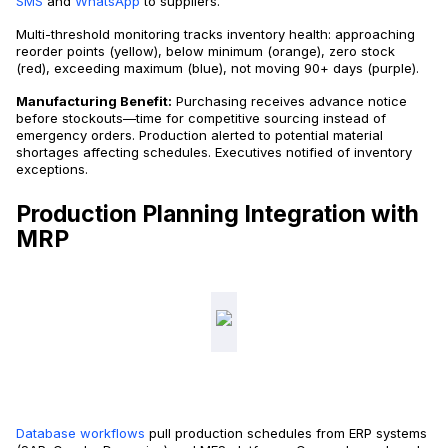
SMS
and
WhatsApp
to suppliers.
Multi-threshold monitoring tracks inventory health: approaching
reorder points (yellow), below minimum (orange), zero stock
(red), exceeding maximum (blue), not moving 90+ days (purple).
Manufacturing Benefit:
Purchasing receives advance notice
before stockouts—time for competitive sourcing instead of
emergency orders. Production alerted to potential material
shortages affecting schedules. Executives notified of inventory
exceptions.
Production Planning Integration with
MRP
Database workflows
pull production schedules from ERP systems