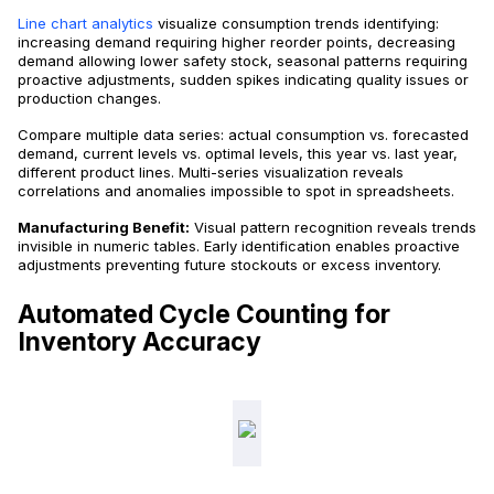
Line chart analytics
visualize consumption trends identifying:
increasing demand requiring higher reorder points, decreasing
demand allowing lower safety stock, seasonal patterns requiring
proactive adjustments, sudden spikes indicating quality issues or
production changes.
Compare multiple data series: actual consumption vs. forecasted
demand, current levels vs. optimal levels, this year vs. last year,
different product lines. Multi-series visualization reveals
correlations and anomalies impossible to spot in spreadsheets.
Manufacturing Benefit:
Visual pattern recognition reveals trends
invisible in numeric tables. Early identification enables proactive
adjustments preventing future stockouts or excess inventory.
Automated Cycle Counting for
Inventory Accuracy