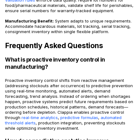
food/pharmaceutical materials, validate shelf life for perishables,
ensure serial numbers for warranty-tracked equipment.
Manufacturing Benefit:
System adapts to unique requirements.
Accommodate hazardous materials, lot tracking, serial tracking,
consignment inventory within single flexible platform.
Frequently Asked Questions
What is proactive inventory control in
manufacturing?
Proactive inventory control shifts from reactive management
(addressing stockouts after occurrence) to predictive prevention
using real-time monitoring, automated alerts, demand
forecasting, trend analysis. Instead of ordering when shortages
happen, proactive systems predict future requirements based on
production schedules, historical patterns, demand forecasts—
ordering before depletion. Clappia enables proactive control
through
real-time analytics
,
predictive formulas
,
automated
threshold alerts
, production integration, preventing stockouts
while optimizing inventory investment.