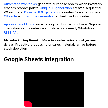
Automated workflows
generate purchase orders when inventory
crosses reorder points.
Unique ID generation
creates sequential
PO numbers.
Dynamic PDF generation
creates formatted orders.
QR code
and
barcode generation
embed tracking codes.
Approval workflows
route through authorization chains. Supplier
integration sends orders automatically via email, WhatsApp, or
REST API
.
Manufacturing Benefit:
Materials order automatically—zero
delays. Proactive processing ensures materials arrive before
stock depletion.
Google Sheets Integration