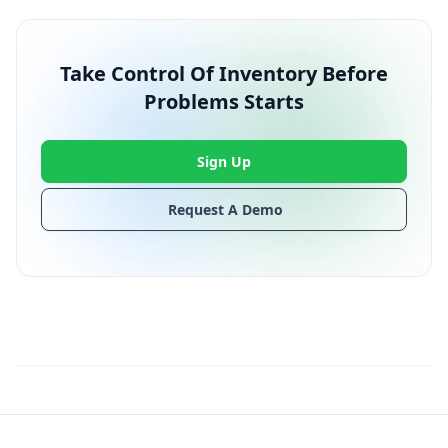
Take Control Of Inventory Before
Problems Starts
Sign Up
Request A Demo