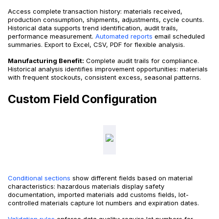
Access complete transaction history: materials received,
production consumption, shipments, adjustments, cycle counts.
Historical data supports trend identification, audit trails,
performance measurement.
Automated reports
email scheduled
summaries. Export to Excel, CSV, PDF for flexible analysis.
Manufacturing Benefit:
Complete audit trails for compliance.
Historical analysis identifies improvement opportunities: materials
with frequent stockouts, consistent excess, seasonal patterns.
Custom Field Configuration
Conditional sections
show different fields based on material
characteristics: hazardous materials display safety
documentation, imported materials add customs fields, lot-
controlled materials capture lot numbers and expiration dates.
Validation rules
enforce data quality: require lot numbers for