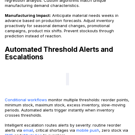
regression analysis. Custom algorithms match unique
manufacturing demand characteristics.
Manufacturing Impact:
Anticipate material needs weeks in
advance based on production forecasts. Adjust inventory
proactively for seasonal demand changes, promotional
campaigns, product mix shifts. Prevent stockouts through
prediction instead of reaction.
Automated Threshold Alerts and
Escalations
Conditional workflows
monitor multiple thresholds: reorder points,
minimum stock, maximum stock, excess inventory, slow-moving
periods. Automated alerts trigger instantly when inventory
crosses thresholds.
Intelligent escalation routes alerts by severity: routine reorder
alerts via
email
, critical shortages via
mobile push
, zero stock via