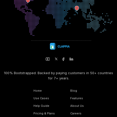
100% Bootstrapped. Backed by paying customers in 50+ countries
for 7+ years.
Home
Blog
Use Cases
Features
Help Guide
About Us
Pricing & Plans
Careers