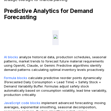
Predictive Analytics for Demand
Forecasting
AI blocks
analyze historical data, production schedules, seasonal
patterns, market trends to forecast future material requirements
using OpenAI, Claude, or Gemini. Predictive algorithms identify
demand patterns calculating optimal inventory levels proactively.
Formula blocks
calculate predictive reorder points dynamically:
(Forecasted Daily Consumption × Lead Time) + Safety Stock +
Demand Variability Buffer. Formulas adjust safety stock
automatically based on consumption volatility, lead time variability,
production criticality.
JavaScript code blocks
implement advanced forecasting: moving
averages, exponential smoothing, seasonal decomposition,