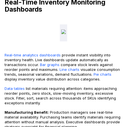
Real-Time Inventory Monitoring
Dashboards
Real-time analytics dashboards
provide instant visibility into
inventory health. Live dashboards update automatically as
transactions occur.
Bar graphs
compare stock levels against
reorder points and maximums.
Line charts
visualize consumption
trends, seasonal variations, demand fluctuations.
Pie charts
display inventory value distribution across categories.
Data tables
list materials requiring attention: items approaching
reorder points, zero stock, slow-moving inventory, excessive
stock. Filter, sort, search across thousands of SKUs identifying
exceptions instantly.
Manufacturing Benefit:
Production managers see real-time
material availability. Purchasing teams identify materials requiring
attention without manual analysis. Executive dashboards provide
strategic oversight for financial planning.