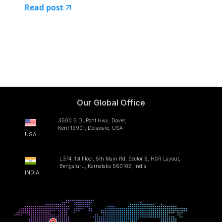
Read post
Our Global Office
3500 S DuPont Hwy, Dover,
Kent 19901, Delaware, USA
USA
L374, 1st Floor, 5th Main Rd, Sector 6, HSR Layout,
Bengaluru, Karnataka 560102, India
INDIA