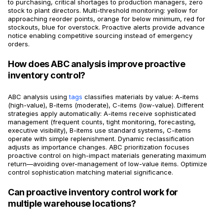
to purchasing, critical shortages to production managers, zero
stock to plant directors. Multi-threshold monitoring: yellow for
approaching reorder points, orange for below minimum, red for
stockouts, blue for overstock. Proactive alerts provide advance
notice enabling competitive sourcing instead of emergency
orders.
How does ABC analysis improve proactive
inventory control?
ABC analysis using
tags
classifies materials by value: A-items
(high-value), B-items (moderate), C-items (low-value). Different
strategies apply automatically: A-items receive sophisticated
management (frequent counts, tight monitoring, forecasting,
executive visibility), B-items use standard systems, C-items
operate with simple replenishment. Dynamic reclassification
adjusts as importance changes. ABC prioritization focuses
proactive control on high-impact materials generating maximum
return—avoiding over-management of low-value items. Optimize
control sophistication matching material significance.
Can proactive inventory control work for
multiple warehouse locations?