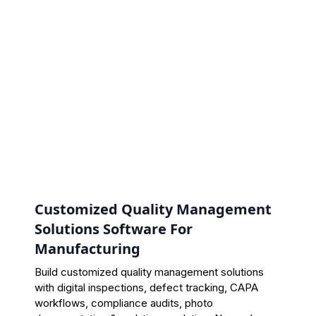
Customized Quality Management
Solutions Software For
Manufacturing
Build customized quality management solutions
with digital inspections, defect tracking, CAPA
workflows, compliance audits, photo