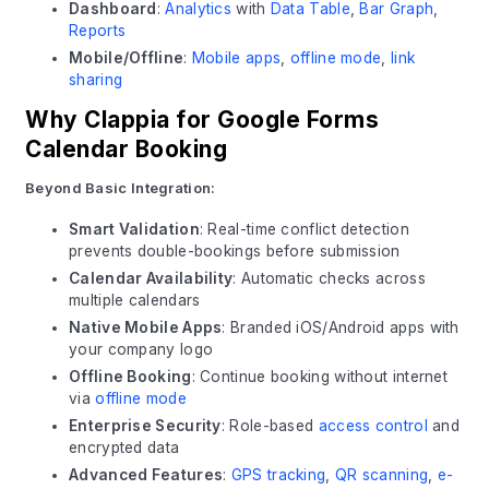
Dashboard
:
Analytics
with
Data Table
,
Bar Graph
,
Reports
Mobile/Offline
:
Mobile apps
,
offline mode
,
link
sharing
Why Clappia for Google Forms
Calendar Booking
Beyond Basic Integration:
Smart Validation
: Real-time conflict detection
prevents double-bookings before submission
Calendar Availability
: Automatic checks across
multiple calendars
Native Mobile Apps
: Branded iOS/Android apps with
your company logo
Offline Booking
: Continue booking without internet
via
offline mode
Enterprise Security
: Role-based
access control
and
encrypted data
Advanced Features
:
GPS tracking
,
QR scanning
,
e-