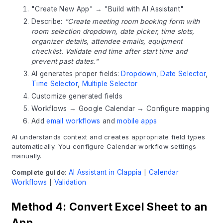
"Create New App" → "Build with AI Assistant"
Describe:
"Create meeting room booking form with
room selection dropdown, date picker, time slots,
organizer details, attendee emails, equipment
checklist. Validate end time after start time and
prevent past dates."
AI generates proper fields:
Dropdown
,
Date Selector
,
Time Selector
,
Multiple Selector
Customize generated fields
Workflows → Google Calendar → Configure mapping
Add
email workflows
and
mobile apps
AI understands context and creates appropriate field types
automatically. You configure Calendar workflow settings
manually.
Complete guide:
AI Assistant in Clappia
|
Calendar
Workflows
|
Validation
Method 4: Convert Excel Sheet to an
App