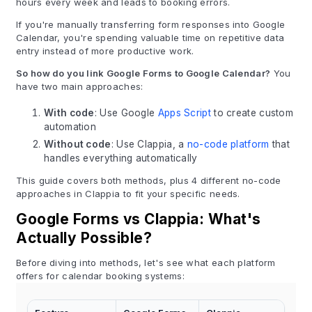
hours every week and leads to booking errors.
If you're manually transferring form responses into Google
Calendar, you're spending valuable time on repetitive data
entry instead of more productive work.
So how do you link Google Forms to Google Calendar?
You
have two main approaches:
With code
: Use Google
Apps Script
to create custom
automation
Without code
: Use Clappia, a
no-code platform
that
handles everything automatically
This guide covers both methods, plus 4 different no-code
approaches in Clappia to fit your specific needs.
Google Forms vs Clappia: What's
Actually Possible?
Before diving into methods, let's see what each platform
offers for calendar booking systems: