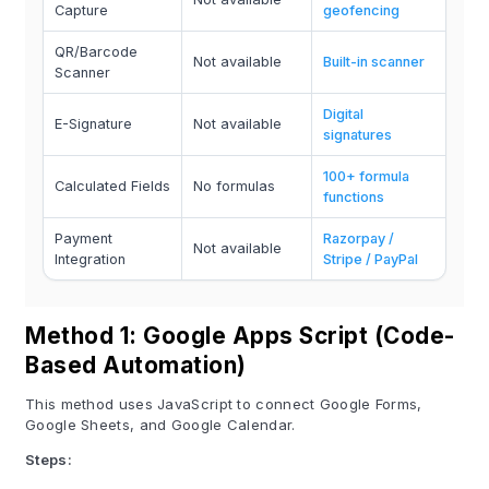
Capture
geofencing
QR/Barcode
Not available
Built-in scanner
Scanner
Digital
E-Signature
Not available
signatures
100+ formula
Calculated Fields
No formulas
functions
Payment
Razorpay /
Not available
Integration
Stripe / PayPal
Method 1: Google Apps Script (Code-
Based Automation)
This method uses JavaScript to connect Google Forms,
Google Sheets, and Google Calendar.
Steps: