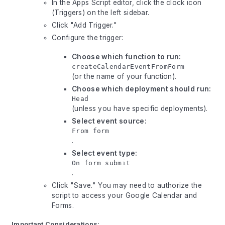
In the Apps Script editor, click the clock icon
(Triggers) on the left sidebar.
Click "Add Trigger."
Configure the trigger:
Choose which function to run:
createCalendarEventFromForm
(or the name of your function).
Choose which deployment should run:
Head
(unless you have specific deployments).
Select event source:
From form
.
Select event type:
On form submit
.
Click "Save." You may need to authorize the
script to access your Google Calendar and
Forms.
Important Considerations: