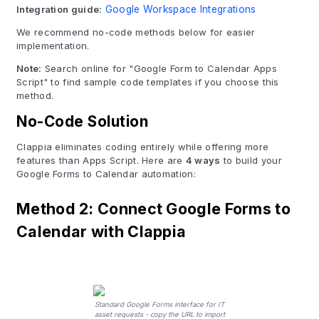
Integration guide:
Google Workspace Integrations
We recommend no-code methods below for easier
implementation.
Note:
Search online for "Google Form to Calendar Apps
Script" to find sample code templates if you choose this
method.
No-Code Solution
Clappia eliminates coding entirely while offering more
features than Apps Script. Here are
4 ways
to build your
Google Forms to Calendar automation:
Method 2: Connect Google Forms to
Calendar with Clappia
Standard Google Forms interface for IT
asset requests - copy the URL to import