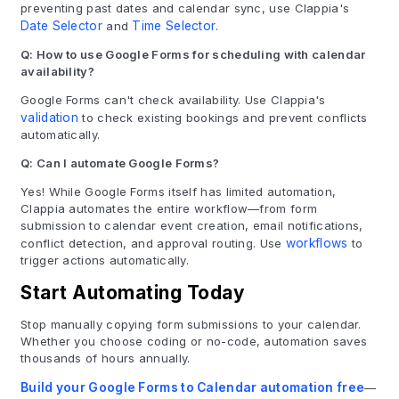
preventing past dates and calendar sync, use Clappia's
Date Selector
and
Time Selector
.
Q: How to use Google Forms for scheduling with calendar
availability?
Google Forms can't check availability. Use Clappia's
validation
to check existing bookings and prevent conflicts
automatically.
Q: Can I automate Google Forms?
Yes! While Google Forms itself has limited automation,
Clappia automates the entire workflow—from form
submission to calendar event creation, email notifications,
conflict detection, and approval routing. Use
workflows
to
trigger actions automatically.
Start Automating Today
Stop manually copying form submissions to your calendar.
Whether you choose coding or no-code, automation saves
thousands of hours annually.
Build your Google Forms to Calendar automation free
—