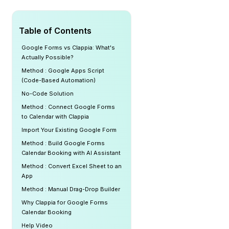
Table of Contents
Google Forms vs Clappia: What's
Actually Possible?
Method : Google Apps Script
(Code-Based Automation)
No-Code Solution
Method : Connect Google Forms
to Calendar with Clappia
Import Your Existing Google Form
Method : Build Google Forms
Calendar Booking with AI Assistant
Method : Convert Excel Sheet to an
App
Method : Manual Drag-Drop Builder
Why Clappia for Google Forms
Calendar Booking
Help Video ‍