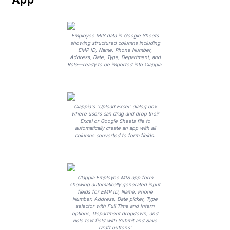
Employee MIS data in Google Sheets
showing structured columns including
EMP ID, Name, Phone Number,
Address, Date, Type, Department, and
Role—ready to be imported into Clappia.
Clappia's "Upload Excel" dialog box
where users can drag and drop their
Excel or Google Sheets file to
automatically create an app with all
columns converted to form fields.
Clappia Employee MIS app form
showing automatically generated input
fields for EMP ID, Name, Phone
Number, Address, Date picker, Type
selector with Full Time and Intern
options, Department dropdown, and
Role text field with Submit and Save
Draft buttons"