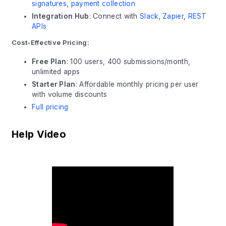
signatures
,
payment collection
Integration Hub
: Connect with
Slack
,
Zapier
,
REST
APIs
Cost-Effective Pricing:
Free Plan
: 100 users, 400 submissions/month,
unlimited apps
Starter Plan
: Affordable monthly pricing per user
with volume discounts
Full pricing
Help Video