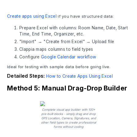
Create apps using Excel
if you have structured data:
Prepare Excel with columns: Room Name, Date, Start
Time, End Time, Organizer, etc.
"Import" → "Create from Excel" → Upload file
Clappia maps columns to field types
Configure
Google Calendar workflow
Ideal for testing with sample data before going live.
Detailed Steps:
How to Create Apps Using Excel
Method 5: Manual Drag-Drop Builder
Complete visual app builder with 100+
pre-built blocks - simply drag and drop
GPS Location, Camera, Signatures, and
other field types to create professional
forms without coding