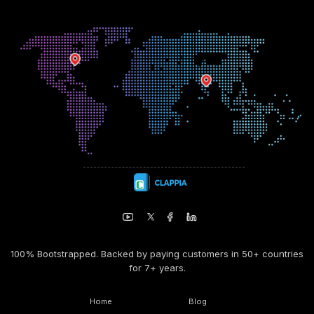
100% Bootstrapped. Backed by paying customers in 50+ countries
for 7+ years.
Home
Blog