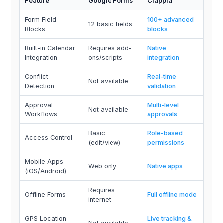
Feature
Google Forms
Clappia
Form Field
100+ advanced
12 basic fields
Blocks
blocks
Built-in Calendar
Requires add-
Native
Integration
ons/scripts
integration
Conflict
Real-time
Not available
Detection
validation
Approval
Multi-level
Not available
Workflows
approvals
Basic
Role-based
Access Control
(edit/view)
permissions
Mobile Apps
Web only
Native apps
(iOS/Android)
Requires
Offline Forms
Full offline mode
internet
GPS Location
Live tracking &
Not available