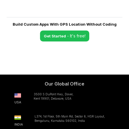
Build Custom Apps With GPS Location Without Coding
- It's free!
Get Started
Our Global Office
3500 S DuPont Hwy, Dover,
Kent 19901, Delaware, USA
USA
L374, 1st Floor, 5th Main Rd, Sector 6, HSR Layout,
Bengaluru, Karnataka 560102, India
INDIA