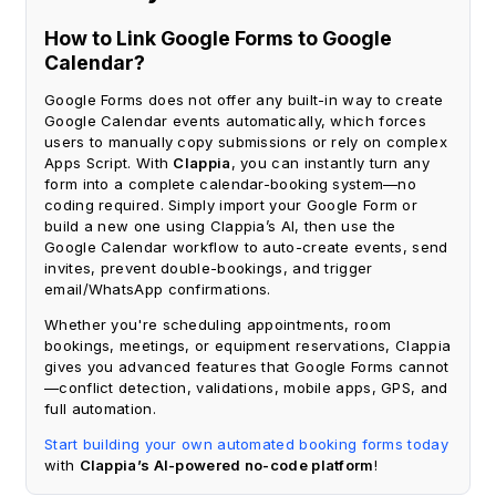
How to Link Google Forms to Google
Calendar?
Google Forms does not offer any built-in way to create
Google Calendar events automatically, which forces
users to manually copy submissions or rely on complex
Apps Script. With
Clappia
, you can instantly turn any
form into a complete calendar-booking system—no
coding required. Simply import your Google Form or
build a new one using Clappia’s AI, then use the
Google Calendar workflow to auto-create events, send
invites, prevent double-bookings, and trigger
email/WhatsApp confirmations.
Whether you're scheduling appointments, room
bookings, meetings, or equipment reservations, Clappia
gives you advanced features that Google Forms cannot
—conflict detection, validations, mobile apps, GPS, and
full automation.
Start building your own automated booking forms today
with
Clappia’s AI-powered no-code platform
!