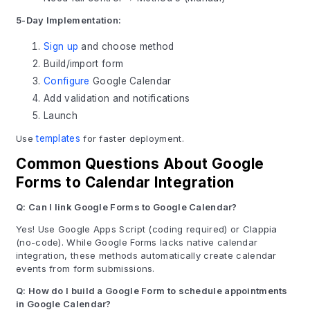
5-Day Implementation:
Sign up
and choose method
Build/import form
Configure
Google Calendar
Add validation and notifications
Launch
Use
templates
for faster deployment.
Common Questions About Google
Forms to Calendar Integration
Q: Can I link Google Forms to Google Calendar?
Yes! Use Google Apps Script (coding required) or Clappia
(no-code). While Google Forms lacks native calendar
integration, these methods automatically create calendar
events from form submissions.
Q: How do I build a Google Form to schedule appointments
in Google Calendar?