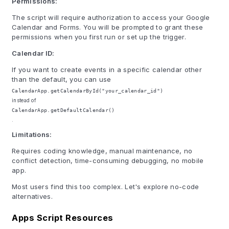
Permissions:
The script will require authorization to access your Google
Calendar and Forms. You will be prompted to grant these
permissions when you first run or set up the trigger.
Calendar ID:
If you want to create events in a specific calendar other
than the default, you can use
CalendarApp.getCalendarById("your_calendar_id")
instead of
CalendarApp.getDefaultCalendar()
.
Limitations:
Requires coding knowledge, manual maintenance, no
conflict detection, time-consuming debugging, no mobile
app.
Most users find this too complex. Let's explore no-code
alternatives.
Apps Script Resources