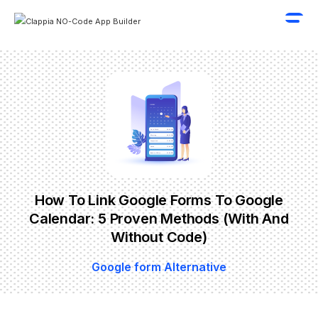
How To Link Google Forms To Google
Calendar: 5 Proven Methods (With And
Without Code)
Google form Alternative