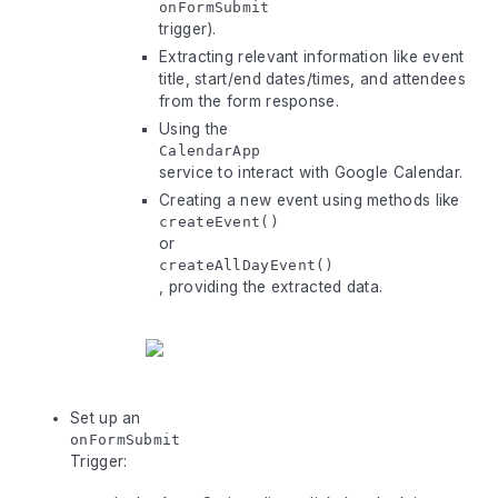
onFormSubmit
trigger).
Extracting relevant information like event
title, start/end dates/times, and attendees
from the form response.
Using the
CalendarApp
service to interact with Google Calendar.
Creating a new event using methods like
createEvent()
or
createAllDayEvent()
, providing the extracted data.
Set up an
onFormSubmit
Trigger: