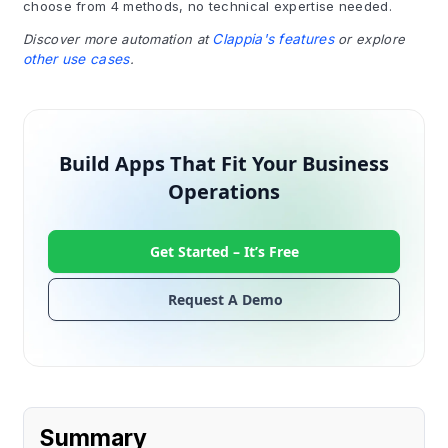
choose from 4 methods, no technical expertise needed.
Discover more automation at
Clappia's features
or explore
other use cases
.
Build Apps That Fit Your Business
Operations
Get Started –
It’s Free
Request A Demo
Summary