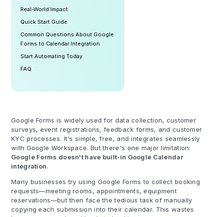
Real-World Impact
Quick Start Guide
Common Questions About Google
Forms to Calendar Integration
Start Automating Today
FAQ
Google Forms is widely used for data collection, customer
surveys, event registrations, feedback forms, and customer
KYC processes. It's simple, free, and integrates seamlessly
with Google Workspace. But there's one major limitation:
Google Forms doesn't have built-in Google Calendar
integration
.
Many businesses try using Google Forms to collect booking
requests—meeting rooms, appointments, equipment
reservations—but then face the tedious task of manually
copying each submission into their calendar. This wastes