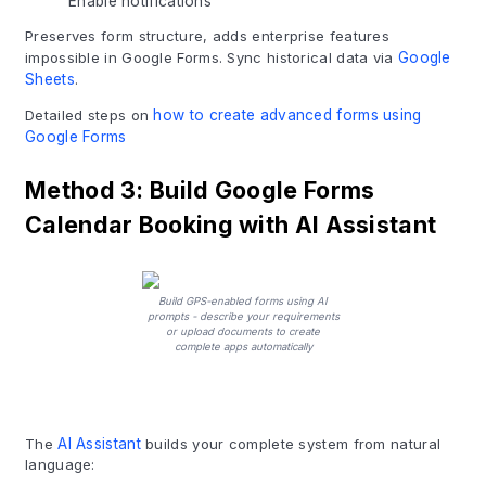
Enable notifications
Preserves form structure, adds enterprise features
impossible in Google Forms. Sync historical data via
Google
Sheets
.
Detailed steps on
how to create advanced forms using
Google Forms
Method 3: Build Google Forms
Calendar Booking with AI Assistant
Build GPS-enabled forms using AI
prompts - describe your requirements
or upload documents to create
complete apps automatically
The
AI Assistant
builds your complete system from natural
language: