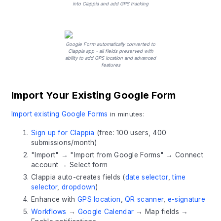
into Clappia and add GPS tracking
Google Form automatically converted to
Clappia app - all fields preserved with
ability to add GPS location and advanced
features
Import Your Existing Google Form
Import existing Google Forms
in minutes:
Sign up for Clappia
(free: 100 users, 400
submissions/month)
"Import" → "Import from Google Forms" → Connect
account → Select form
Clappia auto-creates fields (
date selector
,
time
selector
,
dropdown
)
Enhance with
GPS location
,
QR scanner
,
e-signature
Workflows
→
Google Calendar
→ Map fields →