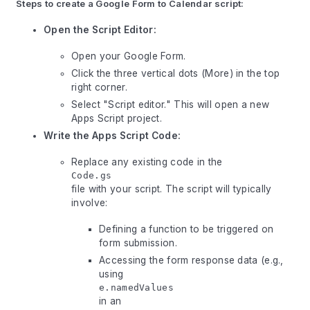
Steps to create a Google Form to Calendar script:
Open the Script Editor:
Open your Google Form.
Click the three vertical dots (More) in the top
right corner.
Select "Script editor." This will open a new
Apps Script project.
Write the Apps Script Code:
Replace any existing code in the
Code.gs
file with your script. The script will typically
involve:
Defining a function to be triggered on
form submission.
Accessing the form response data (e.g.,
using
e.namedValues
in an