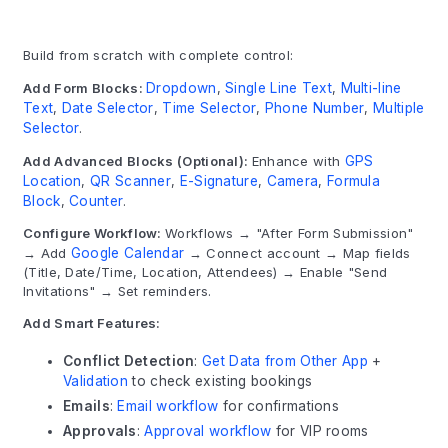
Build from scratch with complete control:
Add Form Blocks:
Dropdown
,
Single Line Text
,
Multi-line
Text
,
Date Selector
,
Time Selector
,
Phone Number
,
Multiple
Selector
.
Add Advanced Blocks (Optional):
Enhance with
GPS
Location
,
QR Scanner
,
E-Signature
,
Camera
,
Formula
Block
,
Counter
.
Configure Workflow:
Workflows → "After Form Submission"
→ Add
Google Calendar
→ Connect account → Map fields
(Title, Date/Time, Location, Attendees) → Enable "Send
Invitations" → Set reminders.
Add Smart Features:
Conflict Detection
:
Get Data from Other App
+
Validation
to check existing bookings
Emails
:
Email workflow
for confirmations
Approvals
:
Approval workflow
for VIP rooms