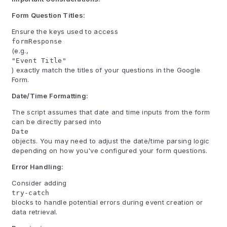
Form Question Titles:
Ensure the keys used to access
formResponse
(e.g.,
"Event Title"
) exactly match the titles of your questions in the Google
Form.
Date/Time Formatting:
The script assumes that date and time inputs from the form
can be directly parsed into
Date
objects. You may need to adjust the date/time parsing logic
depending on how you've configured your form questions.
Error Handling:
Consider adding
try-catch
blocks to handle potential errors during event creation or
data retrieval.