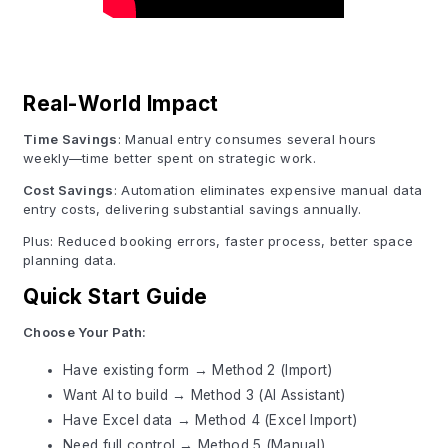
Real-World Impact
Time Savings
: Manual entry consumes several hours
weekly—time better spent on strategic work.
Cost Savings
: Automation eliminates expensive manual data
entry costs, delivering substantial savings annually.
Plus: Reduced booking errors, faster process, better space
planning data.
Quick Start Guide
Choose Your Path:
Have existing form → Method 2 (Import)
Want AI to build → Method 3 (AI Assistant)
Have Excel data → Method 4 (Excel Import)
Need full control → Method 5 (Manual)