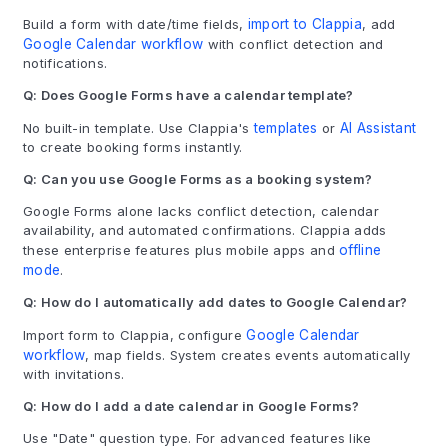
Build a form with date/time fields,
import to Clappia
, add
Google Calendar workflow
with conflict detection and
notifications.
Q: Does Google Forms have a calendar template?
No built-in template. Use Clappia's
templates
or
AI Assistant
to create booking forms instantly.
Q: Can you use Google Forms as a booking system?
Google Forms alone lacks conflict detection, calendar
availability, and automated confirmations. Clappia adds
these enterprise features plus mobile apps and
offline
mode
.
Q: How do I automatically add dates to Google Calendar?
Import form to Clappia, configure
Google Calendar
workflow
, map fields. System creates events automatically
with invitations.
Q: How do I add a date calendar in Google Forms?
Use "Date" question type. For advanced features like