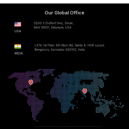
Our Global Office
3500 S DuPont Hwy, Dover,
Kent 19901, Delaware, USA
USA
L374, 1st Floor, 5th Main Rd, Sector 6, HSR Layout,
Bengaluru, Karnataka 560102, India
INDIA