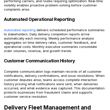
performing carriers, and routes requiring optimization. Real-time
visibility enables proactive problem-solving before customer
complaints arise.
Automated Operational Reporting
Automated reporting
delivers scheduled performance summaries
to stakeholders. Daily delivery completion reports arrive
automatically each morning. Weekly performance analysis
aggregates on-time delivery rates, customer feedback, and
operational costs. Monthly executive summaries consolidate
order volumes, revenue, and growth trends.
Customer Communication History
Complete communication logs maintain records of all customer
notifications, delivery confirmations, and issue resolutions. When
customer disputes arise, teams access complete interaction
history proving what notifications were sent, when deliveries
occurred, and what evidence was captured. This documentation
protects businesses from fraudulent claims and supports
customer service resolution.
Delivery Fleet Management and