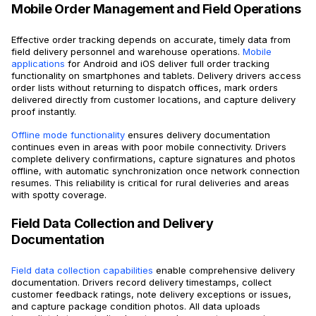
Mobile Order Management and Field Operations
Effective order tracking depends on accurate, timely data from
field delivery personnel and warehouse operations.
Mobile
applications
for Android and iOS deliver full order tracking
functionality on smartphones and tablets. Delivery drivers access
order lists without returning to dispatch offices, mark orders
delivered directly from customer locations, and capture delivery
proof instantly.
Offline mode functionality
ensures delivery documentation
continues even in areas with poor mobile connectivity. Drivers
complete delivery confirmations, capture signatures and photos
offline, with automatic synchronization once network connection
resumes. This reliability is critical for rural deliveries and areas
with spotty coverage.
Field Data Collection and Delivery
Documentation
Field data collection capabilities
enable comprehensive delivery
documentation. Drivers record delivery timestamps, collect
customer feedback ratings, note delivery exceptions or issues,
and capture package condition photos. All data uploads