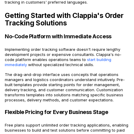
tracking in customers' preferred languages.
Getting Started with Clappia's Order
Tracking Solutions
No-Code Platform with Immediate Access
Implementing order tracking software doesn't require lengthy
development projects or expensive consultants. Clappia's no-
code platform enables operations teams to
start building
immediately
without specialized technical skills.
The drag-and-drop interface uses concepts that operations
managers and logistics coordinators understand intuitively. Pre-
built templates provide starting points for order management,
delivery tracking, and customer communication. Customization
transforms templates into solutions matching specific business
processes, delivery methods, and customer expectations.
Flexible Pricing for Every Business Stage
Free plans support unlimited order tracking applications, enabling
businesses to build and test solutions before committing to paid