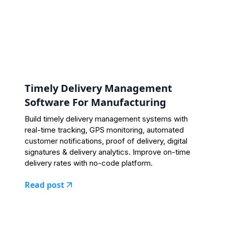
Timely Delivery Management
Software For Manufacturing
Build timely delivery management systems with
real-time tracking, GPS monitoring, automated
customer notifications, proof of delivery, digital
signatures & delivery analytics. Improve on-time
delivery rates with no-code platform.
Read post