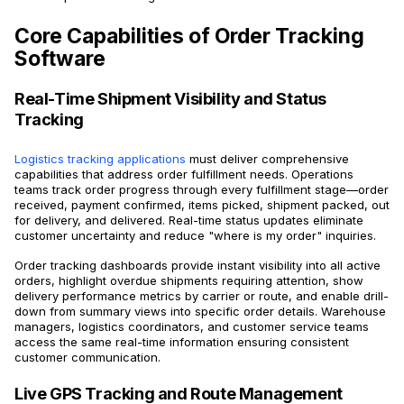
Core Capabilities of Order Tracking
Software
Real-Time Shipment Visibility and Status
Tracking
Logistics tracking applications
must deliver comprehensive
capabilities that address order fulfillment needs. Operations
teams track order progress through every fulfillment stage—order
received, payment confirmed, items picked, shipment packed, out
for delivery, and delivered. Real-time status updates eliminate
customer uncertainty and reduce "where is my order" inquiries.
Order tracking dashboards provide instant visibility into all active
orders, highlight overdue shipments requiring attention, show
delivery performance metrics by carrier or route, and enable drill-
down from summary views into specific order details. Warehouse
managers, logistics coordinators, and customer service teams
access the same real-time information ensuring consistent
customer communication.
Live GPS Tracking and Route Management