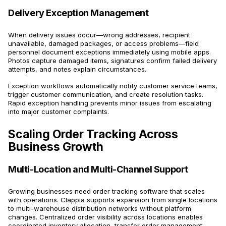
Delivery Exception Management
When delivery issues occur—wrong addresses, recipient
unavailable, damaged packages, or access problems—field
personnel document exceptions immediately using mobile apps.
Photos capture damaged items, signatures confirm failed delivery
attempts, and notes explain circumstances.
Exception workflows automatically notify customer service teams,
trigger customer communication, and create resolution tasks.
Rapid exception handling prevents minor issues from escalating
into major customer complaints.
Scaling Order Tracking Across
Business Growth
Multi-Location and Multi-Channel Support
Growing businesses need order tracking software that scales
with operations. Clappia supports expansion from single locations
to multi-warehouse distribution networks without platform
changes. Centralized order visibility across locations enables
coordinated inventory allocation, transfer order management