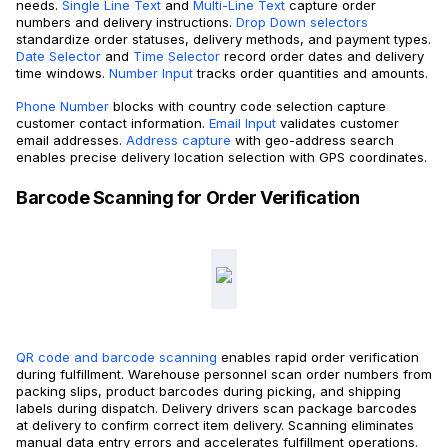
needs.
Single Line Text
and
Multi-Line Text
capture order
numbers and delivery instructions.
Drop Down selectors
standardize order statuses, delivery methods, and payment types.
Date Selector
and
Time Selector
record order dates and delivery
time windows.
Number Input
tracks order quantities and amounts.
Phone Number
blocks with country code selection capture
customer contact information.
Email Input
validates customer
email addresses.
Address capture
with geo-address search
enables precise delivery location selection with GPS coordinates.
Barcode Scanning for Order Verification
QR code and barcode scanning
enables rapid order verification
during fulfillment. Warehouse personnel scan order numbers from
packing slips, product barcodes during picking, and shipping
labels during dispatch. Delivery drivers scan package barcodes
at delivery to confirm correct item delivery. Scanning eliminates
manual data entry errors and accelerates fulfillment operations.