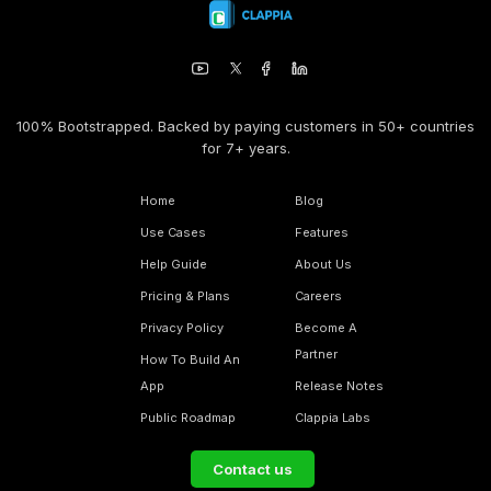
100% Bootstrapped. Backed by paying customers in 50+ countries
for 7+ years.
Home
Blog
Use Cases
Features
Help Guide
About Us
Pricing & Plans
Careers
Privacy Policy
Become A
Partner
How To Build An
App
Release Notes
Public Roadmap
Clappia Labs
Contact us