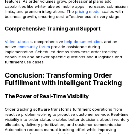
features. As order volumes grow, professional plans add
capabilities like white-labeled mobile apps, increased submission
limits, and premium integrations. The
pricing model
scales with
business growth, ensuring cost-effectiveness at every stage.
Comprehensive Training and Support
Video tutorials
, comprehensive
help documentation
, and an
active
community forum
provide assistance during
implementation. Scheduled demos showcase order tracking
capabilities and answer specific questions about logistics and
fulfillment use cases.
Conclusion: Transforming Order
Fulfillment with Intelligent Tracking
The Power of Real-Time Visibility
Order tracking software transforms fulfillment operations from
reactive problem-solving to proactive customer service. Real-time
visibility into order status enables better decisions about inventory
allocation, delivery prioritization, and customer communication.
Automation reduces manual tracking effort while improving