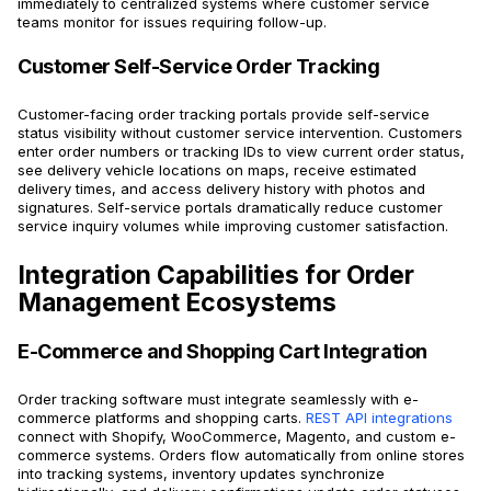
immediately to centralized systems where customer service
teams monitor for issues requiring follow-up.
Customer Self-Service Order Tracking
Customer-facing order tracking portals provide self-service
status visibility without customer service intervention. Customers
enter order numbers or tracking IDs to view current order status,
see delivery vehicle locations on maps, receive estimated
delivery times, and access delivery history with photos and
signatures. Self-service portals dramatically reduce customer
service inquiry volumes while improving customer satisfaction.
Integration Capabilities for Order
Management Ecosystems
E-Commerce and Shopping Cart Integration
Order tracking software must integrate seamlessly with e-
commerce platforms and shopping carts.
REST API integrations
connect with Shopify, WooCommerce, Magento, and custom e-
commerce systems. Orders flow automatically from online stores
into tracking systems, inventory updates synchronize