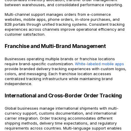
between warehouses, and consolidated performance reporting.
Multi-channel support manages orders from e-commerce
websites, mobile apps, phone orders, in-store purchases, and
B2B portals through unified tracking systems. Consistent tracking
experiences across channels improve operational efficiency and
customer satisfaction.
Franchise and Multi-Brand Management
Businesses operating multiple brands or franchise locations
require brand-specific customization.
White-labeled mobile apps
provide branded delivery tracking experiences with custom logos,
colors, and messaging. Each franchise location accesses
centralized tracking infrastructure while maintaining brand
independence.
International and Cross-Border Order Tracking
Global businesses manage international shipments with multi-
currency support, customs documentation, and international
carrier integration. Order tracking accommodates different
shipping methods, delivery time expectations, and regulatory
requirements across countries. Multi-language support enables