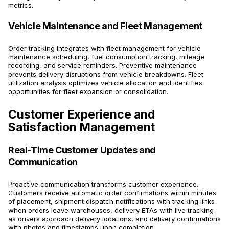
metrics.
Vehicle Maintenance and Fleet Management
Order tracking integrates with fleet management for vehicle
maintenance scheduling, fuel consumption tracking, mileage
recording, and service reminders. Preventive maintenance
prevents delivery disruptions from vehicle breakdowns. Fleet
utilization analysis optimizes vehicle allocation and identifies
opportunities for fleet expansion or consolidation.
Customer Experience and
Satisfaction Management
Real-Time Customer Updates and
Communication
Proactive communication transforms customer experience.
Customers receive automatic order confirmations within minutes
of placement, shipment dispatch notifications with tracking links
when orders leave warehouses, delivery ETAs with live tracking
as drivers approach delivery locations, and delivery confirmations
with photos and timestamps upon completion.