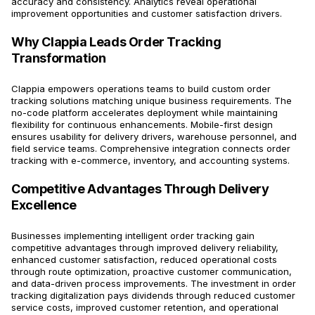
accuracy and consistency. Analytics reveal operational
improvement opportunities and customer satisfaction drivers.
Why Clappia Leads Order Tracking
Transformation
Clappia empowers operations teams to build custom order
tracking solutions matching unique business requirements. The
no-code platform accelerates deployment while maintaining
flexibility for continuous enhancements. Mobile-first design
ensures usability for delivery drivers, warehouse personnel, and
field service teams. Comprehensive integration connects order
tracking with e-commerce, inventory, and accounting systems.
Competitive Advantages Through Delivery
Excellence
Businesses implementing intelligent order tracking gain
competitive advantages through improved delivery reliability,
enhanced customer satisfaction, reduced operational costs
through route optimization, proactive customer communication,
and data-driven process improvements. The investment in order
tracking digitalization pays dividends through reduced customer
service costs, improved customer retention, and operational