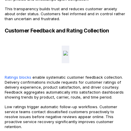
This transparency builds trust and reduces customer anxiety
about order status. Customers feel informed and in control rather
than uncertain and frustrated.
Customer Feedback and Rating Collection
Ratings blocks
enable systematic customer feedback collection.
Delivery confirmations include requests for customer ratings of
delivery experience, product satisfaction, and driver courtesy.
Feedback aggregates automatically into satisfaction dashboards
showing trends by product, carrier, route, and time period.
Low ratings trigger automatic follow-up workflows. Customer
service teams contact dissatisfied customers proactively to
resolve issues before negative reviews appear online. This
proactive service recovery significantly improves customer
retention.