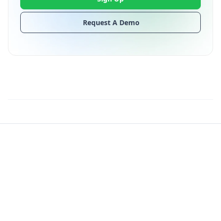
Request A Demo