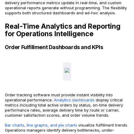
delivery performance metrics update in real-time, and custom
operational reports generate without programming. The flexibility
supports both structured dashboards and ad-hoc analysis.
Real-Time Analytics and Reporting
for Operations Intelligence
Order Fulfillment Dashboards and KPIs
Order tracking software must provide instant visibility into
operational performance.
Analytics dashboards
display critical
metrics including total active orders by status, on-time delivery
performance rates, average delivery time by route or carrier,
customer satisfaction scores, and order volume trends.
Bar charts, line graphs, and pie charts
visualize fulfillment trends.
Operations managers identify delivery bottlenecks, under-