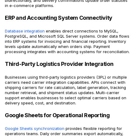
bidirectionally, and delivery confirmations update order statuses
in e-commerce platforms.
ERP and Accounting System Connectivity
Database integration
enables direct connections to MySQL,
PostgreSQL, and Microsoft SQL Server systems. Order data flows
into ERP systems for invoicing and financial reporting. Inventory
levels update automatically when orders ship. Payment
processing integrates with accounting systems for reconciliation.
Third-Party Logistics Provider Integration
Businesses using third-party logistics providers (3PL) or multiple
carriers need carrier integration capabilities. APIs connect with
shipping carriers for rate calculation, label generation, tracking
number retrieval, and shipment status updates. Multi-carrier
support enables businesses to select optimal carriers based on
delivery speed, cost, and destination.
Google Sheets for Operational Reporting
Google Sheets synchronization
provides flexible reporting for
operations teams. Daily order summaries export automatically,