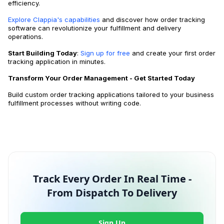
efficiency.
Explore Clappia's capabilities
and discover how order tracking
software can revolutionize your fulfillment and delivery
operations.
Start Building Today
:
Sign up for free
and create your first order
tracking application in minutes.
Transform Your Order Management - Get Started Today
Build custom order tracking applications tailored to your business
fulfillment processes without writing code.
Track Every Order In Real Time -
From Dispatch To Delivery
Sign Up