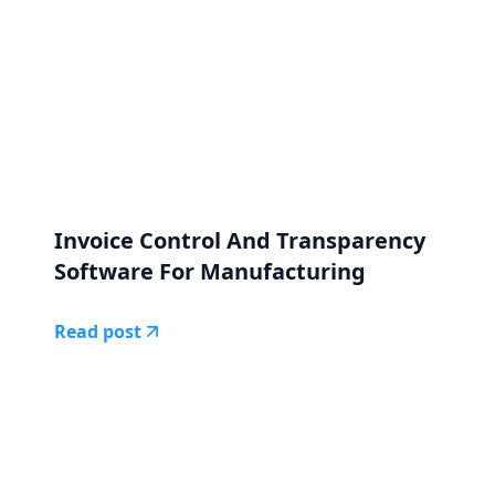
Invoice Control And Transparency
Software For Manufacturing
Read post