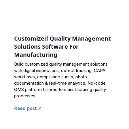
Customized Quality Management
Solutions Software For
Manufacturing
Build customized quality management solutions
with digital inspections, defect tracking, CAPA
workflows, compliance audits, photo
documentation & real-time analytics. No-code
QMS platform tailored to manufacturing quality
processes.
Read post