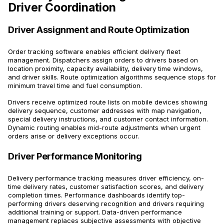
Driver Coordination
Driver Assignment and Route Optimization
Order tracking software enables efficient delivery fleet
management. Dispatchers assign orders to drivers based on
location proximity, capacity availability, delivery time windows,
and driver skills. Route optimization algorithms sequence stops for
minimum travel time and fuel consumption.
Drivers receive optimized route lists on mobile devices showing
delivery sequence, customer addresses with map navigation,
special delivery instructions, and customer contact information.
Dynamic routing enables mid-route adjustments when urgent
orders arise or delivery exceptions occur.
Driver Performance Monitoring
Delivery performance tracking measures driver efficiency, on-
time delivery rates, customer satisfaction scores, and delivery
completion times. Performance dashboards identify top-
performing drivers deserving recognition and drivers requiring
additional training or support. Data-driven performance
management replaces subjective assessments with objective