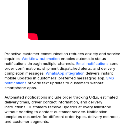
Proactive customer communication reduces anxiety and service
inquiries.
Workflow automation
enables automatic status
notifications through multiple channels.
Email notifications
send
order confirmations, shipment dispatched alerts, and delivery
completion messages.
WhatsApp integration
delivers instant
mobile updates in customers' preferred messaging app.
SMS
notifications
provide text updates to customers without
smartphone apps.
Automated notifications include order tracking URLs, estimated
delivery times, driver contact information, and delivery
instructions. Customers receive updates at every milestone
without needing to contact customer service. Notification
templates customize for different order types, delivery methods,
and customer segments.