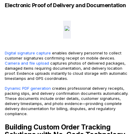
Electronic Proof of Delivery and Documentation
Digital signature capture
enables delivery personnel to collect
customer signatures confirming receipt on mobile devices.
Camera and file upload
captures photos of delivered packages,
damaged items requiring documentation, and delivery location
proof. Evidence uploads instantly to cloud storage with automatic
timestamps and GPS coordinates.
Dynamic PDF generation
creates professional delivery receipts,
packing slips, and delivery confirmation documents automatically.
These documents include order details, customer signatures,
delivery timestamps, and photo evidence—providing complete
delivery documentation for billing, disputes, and regulatory
compliance.
Building Custom Order Tracking