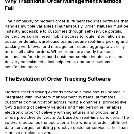
Why Traditional Order Management Methods
Fail
The complexity of modern order fulfillment requires software that
handles multiple variables simultaneously. Order statuses must be
instantly accessible to customers through self-service portals,
delivery personnel need mobile access to route information and
customer details, warehouse teams require real-time picking and
packing workflows, and management needs aggregate visibility
across all active orders. When orders are poorly tracked,
businesses face increased customer service inquiries, missed
delivery commitments, lost shipments, and poor customer
satisfaction scores.
The Evolution of Order Tracking Software
Modern order tracking extends beyond simple status updates. It
integrates with inventory management systems, automates
customer communication across multiple channels, provides live
GPS tracking of delivery vehicles and field personnel, enables
electronic proof of delivery with signatures and photos, and
offers predictive delivery ETAs based on real-time conditions. The
software becomes the operational hub where all order fulfillment
data converges, enabling proactive customer service rather than
reactive problem-solving.