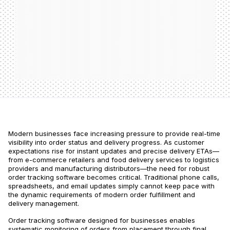
Modern businesses face increasing pressure to provide real-time
visibility into order status and delivery progress. As customer
expectations rise for instant updates and precise delivery ETAs—
from e-commerce retailers and food delivery services to logistics
providers and manufacturing distributors—the need for robust
order tracking software becomes critical. Traditional phone calls,
spreadsheets, and email updates simply cannot keep pace with
the dynamic requirements of modern order fulfillment and
delivery management.
Order tracking software designed for businesses enables
systematic monitoring of orders from placement through final