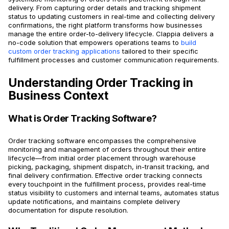
delivery. From capturing order details and tracking shipment
status to updating customers in real-time and collecting delivery
confirmations, the right platform transforms how businesses
manage the entire order-to-delivery lifecycle. Clappia delivers a
no-code solution that empowers operations teams to
build
custom order tracking applications
tailored to their specific
fulfillment processes and customer communication requirements.
Understanding Order Tracking in
Business Context
What is Order Tracking Software?
Order tracking software encompasses the comprehensive
monitoring and management of orders throughout their entire
lifecycle—from initial order placement through warehouse
picking, packaging, shipment dispatch, in-transit tracking, and
final delivery confirmation. Effective order tracking connects
every touchpoint in the fulfillment process, provides real-time
status visibility to customers and internal teams, automates status
update notifications, and maintains complete delivery
documentation for dispute resolution.