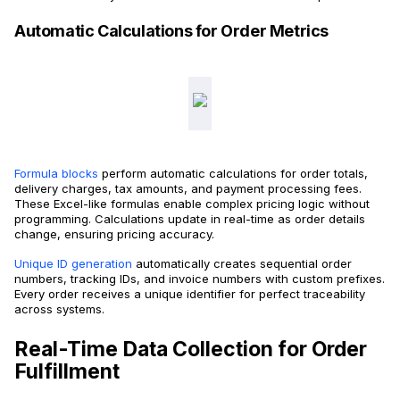
Automatic Calculations for Order Metrics
Formula blocks
perform automatic calculations for order totals,
delivery charges, tax amounts, and payment processing fees.
These Excel-like formulas enable complex pricing logic without
programming. Calculations update in real-time as order details
change, ensuring pricing accuracy.
Unique ID generation
automatically creates sequential order
numbers, tracking IDs, and invoice numbers with custom prefixes.
Every order receives a unique identifier for perfect traceability
across systems.
Real-Time Data Collection for Order
Fulfillment