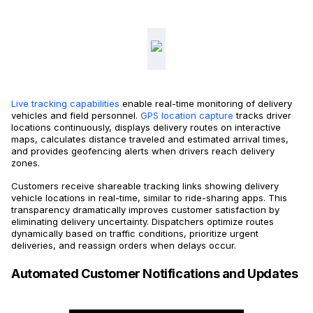
Live tracking capabilities
enable real-time monitoring of delivery
vehicles and field personnel.
GPS location capture
tracks driver
locations continuously, displays delivery routes on interactive
maps, calculates distance traveled and estimated arrival times,
and provides geofencing alerts when drivers reach delivery
zones.
Customers receive shareable tracking links showing delivery
vehicle locations in real-time, similar to ride-sharing apps. This
transparency dramatically improves customer satisfaction by
eliminating delivery uncertainty. Dispatchers optimize routes
dynamically based on traffic conditions, prioritize urgent
deliveries, and reassign orders when delays occur.
Automated Customer Notifications and Updates