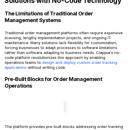
Solutions with No-Code Technology
The Limitations of Traditional Order
Management Systems
Traditional order management platforms often require expensive
licensing, lengthy implementation projects, and ongoing IT
maintenance. Many solutions lack flexibility for customization,
forcing businesses to adapt processes to software limitations
rather than software adapting to business needs. Clappia's no-
code platform revolutionizes this approach by enabling
operations teams to
design and deploy custom order tracking
applications
without writing code.
Pre-Built Blocks for Order Management
Operations
The platform provides pre-built blocks addressing order tracking